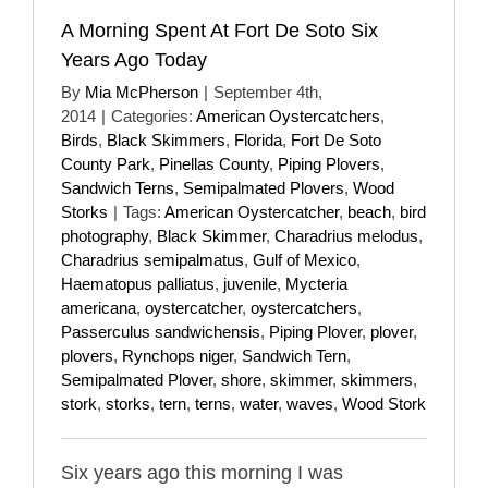
A Morning Spent At Fort De Soto Six
Years Ago Today
By
Mia McPherson
|
September 4th,
2014
|
Categories:
American Oystercatchers
,
Birds
,
Black Skimmers
,
Florida
,
Fort De Soto
County Park
,
Pinellas County
,
Piping Plovers
,
Sandwich Terns
,
Semipalmated Plovers
,
Wood
Storks
|
Tags:
American Oystercatcher
,
beach
,
bird
photography
,
Black Skimmer
,
Charadrius melodus
,
Charadrius semipalmatus
,
Gulf of Mexico
,
Haematopus palliatus
,
juvenile
,
Mycteria
americana
,
oystercatcher
,
oystercatchers
,
Passerculus sandwichensis
,
Piping Plover
,
plover
,
plovers
,
Rynchops niger
,
Sandwich Tern
,
Semipalmated Plover
,
shore
,
skimmer
,
skimmers
,
stork
,
storks
,
tern
,
terns
,
water
,
waves
,
Wood Stork
Six years ago this morning I was