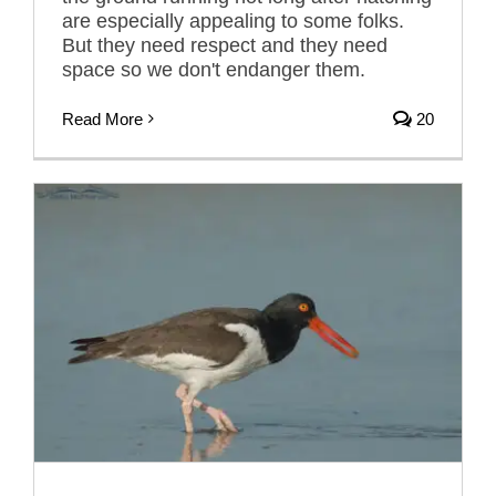
are especially appealing to some folks.
But they need respect and they need
space so we don't endanger them.
Read More
20