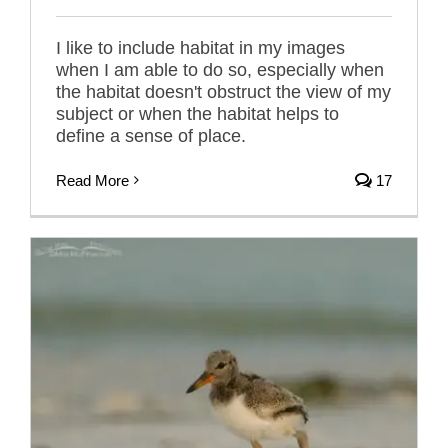
I like to include habitat in my images
when I am able to do so, especially when
the habitat doesn't obstruct the view of my
subject or when the habitat helps to
define a sense of place.
Read More
17