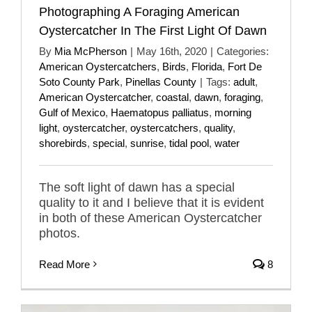
Photographing A Foraging American
Oystercatcher In The First Light Of Dawn
By
Mia McPherson
|
May 16th, 2020
|
Categories:
American Oystercatchers
,
Birds
,
Florida
,
Fort De
Soto County Park
,
Pinellas County
|
Tags:
adult
,
American Oystercatcher
,
coastal
,
dawn
,
foraging
,
Gulf of Mexico
,
Haematopus palliatus
,
morning
light
,
oystercatcher
,
oystercatchers
,
quality
,
shorebirds
,
special
,
sunrise
,
tidal pool
,
water
The soft light of dawn has a special
quality to it and I believe that it is evident
in both of these American Oystercatcher
photos.
Read More
8