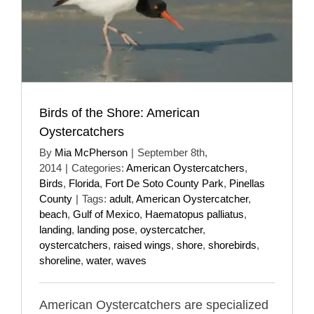
Birds of the Shore: American
Oystercatchers
By
Mia McPherson
|
September 8th,
2014
|
Categories:
American Oystercatchers
,
Birds
,
Florida
,
Fort De Soto County Park
,
Pinellas
County
|
Tags:
adult
,
American Oystercatcher
,
beach
,
Gulf of Mexico
,
Haematopus palliatus
,
landing
,
landing pose
,
oystercatcher
,
oystercatchers
,
raised wings
,
shore
,
shorebirds
,
shoreline
,
water
,
waves
American Oystercatchers are specialized