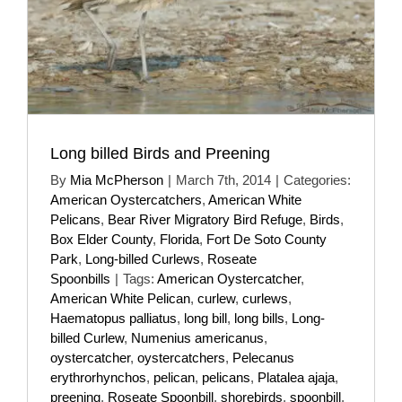
Long billed Birds and Preening
By
Mia McPherson
|
March 7th, 2014
|
Categories:
American Oystercatchers
,
American White
Pelicans
,
Bear River Migratory Bird Refuge
,
Birds
,
Box Elder County
,
Florida
,
Fort De Soto County
Park
,
Long-billed Curlews
,
Roseate
Spoonbills
|
Tags:
American Oystercatcher
,
American White Pelican
,
curlew
,
curlews
,
Haematopus palliatus
,
long bill
,
long bills
,
Long-
billed Curlew
,
Numenius americanus
,
oystercatcher
,
oystercatchers
,
Pelecanus
erythrorhynchos
,
pelican
,
pelicans
,
Platalea ajaja
,
preening
,
Roseate Spoonbill
,
shorebirds
,
spoonbill
,