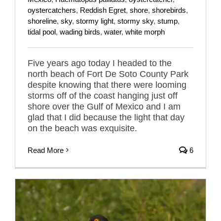
oystercatchers
,
Reddish Egret
,
shore
,
shorebirds
,
shoreline
,
sky
,
stormy light
,
stormy sky
,
stump
,
tidal pool
,
wading birds
,
water
,
white morph
Five years ago today I headed to the
north beach of Fort De Soto County Park
despite knowing that there were looming
storms off of the coast hanging just off
shore over the Gulf of Mexico and I am
glad that I did because the light that day
on the beach was exquisite.
Read More
6