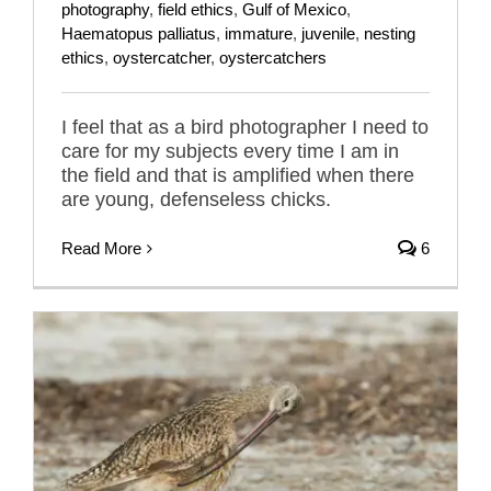
photography
,
field ethics
,
Gulf of Mexico
,
Haematopus palliatus
,
immature
,
juvenile
,
nesting
ethics
,
oystercatcher
,
oystercatchers
I feel that as a bird photographer I need to
care for my subjects every time I am in
the field and that is amplified when there
are young, defenseless chicks.
Read More
6