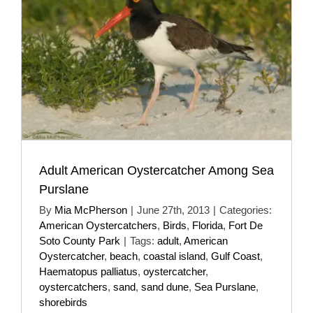
Adult American Oystercatcher Among Sea
Purslane
By
Mia McPherson
|
June 27th, 2013
|
Categories:
American Oystercatchers
,
Birds
,
Florida
,
Fort De
Soto County Park
|
Tags:
adult
,
American
Oystercatcher
,
beach
,
coastal island
,
Gulf Coast
,
Haematopus palliatus
,
oystercatcher
,
oystercatchers
,
sand
,
sand dune
,
Sea Purslane
,
shorebirds