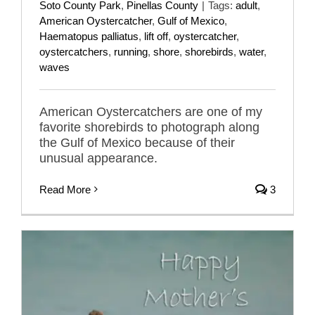
Soto County Park
,
Pinellas County
|
Tags:
adult
,
American Oystercatcher
,
Gulf of Mexico
,
Haematopus palliatus
,
lift off
,
oystercatcher
,
oystercatchers
,
running
,
shore
,
shorebirds
,
water
,
waves
American Oystercatchers are one of my
favorite shorebirds to photograph along
the Gulf of Mexico because of their
unusual appearance.
Read More
3