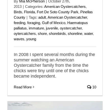
By
Mia McPherson
|
October 27th,
2013
|
Categories:
American Oystercatchers
,
Birds
,
Florida
,
Fort De Soto County Park
,
Pinellas
County
|
Tags:
adult
,
American Oystercatcher
,
feeding
,
foraging
,
Gulf of Mexico
,
Haematopus
palliatus
,
immature
,
juvenile
,
oystercatcher
,
oytercatchers
,
shore
,
shorebirds
,
shoreline
,
water
,
waves
,
young
In 2008 I spent several months during the
summer watching an American
Oystercatcher family from the time the
chicks were tiny until one of the chicks
became independent.
Read More
10