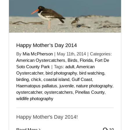
Happy Mother’s Day 2014
By
Mia McPherson
|
May 11th, 2014
|
Categories:
American Oystercatchers
,
Birds
,
Florida
,
Fort De
Soto County Park
|
Tags:
adult
,
American
Oystercatcher
,
bird photography
,
bird watching
,
birding
,
chick
,
coastal island
,
Gulf Coast
,
Haematopus palliatus
,
juvenile
,
nature photography
,
oystercatcher
,
oystercatchers
,
Pinellas County
,
wildlife photography
Happy Mother's Day 2014!
Read More
10