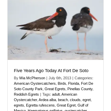
Five Years Ago Today At Fort De Soto
By
Mia McPherson
|
July 6th, 2013
|
Categories:
American Oystercatchers
,
Birds
,
Florida
,
Fort De
Soto County Park
,
Great Egrets
,
Pinellas County
,
Reddish Egrets
|
Tags:
adult
,
American
Oystercatcher
,
Ardea alba
,
beach
,
clouds
,
egret
,
egrets
,
Egretta rufescens
,
Great Egret
,
Gulf of
Mexico
,
Haematopus palliatus
,
oystercatcher
,