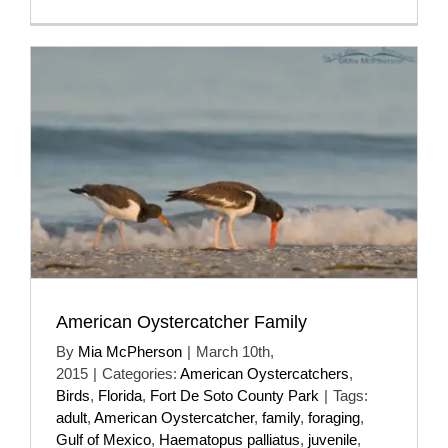
American Oystercatcher Family
By
Mia McPherson
|
March 10th,
2015
|
Categories:
American Oystercatchers
,
Birds
,
Florida
,
Fort De Soto County Park
|
Tags:
adult
,
American Oystercatcher
,
family
,
foraging
,
Gulf of Mexico
,
Haematopus palliatus
,
juvenile
,