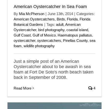
American Oystercatcher In Sea Foam
By
Mia McPherson
|
June 13th, 2014
|
Categories:
American Oystercatchers
,
Birds
,
Florida
,
Florida
Botanical Gardens
|
Tags:
adult
,
American
Oystercatcher
,
bird photography
,
coastal island
,
Gulf Coast
,
Gulf of Mexico
,
Haematopus palliatus
,
oystercatcher
,
oystercatchers
,
Pinellas County
,
sea
foam
,
wildlife photography
Just a simple post of an American
Oystercatcher about to be awash in sea
foam at Fort De Soto's north beach taken
back in September of 2008.
Read More
4