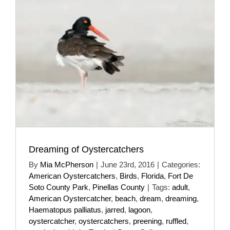
Dreaming of Oystercatchers
By
Mia McPherson
|
June 23rd, 2016
|
Categories:
American Oystercatchers
,
Birds
,
Florida
,
Fort De
Soto County Park
,
Pinellas County
|
Tags:
adult
,
American Oystercatcher
,
beach
,
dream
,
dreaming
,
Haematopus palliatus
,
jarred
,
lagoon
,
oystercatcher
,
oystercatchers
,
preening
,
ruffled
,