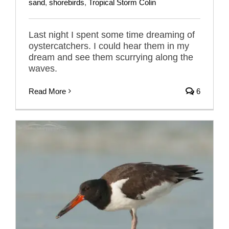
sand
,
shorebirds
,
Tropical Storm Colin
Last night I spent some time dreaming of
oystercatchers. I could hear them in my
dream and see them scurrying along the
waves.
Read More
6