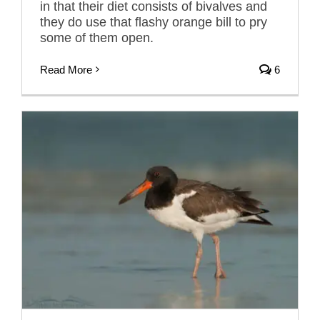
in that their diet consists of bivalves and
they do use that flashy orange bill to pry
some of them open.
Read More
6