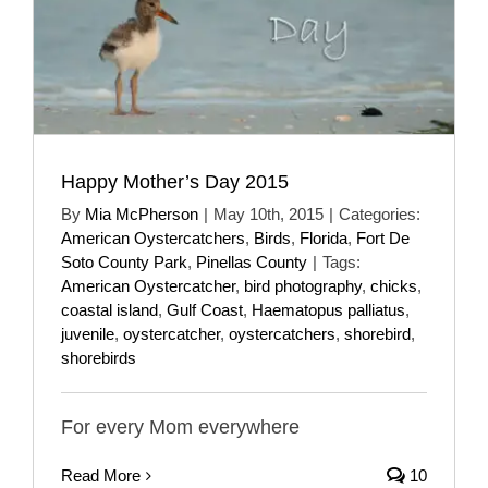
Happy Mother’s Day 2015
By
Mia McPherson
|
May 10th, 2015
|
Categories:
American Oystercatchers
,
Birds
,
Florida
,
Fort De
Soto County Park
,
Pinellas County
|
Tags:
American Oystercatcher
,
bird photography
,
chicks
,
coastal island
,
Gulf Coast
,
Haematopus palliatus
,
juvenile
,
oystercatcher
,
oystercatchers
,
shorebird
,
shorebirds
For every Mom everywhere
Read More
10