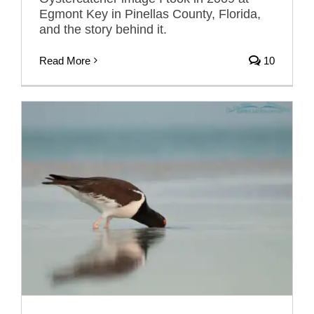
Egmont Key in Pinellas County, Florida,
and the story behind it.
Read More
10