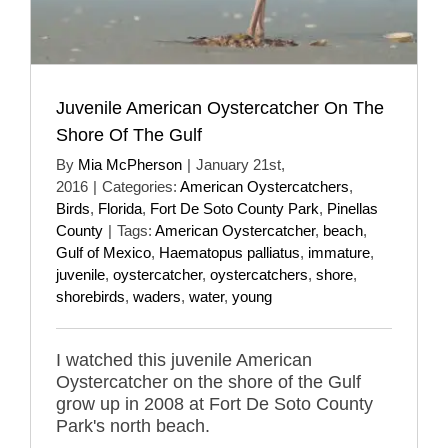
Juvenile American Oystercatcher On The
Shore Of The Gulf
By
Mia McPherson
|
January 21st,
2016
|
Categories:
American Oystercatchers
,
Birds
,
Florida
,
Fort De Soto County Park
,
Pinellas
County
|
Tags:
American Oystercatcher
,
beach
,
Gulf of Mexico
,
Haematopus palliatus
,
immature
,
juvenile
,
oystercatcher
,
oystercatchers
,
shore
,
shorebirds
,
waders
,
water
,
young
I watched this juvenile American
Oystercatcher on the shore of the Gulf
grow up in 2008 at Fort De Soto County
Park's north beach.