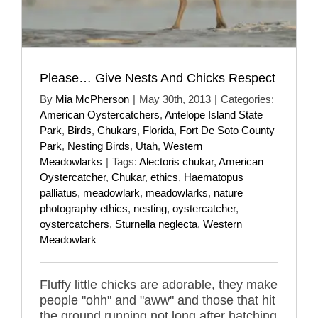
Please… Give Nests And Chicks Respect
By
Mia McPherson
|
May 30th, 2013
|
Categories:
American Oystercatchers
,
Antelope Island State
Park
,
Birds
,
Chukars
,
Florida
,
Fort De Soto County
Park
,
Nesting Birds
,
Utah
,
Western
Meadowlarks
|
Tags:
Alectoris chukar
,
American
Oystercatcher
,
Chukar
,
ethics
,
Haematopus
palliatus
,
meadowlark
,
meadowlarks
,
nature
photography ethics
,
nesting
,
oystercatcher
,
oystercatchers
,
Sturnella neglecta
,
Western
Meadowlark
Fluffy little chicks are adorable, they make
people "ohh" and "aww" and those that hit
the ground running not long after hatching