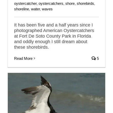
oystercatcher
,
oystercatchers
,
shore
,
shorebirds
,
shoreline
,
water
,
waves
It has been five and a half years since I
photographed American Oystercatchers
at Fort De Soto County Park in Florida
and oddly enough I still dream about
these shorebirds.
Read More
5