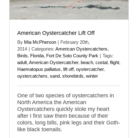
American Oystercatcher Lift Off
By
Mia McPherson
|
February 20th,
2014
|
Categories:
American Oystercatchers
,
Birds
,
Florida
,
Fort De Soto County Park
|
Tags:
adult
,
American Oystercatcher
,
beach
,
costal
,
flight
,
Haematopus palliatus
,
lift off
,
oystercatcher
,
oystercatchers
,
sand
,
shorebirds
,
winter
One of two species of oystercatchers in
North America the American
Oystercatchers quickly stole my heart
after I first saw them because of their
colors, long bills, pink legs and their Goth-
like black toenails.