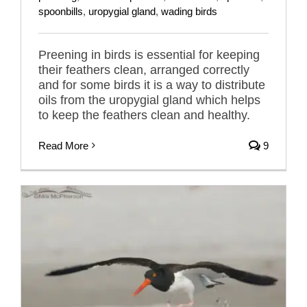
spoonbills
,
uropygial gland
,
wading birds
Preening in birds is essential for keeping
their feathers clean, arranged correctly
and for some birds it is a way to distribute
oils from the uropygial gland which helps
to keep the feathers clean and healthy.
Read More
9