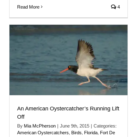
Read More
4
An American Oystercatcher’s Running Lift
Off
By
Mia McPherson
|
June 9th, 2015
|
Categories:
American Oystercatchers
,
Birds
,
Florida
,
Fort De