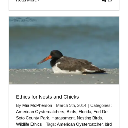
Ethics for Nests and Chicks
By
Mia McPherson
|
March 9th, 2014
|
Categories:
American Oystercatchers
,
Birds
,
Florida
,
Fort De
Soto County Park
,
Harassment
,
Nesting Birds
,
Wildlife Ethics
|
Tags:
American Oystercatcher
,
bird