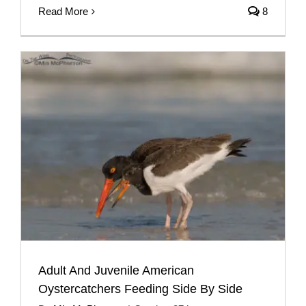
Read More
8
Adult And Juvenile American
Oystercatchers Feeding Side By Side