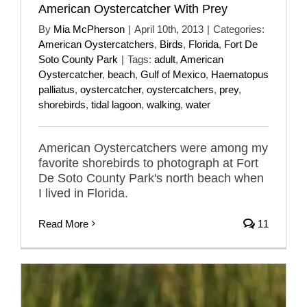
American Oystercatcher With Prey
By
Mia McPherson
|
April 10th, 2013
|
Categories:
American Oystercatchers
,
Birds
,
Florida
,
Fort De
Soto County Park
|
Tags:
adult
,
American
Oystercatcher
,
beach
,
Gulf of Mexico
,
Haematopus
palliatus
,
oystercatcher
,
oystercatchers
,
prey
,
shorebirds
,
tidal lagoon
,
walking
,
water
American Oystercatchers were among my
favorite shorebirds to photograph at Fort
De Soto County Park's north beach when
I lived in Florida.
Read More
11