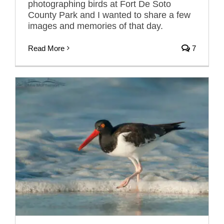
photographing birds at Fort De Soto
County Park and I wanted to share a few
images and memories of that day.
Read More
7