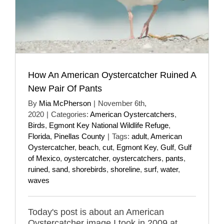
How An American Oystercatcher Ruined A
New Pair Of Pants
By
Mia McPherson
|
November 6th,
2020
|
Categories:
American Oystercatchers
,
Birds
,
Egmont Key National Wildlife Refuge
,
Florida
,
Pinellas County
|
Tags:
adult
,
American
Oystercatcher
,
beach
,
cut
,
Egmont Key
,
Gulf
,
Gulf
of Mexico
,
oystercatcher
,
oystercatchers
,
pants
,
ruined
,
sand
,
shorebirds
,
shoreline
,
surf
,
water
,
waves
Today's post is about an American
Oystercatcher image I took in 2009 at