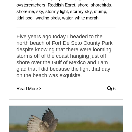
oystercatchers
,
Reddish Egret
,
shore
,
shorebirds
,
shoreline
,
sky
,
stormy light
,
stormy sky
,
stump
,
tidal pool
,
wading birds
,
water
,
white morph
Five years ago today I headed to the
north beach of Fort De Soto County Park
despite knowing that there were looming
storms off of the coast hanging just off
shore over the Gulf of Mexico and I am
glad that I did because the light that day
on the beach was exquisite.
Read More
6