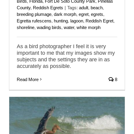
Birds
,
Florida
,
Fort De Soto County Park
,
Pinellas
County
,
Reddish Egrets
|
Tags:
adult
,
beach
,
breeding plumage
,
dark morph
,
egret
,
egrets
,
Egretta rufescens
,
hunting
,
lagoon
,
Reddish Egret
,
shoreline
,
wading birds
,
water
,
white morph
As a bird photographer I feel it is very
important to me that my images show my
subjects and the settings they are in as
accurately as possible.
Read More
8