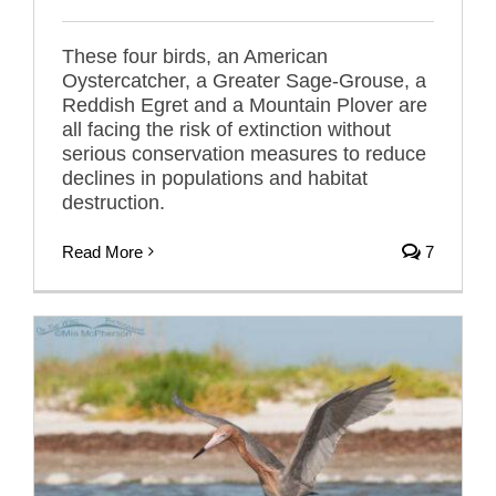
These four birds, an American
Oystercatcher, a Greater Sage-Grouse, a
Reddish Egret and a Mountain Plover are
all facing the risk of extinction without
serious conservation measures to reduce
declines in populations and habitat
destruction.
Read More
7