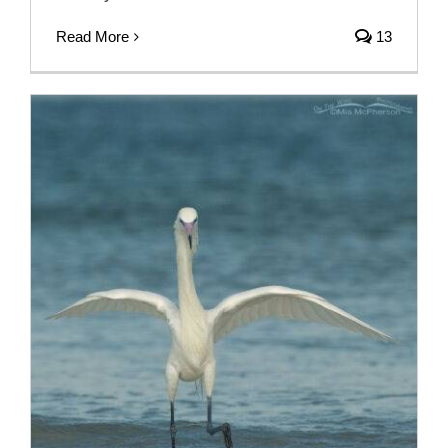
Read More
13