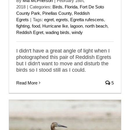
By
Mia McPherson
|
February 16th,
2018
|
Categories:
Birds
,
Florida
,
Fort De Soto
County Park
,
Pinellas County
,
Reddish
Egrets
|
Tags:
egret
,
egrets
,
Egretta rufescens
,
fighting
,
food
,
Hurricane Ike
,
lagoon
,
north beach
,
Reddish Egret
,
wading birds
,
windy
I didn't have a great angle of light when I
photographed this pair of Reddish Egrets
but I didn't want to move and disturb the
birds so I stood still as I could.
Read More
5