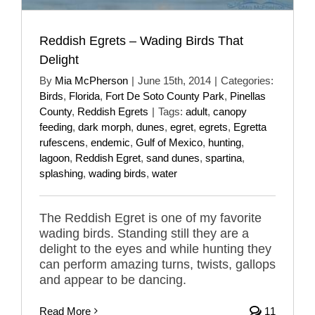
Reddish Egrets – Wading Birds That
Delight
By
Mia McPherson
|
June 15th, 2014
|
Categories:
Birds
,
Florida
,
Fort De Soto County Park
,
Pinellas
County
,
Reddish Egrets
|
Tags:
adult
,
canopy
feeding
,
dark morph
,
dunes
,
egret
,
egrets
,
Egretta
rufescens
,
endemic
,
Gulf of Mexico
,
hunting
,
lagoon
,
Reddish Egret
,
sand dunes
,
spartina
,
splashing
,
wading birds
,
water
The Reddish Egret is one of my favorite
wading birds. Standing still they are a
delight to the eyes and while hunting they
can perform amazing turns, twists, gallops
and appear to be dancing.
Read More
11