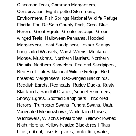
Cinnamon Teals
,
Common Mergansers
,
Conservation
,
Eight-spotted Skimmers
,
Environment
,
Fish Springs National Wildlife Refuge
,
Florida
,
Fort De Soto County Park
,
Great Blue
Herons
,
Great Egrets
,
Greater Scaups
,
Green-
winged Teals
,
Halloween Pennants
,
Hooded
Mergansers
,
Least Sandpipers
,
Lesser Scaups
,
Long-tailed Weasels
,
Marsh Wrens
,
Montana
,
Moose
,
Muskrats
,
Northern Harriers
,
Northern
Pintails
,
Northern Shovelers
,
Pectoral Sandpipers
,
Red Rock Lakes National Wildlife Refuge
,
Red-
breasted Mergansers
,
Red-winged Blackbirds
,
Reddish Egrets
,
Redheads
,
Ruddy Ducks
,
Rusty
Blackbirds
,
Sandhill Cranes
,
Scarlet Skimmers
,
Snowy Egrets
,
Spotted Sandpipers
,
Tricolored
Herons
,
Trumpeter Swans
,
Tundra Swans
,
Utah
,
Variegated Meadowhawk
,
White-faced Ibises
,
Wildflowers
,
Wilson's Phalaropes
,
Yellow-crowned
Night Herons
,
Yellow-headed Blackbirds
|
Tags:
birds
,
critical
,
insects
,
plants
,
protection
,
water
,