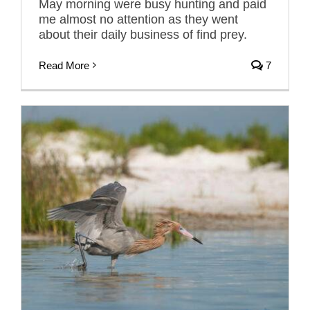
May morning were busy hunting and paid
me almost no attention as they went
about their daily business of find prey.
Read More
7