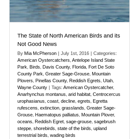
The State of North American Birds and its
Not Good News
By
Mia McPherson
|
July 1st, 2016
|
Categories:
American Oystercatchers
,
Antelope Island State
Park
,
Birds
,
Davis County
,
Florida
,
Fort De Soto
County Park
,
Greater Sage-Grouse
,
Mountain
Plovers
,
Pinellas County
,
Reddish Egrets
,
Utah
,
Wayne County
|
Tags:
American Oystercatcher
,
Anarhynchus montanus
,
arid habitat
,
Centrocercus
urophasianus
,
coast
,
decline
,
egrets
,
Egretta
rufescens
,
extinction
,
grasslands
,
Greater Sage-
Grouse
,
Haematopus palliatus
,
Mountain Plover
,
oceans
,
Reddish Egret
,
sage-grouse
,
sagebrush
steppe
,
shorebirds
,
state of the birds
,
upland
terrestrial birds
,
wading birds