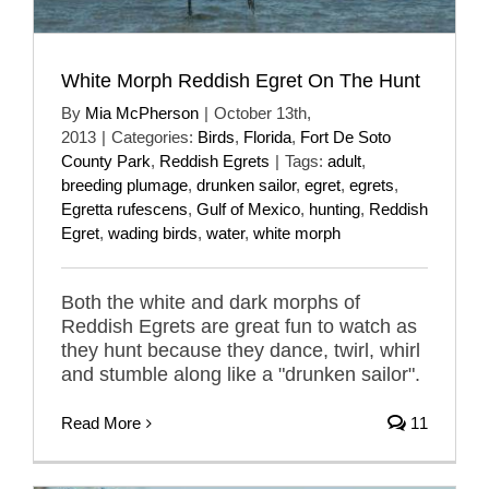
White Morph Reddish Egret On The Hunt
By
Mia McPherson
|
October 13th,
2013
|
Categories:
Birds
,
Florida
,
Fort De Soto
County Park
,
Reddish Egrets
|
Tags:
adult
,
breeding plumage
,
drunken sailor
,
egret
,
egrets
,
Egretta rufescens
,
Gulf of Mexico
,
hunting
,
Reddish
Egret
,
wading birds
,
water
,
white morph
Both the white and dark morphs of
Reddish Egrets are great fun to watch as
they hunt because they dance, twirl, whirl
and stumble along like a "drunken sailor".
Read More
11