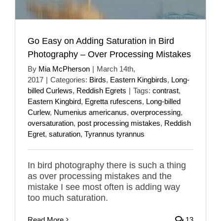
Go Easy on Adding Saturation in Bird
Photography – Over Processing Mistakes
By
Mia McPherson
|
March 14th,
2017
|
Categories:
Birds
,
Eastern Kingbirds
,
Long-
billed Curlews
,
Reddish Egrets
|
Tags:
contrast
,
Eastern Kingbird
,
Egretta rufescens
,
Long-billed
Curlew
,
Numenius americanus
,
overprocessing
,
oversaturation
,
post processing mistakes
,
Reddish
Egret
,
saturation
,
Tyrannus tyrannus
In bird photography there is such a thing
as over processing mistakes and the
mistake I see most often is adding way
too much saturation.
Read More
13