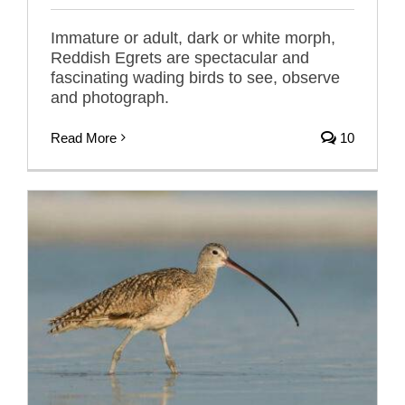
Immature or adult, dark or white morph,
Reddish Egrets are spectacular and
fascinating wading birds to see, observe
and photograph.
Read More
10