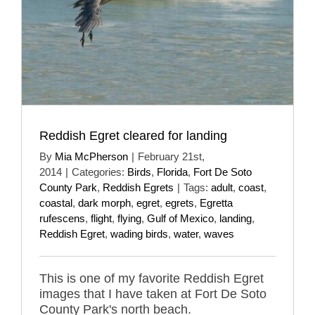
Reddish Egret cleared for landing
By
Mia McPherson
|
February 21st,
2014
|
Categories:
Birds
,
Florida
,
Fort De Soto
County Park
,
Reddish Egrets
|
Tags:
adult
,
coast
,
coastal
,
dark morph
,
egret
,
egrets
,
Egretta
rufescens
,
flight
,
flying
,
Gulf of Mexico
,
landing
,
Reddish Egret
,
wading birds
,
water
,
waves
This is one of my favorite Reddish Egret
images that I have taken at Fort De Soto
County Park's north beach.