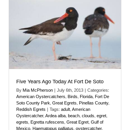
Five Years Ago Today At Fort De Soto
By
Mia McPherson
|
July 6th, 2013
|
Categories:
American Oystercatchers
,
Birds
,
Florida
,
Fort De
Soto County Park
,
Great Egrets
,
Pinellas County
,
Reddish Egrets
|
Tags:
adult
,
American
Oystercatcher
,
Ardea alba
,
beach
,
clouds
,
egret
,
egrets
,
Egretta rufescens
,
Great Egret
,
Gulf of
Mexico
,
Haematopus palliatus
,
oystercatcher
,