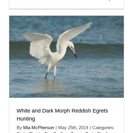
White and Dark Morph Reddish Egrets
Hunting
By
Mia McPherson
|
May 25th, 2014
|
Categories: