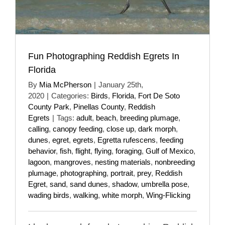
Fun Photographing Reddish Egrets In
Florida
By
Mia McPherson
|
January 25th,
2020
|
Categories:
Birds
,
Florida
,
Fort De Soto
County Park
,
Pinellas County
,
Reddish
Egrets
|
Tags:
adult
,
beach
,
breeding plumage
,
calling
,
canopy feeding
,
close up
,
dark morph
,
dunes
,
egret
,
egrets
,
Egretta rufescens
,
feeding
behavior
,
fish
,
flight
,
flying
,
foraging
,
Gulf of Mexico
,
lagoon
,
mangroves
,
nesting materials
,
nonbreeding
plumage
,
photographing
,
portrait
,
prey
,
Reddish
Egret
,
sand
,
sand dunes
,
shadow
,
umbrella pose
,
wading birds
,
walking
,
white morph
,
Wing-Flicking