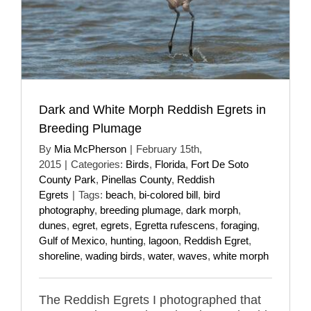
Dark and White Morph Reddish Egrets in
Breeding Plumage
By
Mia McPherson
|
February 15th,
2015
|
Categories:
Birds
,
Florida
,
Fort De Soto
County Park
,
Pinellas County
,
Reddish
Egrets
|
Tags:
beach
,
bi-colored bill
,
bird
photography
,
breeding plumage
,
dark morph
,
dunes
,
egret
,
egrets
,
Egretta rufescens
,
foraging
,
Gulf of Mexico
,
hunting
,
lagoon
,
Reddish Egret
,
shoreline
,
wading birds
,
water
,
waves
,
white morph
The Reddish Egrets I photographed that