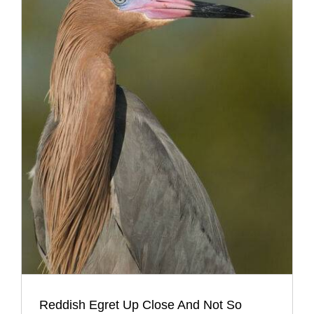
Reddish Egret Up Close And Not So