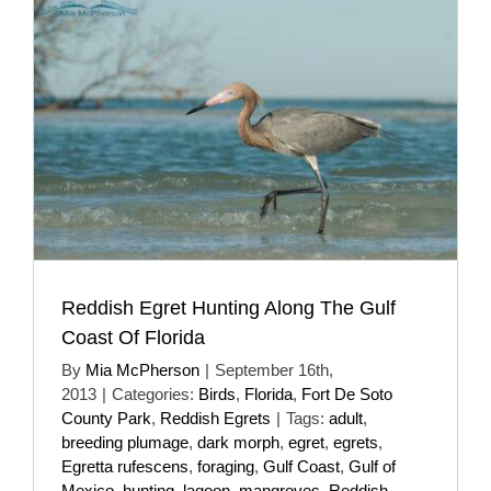
Reddish Egret Hunting Along The Gulf
Coast Of Florida
By
Mia McPherson
|
September 16th,
2013
|
Categories:
Birds
,
Florida
,
Fort De Soto
County Park
,
Reddish Egrets
|
Tags:
adult
,
breeding plumage
,
dark morph
,
egret
,
egrets
,
Egretta rufescens
,
foraging
,
Gulf Coast
,
Gulf of
Mexico
,
hunting
,
lagoon
,
mangroves
,
Reddish