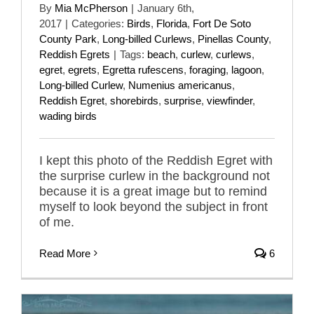
By
Mia McPherson
|
January 6th,
2017
|
Categories:
Birds
,
Florida
,
Fort De Soto
County Park
,
Long-billed Curlews
,
Pinellas County
,
Reddish Egrets
|
Tags:
beach
,
curlew
,
curlews
,
egret
,
egrets
,
Egretta rufescens
,
foraging
,
lagoon
,
Long-billed Curlew
,
Numenius americanus
,
Reddish Egret
,
shorebirds
,
surprise
,
viewfinder
,
wading birds
I kept this photo of the Reddish Egret with
the surprise curlew in the background not
because it is a great image but to remind
myself to look beyond the subject in front
of me.
Read More
6