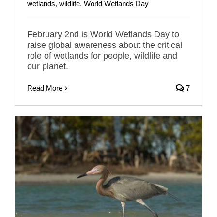
wetlands
,
wildlife
,
World Wetlands Day
February 2nd is World Wetlands Day to
raise global awareness about the critical
role of wetlands for people, wildlife and
our planet.
Read More
7