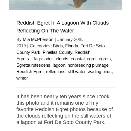
Reddish Egret In A Lagoon With Clouds
Reflecting On The Water
By
Mia McPherson
|
January 20th,
2019
|
Categories:
Birds
,
Florida
,
Fort De Soto
County Park
,
Pinellas County
,
Reddish
Egrets
|
Tags:
adult
,
clouds
,
coastal
,
egret
,
egrets
,
Egretta rufescens
,
lagoon
,
nonbreeding plumage
,
Reddish Egret
,
reflections
,
still water
,
wading birds
,
winter
It has been nearly ten years since I took
this photo and it remains one of my
favorite Reddish Egret photos because of
the clouds reflecting on the still waters of
a lagoon at Fort De Soto County Park.