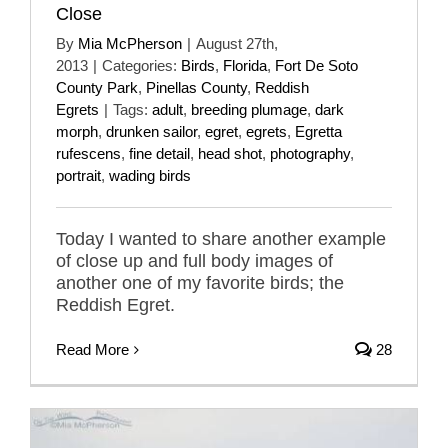
Close
By
Mia McPherson
|
August 27th,
2013
|
Categories:
Birds
,
Florida
,
Fort De Soto
County Park
,
Pinellas County
,
Reddish
Egrets
|
Tags:
adult
,
breeding plumage
,
dark
morph
,
drunken sailor
,
egret
,
egrets
,
Egretta
rufescens
,
fine detail
,
head shot
,
photography
,
portrait
,
wading birds
Today I wanted to share another example
of close up and full body images of
another one of my favorite birds; the
Reddish Egret.
Read More
28