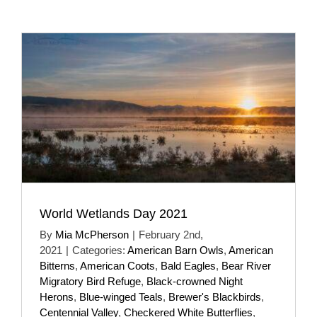
World Wetlands Day 2021
By
Mia McPherson
|
February 2nd,
2021
|
Categories:
American Barn Owls
,
American
Bitterns
,
American Coots
,
Bald Eagles
,
Bear River
Migratory Bird Refuge
,
Black-crowned Night
Herons
,
Blue-winged Teals
,
Brewer's Blackbirds
,
Centennial Valley
,
Checkered White Butterflies
,