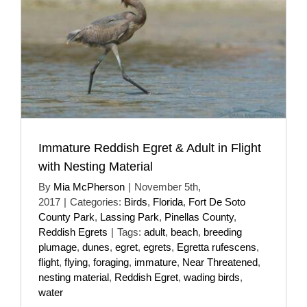
Immature Reddish Egret & Adult in Flight
with Nesting Material
By
Mia McPherson
|
November 5th,
2017
|
Categories:
Birds
,
Florida
,
Fort De Soto
County Park
,
Lassing Park
,
Pinellas County
,
Reddish Egrets
|
Tags:
adult
,
beach
,
breeding
plumage
,
dunes
,
egret
,
egrets
,
Egretta rufescens
,
flight
,
flying
,
foraging
,
immature
,
Near Threatened
,
nesting material
,
Reddish Egret
,
wading birds
,
water