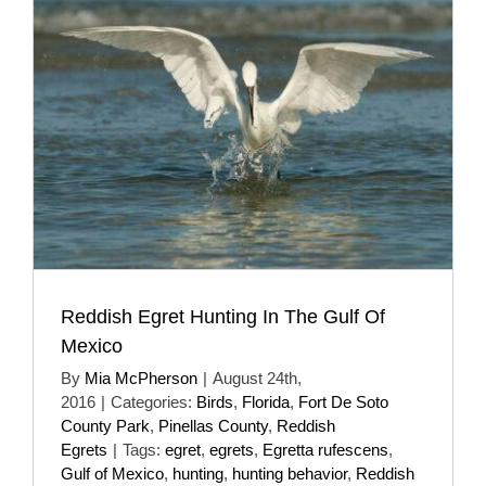
Reddish Egret Hunting In The Gulf Of
Mexico
By
Mia McPherson
|
August 24th,
2016
|
Categories:
Birds
,
Florida
,
Fort De Soto
County Park
,
Pinellas County
,
Reddish
Egrets
|
Tags:
egret
,
egrets
,
Egretta rufescens
,
Gulf of Mexico
,
hunting
,
hunting behavior
,
Reddish