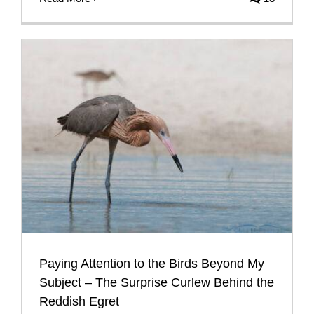
Paying Attention to the Birds Beyond My
Subject – The Surprise Curlew Behind the
Reddish Egret