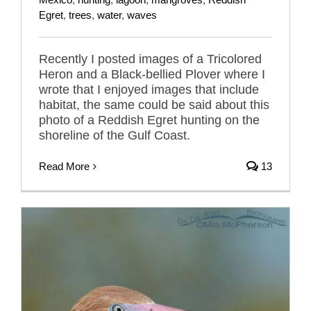
Egret
,
trees
,
water
,
waves
Recently I posted images of a Tricolored
Heron and a Black-bellied Plover where I
wrote that I enjoyed images that include
habitat, the same could be said about this
photo of a Reddish Egret hunting on the
shoreline of the Gulf Coast.
Read More
13