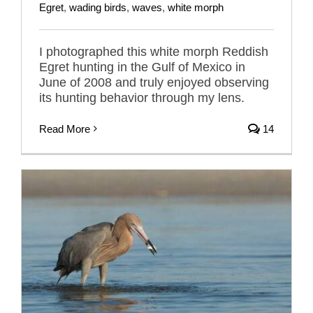
Egret
,
wading birds
,
waves
,
white morph
I photographed this white morph Reddish
Egret hunting in the Gulf of Mexico in
June of 2008 and truly enjoyed observing
its hunting behavior through my lens.
Read More
14