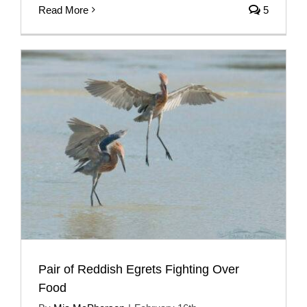
Read More
5
Pair of Reddish Egrets Fighting Over
Food