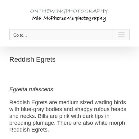
Skip
to
content
Go to...
Reddish Egrets
Egretta rufescens
Reddish Egrets are medium sized wading birds
with blue-gray bodies and shaggy rufous heads
and necks. Bills are pink with dark tips in
breeding plumage. There are also white morph
Reddish Egrets.