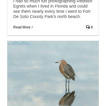
I had so much fun photographing Reddish
Egrets when I lived in Florida and could
see them nearly every time I went to Fort
De Soto County Park's north beach.
Read More
6