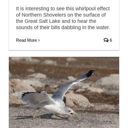
It is interesting to see this whirlpool effect
of Northern Shovelers on the surface of
the Great Salt Lake and to hear the
sounds of their bills dabbling in the water.
Read More
6