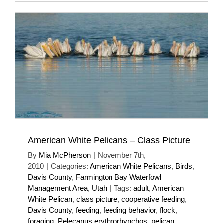
American White Pelicans – Class Picture
By
Mia McPherson
|
November 7th,
2010
|
Categories:
American White Pelicans
,
Birds
,
Davis County
,
Farmington Bay Waterfowl
Management Area
,
Utah
|
Tags:
adult
,
American
White Pelican
,
class picture
,
cooperative feeding
,
Davis County
,
feeding
,
feeding behavior
,
flock
,
foraging
,
Pelecanus erythrorhynchos
,
pelican
,