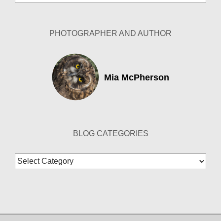
Archives
PHOTOGRAPHER AND AUTHOR
Mia McPherson
BLOG CATEGORIES
Blog
Categories