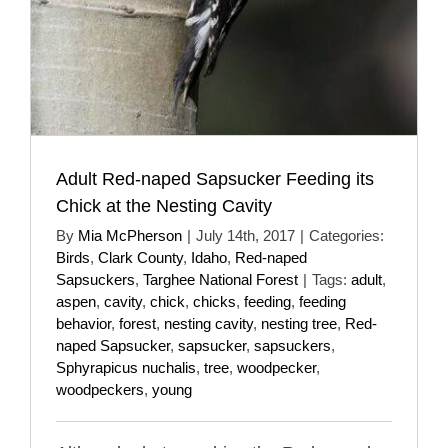
Adult Red-naped Sapsucker Feeding its
Chick at the Nesting Cavity
By
Mia McPherson
|
July 14th, 2017
|
Categories:
Birds
,
Clark County
,
Idaho
,
Red-naped
Sapsuckers
,
Targhee National Forest
|
Tags:
adult
,
aspen
,
cavity
,
chick
,
chicks
,
feeding
,
feeding
behavior
,
forest
,
nesting cavity
,
nesting tree
,
Red-
naped Sapsucker
,
sapsucker
,
sapsuckers
,
Sphyrapicus nuchalis
,
tree
,
woodpecker
,
woodpeckers
,
young