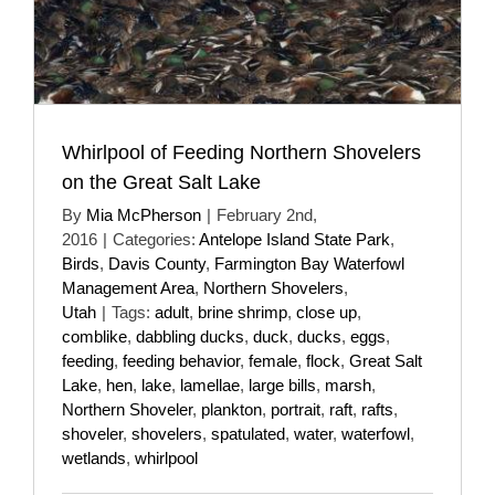
Whirlpool of Feeding Northern Shovelers
on the Great Salt Lake
By
Mia McPherson
|
February 2nd,
2016
|
Categories:
Antelope Island State Park
,
Birds
,
Davis County
,
Farmington Bay Waterfowl
Management Area
,
Northern Shovelers
,
Utah
|
Tags:
adult
,
brine shrimp
,
close up
,
comblike
,
dabbling ducks
,
duck
,
ducks
,
eggs
,
feeding
,
feeding behavior
,
female
,
flock
,
Great Salt
Lake
,
hen
,
lake
,
lamellae
,
large bills
,
marsh
,
Northern Shoveler
,
plankton
,
portrait
,
raft
,
rafts
,
shoveler
,
shovelers
,
spatulated
,
water
,
waterfowl
,
wetlands
,
whirlpool