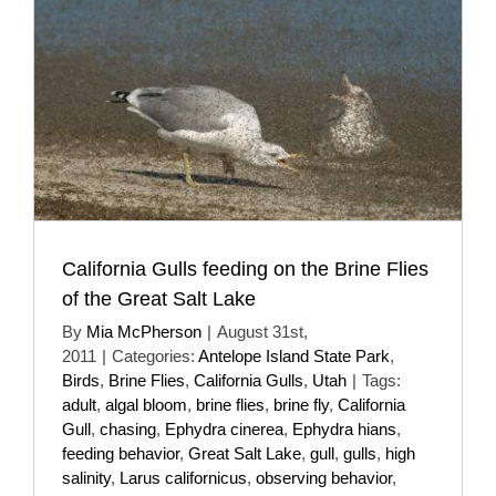
California Gulls feeding on the Brine Flies
of the Great Salt Lake
By
Mia McPherson
|
August 31st,
2011
|
Categories:
Antelope Island State Park
,
Birds
,
Brine Flies
,
California Gulls
,
Utah
|
Tags:
adult
,
algal bloom
,
brine flies
,
brine fly
,
California
Gull
,
chasing
,
Ephydra cinerea
,
Ephydra hians
,
feeding behavior
,
Great Salt Lake
,
gull
,
gulls
,
high
salinity
,
Larus californicus
,
observing behavior
,