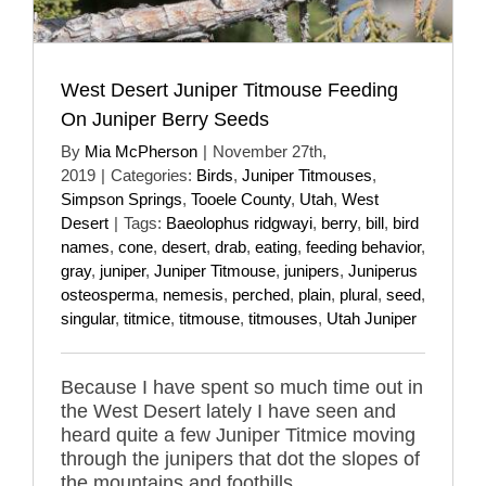
West Desert Juniper Titmouse Feeding
On Juniper Berry Seeds
By
Mia McPherson
|
November 27th,
2019
|
Categories:
Birds
,
Juniper Titmouses
,
Simpson Springs
,
Tooele County
,
Utah
,
West
Desert
|
Tags:
Baeolophus ridgwayi
,
berry
,
bill
,
bird
names
,
cone
,
desert
,
drab
,
eating
,
feeding behavior
,
gray
,
juniper
,
Juniper Titmouse
,
junipers
,
Juniperus
osteosperma
,
nemesis
,
perched
,
plain
,
plural
,
seed
,
singular
,
titmice
,
titmouse
,
titmouses
,
Utah Juniper
Because I have spent so much time out in
the West Desert lately I have seen and
heard quite a few Juniper Titmice moving
through the junipers that dot the slopes of
the mountains and foothills.