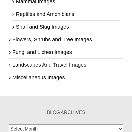
Mammal Images
Reptiles and Amphibians
Snail and Slug Images
Flowers, Shrubs and Tree Images
Fungi and Lichen Images
Landscapes And Travel Images
Miscellaneous Images
BLOG ARCHIVES
Blog