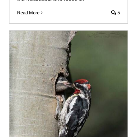
Read More
5