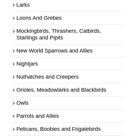
Larks
Loons And Grebes
Mockingbirds, Thrashers, Catbirds,
Starlings and Pipits
New World Sparrows and Allies
Nightjars
Nuthatches and Creepers
Orioles, Meadowlarks and Blackbirds
Owls
Parrots and Allies
Pelicans, Boobies and Frigatebirds