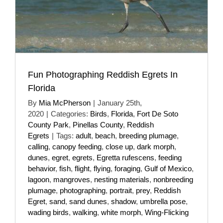
Fun Photographing Reddish Egrets In
Florida
By
Mia McPherson
|
January 25th,
2020
|
Categories:
Birds
,
Florida
,
Fort De Soto
County Park
,
Pinellas County
,
Reddish
Egrets
|
Tags:
adult
,
beach
,
breeding plumage
,
calling
,
canopy feeding
,
close up
,
dark morph
,
dunes
,
egret
,
egrets
,
Egretta rufescens
,
feeding
behavior
,
fish
,
flight
,
flying
,
foraging
,
Gulf of Mexico
,
lagoon
,
mangroves
,
nesting materials
,
nonbreeding
plumage
,
photographing
,
portrait
,
prey
,
Reddish
Egret
,
sand
,
sand dunes
,
shadow
,
umbrella pose
,
wading birds
,
walking
,
white morph
,
Wing-Flicking