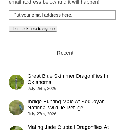
email address below and it will happen!
Put
your
email
Then click here to sign up
address
here...
Recent
Great Blue Skimmer Dragonflies In
Oklahoma
July 28th, 2026
Indigo Bunting Male At Sequoyah
National Wildlife Refuge
July 27th, 2026
Mating Jade Clubtail Dragonflies At