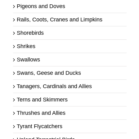
Pigeons and Doves
Rails, Coots, Cranes and Limpkins
Shorebirds
Shrikes
Swallows
Swans, Geese and Ducks
Tanagers, Cardinals and Allies
Terns and Skimmers
Thrushes and Allies
Tyrant Flycatchers