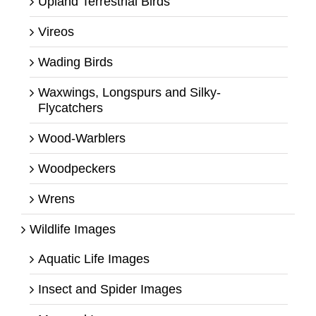
Upland Terrestrial Birds
Vireos
Wading Birds
Waxwings, Longspurs and Silky-
Flycatchers
Wood-Warblers
Woodpeckers
Wrens
Wildlife Images
Aquatic Life Images
Insect and Spider Images