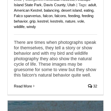
Island State Park
,
Davis County
,
Utah
|
Tags:
adult
,
American Kestrel
,
balancing
,
desert island
,
eating
,
Falco sparverius
,
falcon
,
falcons
,
feeding
,
feeding
behavior
,
grip
,
kestrel
,
kestrels
,
nature
,
vole
,
wildlife
,
windy
There are times when photographs speak
for themselves, they tell a story or show
behavior and with my bird and wildlife
photography they also show the natural
cycle of life. These images may be
gruesome for some to view but they show
this falcon's natural behavior quite well.
Read More
32