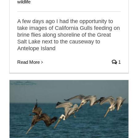
wildlife
A few days ago I had the opportunity to
take images of California Gulls feeding on
brine flies along shoreline of the Great
Salt Lake next to the causeway to
Antelope Island
Read More
1