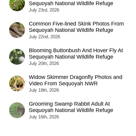
Sequoyah National Wildlife Refuge
July 23rd, 2026
Common Five-lined Skink Photos From
Sequoyah National Wildlife Refuge
July 22nd, 2026
Blooming Buttonbush And Hover Fly At
Sequoyah National Wildlife Refuge
July 20th, 2026
Widow Skimmer Dragonfly Photos and
Video From Sequoyah NWR
July 18th, 2026
Grooming Swamp Rabbit Adult At
Sequoyah National Wildlife Refuge
July 16th, 2026