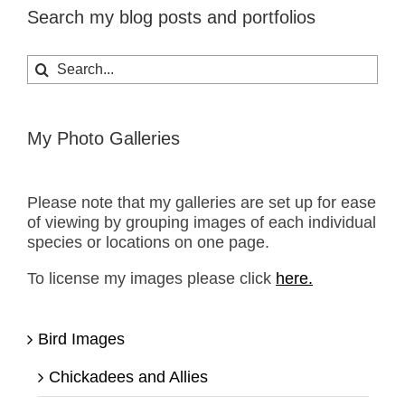
Search my blog posts and portfolios
Search
for:
My Photo Galleries
Please note that my galleries are set up for ease
of viewing by grouping images of each individual
species or locations on one page.
To license my images please click
here.
Bird Images
Chickadees and Allies