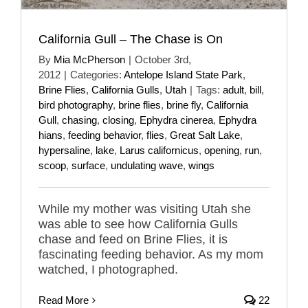
California Gull – The Chase is On
By
Mia McPherson
|
October 3rd,
2012
|
Categories:
Antelope Island State Park
,
Brine Flies
,
California Gulls
,
Utah
|
Tags:
adult
,
bill
,
bird photography
,
brine flies
,
brine fly
,
California
Gull
,
chasing
,
closing
,
Ephydra cinerea
,
Ephydra
hians
,
feeding behavior
,
flies
,
Great Salt Lake
,
hypersaline
,
lake
,
Larus californicus
,
opening
,
run
,
scoop
,
surface
,
undulating wave
,
wings
While my mother was visiting Utah she
was able to see how California Gulls
chase and feed on Brine Flies, it is
fascinating feeding behavior. As my mom
watched, I photographed.
Read More
22