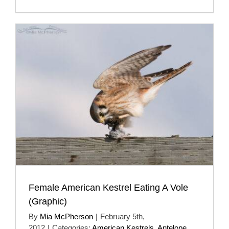
Female American Kestrel Eating A Vole
(Graphic)
By
Mia McPherson
|
February 5th,
2012
|
Categories:
American Kestrels
,
Antelope