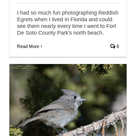
I had so much fun photographing Reddish
Egrets when I lived in Florida and could
see them nearly every time I went to Fort
De Soto County Park's north beach.
Read More
6