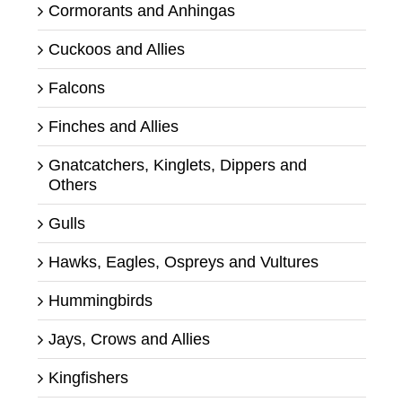
Cormorants and Anhingas
Cuckoos and Allies
Falcons
Finches and Allies
Gnatcatchers, Kinglets, Dippers and
Others
Gulls
Hawks, Eagles, Ospreys and Vultures
Hummingbirds
Jays, Crows and Allies
Kingfishers