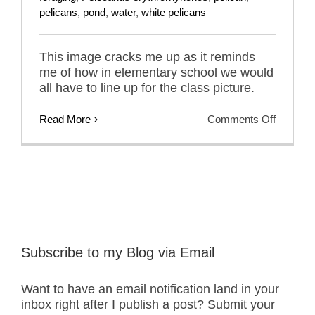
pelicans
,
pond
,
water
,
white pelicans
This image cracks me up as it reminds
me of how in elementary school we would
all have to line up for the class picture.
on
Read More
Comments Off
America
White
Pelicans
–
Class
Picture
Subscribe to my Blog via Email
Want to have an email notification land in your
inbox right after I publish a post? Submit your