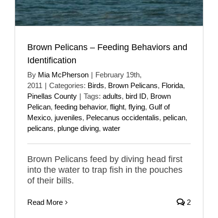
Brown Pelicans – Feeding Behaviors and
Identification
By
Mia McPherson
|
February 19th,
2011
|
Categories:
Birds
,
Brown Pelicans
,
Florida
,
Pinellas County
|
Tags:
adults
,
bird ID
,
Brown
Pelican
,
feeding behavior
,
flight
,
flying
,
Gulf of
Mexico
,
juveniles
,
Pelecanus occidentalis
,
pelican
,
pelicans
,
plunge diving
,
water
Brown Pelicans feed by diving head first
into the water to trap fish in the pouches
of their bills.
Read More
2