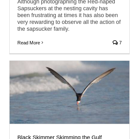
Although photographing the Red-naped
Sapsuckers at the nesting cavity has
been frustrating at times it has also been
very rewarding to observe all the action of
the sapsucker family.
Read More
7
Black Skimmer Skimming the Gulf