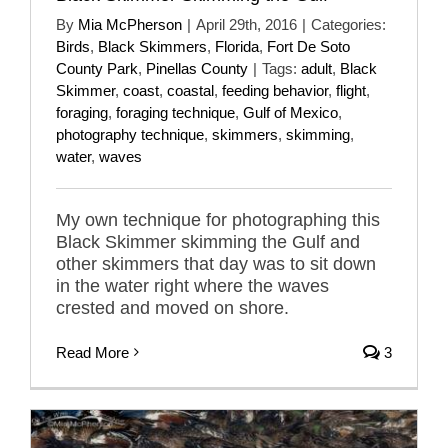
By
Mia McPherson
|
April 29th, 2016
|
Categories:
Birds
,
Black Skimmers
,
Florida
,
Fort De Soto
County Park
,
Pinellas County
|
Tags:
adult
,
Black
Skimmer
,
coast
,
coastal
,
feeding behavior
,
flight
,
foraging
,
foraging technique
,
Gulf of Mexico
,
photography technique
,
skimmers
,
skimming
,
water
,
waves
My own technique for photographing this
Black Skimmer skimming the Gulf and
other skimmers that day was to sit down
in the water right where the waves
crested and moved on shore.
Read More
3