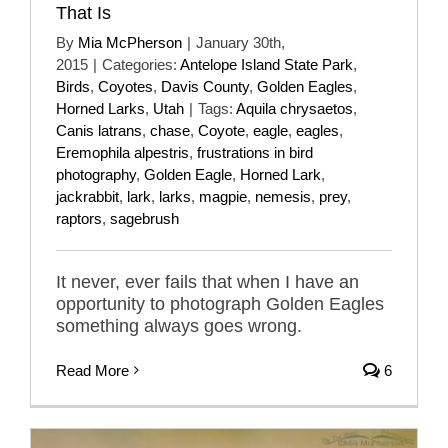
That Is
By
Mia McPherson
|
January 30th,
2015
|
Categories:
Antelope Island State Park
,
Birds
,
Coyotes
,
Davis County
,
Golden Eagles
,
Horned Larks
,
Utah
|
Tags:
Aquila chrysaetos
,
Canis latrans
,
chase
,
Coyote
,
eagle
,
eagles
,
Eremophila alpestris
,
frustrations in bird
photography
,
Golden Eagle
,
Horned Lark
,
jackrabbit
,
lark
,
larks
,
magpie
,
nemesis
,
prey
,
raptors
,
sagebrush
It never, ever fails that when I have an
opportunity to photograph Golden Eagles
something always goes wrong.
Read More
6