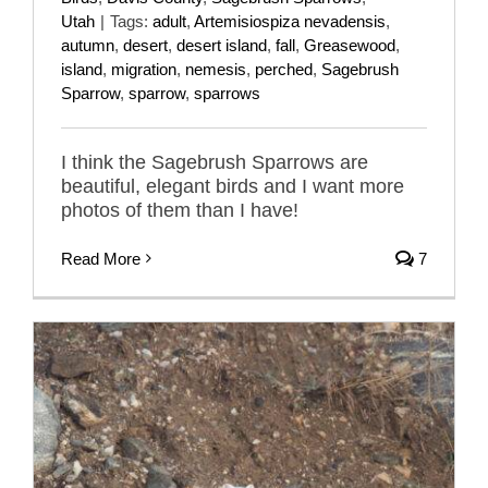
Utah
|
Tags:
adult
,
Artemisiospiza nevadensis
,
autumn
,
desert
,
desert island
,
fall
,
Greasewood
,
island
,
migration
,
nemesis
,
perched
,
Sagebrush
Sparrow
,
sparrow
,
sparrows
I think the Sagebrush Sparrows are
beautiful, elegant birds and I want more
photos of them than I have!
Read More
7