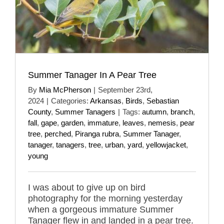
Summer Tanager In A Pear Tree
By
Mia McPherson
|
September 23rd,
2024
|
Categories:
Arkansas
,
Birds
,
Sebastian
County
,
Summer Tanagers
|
Tags:
autumn
,
branch
,
fall
,
gape
,
garden
,
immature
,
leaves
,
nemesis
,
pear
tree
,
perched
,
Piranga rubra
,
Summer Tanager
,
tanager
,
tanagers
,
tree
,
urban
,
yard
,
yellowjacket
,
young
I was about to give up on bird
photography for the morning yesterday
when a gorgeous immature Summer
Tanager flew in and landed in a pear tree.