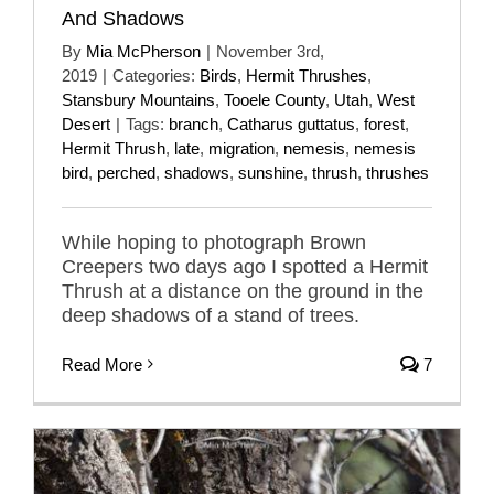
And Shadows
By
Mia McPherson
|
November 3rd,
2019
|
Categories:
Birds
,
Hermit Thrushes
,
Stansbury Mountains
,
Tooele County
,
Utah
,
West
Desert
|
Tags:
branch
,
Catharus guttatus
,
forest
,
Hermit Thrush
,
late
,
migration
,
nemesis
,
nemesis
bird
,
perched
,
shadows
,
sunshine
,
thrush
,
thrushes
While hoping to photograph Brown
Creepers two days ago I spotted a Hermit
Thrush at a distance on the ground in the
deep shadows of a stand of trees.
Read More
7