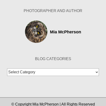
PHOTOGRAPHER AND AUTHOR
Mia McPherson
BLOG CATEGORIES
Blog
Categories
© Copyright Mia McPherson | All Rights Reserved