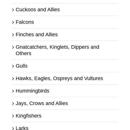
Cuckoos and Allies
Falcons
Finches and Allies
Gnatcatchers, Kinglets, Dippers and
Others
Gulls
Hawks, Eagles, Ospreys and Vultures
Hummingbirds
Jays, Crows and Allies
Kingfishers
Larks