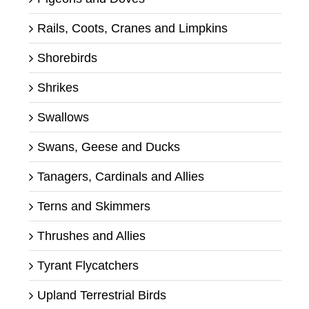
Rails, Coots, Cranes and Limpkins
Shorebirds
Shrikes
Swallows
Swans, Geese and Ducks
Tanagers, Cardinals and Allies
Terns and Skimmers
Thrushes and Allies
Tyrant Flycatchers
Upland Terrestrial Birds