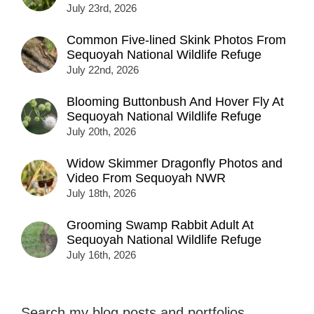
July 23rd, 2026
Common Five-lined Skink Photos From
Sequoyah National Wildlife Refuge
July 22nd, 2026
Blooming Buttonbush And Hover Fly At
Sequoyah National Wildlife Refuge
July 20th, 2026
Widow Skimmer Dragonfly Photos and
Video From Sequoyah NWR
July 18th, 2026
Grooming Swamp Rabbit Adult At
Sequoyah National Wildlife Refuge
July 16th, 2026
Search my blog posts and portfolios