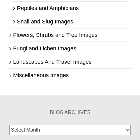
Reptiles and Amphibians
Snail and Slug Images
Flowers, Shrubs and Tree Images
Fungi and Lichen Images
Landscapes And Travel Images
Miscellaneous Images
BLOG ARCHIVES
Blog
Archives