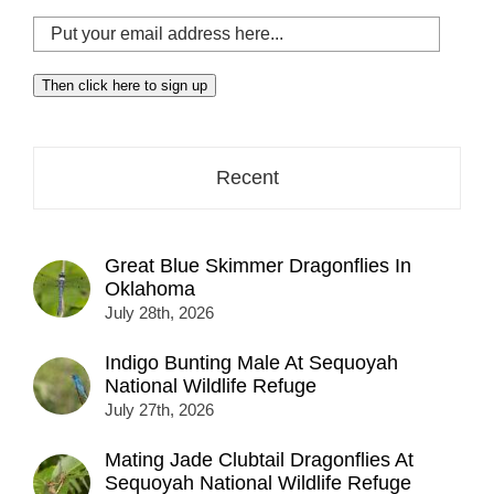
Put
your
email
Then click here to sign up
address
here...
Recent
Great Blue Skimmer Dragonflies In
Oklahoma
July 28th, 2026
Indigo Bunting Male At Sequoyah
National Wildlife Refuge
July 27th, 2026
Mating Jade Clubtail Dragonflies At
Sequoyah National Wildlife Refuge