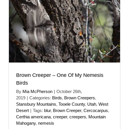
Brown Creeper – One Of My Nemesis
Birds
By
Mia McPherson
|
October 26th,
2019
|
Categories:
Birds
,
Brown Creepers
,
Stansbury Mountains
,
Tooele County
,
Utah
,
West
Desert
|
Tags:
blur
,
Brown Creeper
,
Cercocarpus
,
Certhia americana
,
creeper
,
creepers
,
Mountain
Mahogany
,
nemesis