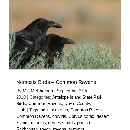
Nemesis Birds – Common Ravens
By
Mia McPherson
|
September 27th,
2010
|
Categories:
Antelope Island State Park
,
Birds
,
Common Ravens
,
Davis County
,
Utah
|
Tags:
adult
,
close up
,
Common Raven
,
Common Ravens
,
corvids
,
Corvus corax
,
desert
island
,
nemesis
,
nemesis birds
,
portrait
,
Rabbitbush
,
raven
,
ravens
,
summer