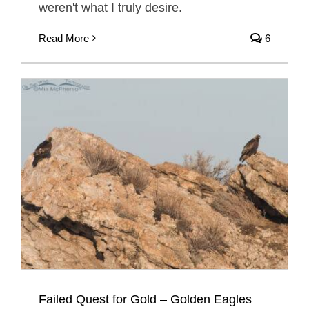
weren't what I truly desire.
Read More
6
Failed Quest for Gold – Golden Eagles