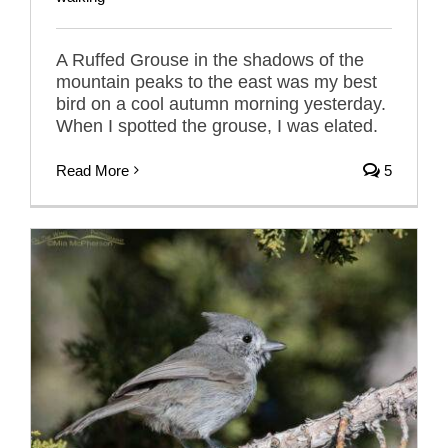
A Ruffed Grouse in the shadows of the
mountain peaks to the east was my best
bird on a cool autumn morning yesterday.
When I spotted the grouse, I was elated.
Read More
5