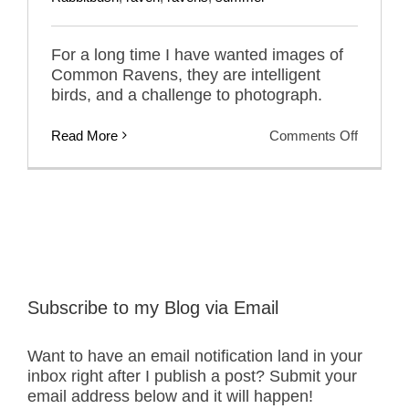
For a long time I have wanted images of
Common Ravens, they are intelligent
birds, and a challenge to photograph.
on
Read More
Comments Off
Nemesi
Birds
–
Commo
Ravens
Subscribe to my Blog via Email
Want to have an email notification land in your
inbox right after I publish a post? Submit your
email address below and it will happen!