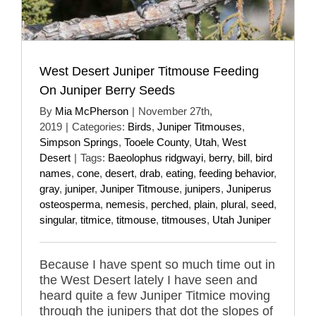
West Desert Juniper Titmouse Feeding
On Juniper Berry Seeds
By
Mia McPherson
|
November 27th,
2019
|
Categories:
Birds
,
Juniper Titmouses
,
Simpson Springs
,
Tooele County
,
Utah
,
West
Desert
|
Tags:
Baeolophus ridgwayi
,
berry
,
bill
,
bird
names
,
cone
,
desert
,
drab
,
eating
,
feeding behavior
,
gray
,
juniper
,
Juniper Titmouse
,
junipers
,
Juniperus
osteosperma
,
nemesis
,
perched
,
plain
,
plural
,
seed
,
singular
,
titmice
,
titmouse
,
titmouses
,
Utah Juniper
Because I have spent so much time out in
the West Desert lately I have seen and
heard quite a few Juniper Titmice moving
through the junipers that dot the slopes of