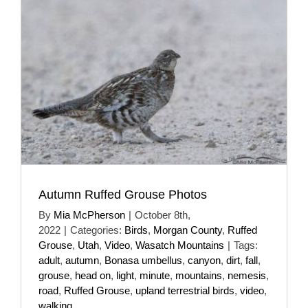
Autumn Ruffed Grouse Photos
By
Mia McPherson
|
October 8th,
2022
|
Categories:
Birds
,
Morgan County
,
Ruffed
Grouse
,
Utah
,
Video
,
Wasatch Mountains
|
Tags:
adult
,
autumn
,
Bonasa umbellus
,
canyon
,
dirt
,
fall
,
grouse
,
head on
,
light
,
minute
,
mountains
,
nemesis
,
road
,
Ruffed Grouse
,
upland terrestrial birds
,
video
,
walking