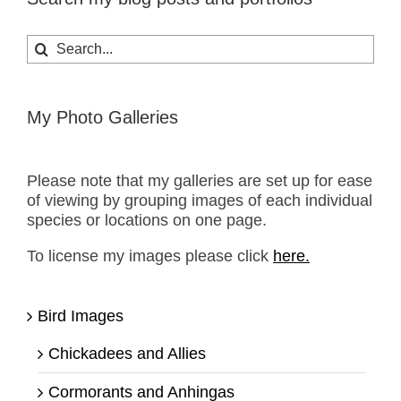
Search
for:
My Photo Galleries
Please note that my galleries are set up for ease
of viewing by grouping images of each individual
species or locations on one page.
To license my images please click
here.
Bird Images
Chickadees and Allies
Cormorants and Anhingas