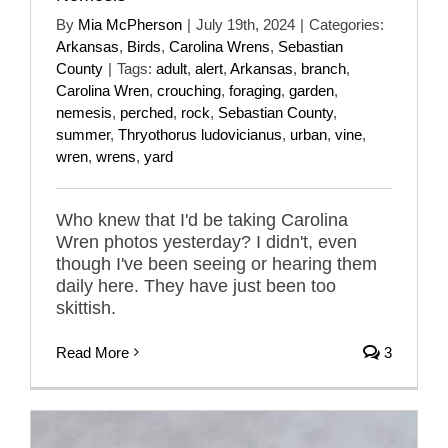
By
Mia McPherson
|
July 19th, 2024
|
Categories:
Arkansas
,
Birds
,
Carolina Wrens
,
Sebastian
County
|
Tags:
adult
,
alert
,
Arkansas
,
branch
,
Carolina Wren
,
crouching
,
foraging
,
garden
,
nemesis
,
perched
,
rock
,
Sebastian County
,
summer
,
Thryothorus ludovicianus
,
urban
,
vine
,
wren
,
wrens
,
yard
Who knew that I'd be taking Carolina
Wren photos yesterday? I didn't, even
though I've been seeing or hearing them
daily here. They have just been too
skittish.
Read More
3