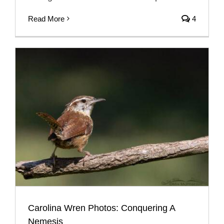
Read More
4
Carolina Wren Photos: Conquering A
Nemesis