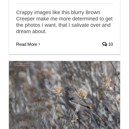
Crappy images like this blurry Brown
Creeper make me more determined to get
the photos I want, that I salivate over and
dream about.
Read More
10