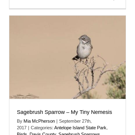
Sagebrush Sparrow – My Tiny Nemesis
By
Mia McPherson
|
September 27th,
2017
|
Categories:
Antelope Island State Park
,
Birds
,
Davis County
,
Sagebrush Sparrows
,