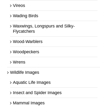
Vireos
Wading Birds
Waxwings, Longspurs and Silky-
Flycatchers
Wood-Warblers
Woodpeckers
Wrens
Wildlife Images
Aquatic Life Images
Insect and Spider Images
Mammal Images