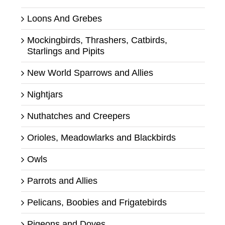
Loons And Grebes
Mockingbirds, Thrashers, Catbirds,
Starlings and Pipits
New World Sparrows and Allies
Nightjars
Nuthatches and Creepers
Orioles, Meadowlarks and Blackbirds
Owls
Parrots and Allies
Pelicans, Boobies and Frigatebirds
Pigeons and Doves