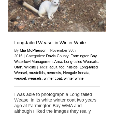
Long-tailed Weasel in Winter White
By
Mia McPherson
|
November 30th,
2016
|
Categories:
Davis County
,
Farmington Bay
Waterfowl Management Area
,
Long-tailed Weasels
,
Utah
,
Wildlife
|
Tags:
adult
,
fog
,
hillside
,
Long-tailed
Weasel
,
mustelids
,
nemesis
,
Neogale frenata
,
weasel
,
weasels
,
winter coat
,
winter white
I was able to photograph a Long-tailed
Weasel in its white winter coat two years
ago at Farmington Bay WMA and
although I liked the images they really