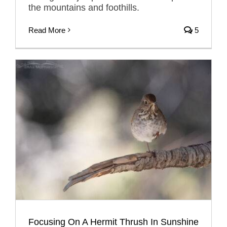
the mountains and foothills.
Read More
5
Focusing On A Hermit Thrush In Sunshine