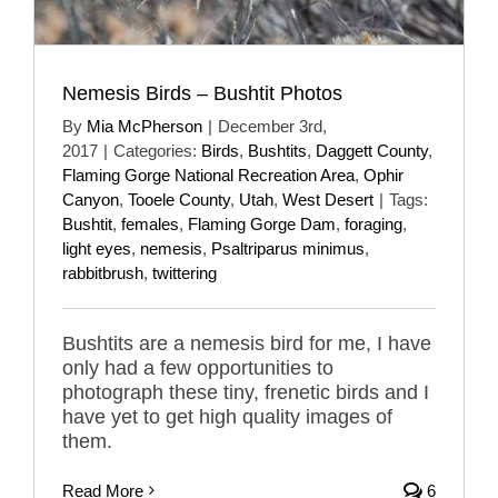
Nemesis Birds – Bushtit Photos
By
Mia McPherson
|
December 3rd,
2017
|
Categories:
Birds
,
Bushtits
,
Daggett County
,
Flaming Gorge National Recreation Area
,
Ophir
Canyon
,
Tooele County
,
Utah
,
West Desert
|
Tags:
Bushtit
,
females
,
Flaming Gorge Dam
,
foraging
,
light eyes
,
nemesis
,
Psaltriparus minimus
,
rabbitbrush
,
twittering
Bushtits are a nemesis bird for me, I have
only had a few opportunities to
photograph these tiny, frenetic birds and I
have yet to get high quality images of
them.
Read More
6