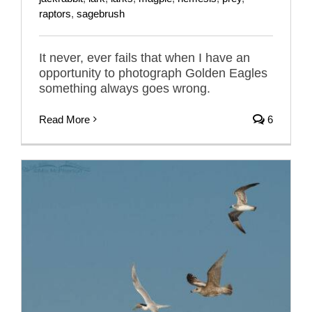
raptors
,
sagebrush
It never, ever fails that when I have an
opportunity to photograph Golden Eagles
something always goes wrong.
Read More
6