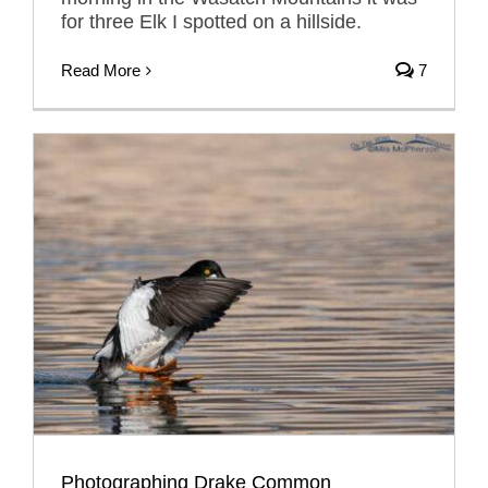
for three Elk I spotted on a hillside.
Read More
7
Photographing Drake Common