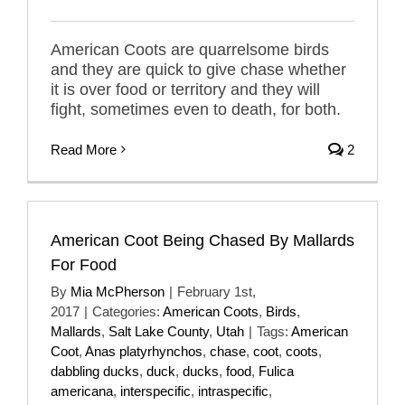
American Coots are quarrelsome birds
and they are quick to give chase whether
it is over food or territory and they will
fight, sometimes even to death, for both.
Read More
2
American Coot Being Chased By Mallards
For Food
By
Mia McPherson
|
February 1st,
2017
|
Categories:
American Coots
,
Birds
,
Mallards
,
Salt Lake County
,
Utah
|
Tags:
American
Coot
,
Anas platyrhynchos
,
chase
,
coot
,
coots
,
dabbling ducks
,
duck
,
ducks
,
food
,
Fulica
americana
,
interspecific
,
intraspecific
,