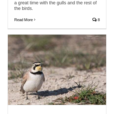
a great time with the gulls and the rest of
the birds.
Read More
8