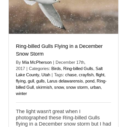
Ring-billed Gulls Flying in a December
Snow Storm
By
Mia McPherson
|
December 17th,
2017
|
Categories:
Birds
,
Ring-billed Gulls
,
Salt
Lake County
,
Utah
|
Tags:
chase
,
crayfish
,
flight
,
flying
,
gull
,
gulls
,
Larus delawarensis
,
pond
,
Ring-
billed Gull
,
skirmish
,
snow
,
snow storm
,
urban
,
winter
The light wasn't great when I
photographed these Ring-billed Gulls
flying in a December snow storm but I had