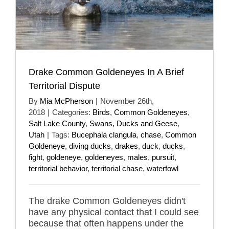
Drake Common Goldeneyes In A Brief
Territorial Dispute
By
Mia McPherson
|
November 26th,
2018
|
Categories:
Birds
,
Common Goldeneyes
,
Salt Lake County
,
Swans, Ducks and Geese
,
Utah
|
Tags:
Bucephala clangula
,
chase
,
Common
Goldeneye
,
diving ducks
,
drakes
,
duck
,
ducks
,
fight
,
goldeneye
,
goldeneyes
,
males
,
pursuit
,
territorial behavior
,
territorial chase
,
waterfowl
The drake Common Goldeneyes didn't
have any physical contact that I could see
because that often happens under the