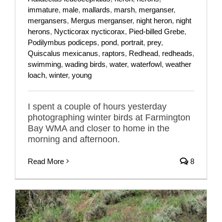
immature
,
male
,
mallards
,
marsh
,
merganser
,
mergansers
,
Mergus merganser
,
night heron
,
night
herons
,
Nycticorax nycticorax
,
Pied-billed Grebe
,
Podilymbus podiceps
,
pond
,
portrait
,
prey
,
Quiscalus mexicanus
,
raptors
,
Redhead
,
redheads
,
swimming
,
wading birds
,
water
,
waterfowl
,
weather
loach
,
winter
,
young
I spent a couple of hours yesterday
photographing winter birds at Farmington
Bay WMA and closer to home in the
morning and afternoon.
Read More
8