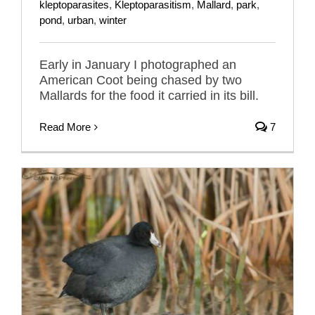
kleptoparasites
,
Kleptoparasitism
,
Mallard
,
park
,
pond
,
urban
,
winter
Early in January I photographed an
American Coot being chased by two
Mallards for the food it carried in its bill.
Read More
7