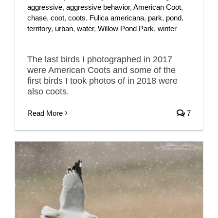
aggressive
,
aggressive behavior
,
American Coot
,
chase
,
coot
,
coots
,
Fulica americana
,
park
,
pond
,
territory
,
urban
,
water
,
Willow Pond Park
,
winter
The last birds I photographed in 2017
were American Coots and some of the
first birds I took photos of in 2018 were
also coots.
Read More
7