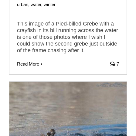
urban
,
water
,
winter
This image of a Pied-billed Grebe with a
crayfish in its bill running across the water
is one of those photos where I wish I
could show the second grebe just outside
of the frame chasing after it.
Read More
7