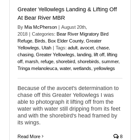
Greater Yellowlegs Landing & Lifting Off
At Bear River MBR
By
Mia McPherson
|
August 20th,
2018
|
Categories:
Bear River Migratory Bird
Refuge
,
Birds
,
Box Elder County
,
Greater
Yellowlegs
,
Utah
|
Tags:
adult
,
avocet
,
chase
,
chasing
,
Greater Yellowlegs
,
landing
,
lift off
,
lifting
off
,
marsh
,
refuge
,
shorebird
,
shorebirds
,
summer
,
Tringa melanoleuca
,
water
,
wetlands
,
yellowlegs
Because of the avocet's determination to
chase off this Greater Yellowlegs I was
able to photograph it lifting off from the
water with water still dripping from its feet
and with the shorebird's head framed by
its wings.
Read More
8