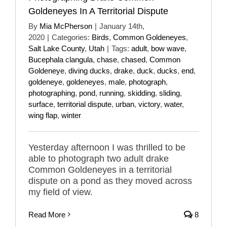
Goldeneyes In A Territorial Dispute
By
Mia McPherson
|
January 14th,
2020
|
Categories:
Birds
,
Common Goldeneyes
,
Salt Lake County
,
Utah
|
Tags:
adult
,
bow wave
,
Bucephala clangula
,
chase
,
chased
,
Common
Goldeneye
,
diving ducks
,
drake
,
duck
,
ducks
,
end
,
goldeneye
,
goldeneyes
,
male
,
photograph
,
photographing
,
pond
,
running
,
skidding
,
sliding
,
surface
,
territorial dispute
,
urban
,
victory
,
water
,
wing flap
,
winter
Yesterday afternoon I was thrilled to be
able to photograph two adult drake
Common Goldeneyes in a territorial
dispute on a pond as they moved across
my field of view.
Read More
8