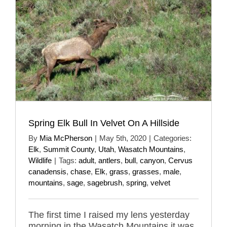
Spring Elk Bull In Velvet On A Hillside
By
Mia McPherson
|
May 5th, 2020
|
Categories:
Elk
,
Summit County
,
Utah
,
Wasatch Mountains
,
Wildlife
|
Tags:
adult
,
antlers
,
bull
,
canyon
,
Cervus
canadensis
,
chase
,
Elk
,
grass
,
grasses
,
male
,
mountains
,
sage
,
sagebrush
,
spring
,
velvet
The first time I raised my lens yesterday
morning in the Wasatch Mountains it was