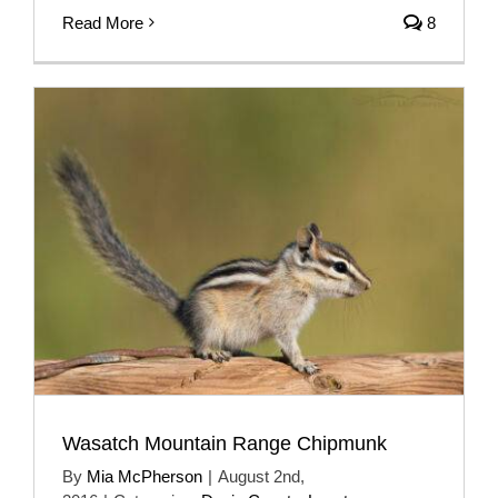
Read More
8
Wasatch Mountain Range Chipmunk
By
Mia McPherson
|
August 2nd,