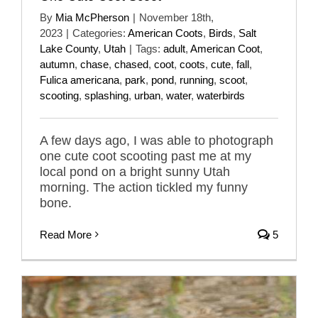
By
Mia McPherson
|
November 18th,
2023
|
Categories:
American Coots
,
Birds
,
Salt
Lake County
,
Utah
|
Tags:
adult
,
American Coot
,
autumn
,
chase
,
chased
,
coot
,
coots
,
cute
,
fall
,
Fulica americana
,
park
,
pond
,
running
,
scoot
,
scooting
,
splashing
,
urban
,
water
,
waterbirds
A few days ago, I was able to photograph
one cute coot scooting past me at my
local pond on a bright sunny Utah
morning. The action tickled my funny
bone.
Read More
5