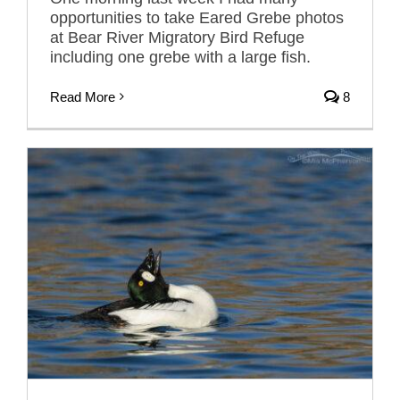
opportunities to take Eared Grebe photos
at Bear River Migratory Bird Refuge
including one grebe with a large fish.
Read More
8