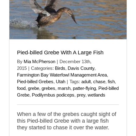
Pied-billed Grebe With A Large Fish
By
Mia McPherson
|
December 13th,
2015
|
Categories:
Birds
,
Davis County
,
Farmington Bay Waterfowl Management Area
,
Pied-billed Grebes
,
Utah
|
Tags:
adult
,
chase
,
fish
,
food
,
grebe
,
grebes
,
marsh
,
patter-flying
,
Pied-billed
Grebe
,
Podilymbus podiceps
,
prey
,
wetlands
When a few of the grebes caught sight of
this Pied-billed Grebe with a large fish
they started to chase it over the water.