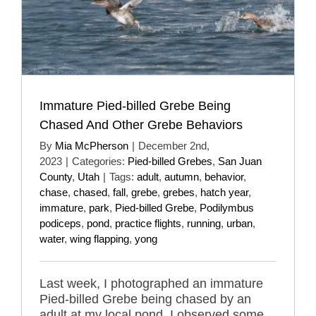
Immature Pied-billed Grebe Being
Chased And Other Grebe Behaviors
By
Mia McPherson
|
December 2nd,
2023
|
Categories:
Pied-billed Grebes
,
San Juan
County
,
Utah
|
Tags:
adult
,
autumn
,
behavior
,
chase
,
chased
,
fall
,
grebe
,
grebes
,
hatch year
,
immature
,
park
,
Pied-billed Grebe
,
Podilymbus
podiceps
,
pond
,
practice flights
,
running
,
urban
,
water
,
wing flapping
,
yong
Last week, I photographed an immature
Pied-billed Grebe being chased by an
adult at my local pond. I observed some