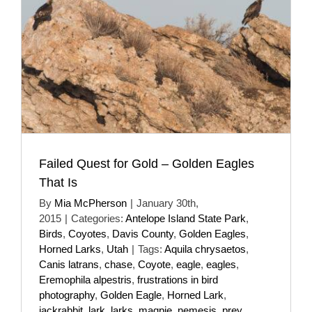
Failed Quest for Gold – Golden Eagles
That Is
By
Mia McPherson
|
January 30th,
2015
|
Categories:
Antelope Island State Park
,
Birds
,
Coyotes
,
Davis County
,
Golden Eagles
,
Horned Larks
,
Utah
|
Tags:
Aquila chrysaetos
,
Canis latrans
,
chase
,
Coyote
,
eagle
,
eagles
,
Eremophila alpestris
,
frustrations in bird
photography
,
Golden Eagle
,
Horned Lark
,
jackrabbit
,
lark
,
larks
,
magpie
,
nemesis
,
prey
,