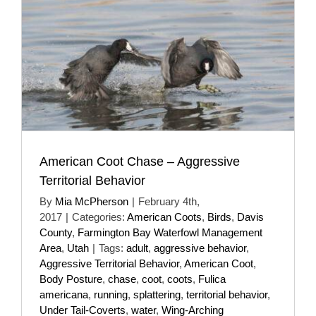
American Coot Chase – Aggressive
Territorial Behavior
By
Mia McPherson
|
February 4th,
2017
|
Categories:
American Coots
,
Birds
,
Davis
County
,
Farmington Bay Waterfowl Management
Area
,
Utah
|
Tags:
adult
,
aggressive behavior
,
Aggressive Territorial Behavior
,
American Coot
,
Body Posture
,
chase
,
coot
,
coots
,
Fulica
americana
,
running
,
splattering
,
territorial behavior
,
Under Tail-Coverts
,
water
,
Wing-Arching