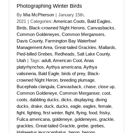
Photographing Winter Birds
By
Mia McPherson
|
January 15th,
2021
|
Categories:
American Coots
,
Bald Eagles
,
Birds
,
Black-crowned Night Herons
,
Canvasbacks
,
Common Goldeneyes
,
Common Mergansers
,
Davis County
,
Farmington Bay Waterfowl
Management Area
,
Great-tailed Grackles
,
Mallards
,
Pied-billed Grebes
,
Redheads
,
Salt Lake County
,
Utah
|
Tags:
adult
,
American Coot
,
Anas
platyrhynchos
,
Aythya americana
,
Aythya
valisineria
,
Bald Eagle
,
birds of prey
,
Black-
crowned Night Heron
,
breeding plumage
,
Bucephala clangula
,
Canvasback
,
chase
,
close up
,
Common Goldeneye
,
Common Merganser
,
coot
,
coots
,
dabbling ducks
,
dicks
,
displaying
,
diving
ducks
,
drake
,
duck
,
ducks
,
eagle
,
eagles
,
female
,
fight
,
fighting
,
first winter
,
flight
,
flying
,
food
,
frisky
,
Fulica americana
,
goldeneye
,
goldeneyes
,
grackle
,
grackles
,
Great-tailed Grackle
,
grebe
,
grebes
,
Haliaeetus leucocephalus
,
heron
,
herons
,