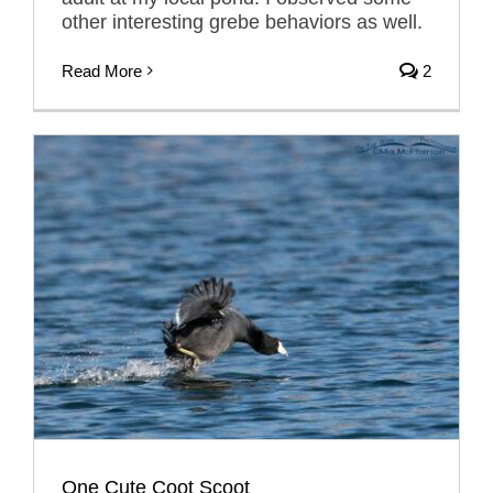
other interesting grebe behaviors as well.
Read More
2
One Cute Coot Scoot