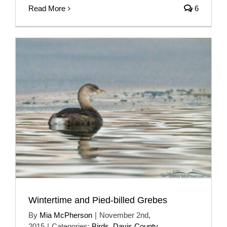
Read More
6
Wintertime and Pied-billed Grebes
By
Mia McPherson
|
November 2nd,
2015
|
Categories:
Birds
,
Davis County
,