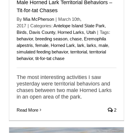
Male Horned Lark Territorial Behaviors –
Tit-for-tat Chases
By
Mia McPherson
|
March 10th,
2017
|
Categories:
Antelope Island State Park
,
Birds
,
Davis County
,
Horned Larks
,
Utah
|
Tags:
behavior
,
breeding season
,
chase
,
Eremophila
alpestris
,
female
,
Horned Lark
,
lark
,
larks
,
male
,
simulated feeding behavior
,
territorial
,
territorial
behavior
,
tit-for-tat chase
The most interesting activities I saw
yesterday were territorial behaviors and
chases between two male Horned Larks
in an open area of the park.
Read More
2