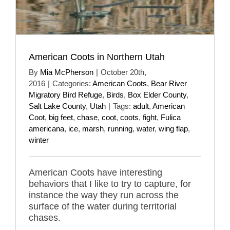
American Coots in Northern Utah
By
Mia McPherson
|
October 20th,
2016
|
Categories:
American Coots
,
Bear River
Migratory Bird Refuge
,
Birds
,
Box Elder County
,
Salt Lake County
,
Utah
|
Tags:
adult
,
American
Coot
,
big feet
,
chase
,
coot
,
coots
,
fight
,
Fulica
americana
,
ice
,
marsh
,
running
,
water
,
wing flap
,
winter
American Coots have interesting
behaviors that I like to try to capture, for
instance the way they run across the
surface of the water during territorial
chases.