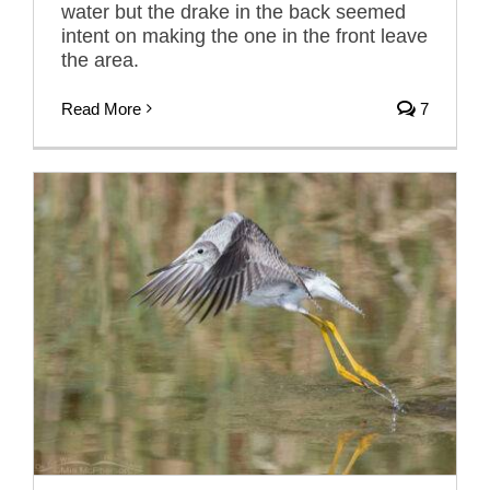
water but the drake in the back seemed
intent on making the one in the front leave
the area.
Read More
7