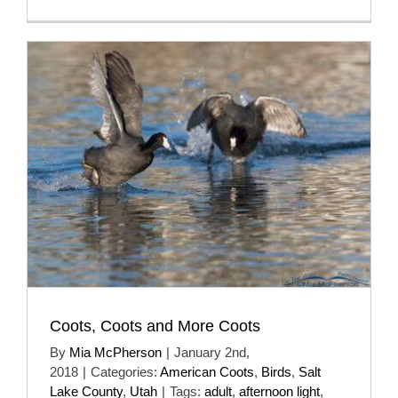
Coots, Coots and More Coots
By
Mia McPherson
|
January 2nd,
2018
|
Categories:
American Coots
,
Birds
,
Salt
Lake County
,
Utah
|
Tags:
adult
,
afternoon light
,