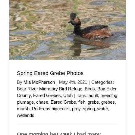
Spring Eared Grebe Photos
By
Mia McPherson
|
May 4th, 2021
|
Categories:
Bear River Migratory Bird Refuge
,
Birds
,
Box Elder
County
,
Eared Grebes
,
Utah
|
Tags:
adult
,
breeding
plumage
,
chase
,
Eared Grebe
,
fish
,
grebe
,
grebes
,
marsh
,
Podiceps nigricollis
,
prey
,
spring
,
water
,
wetlands
One morning last week I had many