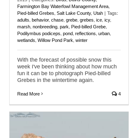
Farmington Bay Waterfowl Management Area
,
Pied-billed Grebes
,
Salt Lake County
,
Utah
|
Tags:
adults
,
behavior
,
chase
,
grebe
,
grebes
,
ice
,
icy
,
marsh
,
nonbreeding
,
park
,
Pied-billed Grebe
,
Podilymbus podiceps
,
pond
,
reflections
,
urban
,
wetlands
,
Willow Pond Park
,
winter
With the forecast of possible snow this
week I've been thinking about how much
fun it can be to photograph Pied-billed
Grebes in the wintertime again.
Read More
4