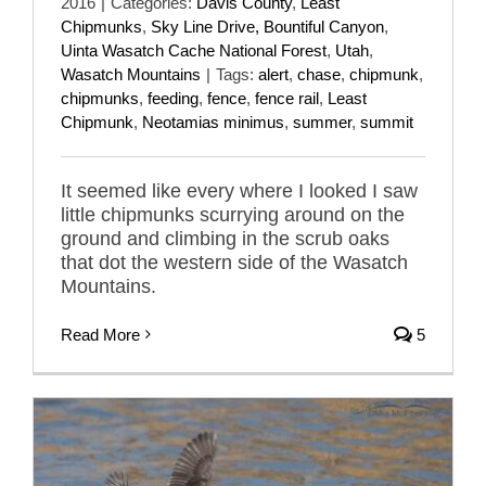
2016
|
Categories:
Davis County
,
Least
Chipmunks
,
Sky Line Drive, Bountiful Canyon
,
Uinta Wasatch Cache National Forest
,
Utah
,
Wasatch Mountains
|
Tags:
alert
,
chase
,
chipmunk
,
chipmunks
,
feeding
,
fence
,
fence rail
,
Least
Chipmunk
,
Neotamias minimus
,
summer
,
summit
It seemed like every where I looked I saw
little chipmunks scurrying around on the
ground and climbing in the scrub oaks
that dot the western side of the Wasatch
Mountains.
Read More
5