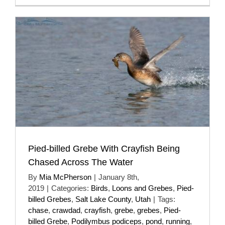
Pied-billed Grebe With Crayfish Being
Chased Across The Water
By
Mia McPherson
|
January 8th,
2019
|
Categories:
Birds
,
Loons and Grebes
,
Pied-
billed Grebes
,
Salt Lake County
,
Utah
|
Tags:
chase
,
crawdad
,
crayfish
,
grebe
,
grebes
,
Pied-
billed Grebe
,
Podilymbus podiceps
,
pond
,
running
,