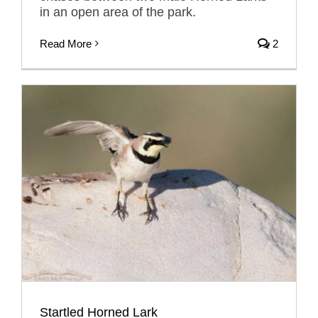
in an open area of the park.
Read More
2
Startled Horned Lark