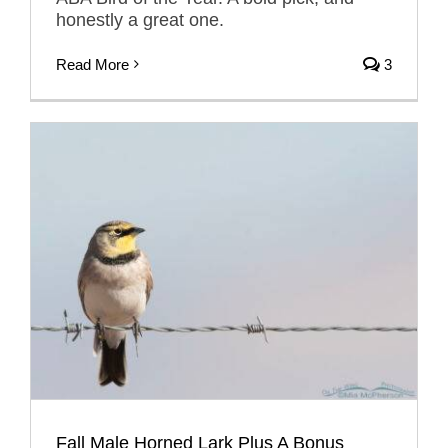
honestly a great one.
Read More
3
Fall Male Horned Lark Plus A Bonus