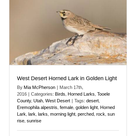
West Desert Horned Lark in Golden Light
By
Mia McPherson
|
March 17th,
2016
|
Categories:
Birds
,
Horned Larks
,
Tooele
County
,
Utah
,
West Desert
|
Tags:
desert
,
Eremophila alpestris
,
female
,
golden light
,
Horned
Lark
,
lark
,
larks
,
morning light
,
perched
,
rock
,
sun
rise
,
sunrise