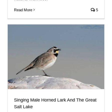
Read More
5
Singing Male Horned Lark And The Great
Salt Lake