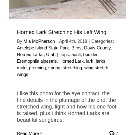
Horned Lark Stretching His Left Wing
By
Mia McPherson
|
April 4th, 2018
|
Categories:
Antelope Island State Park
,
Birds
,
Davis County
,
Horned Larks
,
Utah
|
Tags:
adult
,
boulder
,
Eremophila alpestris
,
Horned Lark
,
lark
,
larks
,
male
,
preening
,
spring
,
stretching
,
wing stretch
,
wings
I like this photo for the eye contact, the
fine details in the plumage of the bird, the
stretched wing, light and how his one foot
is raised, plus I think Horned Larks are
beautiful songbirds.
Read More
7