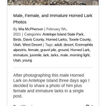
Male, Female, and Immature Horned Lark
Photos
By
Mia McPherson
|
February 5th,
2021
|
Categories:
Antelope Island State Park
,
Birds
,
Davis County
,
Horned Larks
,
Tooele County
,
Utah
,
West Desert
|
Tags:
adult
,
desert
,
Eremophila
alpestris
,
female
,
gravel pile
,
ground
,
Horned Lark
,
immature
,
juvenile
,
lark
,
larks
,
male
,
morning light
,
Utah
,
young
After photographing this male Horned
Lark on Antelope Island three days ago I
decided to share a photo of him plus
female and immature larks in a single
post.