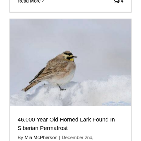
Read More
4
46,000 Year Old Horned Lark Found In
Siberian Permafrost
By
Mia McPherson
|
December 2nd,