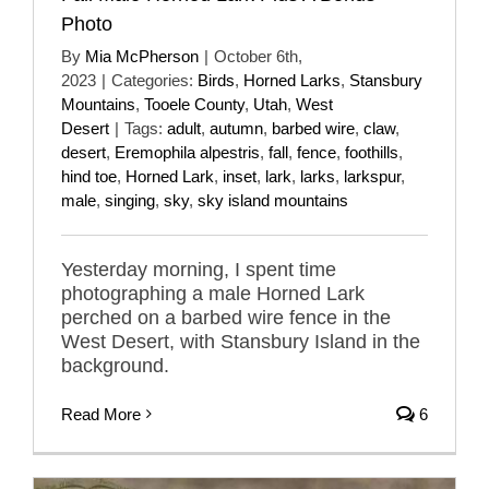
Photo
By
Mia McPherson
|
October 6th,
2023
|
Categories:
Birds
,
Horned Larks
,
Stansbury
Mountains
,
Tooele County
,
Utah
,
West
Desert
|
Tags:
adult
,
autumn
,
barbed wire
,
claw
,
desert
,
Eremophila alpestris
,
fall
,
fence
,
foothills
,
hind toe
,
Horned Lark
,
inset
,
lark
,
larks
,
larkspur
,
male
,
singing
,
sky
,
sky island mountains
Yesterday morning, I spent time
photographing a male Horned Lark
perched on a barbed wire fence in the
West Desert, with Stansbury Island in the
background.
Read More
6