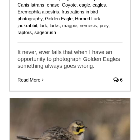
Canis latrans
,
chase
,
Coyote
,
eagle
,
eagles
,
Eremophila alpestris
,
frustrations in bird
photography
,
Golden Eagle
,
Horned Lark
,
jackrabbit
,
lark
,
larks
,
magpie
,
nemesis
,
prey
,
raptors
,
sagebrush
It never, ever fails that when I have an
opportunity to photograph Golden Eagles
something always goes wrong.
Read More
6