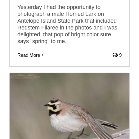
Yesterday I had the opportunity to
photograph a male Horned Lark on
Antelope Island State Park that included
Redstem Filaree in the photos and I was
delighted, that pop of bright color sure
says "spring" to me.
Read More
9