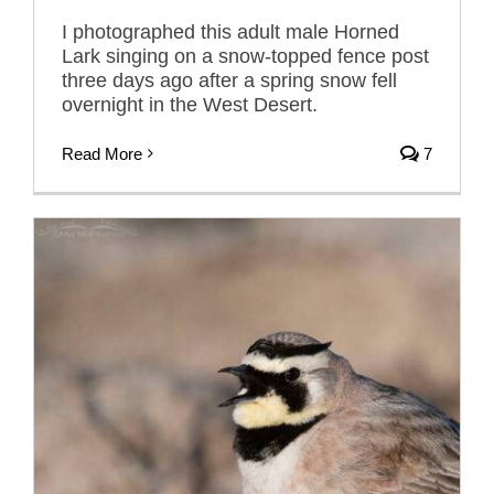
I photographed this adult male Horned
Lark singing on a snow-topped fence post
three days ago after a spring snow fell
overnight in the West Desert.
Read More
7