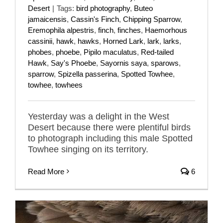
Desert
|
Tags:
bird photography
,
Buteo
jamaicensis
,
Cassin's Finch
,
Chipping Sparrow
,
Eremophila alpestris
,
finch
,
finches
,
Haemorhous
cassinii
,
hawk
,
hawks
,
Horned Lark
,
lark
,
larks
,
phobes
,
phoebe
,
Pipilo maculatus
,
Red-tailed
Hawk
,
Say's Phoebe
,
Sayornis saya
,
sparows
,
sparrow
,
Spizella passerina
,
Spotted Towhee
,
towhee
,
towhees
Yesterday was a delight in the West
Desert because there were plentiful birds
to photograph including this male Spotted
Towhee singing on its territory.
Read More
6