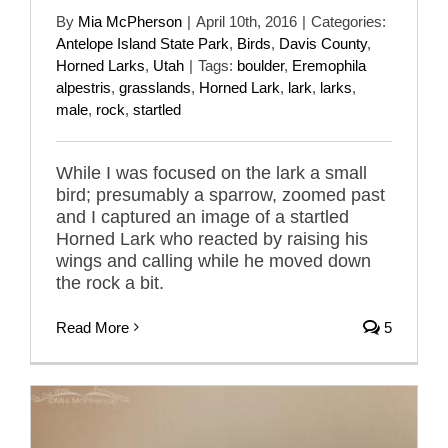
By
Mia McPherson
|
April 10th, 2016
|
Categories:
Antelope Island State Park
,
Birds
,
Davis County
,
Horned Larks
,
Utah
|
Tags:
boulder
,
Eremophila
alpestris
,
grasslands
,
Horned Lark
,
lark
,
larks
,
male
,
rock
,
startled
While I was focused on the lark a small
bird; presumably a sparrow, zoomed past
and I captured an image of a startled
Horned Lark who reacted by raising his
wings and calling while he moved down
the rock a bit.
Read More
5