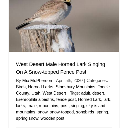
West Desert Male Horned Lark Singing
On A Snow-topped Fence Post
By
Mia McPherson
|
April 5th, 2020
|
Categories:
Birds
,
Horned Larks
,
Stansbury Mountains
,
Tooele
County
,
Utah
,
West Desert
|
Tags:
adult
,
desert
,
Eremophila alpestris
,
fence post
,
Horned Lark
,
lark
,
larks
,
male
,
mountains
,
post
,
singing
,
sky island
mountains
,
snow
,
snow-topped
,
songbirds
,
spring
,
spring snow
,
wooden post