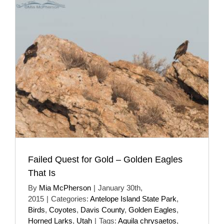
Failed Quest for Gold – Golden Eagles
That Is
By
Mia McPherson
|
January 30th,
2015
|
Categories:
Antelope Island State Park
,
Birds
,
Coyotes
,
Davis County
,
Golden Eagles
,
Horned Larks
,
Utah
|
Tags:
Aquila chrysaetos
,