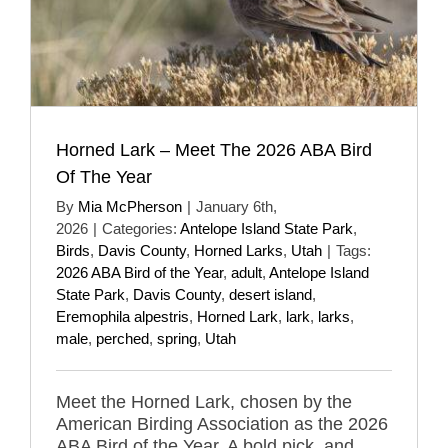
Horned Lark – Meet The 2026 ABA Bird
Of The Year
By
Mia McPherson
|
January 6th,
2026
|
Categories:
Antelope Island State Park
,
Birds
,
Davis County
,
Horned Larks
,
Utah
|
Tags:
2026 ABA Bird of the Year
,
adult
,
Antelope Island
State Park
,
Davis County
,
desert island
,
Eremophila alpestris
,
Horned Lark
,
lark
,
larks
,
male
,
perched
,
spring
,
Utah
Meet the Horned Lark, chosen by the
American Birding Association as the 2026
ABA Bird of the Year. A bold pick, and