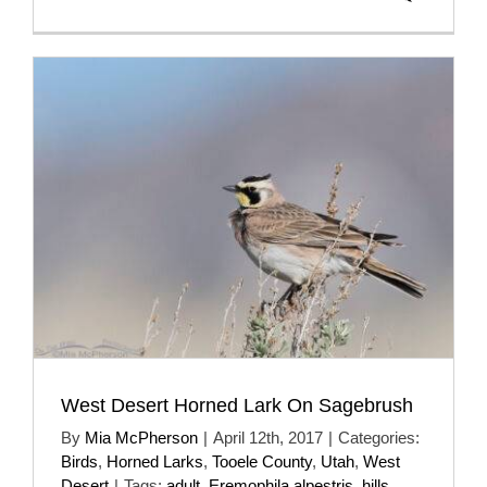
West Desert Horned Lark On Sagebrush
By
Mia McPherson
|
April 12th, 2017
|
Categories:
Birds
,
Horned Larks
,
Tooele County
,
Utah
,
West
Desert
|
Tags:
adult
,
Eremophila alpestris
,
hills
,