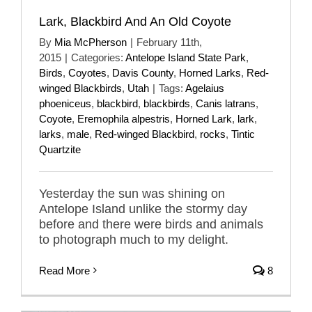
Lark, Blackbird And An Old Coyote
By
Mia McPherson
|
February 11th,
2015
|
Categories:
Antelope Island State Park
,
Birds
,
Coyotes
,
Davis County
,
Horned Larks
,
Red-
winged Blackbirds
,
Utah
|
Tags:
Agelaius
phoeniceus
,
blackbird
,
blackbirds
,
Canis latrans
,
Coyote
,
Eremophila alpestris
,
Horned Lark
,
lark
,
larks
,
male
,
Red-winged Blackbird
,
rocks
,
Tintic
Quartzite
Yesterday the sun was shining on
Antelope Island unlike the stormy day
before and there were birds and animals
to photograph much to my delight.
Read More
8