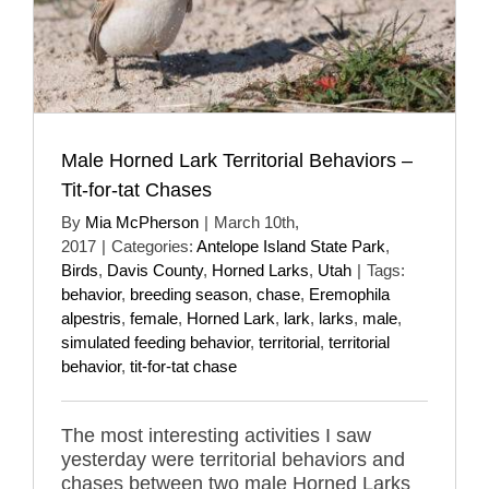
Male Horned Lark Territorial Behaviors –
Tit-for-tat Chases
By
Mia McPherson
|
March 10th,
2017
|
Categories:
Antelope Island State Park
,
Birds
,
Davis County
,
Horned Larks
,
Utah
|
Tags:
behavior
,
breeding season
,
chase
,
Eremophila
alpestris
,
female
,
Horned Lark
,
lark
,
larks
,
male
,
simulated feeding behavior
,
territorial
,
territorial
behavior
,
tit-for-tat chase
The most interesting activities I saw
yesterday were territorial behaviors and
chases between two male Horned Larks