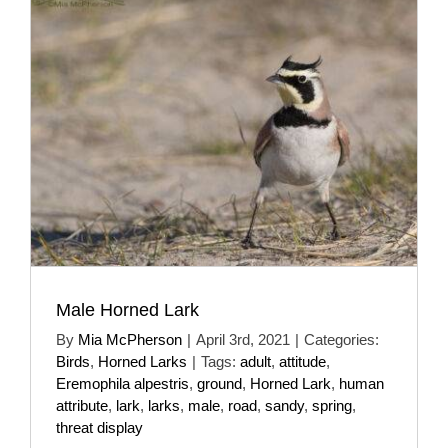
Male Horned Lark
By
Mia McPherson
|
April 3rd, 2021
|
Categories:
Birds
,
Horned Larks
|
Tags:
adult
,
attitude
,
Eremophila alpestris
,
ground
,
Horned Lark
,
human
attribute
,
lark
,
larks
,
male
,
road
,
sandy
,
spring
,
threat display