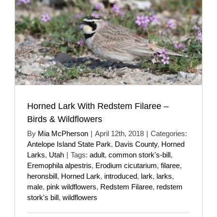
Horned Lark With Redstem Filaree –
Birds & Wildflowers
By
Mia McPherson
|
April 12th, 2018
|
Categories:
Antelope Island State Park
,
Davis County
,
Horned
Larks
,
Utah
|
Tags:
adult
,
common stork's-bill
,
Eremophila alpestris
,
Erodium cicutarium
,
filaree
,
heronsbill
,
Horned Lark
,
introduced
,
lark
,
larks
,
male
,
pink wildflowers
,
Redstem Filaree
,
redstem
stork's bill
,
wildflowers