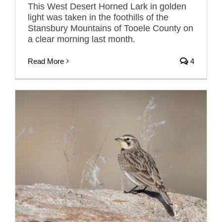
This West Desert Horned Lark in golden
light was taken in the foothills of the
Stansbury Mountains of Tooele County on
a clear morning last month.
Read More
4