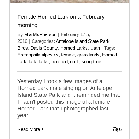
Female Horned Lark on a February
morning
By
Mia McPherson
|
February 17th,
2016
|
Categories:
Antelope Island State Park
,
Birds
,
Davis County
,
Horned Larks
,
Utah
|
Tags:
Eremophila alpestris
,
female
,
grasslands
,
Horned
Lark
,
lark
,
larks
,
perched
,
rock
,
song birds
Yesterday I took a few images of a
Horned Lark male singing on Antelope
Island State Park and it reminded me that
I hadn't posted this image of a female
Horned Lark that I photographed last
year.
Read More
6