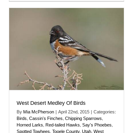
West Desert Medley Of Birds
By
Mia McPherson
|
April 22nd, 2015
|
Categories:
Birds
,
Cassin's Finches
,
Chipping Sparrows
,
Horned Larks
,
Red-tailed Hawks
,
Say's Phoebes
,
Spotted Towhees
,
Tooele County
,
Utah
,
West