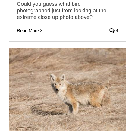
Could you guess what bird I
photographed just from looking at the
extreme close up photo above?
Read More
4