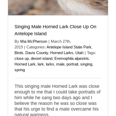
Singing Male Horned Lark Close Up On
Antelope Island
By
Mia McPherson
|
March 27th,
2019
|
Categories:
Antelope Island State Park
,
Birds
,
Davis County
,
Horned Larks
,
Utah
|
Tags:
close up
,
desert island
,
Eremophila alpestris
,
Horned Lark
,
lark
,
larks
,
male
,
portrait
,
singing
,
spring
This singing male Horned Lark was close
enough to me that I could take portraits of
him while he sang two days ago and I
believe the reason he was so close was
that his urge to find a mate overcame his
natural wariness.