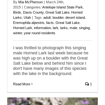
By
Mia McPherson
|
March 24th,
2019
|
Categories:
Antelope Island State Park
,
Birds
,
Davis County
,
Great Salt Lake
,
Horned
Larks
,
Utah
|
Tags:
adult
,
boulder
,
desert island
,
Eremophila alpestris
,
facts
,
Great Salt Lake
,
Horned Lark
,
information
,
lark
,
larks
,
male
,
singing
,
winter
,
year round residents
I was thrilled to photograph this singing
male Horned Lark last week because he
was high up on a boulder with the Great
Salt Lake below and behind him since I
don't have many images of this species
with the lake in the background.
Read More
1