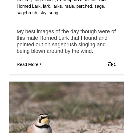
Horned Lark
,
lark
,
larks
,
male
,
perched
,
sage
,
sagebrush
,
sky
,
song
My best images of the day though were of
this male Horned Lark that I found and
pointed out on sagebrush singing and
being blown around by the wind.
Read More
5