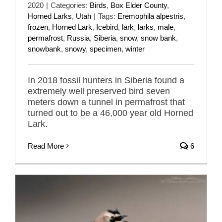
2020
|
Categories:
Birds
,
Box Elder County
,
Horned Larks
,
Utah
|
Tags:
Eremophila alpestris
,
frozen
,
Horned Lark
,
Icebird
,
lark
,
larks
,
male
,
permafrost
,
Russia
,
Siberia
,
snow
,
snow bank
,
snowbank
,
snowy
,
specimen
,
winter
In 2018 fossil hunters in Siberia found a
extremely well preserved bird seven
meters down a tunnel in permafrost that
turned out to be a 46,000 year old Horned
Lark.
Read More
6