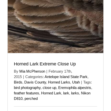
Horned Lark Extreme Close Up
By
Mia McPherson
|
February 17th,
2015
|
Categories:
Antelope Island State Park
,
Birds
,
Davis County
,
Horned Larks
,
Utah
|
Tags:
bird photography
,
close up
,
Eremophila alpestris
,
feather features
,
Horned Lark
,
lark
,
larks
,
Nikon
D810
,
perched