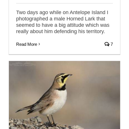
Two days ago while on Antelope Island I
photographed a male Horned Lark that
seemed to have a big attitude which was
really about him defending his territory.
Read More
7