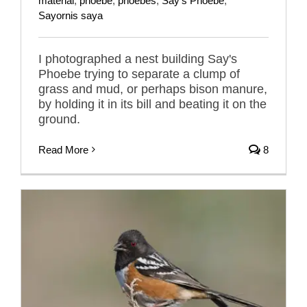
material
,
phoebe
,
phoebes
,
Say's Phoebe
,
Sayornis saya
I photographed a nest building Say's
Phoebe trying to separate a clump of
grass and mud, or perhaps bison manure,
by holding it in its bill and beating it on the
ground.
Read More
8