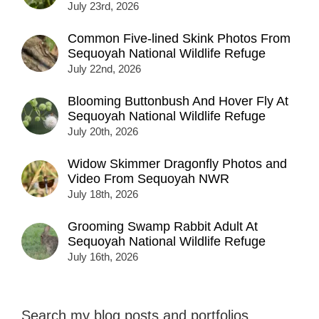
July 23rd, 2026
Common Five-lined Skink Photos From
Sequoyah National Wildlife Refuge
July 22nd, 2026
Blooming Buttonbush And Hover Fly At
Sequoyah National Wildlife Refuge
July 20th, 2026
Widow Skimmer Dragonfly Photos and
Video From Sequoyah NWR
July 18th, 2026
Grooming Swamp Rabbit Adult At
Sequoyah National Wildlife Refuge
July 16th, 2026
Search my blog posts and portfolios