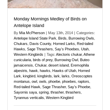
Monday Mornings Medley of Birds on
Antelope Island
By
Mia McPherson
|
May 13th, 2014
|
Categories:
Antelope Island State Park
,
Birds
,
Burrowing Owls
,
Chukars
,
Davis County
,
Horned Larks
,
Red-tailed
Hawks
,
Sage Thrashers
,
Say's Phoebes
,
Utah
,
Western Kingbirds
|
Tags:
Alectoris chukar
,
Athene
cunicularia
,
birds of prey
,
Burrowing Owl
,
Buteo
jamaicensis
,
Chukar
,
desert island
,
Eremophila
alpestris
,
hawk
,
hawks
,
Hawks of Utah
,
Horned
Lark
,
kingbird
,
kingbirds
,
lark
,
larks
,
Oreoscoptes
montanus
,
owl
,
owls
,
phoebe
,
phoebes
,
raptors
,
Red-tailed Hawk
,
Sage Thrasher
,
Say's Phoebe
,
Sayornis saya
,
spring
,
thrasher
,
thrashers
,
Tyrannus verticalis
,
Western Kingbird