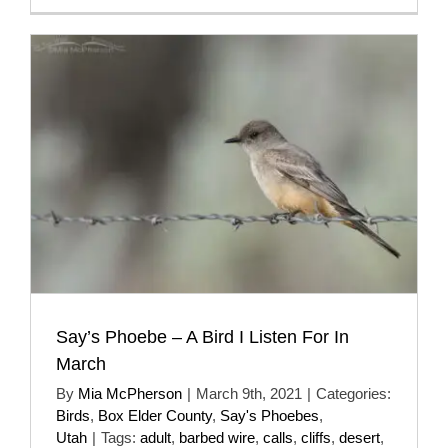
Say’s Phoebe – A Bird I Listen For In
March
By
Mia McPherson
|
March 9th, 2021
|
Categories:
Birds
,
Box Elder County
,
Say's Phoebes
,
Utah
|
Tags:
adult
,
barbed wire
,
calls
,
cliffs
,
desert
,