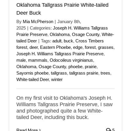
Oklahoma Tallgrass Prairie White-tailed
Deer Buck
By
Mia McPherson
|
January 8th,
2025
|
Categories:
Joseph H. Williams Tallgrass
Prairie Preserve
,
Oklahoma
,
Osage County
,
White-
tailed Deer
|
Tags:
adult
,
buck
,
Cross Timbers
forest
,
deer
,
Eastern Phoebe
,
edge
,
forest
,
grasses
,
Joseph H. Williams Tallgrass Prairie Preserve
,
male
,
mammals
,
Odocoileus virginianus
,
Oklahoma
,
Osage County
,
phoebe
,
prairie
,
Sayornis phoebe
,
tallgrass
,
tallgrass prairie
,
trees
,
White-tailed Deer
,
winter
On my first visit to Oklahoma's Joseph H.
Williams Tallgrass Prairie Preserve, I saw
and photographed quite a few White-
tailed Deer, including this buck.
Read More
5