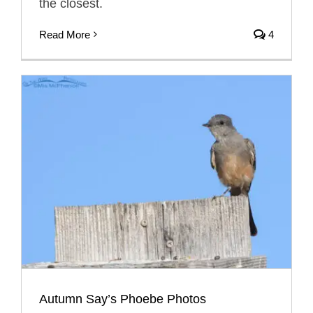
the closest.
Read More
4
Autumn Say’s Phoebe Photos