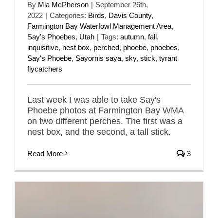
By
Mia McPherson
|
September 26th,
2022
|
Categories:
Birds
,
Davis County
,
Farmington Bay Waterfowl Management Area
,
Say's Phoebes
,
Utah
|
Tags:
autumn
,
fall
,
inquisitive
,
nest box
,
perched
,
phoebe
,
phoebes
,
Say's Phoebe
,
Sayornis saya
,
sky
,
stick
,
tyrant
flycatchers
Last week I was able to take Say's
Phoebe photos at Farmington Bay WMA
on two different perches. The first was a
nest box, and the second, a tall stick.
Read More
3