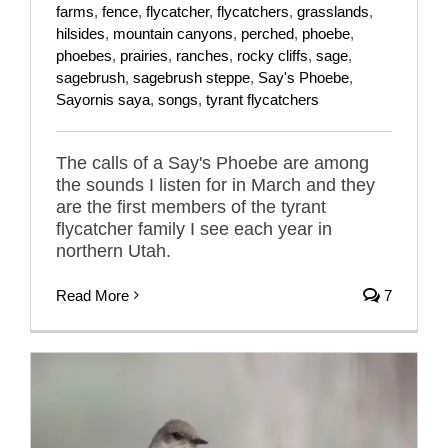
farms
,
fence
,
flycatcher
,
flycatchers
,
grasslands
,
hilsides
,
mountain canyons
,
perched
,
phoebe
,
phoebes
,
prairies
,
ranches
,
rocky cliffs
,
sage
,
sagebrush
,
sagebrush steppe
,
Say's Phoebe
,
Sayornis saya
,
songs
,
tyrant flycatchers
The calls of a Say's Phoebe are among
the sounds I listen for in March and they
are the first members of the tyrant
flycatcher family I see each year in
northern Utah.
Read More
7