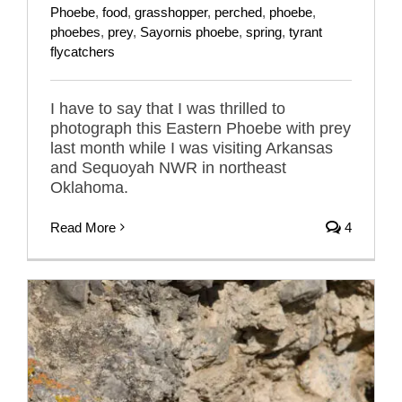
Phoebe
,
food
,
grasshopper
,
perched
,
phoebe
,
phoebes
,
prey
,
Sayornis phoebe
,
spring
,
tyrant
flycatchers
I have to say that I was thrilled to
photograph this Eastern Phoebe with prey
last month while I was visiting Arkansas
and Sequoyah NWR in northeast
Oklahoma.
Read More
4