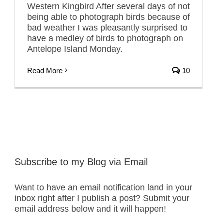
Western Kingbird After several days of not
being able to photograph birds because of
bad weather I was pleasantly surprised to
have a medley of birds to photograph on
Antelope Island Monday.
Read More
10
Subscribe to my Blog via Email
Want to have an email notification land in your
inbox right after I publish a post? Submit your
email address below and it will happen!