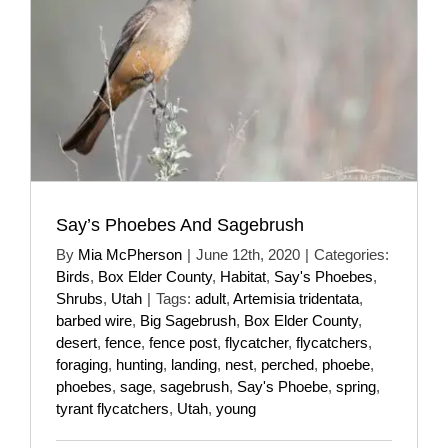
Say’s Phoebes And Sagebrush
By
Mia McPherson
|
June 12th, 2020
|
Categories:
Birds
,
Box Elder County
,
Habitat
,
Say's Phoebes
,
Shrubs
,
Utah
|
Tags:
adult
,
Artemisia tridentata
,
barbed wire
,
Big Sagebrush
,
Box Elder County
,
desert
,
fence
,
fence post
,
flycatcher
,
flycatchers
,
foraging
,
hunting
,
landing
,
nest
,
perched
,
phoebe
,
phoebes
,
sage
,
sagebrush
,
Say's Phoebe
,
spring
,
tyrant flycatchers
,
Utah
,
young