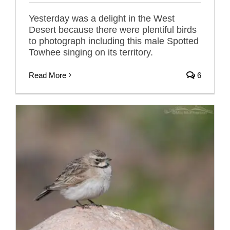
Yesterday was a delight in the West
Desert because there were plentiful birds
to photograph including this male Spotted
Towhee singing on its territory.
Read More
6