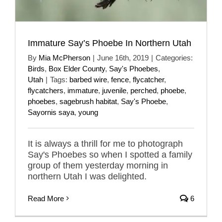
Immature Say’s Phoebe In Northern Utah
By
Mia McPherson
|
June 16th, 2019
|
Categories:
Birds
,
Box Elder County
,
Say's Phoebes
,
Utah
|
Tags:
barbed wire
,
fence
,
flycatcher
,
flycatchers
,
immature
,
juvenile
,
perched
,
phoebe
,
phoebes
,
sagebrush habitat
,
Say's Phoebe
,
Sayornis saya
,
young
It is always a thrill for me to photograph
Say's Phoebes so when I spotted a family
group of them yesterday morning in
northern Utah I was delighted.
Read More
6