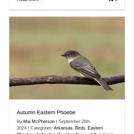
Autumn Eastern Phoebe
By
Mia McPherson
|
September 26th,
2024
|
Categories:
Arkansas
,
Birds
,
Eastern