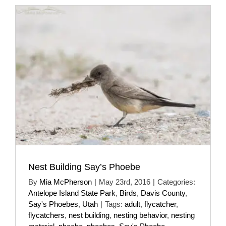
Nest Building Say’s Phoebe
By
Mia McPherson
|
May 23rd, 2016
|
Categories:
Antelope Island State Park
,
Birds
,
Davis County
,
Say's Phoebes
,
Utah
|
Tags:
adult
,
flycatcher
,
flycatchers
,
nest building
,
nesting behavior
,
nesting