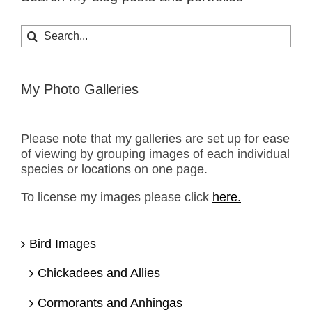
Search
for:
My Photo Galleries
Please note that my galleries are set up for ease
of viewing by grouping images of each individual
species or locations on one page.
To license my images please click
here.
Bird Images
Chickadees and Allies
Cormorants and Anhingas