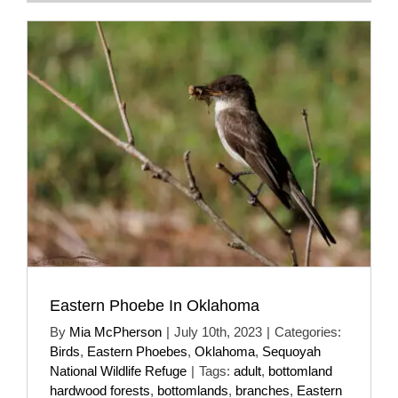
Eastern Phoebe In Oklahoma
By
Mia McPherson
|
July 10th, 2023
|
Categories:
Birds
,
Eastern Phoebes
,
Oklahoma
,
Sequoyah
National Wildlife Refuge
|
Tags:
adult
,
bottomland
hardwood forests
,
bottomlands
,
branches
,
Eastern