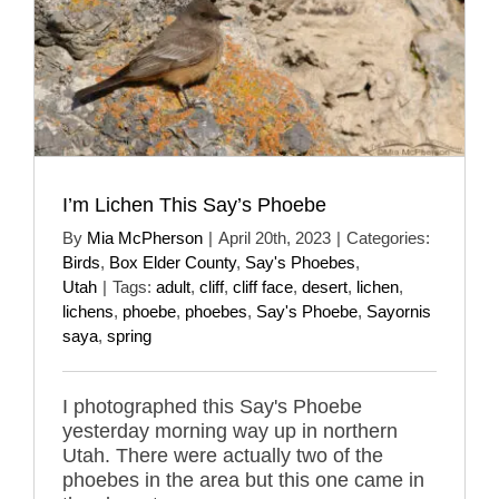
I’m Lichen This Say’s Phoebe
By
Mia McPherson
|
April 20th, 2023
|
Categories:
Birds
,
Box Elder County
,
Say's Phoebes
,
Utah
|
Tags:
adult
,
cliff
,
cliff face
,
desert
,
lichen
,
lichens
,
phoebe
,
phoebes
,
Say's Phoebe
,
Sayornis
saya
,
spring
I photographed this Say's Phoebe
yesterday morning way up in northern
Utah. There were actually two of the
phoebes in the area but this one came in