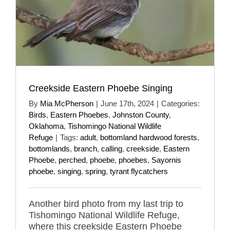
Creekside Eastern Phoebe Singing
By
Mia McPherson
|
June 17th, 2024
|
Categories:
Birds
,
Eastern Phoebes
,
Johnston County
,
Oklahoma
,
Tishomingo National Wildlife
Refuge
|
Tags:
adult
,
bottomland hardwood forests
,
bottomlands
,
branch
,
calling
,
creekside
,
Eastern
Phoebe
,
perched
,
phoebe
,
phoebes
,
Sayornis
phoebe
,
singing
,
spring
,
tyrant flycatchers
Another bird photo from my last trip to
Tishomingo National Wildlife Refuge,
where this creekside Eastern Phoebe