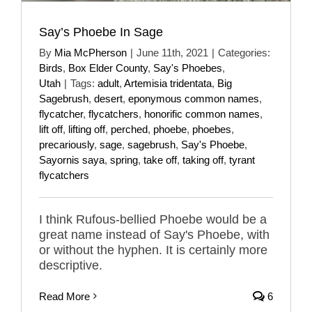
Say’s Phoebe In Sage
By
Mia McPherson
|
June 11th, 2021
|
Categories:
Birds
,
Box Elder County
,
Say's Phoebes
,
Utah
|
Tags:
adult
,
Artemisia tridentata
,
Big
Sagebrush
,
desert
,
eponymous common names
,
flycatcher
,
flycatchers
,
honorific common names
,
lift off
,
lifting off
,
perched
,
phoebe
,
phoebes
,
precariously
,
sage
,
sagebrush
,
Say's Phoebe
,
Sayornis saya
,
spring
,
take off
,
taking off
,
tyrant
flycatchers
I think Rufous-bellied Phoebe would be a
great name instead of Say's Phoebe, with
or without the hyphen. It is certainly more
descriptive.
Read More
6