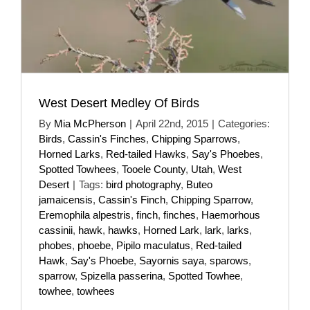
West Desert Medley Of Birds
By
Mia McPherson
|
April 22nd, 2015
|
Categories:
Birds
,
Cassin's Finches
,
Chipping Sparrows
,
Horned Larks
,
Red-tailed Hawks
,
Say's Phoebes
,
Spotted Towhees
,
Tooele County
,
Utah
,
West
Desert
|
Tags:
bird photography
,
Buteo
jamaicensis
,
Cassin's Finch
,
Chipping Sparrow
,
Eremophila alpestris
,
finch
,
finches
,
Haemorhous
cassinii
,
hawk
,
hawks
,
Horned Lark
,
lark
,
larks
,
phobes
,
phoebe
,
Pipilo maculatus
,
Red-tailed
Hawk
,
Say's Phoebe
,
Sayornis saya
,
sparows
,
sparrow
,
Spizella passerina
,
Spotted Towhee
,
towhee
,
towhees