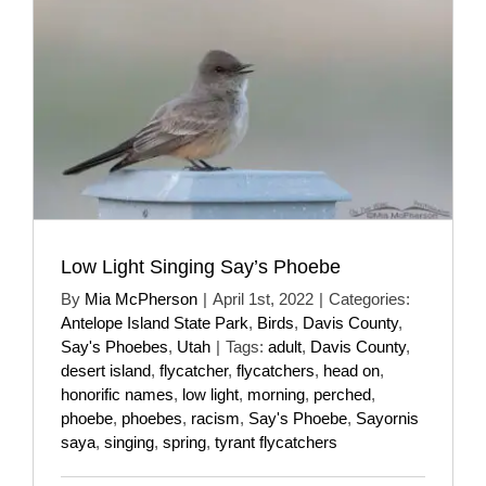
Low Light Singing Say’s Phoebe
By
Mia McPherson
|
April 1st, 2022
|
Categories:
Antelope Island State Park
,
Birds
,
Davis County
,
Say's Phoebes
,
Utah
|
Tags:
adult
,
Davis County
,
desert island
,
flycatcher
,
flycatchers
,
head on
,
honorific names
,
low light
,
morning
,
perched
,
phoebe
,
phoebes
,
racism
,
Say's Phoebe
,
Sayornis
saya
,
singing
,
spring
,
tyrant flycatchers