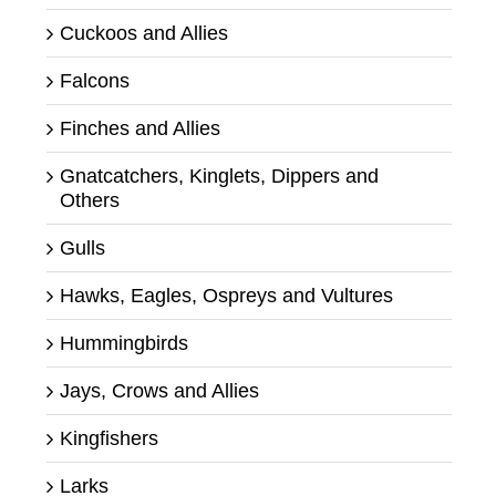
Cuckoos and Allies
Falcons
Finches and Allies
Gnatcatchers, Kinglets, Dippers and
Others
Gulls
Hawks, Eagles, Ospreys and Vultures
Hummingbirds
Jays, Crows and Allies
Kingfishers
Larks