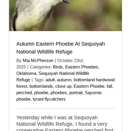
Autumn Eastern Phoebe At Sequoyah
National Wildlife Refuge
By
Mia McPherson
|
October 23rd,
2025
|
Categories:
Birds
,
Eastern Phoebes
,
Oklahoma
,
Sequoyah National Wildlife
Refuge
|
Tags:
adult
,
autumn
,
bottomland hardwood
forest
,
bottomlands
,
close up
,
Eastern Phoebe
,
fall
,
perched
,
phoebe
,
phoebes
,
portrait
,
Sayornis
phoebe
,
tyrant flycatchers
Yesterday while I was at Sequoyah
National Wildlife Refuge, I found a very
cooperative Eastern Phoebe perched first