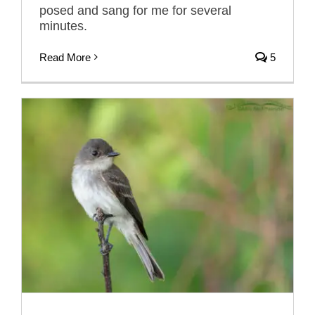
posed and sang for me for several
minutes.
Read More
5