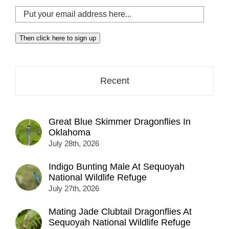
Put
your
email
Then click here to sign up
address
here...
Recent
Great Blue Skimmer Dragonflies In
Oklahoma
July 28th, 2026
Indigo Bunting Male At Sequoyah
National Wildlife Refuge
July 27th, 2026
Mating Jade Clubtail Dragonflies At
Sequoyah National Wildlife Refuge