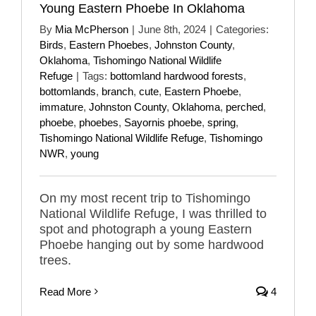
Young Eastern Phoebe In Oklahoma
By
Mia McPherson
|
June 8th, 2024
|
Categories:
Birds
,
Eastern Phoebes
,
Johnston County
,
Oklahoma
,
Tishomingo National Wildlife
Refuge
|
Tags:
bottomland hardwood forests
,
bottomlands
,
branch
,
cute
,
Eastern Phoebe
,
immature
,
Johnston County
,
Oklahoma
,
perched
,
phoebe
,
phoebes
,
Sayornis phoebe
,
spring
,
Tishomingo National Wildlife Refuge
,
Tishomingo
NWR
,
young
On my most recent trip to Tishomingo
National Wildlife Refuge, I was thrilled to
spot and photograph a young Eastern
Phoebe hanging out by some hardwood
trees.
Read More
4