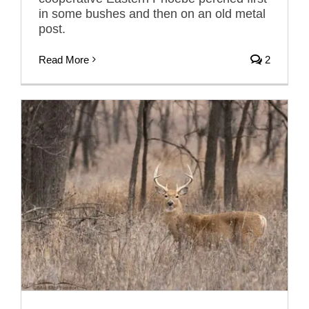
in some bushes and then on an old metal
post.
Read More
2