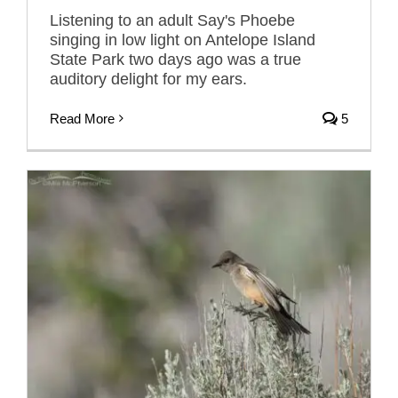
Listening to an adult Say's Phoebe
singing in low light on Antelope Island
State Park two days ago was a true
auditory delight for my ears.
Read More
5