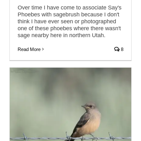
Over time I have come to associate Say's
Phoebes with sagebrush because I don't
think I have ever seen or photographed
one of these phoebes where there wasn't
sage nearby here in northern Utah.
Read More
8