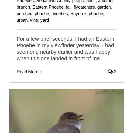
Phoebes
,
Sebastian County
|
Tags:
adult
,
autumn
,
branch
,
Eastern Phoebe
,
fall
,
flycatchers
,
garden
,
perched
,
phoebe
,
phoebes
,
Sayornis phoebe
,
urban
,
vine
,
yard
For a few brief seconds, I had an Eastern
Phoebe in my viewfinder yesterday. I had
seen one nearby earlier and was happy
when this one landed in front of me.
Read More
3