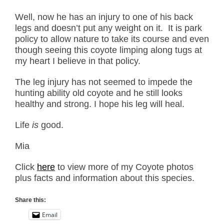
Well, now he has an injury to one of his back
legs and doesn’t put any weight on it. It is park
policy to allow nature to take its course and even
though seeing this coyote limping along tugs at
my heart I believe in that policy.
The leg injury has not seemed to impede the
hunting ability old coyote and he still looks
healthy and strong. I hope his leg will heal.
Life
is
good.
Mia
Click
here
to view more of my Coyote photos
plus facts and information about this species.
Share this:
Email