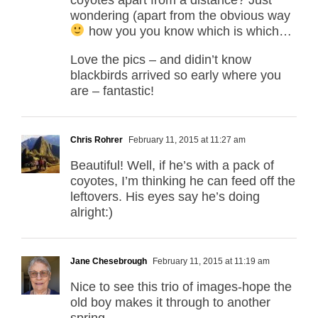
wondering (apart from the obvious way
how you you know which is which…
Love the pics – and didin’t know
blackbirds arrived so early where you
are – fantastic!
Chris Rohrer
February 11, 2015 at 11:27 am
Beautiful! Well, if he’s with a pack of
coyotes, I’m thinking he can feed off the
leftovers. His eyes say he’s doing
alright:)
Jane Chesebrough
February 11, 2015 at 11:19 am
Nice to see this trio of images-hope the
old boy makes it through to another
spring.