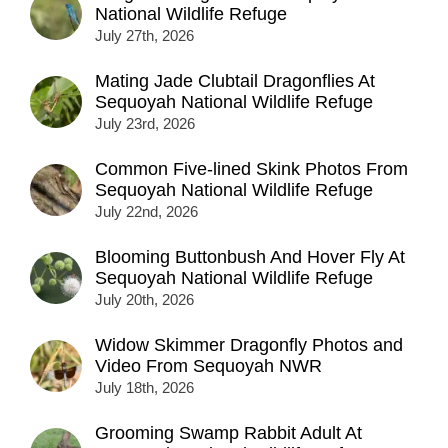
National Wildlife Refuge
July 27th, 2026
Mating Jade Clubtail Dragonflies At
Sequoyah National Wildlife Refuge
July 23rd, 2026
Common Five-lined Skink Photos From
Sequoyah National Wildlife Refuge
July 22nd, 2026
Blooming Buttonbush And Hover Fly At
Sequoyah National Wildlife Refuge
July 20th, 2026
Widow Skimmer Dragonfly Photos and
Video From Sequoyah NWR
July 18th, 2026
Grooming Swamp Rabbit Adult At