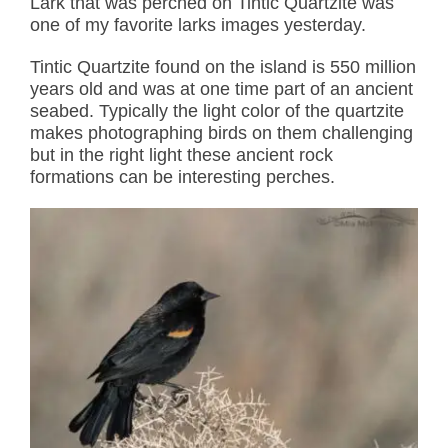
Lark that was perched on Tintic Quartzite was
one of my favorite larks images yesterday.
Tintic Quartzite found on the island is 550 million
years old and was at one time part of an ancient
seabed. Typically the light color of the quartzite
makes photographing birds on them challenging
but in the right light these ancient rock
formations can be interesting perches.