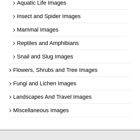
Aquatic Life Images
Insect and Spider Images
Mammal Images
Reptiles and Amphibians
Snail and Slug Images
Flowers, Shrubs and Tree Images
Fungi and Lichen Images
Landscapes And Travel Images
Miscellaneous Images