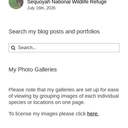
Sequoyah National Wildlife Refuge
July 16th, 2026
Search my blog posts and portfolios
Search
for:
My Photo Galleries
Please note that my galleries are set up for ease
of viewing by grouping images of each individual
species or locations on one page.
To license my images please click
here.