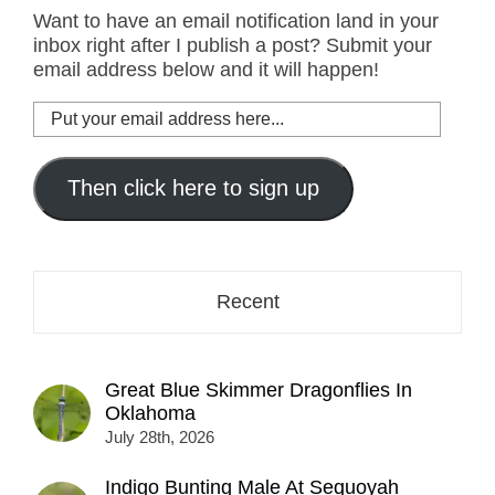
Want to have an email notification land in your
inbox right after I publish a post? Submit your
email address below and it will happen!
Put
your
email
address
Then click here to sign up
here...
Recent
Great Blue Skimmer Dragonflies In
Oklahoma
July 28th, 2026
Indigo Bunting Male At Sequoyah