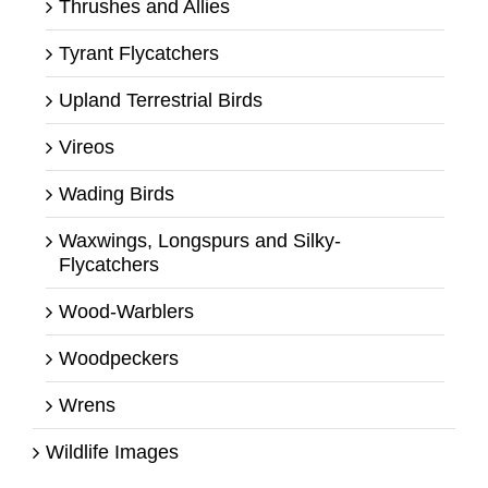
Thrushes and Allies
Tyrant Flycatchers
Upland Terrestrial Birds
Vireos
Wading Birds
Waxwings, Longspurs and Silky-
Flycatchers
Wood-Warblers
Woodpeckers
Wrens
Wildlife Images