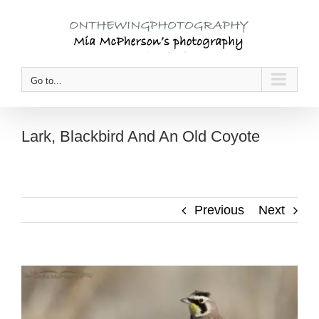
Skip
to
content
Go to...
Lark, Blackbird And An Old Coyote
Previous
Next