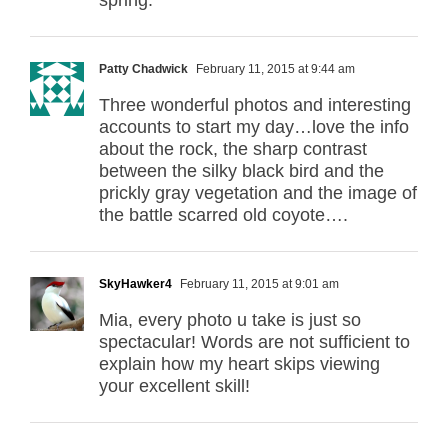
Patty Chadwick
February 11, 2015 at 9:44 am
Three wonderful photos and interesting
accounts to start my day…love the info
about the rock, the sharp contrast
between the silky black bird and the
prickly gray vegetation and the image of
the battle scarred old coyote….
SkyHawker4
February 11, 2015 at 9:01 am
Mia, every photo u take is just so
spectacular! Words are not sufficient to
explain how my heart skips viewing
your excellent skill!