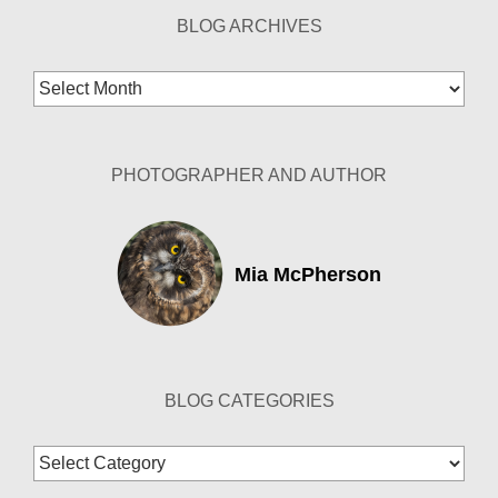
BLOG ARCHIVES
Blog
Archives
PHOTOGRAPHER AND AUTHOR
Mia McPherson
BLOG CATEGORIES
Blog
Categories