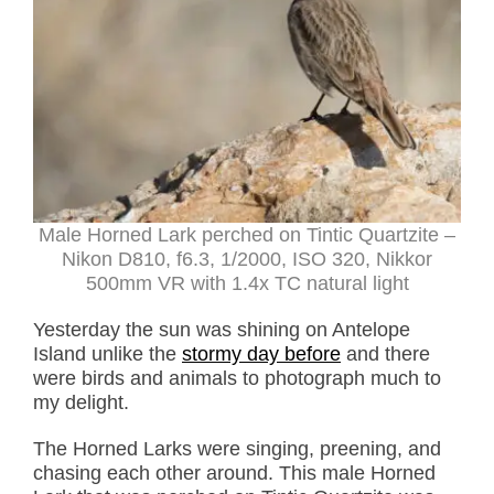
Male Horned Lark perched on Tintic Quartzite –
Nikon D810, f6.3, 1/2000, ISO 320, Nikkor
500mm VR with 1.4x TC natural light
Yesterday the sun was shining on Antelope
Island unlike the
stormy day before
and there
were birds and animals to photograph much to
my delight.
The Horned Larks were singing, preening, and
chasing each other around. This male Horned