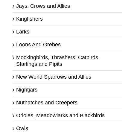
Jays, Crows and Allies
Kingfishers
Larks
Loons And Grebes
Mockingbirds, Thrashers, Catbirds,
Starlings and Pipits
New World Sparrows and Allies
Nightjars
Nuthatches and Creepers
Orioles, Meadowlarks and Blackbirds
Owls