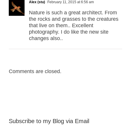
Alex (stu)
February 11, 2015 at 6:56 am
Nature is such a great architect. From
the rocks and grasses to the creatures
that live on them.. Excellent
photography. I do like the new site
changes also..
Comments are closed.
Subscribe to my Blog via Email