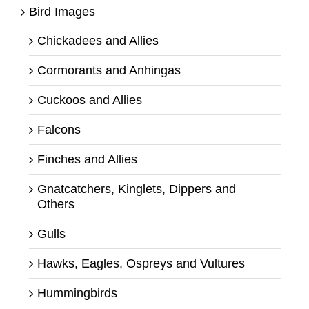
Bird Images
Chickadees and Allies
Cormorants and Anhingas
Cuckoos and Allies
Falcons
Finches and Allies
Gnatcatchers, Kinglets, Dippers and
Others
Gulls
Hawks, Eagles, Ospreys and Vultures
Hummingbirds