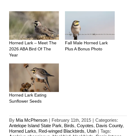
Horned Lark – Meet The
Fall Male Horned Lark
2026 ABA Bird Of The
Plus A Bonus Photo
Year
Horned Lark Eating
Sunflower Seeds
By
Mia McPherson
|
February 11th, 2015
|
Categories:
Antelope Island State Park
,
Birds
,
Coyotes
,
Davis County
,
Horned Larks
,
Red-winged Blackbirds
,
Utah
|
Tags: