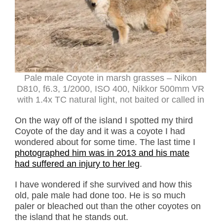
Pale male Coyote in marsh grasses – Nikon
D810, f6.3, 1/2000, ISO 400, Nikkor 500mm VR
with 1.4x TC natural light, not baited or called in
On the way off of the island I spotted my third
Coyote of the day and it was a coyote I had
wondered about for some time. The last time I
photographed him was in 2013 and his mate
had suffered an injury to her leg
.
I have wondered if she survived and how this
old, pale male had done too. He is so much
paler or bleached out than the other coyotes on
the island that he stands out.