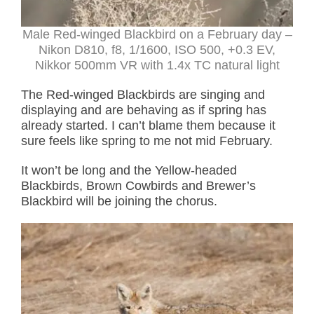
Male Red-winged Blackbird on a February day –
Nikon D810, f8, 1/1600, ISO 500, +0.3 EV,
Nikkor 500mm VR with 1.4x TC natural light
The Red-winged Blackbirds are singing and
displaying and are behaving as if spring has
already started. I can’t blame them because it
sure feels like spring to me not mid February.
It won’t be long and the Yellow-headed
Blackbirds, Brown Cowbirds and Brewer’s
Blackbird will be joining the chorus.