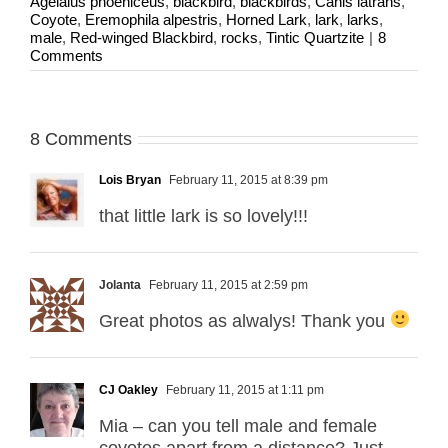
Agelaius phoeniceus
,
blackbird
,
blackbirds
,
Canis latrans
,
Coyote
,
Eremophila alpestris
,
Horned Lark
,
lark
,
larks
,
male
,
Red-winged Blackbird
,
rocks
,
Tintic Quartzite
|
8
Comments
8 Comments
Lois Bryan
February 11, 2015 at 8:39 pm
that little lark is so lovely!!!
Jolanta
February 11, 2015 at 2:59 pm
Great photos as alwalys! Thank you
CJ Oakley
February 11, 2015 at 1:11 pm
Mia – can you tell male and female
coyotes apart from a distance? Just