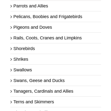
Parrots and Allies
Pelicans, Boobies and Frigatebirds
Pigeons and Doves
Rails, Coots, Cranes and Limpkins
Shorebirds
Shrikes
Swallows
Swans, Geese and Ducks
Tanagers, Cardinals and Allies
Terns and Skimmers