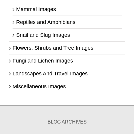
Mammal Images
Reptiles and Amphibians
Snail and Slug Images
Flowers, Shrubs and Tree Images
Fungi and Lichen Images
Landscapes And Travel Images
Miscellaneous Images
BLOG ARCHIVES