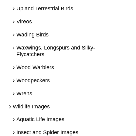
Upland Terrestrial Birds
Vireos
Wading Birds
Waxwings, Longspurs and Silky-
Flycatchers
Wood-Warblers
Woodpeckers
Wrens
Wildlife Images
Aquatic Life Images
Insect and Spider Images