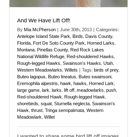
And We Have Lift Off!
By
Mia McPherson
|
June 30th, 2013
|
Categories:
Antelope Island State Park
,
Birds
,
Davis County
,
Florida
,
Fort De Soto County Park
,
Horned Larks
,
Montana
,
Pinellas County
,
Red Rock Lakes
National Wildlife Refuge
,
Red-shouldered Hawks
,
Rough-legged Hawks
,
Swainson's Hawks
,
Utah
,
Western Meadowlarks
,
Willets
|
Tags:
birds of prey
,
Buteo lagopus
,
Buteo lineatus
,
Buteo swainsoni
,
Eremophila alpestris
,
hawk
,
hawks
,
Horned Lark
,
large game
,
lark
,
larks
,
lift off
,
meadowlarks
,
push
,
Red-shouldered Hawk
,
Rough-legged Hawk
,
shorebirds
,
squat
,
Sturnella neglecta
,
Swainson's
Hawk
,
thrust
,
Tringa semipalmata
,
Western
Meadowlark
,
Willet
I wanted to share some bird lift off images