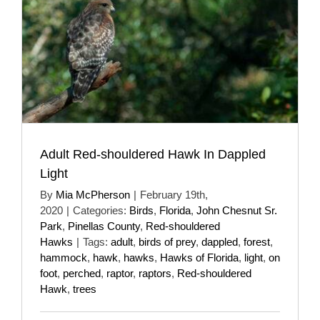
Adult Red-shouldered Hawk In Dappled
Light
By
Mia McPherson
|
February 19th,
2020
|
Categories:
Birds
,
Florida
,
John Chesnut Sr.
Park
,
Pinellas County
,
Red-shouldered
Hawks
|
Tags:
adult
,
birds of prey
,
dappled
,
forest
,
hammock
,
hawk
,
hawks
,
Hawks of Florida
,
light
,
on
foot
,
perched
,
raptor
,
raptors
,
Red-shouldered
Hawk
,
trees