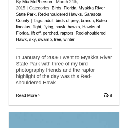
By
Mia McPherson
|
March 24th,
2015
|
Categories:
Birds
,
Florida
,
Myakka River
State Park
,
Red-shouldered Hawks
,
Sarasota
County
|
Tags:
adult
,
birds of prey
,
branch
,
Buteo
lineatus
,
flight
,
flying
,
hawk
,
hawks
,
Hawks of
Florida
,
lift off
,
perched
,
raptors
,
Red-shouldered
Hawk
,
sky
,
swamp
,
tree
,
winter
In January of 2009 I went to Myakka River
State Park with three of my bird
photography friends and the raptor
highlight of the day was this Red-
shouldered Hawk.
Read More
8