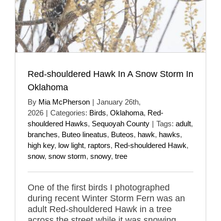
Red-shouldered Hawk In A Snow Storm In
Oklahoma
By
Mia McPherson
|
January 26th,
2026
|
Categories:
Birds
,
Oklahoma
,
Red-
shouldered Hawks
,
Sequoyah County
|
Tags:
adult
,
branches
,
Buteo lineatus
,
Buteos
,
hawk
,
hawks
,
high key
,
low light
,
raptors
,
Red-shouldered Hawk
,
snow
,
snow storm
,
snowy
,
tree
One of the first birds I photographed
during recent Winter Storm Fern was an
adult Red-shouldered Hawk in a tree
across the street while it was snowing