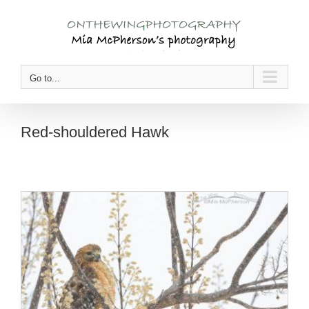
Skip
to
content
Go to...
Red-shouldered Hawk