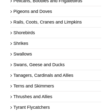
Pelicans, Boobies and Frigatebirds
Pigeons and Doves
Rails, Coots, Cranes and Limpkins
Shorebirds
Shrikes
Swallows
Swans, Geese and Ducks
Tanagers, Cardinals and Allies
Terns and Skimmers
Thrushes and Allies
Tyrant Flycatchers