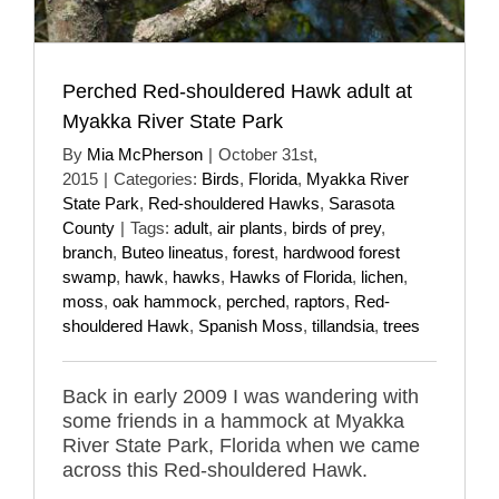
Perched Red-shouldered Hawk adult at
Myakka River State Park
By
Mia McPherson
|
October 31st,
2015
|
Categories:
Birds
,
Florida
,
Myakka River
State Park
,
Red-shouldered Hawks
,
Sarasota
County
|
Tags:
adult
,
air plants
,
birds of prey
,
branch
,
Buteo lineatus
,
forest
,
hardwood forest
swamp
,
hawk
,
hawks
,
Hawks of Florida
,
lichen
,
moss
,
oak hammock
,
perched
,
raptors
,
Red-
shouldered Hawk
,
Spanish Moss
,
tillandsia
,
trees
Back in early 2009 I was wandering with
some friends in a hammock at Myakka
River State Park, Florida when we came
across this Red-shouldered Hawk.