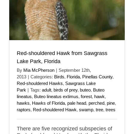
Red-shouldered Hawk from Sawgrass
Lake Park, Florida
By
Mia McPherson
|
September 12th,
2013
|
Categories:
Birds
,
Florida
,
Pinellas County
,
Red-shouldered Hawks
,
Sawgrass Lake
Park
|
Tags:
adult
,
birds of prey
,
buteo
,
Buteo
lineatus
,
Buteo lineatus extimus
,
forest
,
hawk
,
hawks
,
Hawks of Florida
,
pale head
,
perched
,
pine
,
raptors
,
Red-shouldered Hawk
,
swamp
,
tree
,
trees
There are five recognized subspecies of