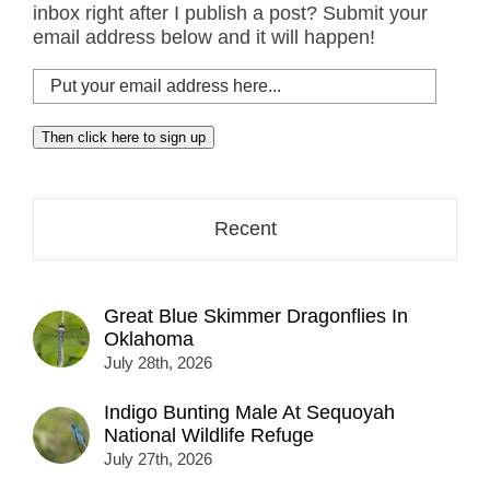
inbox right after I publish a post? Submit your
email address below and it will happen!
Put
your
email
Then click here to sign up
address
here...
Recent
Great Blue Skimmer Dragonflies In
Oklahoma
July 28th, 2026
Indigo Bunting Male At Sequoyah
National Wildlife Refuge
July 27th, 2026