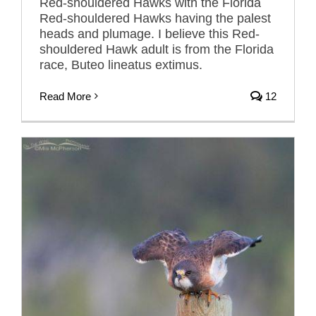
Red-shouldered Hawks with the Florida
Red-shouldered Hawks having the palest
heads and plumage. I believe this Red-
shouldered Hawk adult is from the Florida
race, Buteo lineatus extimus.
Read More
12