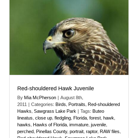
Red-shouldered Hawk Juvenile
By
Mia McPherson
|
August 8th,
2011
|
Categories:
Birds
,
Portraits
,
Red-shouldered
Hawks
,
Sawgrass Lake Park
|
Tags:
Buteo
lineatus
,
close up
,
fledgling
,
Florida
,
forest
,
hawk
,
hawks
,
Hawks of Florida
,
immature
,
juvenile
,
perched
,
Pinellas County
,
portrait
,
raptor
,
RAW files
,