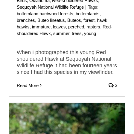
Birds
,
Oklahoma
,
Red-shouldered Hawks
,
Sequoyah National Wildlife Refuge
|
Tags:
bottomland hardwood forests
,
bottomlands
,
branches
,
Buteo lineatus
,
Buteos
,
forest
,
hawk
,
hawks
,
immature
,
leaves
,
perched
,
raptors
,
Red-
shouldered Hawk
,
summer
,
trees
,
young
When I photographed this young Red-
shouldered Hawk at Sequoyah National
Wildlife Refuge it had been fourteen years
since I had this species in my viewfinder.
Read More
3