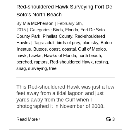
Red-shouldered Hawk Surveying Fort De
Soto’s North Beach
By
Mia McPherson
|
February 5th,
2015
|
Categories:
Birds
,
Florida
,
Fort De Soto
County Park
,
Pinellas County
,
Red-shouldered
Hawks
|
Tags:
adult
,
birds of prey
,
blue sky
,
Buteo
lineatus
,
Buteos
,
coast
,
coastal
,
Gulf of Mexico
,
hawk
,
hawks
,
Hawks of Florida
,
north beach
,
perched
,
raptors
,
Red-shouldered Hawk
,
resting
,
snag
,
surveying
,
tree
This Red-shouldered Hawk was just a few
feet away from a tidal lagoon and just
yards away from the Gulf when I
photographed it in November of 2008.
Read More
3