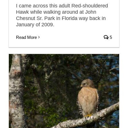
I came across this adult Red-shouldered
Hawk while walking around at John
Chesnut Sr. Park in Florida way back in
January of 2009.
Read More
5