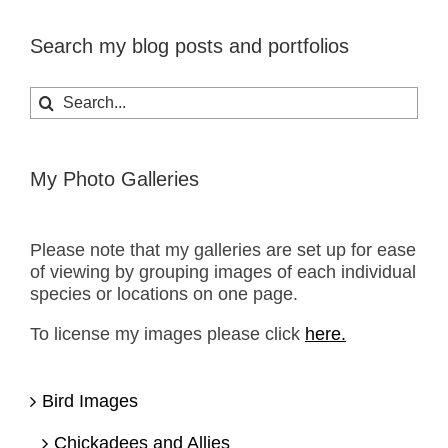
Search my blog posts and portfolios
Search
for:
My Photo Galleries
Please note that my galleries are set up for ease
of viewing by grouping images of each individual
species or locations on one page.
To license my images please click
here.
Bird Images
Chickadees and Allies