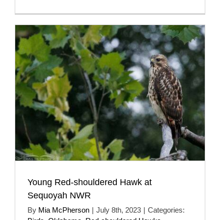
Young Red-shouldered Hawk at
Sequoyah NWR
By
Mia McPherson
|
July 8th, 2023
|
Categories: