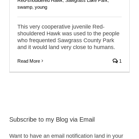
Red-shouldered Hawk
,
Sawgrass Lake Park
,
swamp
,
young
This very cooperative juvenile Red-
shouldered Hawk was used to the people
who frequented Sawgrass County Park
and it would land very close to humans.
Read More
1
Subscribe to my Blog via Email
Want to have an email notification land in your