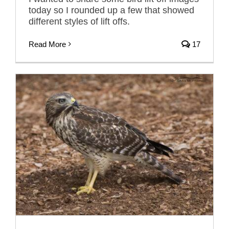
today so I rounded up a few that showed
different styles of lift offs.
Read More
17