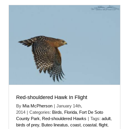
Red-shouldered Hawk In Flight
By
Mia McPherson
|
January 14th,
2014
|
Categories:
Birds
,
Florida
,
Fort De Soto
County Park
,
Red-shouldered Hawks
|
Tags:
adult
,
birds of prey
,
Buteo lineatus
,
coast
,
coastal
,
flight
,