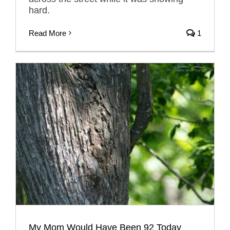
hard.
Read More
1
My Mom Would Have Been 92 Today