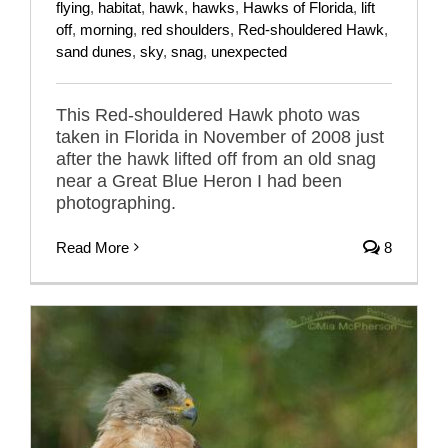
flying
,
habitat
,
hawk
,
hawks
,
Hawks of Florida
,
lift
off
,
morning
,
red shoulders
,
Red-shouldered Hawk
,
sand dunes
,
sky
,
snag
,
unexpected
This Red-shouldered Hawk photo was
taken in Florida in November of 2008 just
after the hawk lifted off from an old snag
near a Great Blue Heron I had been
photographing.
Read More
8