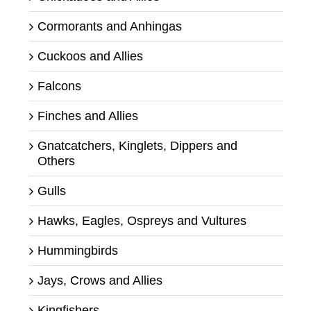
Cormorants and Anhingas
Cuckoos and Allies
Falcons
Finches and Allies
Gnatcatchers, Kinglets, Dippers and
Others
Gulls
Hawks, Eagles, Ospreys and Vultures
Hummingbirds
Jays, Crows and Allies
Kingfishers