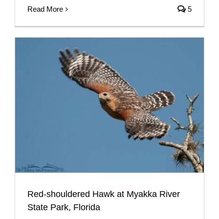
Read More
5
Red-shouldered Hawk at Myakka River
State Park, Florida