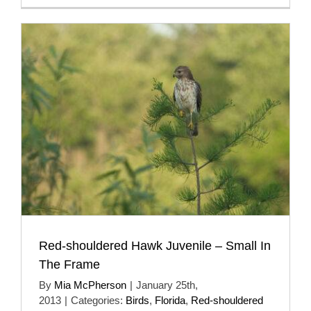
Red-shouldered Hawk Juvenile – Small In
The Frame
By
Mia McPherson
|
January 25th,
2013
|
Categories:
Birds
,
Florida
,
Red-shouldered