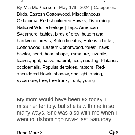
By
Mia McPherson
|
May 17th, 2024
|
Categories:
Birds
,
Eastern Cottonwood
,
Miscellaneous
,
Oklahoma
,
Red-shouldered Hawks
,
Tishomingo
National Wildlife Refuge
|
Tags:
American
Sycamore
,
babies
,
birds of prey
,
bottomland
hardwood forests
,
Buteo lineatus
,
Buteos
,
chicks
,
Cottonwood
,
Eastern Cottonwood
,
forest
,
hawk
,
hawks
,
heart
,
heart shape
,
immature
,
juvenile
,
leaves
,
light
,
native
,
natural
,
nest
,
nestling
,
Platanus
occidentalis
,
Populus deltoides
,
raptors
,
Red-
shouldered Hawk
,
shadow
,
spotlight
,
spring
,
sycamore
,
tree
,
tree trunk
,
trunk
,
young
My mom would have been 92 today. I
miss her terribly, but she is with me in so
many ways. She was also with me when I
went to Tishomingo NWR last Saturday.
Read More
6