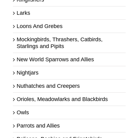
Larks
Loons And Grebes
Mockingbirds, Thrashers, Catbirds,
Starlings and Pipits
New World Sparrows and Allies
Nightjars
Nuthatches and Creepers
Orioles, Meadowlarks and Blackbirds
Owls
Parrots and Allies