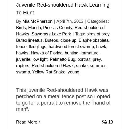
Juvenile Red-shouldered Hawk Learning
To Hunt
By
Mia McPherson
|
April 7th, 2013
|
Categories:
Birds
,
Florida
,
Pinellas County
,
Red-shouldered
Hawks
,
Sawgrass Lake Park
|
Tags:
birds of prey
,
Buteo lineatus
,
Buteos
,
close up
,
Elaphe obsoleta
,
fence
,
fledglings
,
hardwood forest swamp
,
hawk
,
hawks
,
Hawks of Florida
,
hunting
,
immature
,
juvenile
,
low light
,
Palmetto Bug
,
portrait
,
prey
,
raptors
,
Red-shouldered Hawk
,
snake
,
summer
,
swamp
,
Yellow Rat Snake
,
young
This juvenile Red-shouldered Hawk was
perched on a metal fence post so I opted
to go for a portrait to remove the "hand of
man".
Read More
13