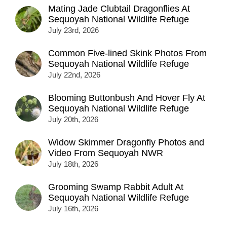
Mating Jade Clubtail Dragonflies At
Sequoyah National Wildlife Refuge
July 23rd, 2026
Common Five-lined Skink Photos From
Sequoyah National Wildlife Refuge
July 22nd, 2026
Blooming Buttonbush And Hover Fly At
Sequoyah National Wildlife Refuge
July 20th, 2026
Widow Skimmer Dragonfly Photos and
Video From Sequoyah NWR
July 18th, 2026
Grooming Swamp Rabbit Adult At
Sequoyah National Wildlife Refuge
July 16th, 2026