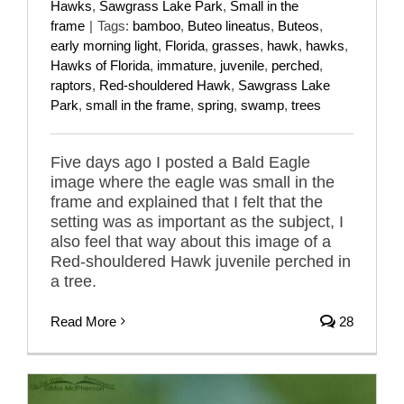
Hawks
,
Sawgrass Lake Park
,
Small in the
frame
|
Tags:
bamboo
,
Buteo lineatus
,
Buteos
,
early morning light
,
Florida
,
grasses
,
hawk
,
hawks
,
Hawks of Florida
,
immature
,
juvenile
,
perched
,
raptors
,
Red-shouldered Hawk
,
Sawgrass Lake
Park
,
small in the frame
,
spring
,
swamp
,
trees
Five days ago I posted a Bald Eagle
image where the eagle was small in the
frame and explained that I felt that the
setting was as important as the subject, I
also feel that way about this image of a
Red-shouldered Hawk juvenile perched in
a tree.
Read More
28