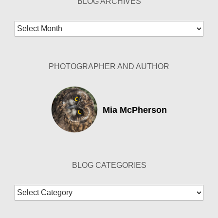
BLOG ARCHIVES
Blog
Archives
PHOTOGRAPHER AND AUTHOR
Mia McPherson
BLOG CATEGORIES
Blog
Categories