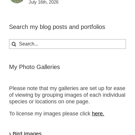
July 16th, 2026
Search my blog posts and portfolios
Search
for:
My Photo Galleries
Please note that my galleries are set up for ease
of viewing by grouping images of each individual
species or locations on one page.
To license my images please click
here.
Bird Images