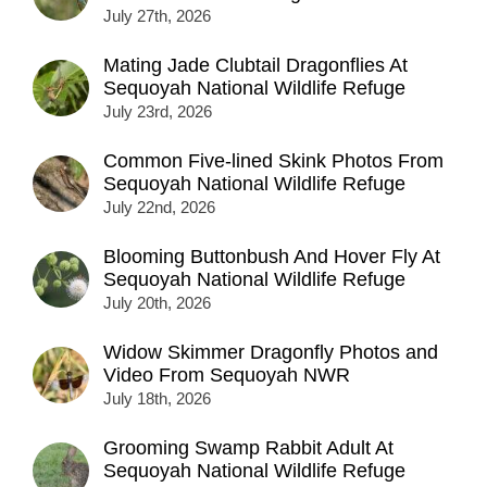
July 27th, 2026
Mating Jade Clubtail Dragonflies At
Sequoyah National Wildlife Refuge
July 23rd, 2026
Common Five-lined Skink Photos From
Sequoyah National Wildlife Refuge
July 22nd, 2026
Blooming Buttonbush And Hover Fly At
Sequoyah National Wildlife Refuge
July 20th, 2026
Widow Skimmer Dragonfly Photos and
Video From Sequoyah NWR
July 18th, 2026
Grooming Swamp Rabbit Adult At
Sequoyah National Wildlife Refuge