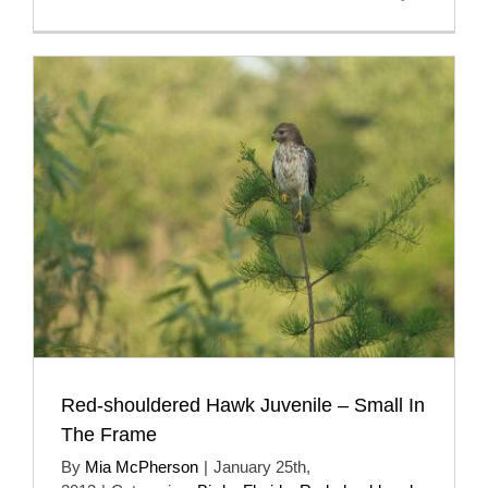
Red-shouldered Hawk Juvenile – Small In
The Frame
By
Mia McPherson
|
January 25th,