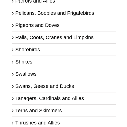
Parrots and Allies
Pelicans, Boobies and Frigatebirds
Pigeons and Doves
Rails, Coots, Cranes and Limpkins
Shorebirds
Shrikes
Swallows
Swans, Geese and Ducks
Tanagers, Cardinals and Allies
Terns and Skimmers
Thrushes and Allies