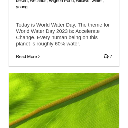
desert
,
wetlands
,
Wigeon Pond
,
willows
,
winter
,
young
Today is World Water Day. The theme for
World Water Day 2023 is: Accelerate
Change. Every human being on this
planet is roughly 60% water.
Read More
7