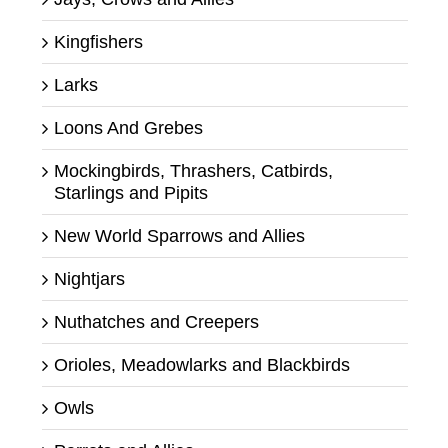
Kingfishers
Larks
Loons And Grebes
Mockingbirds, Thrashers, Catbirds,
Starlings and Pipits
New World Sparrows and Allies
Nightjars
Nuthatches and Creepers
Orioles, Meadowlarks and Blackbirds
Owls