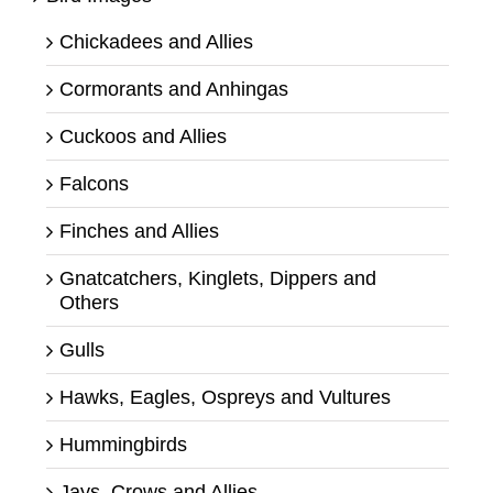
Chickadees and Allies
Cormorants and Anhingas
Cuckoos and Allies
Falcons
Finches and Allies
Gnatcatchers, Kinglets, Dippers and
Others
Gulls
Hawks, Eagles, Ospreys and Vultures
Hummingbirds
Jays, Crows and Allies