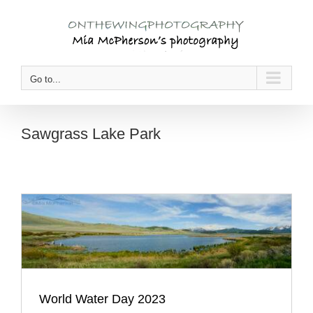
Skip
to
content
Go to...
Sawgrass Lake Park
World Water Day 2023