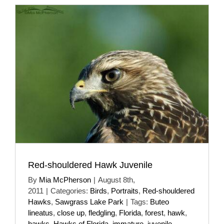
Red-shouldered Hawk Juvenile
By
Mia McPherson
|
August 8th,
2011
|
Categories:
Birds
,
Portraits
,
Red-shouldered
Hawks
,
Sawgrass Lake Park
|
Tags:
Buteo
lineatus
,
close up
,
fledgling
,
Florida
,
forest
,
hawk
,
hawks
,
Hawks of Florida
,
immature
,
juvenile
,