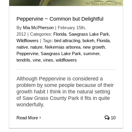
Peppervine ~ Common but Delightful
By
Mia McPherson
|
February 15th,
2012
|
Categories:
Florida
,
Sawgrass Lake Park
,
Wildflowers
|
Tags:
bird attracting
,
bokeh
,
Florida
,
native
,
nature
,
Nekemias arborea
,
new growth
,
Peppervine
,
Sawgrass Lake Park
,
summer
,
tendrils
,
vine
,
vines
,
wildflowers
Although Peppervine is considered a
problem by some people because of their
growth habit I think in the natural setting
of Saw Grass County Park it fits in quite
wonderfully.
Read More
10