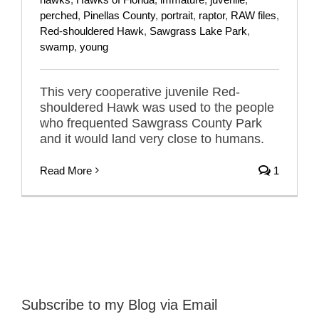
perched
,
Pinellas County
,
portrait
,
raptor
,
RAW files
,
Red-shouldered Hawk
,
Sawgrass Lake Park
,
swamp
,
young
This very cooperative juvenile Red-
shouldered Hawk was used to the people
who frequented Sawgrass County Park
and it would land very close to humans.
Read More
1
Subscribe to my Blog via Email