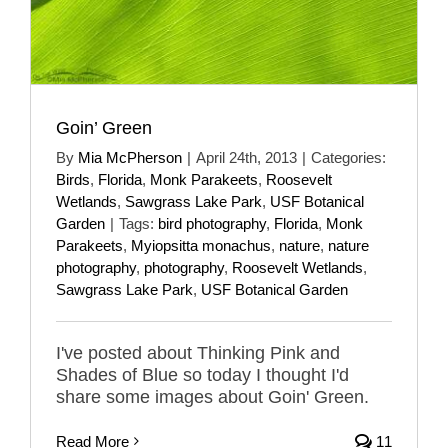
Goin’ Green
By
Mia McPherson
|
April 24th, 2013
|
Categories:
Birds
,
Florida
,
Monk Parakeets
,
Roosevelt
Wetlands
,
Sawgrass Lake Park
,
USF Botanical
Garden
|
Tags:
bird photography
,
Florida
,
Monk
Parakeets
,
Myiopsitta monachus
,
nature
,
nature
photography
,
photography
,
Roosevelt Wetlands
,
Sawgrass Lake Park
,
USF Botanical Garden
I've posted about Thinking Pink and
Shades of Blue so today I thought I'd
share some images about Goin' Green.
Read More
11