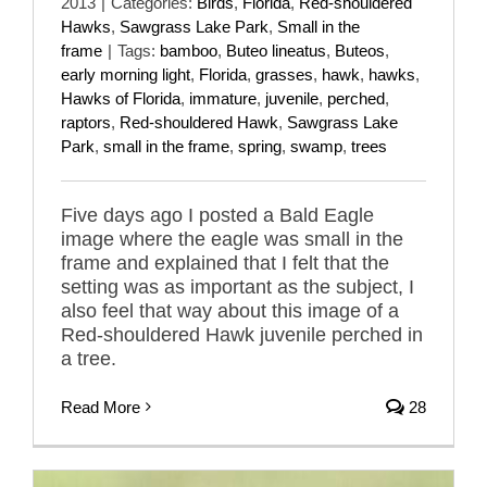
2013
|
Categories:
Birds
,
Florida
,
Red-shouldered
Hawks
,
Sawgrass Lake Park
,
Small in the
frame
|
Tags:
bamboo
,
Buteo lineatus
,
Buteos
,
early morning light
,
Florida
,
grasses
,
hawk
,
hawks
,
Hawks of Florida
,
immature
,
juvenile
,
perched
,
raptors
,
Red-shouldered Hawk
,
Sawgrass Lake
Park
,
small in the frame
,
spring
,
swamp
,
trees
Five days ago I posted a Bald Eagle
image where the eagle was small in the
frame and explained that I felt that the
setting was as important as the subject, I
also feel that way about this image of a
Red-shouldered Hawk juvenile perched in
a tree.
Read More
28