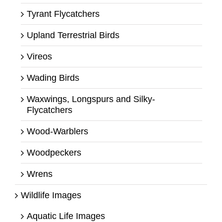
Tyrant Flycatchers
Upland Terrestrial Birds
Vireos
Wading Birds
Waxwings, Longspurs and Silky-
Flycatchers
Wood-Warblers
Woodpeckers
Wrens
Wildlife Images
Aquatic Life Images