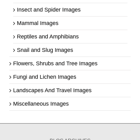
Insect and Spider Images
Mammal Images
Reptiles and Amphibians
Snail and Slug Images
Flowers, Shrubs and Tree Images
Fungi and Lichen Images
Landscapes And Travel Images
Miscellaneous Images