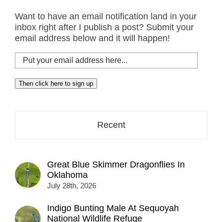
Want to have an email notification land in your
inbox right after I publish a post? Submit your
email address below and it will happen!
Put
your
email
Then click here to sign up
address
here...
Recent
Great Blue Skimmer Dragonflies In
Oklahoma
July 28th, 2026
Indigo Bunting Male At Sequoyah
National Wildlife Refuge