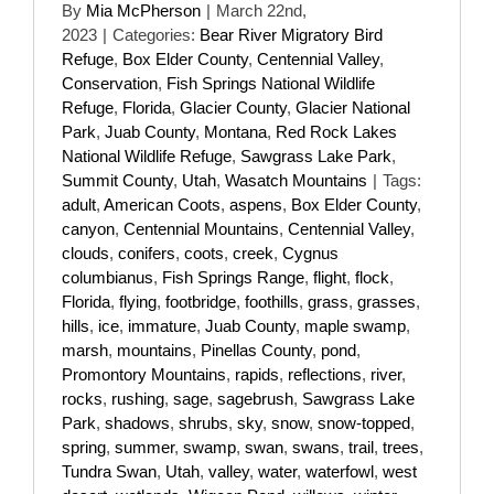
By
Mia McPherson
|
March 22nd,
2023
|
Categories:
Bear River Migratory Bird
Refuge
,
Box Elder County
,
Centennial Valley
,
Conservation
,
Fish Springs National Wildlife
Refuge
,
Florida
,
Glacier County
,
Glacier National
Park
,
Juab County
,
Montana
,
Red Rock Lakes
National Wildlife Refuge
,
Sawgrass Lake Park
,
Summit County
,
Utah
,
Wasatch Mountains
|
Tags:
adult
,
American Coots
,
aspens
,
Box Elder County
,
canyon
,
Centennial Mountains
,
Centennial Valley
,
clouds
,
conifers
,
coots
,
creek
,
Cygnus
columbianus
,
Fish Springs Range
,
flight
,
flock
,
Florida
,
flying
,
footbridge
,
foothills
,
grass
,
grasses
,
hills
,
ice
,
immature
,
Juab County
,
maple swamp
,
marsh
,
mountains
,
Pinellas County
,
pond
,
Promontory Mountains
,
rapids
,
reflections
,
river
,
rocks
,
rushing
,
sage
,
sagebrush
,
Sawgrass Lake
Park
,
shadows
,
shrubs
,
sky
,
snow
,
snow-topped
,
spring
,
summer
,
swamp
,
swan
,
swans
,
trail
,
trees
,
Tundra Swan
,
Utah
,
valley
,
water
,
waterfowl
,
west