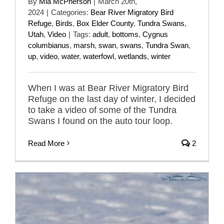
By
Mia McPherson
|
March 20th,
2024
|
Categories:
Bear River Migratory Bird
Refuge
,
Birds
,
Box Elder County
,
Tundra Swans
,
Utah
,
Video
|
Tags:
adult
,
bottoms
,
Cygnus
columbianus
,
marsh
,
swan
,
swans
,
Tundra Swan
,
up
,
video
,
water
,
waterfowl
,
wetlands
,
winter
When I was at Bear River Migratory Bird
Refuge on the last day of winter, I decided
to take a video of some of the Tundra
Swans I found on the auto tour loop.
Read More
2