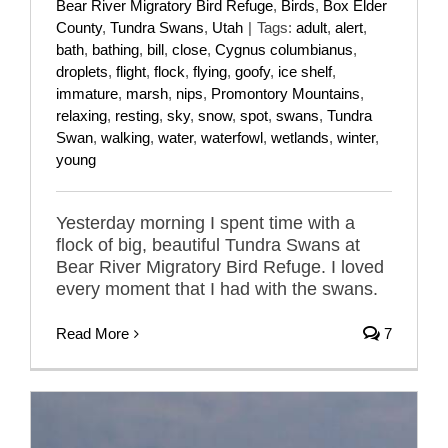
Bear River Migratory Bird Refuge
,
Birds
,
Box Elder
County
,
Tundra Swans
,
Utah
|
Tags:
adult
,
alert
,
bath
,
bathing
,
bill
,
close
,
Cygnus columbianus
,
droplets
,
flight
,
flock
,
flying
,
goofy
,
ice shelf
,
immature
,
marsh
,
nips
,
Promontory Mountains
,
relaxing
,
resting
,
sky
,
snow
,
spot
,
swans
,
Tundra
Swan
,
walking
,
water
,
waterfowl
,
wetlands
,
winter
,
young
Yesterday morning I spent time with a
flock of big, beautiful Tundra Swans at
Bear River Migratory Bird Refuge. I loved
every moment that I had with the swans.
Read More
7