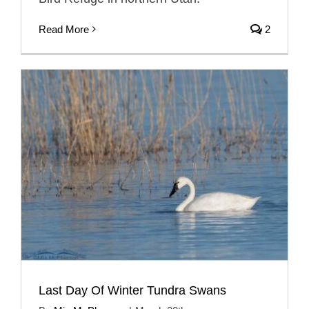
Read More
2
Last Day Of Winter Tundra Swans