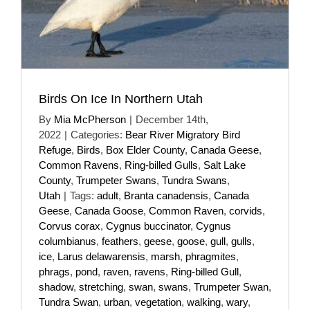
Birds On Ice In Northern Utah
By
Mia McPherson
|
December 14th,
2022
|
Categories:
Bear River Migratory Bird
Refuge
,
Birds
,
Box Elder County
,
Canada Geese
,
Common Ravens
,
Ring-billed Gulls
,
Salt Lake
County
,
Trumpeter Swans
,
Tundra Swans
,
Utah
|
Tags:
adult
,
Branta canadensis
,
Canada
Geese
,
Canada Goose
,
Common Raven
,
corvids
,
Corvus corax
,
Cygnus buccinator
,
Cygnus
columbianus
,
feathers
,
geese
,
goose
,
gull
,
gulls
,
ice
,
Larus delawarensis
,
marsh
,
phragmites
,
phrags
,
pond
,
raven
,
ravens
,
Ring-billed Gull
,
shadow
,
stretching
,
swan
,
swans
,
Trumpeter Swan
,
Tundra Swan
,
urban
,
vegetation
,
walking
,
wary
,