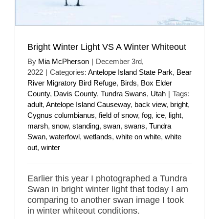
Bright Winter Light VS A Winter Whiteout
By
Mia McPherson
|
December 3rd,
2022
|
Categories:
Antelope Island State Park
,
Bear
River Migratory Bird Refuge
,
Birds
,
Box Elder
County
,
Davis County
,
Tundra Swans
,
Utah
|
Tags:
adult
,
Antelope Island Causeway
,
back view
,
bright
,
Cygnus columbianus
,
field of snow
,
fog
,
ice
,
light
,
marsh
,
snow
,
standing
,
swan
,
swans
,
Tundra
Swan
,
waterfowl
,
wetlands
,
white on white
,
white
out
,
winter
Earlier this year I photographed a Tundra
Swan in bright winter light that today I am
comparing to another swan image I took
in winter whiteout conditions.