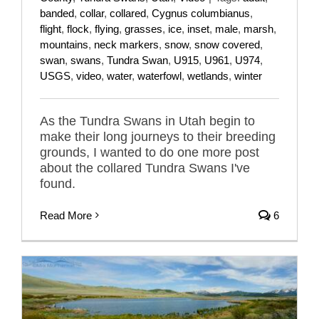
banded
,
collar
,
collared
,
Cygnus columbianus
,
flight
,
flock
,
flying
,
grasses
,
ice
,
inset
,
male
,
marsh
,
mountains
,
neck markers
,
snow
,
snow covered
,
swan
,
swans
,
Tundra Swan
,
U915
,
U961
,
U974
,
USGS
,
video
,
water
,
waterfowl
,
wetlands
,
winter
As the Tundra Swans in Utah begin to
make their long journeys to their breeding
grounds, I wanted to do one more post
about the collared Tundra Swans I've
found.
Read More
6