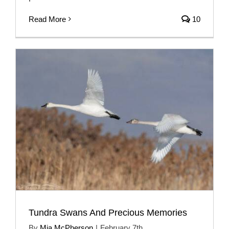
Read More
10
Tundra Swans And Precious Memories
By
Mia McPherson
|
February 7th,