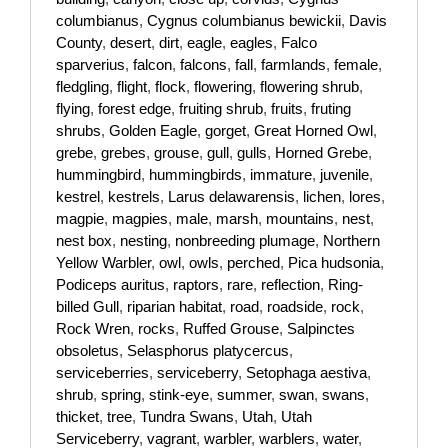
columbianus
,
Cygnus columbianus bewickii
,
Davis
County
,
desert
,
dirt
,
eagle
,
eagles
,
Falco
sparverius
,
falcon
,
falcons
,
fall
,
farmlands
,
female
,
fledgling
,
flight
,
flock
,
flowering
,
flowering shrub
,
flying
,
forest edge
,
fruiting shrub
,
fruits
,
fruting
shrubs
,
Golden Eagle
,
gorget
,
Great Horned Owl
,
grebe
,
grebes
,
grouse
,
gull
,
gulls
,
Horned Grebe
,
hummingbird
,
hummingbirds
,
immature
,
juvenile
,
kestrel
,
kestrels
,
Larus delawarensis
,
lichen
,
lores
,
magpie
,
magpies
,
male
,
marsh
,
mountains
,
nest
,
nest box
,
nesting
,
nonbreeding plumage
,
Northern
Yellow Warbler
,
owl
,
owls
,
perched
,
Pica hudsonia
,
Podiceps auritus
,
raptors
,
rare
,
reflection
,
Ring-
billed Gull
,
riparian habitat
,
road
,
roadside
,
rock
,
Rock Wren
,
rocks
,
Ruffed Grouse
,
Salpinctes
obsoletus
,
Selasphorus platycercus
,
serviceberries
,
serviceberry
,
Setophaga aestiva
,
shrub
,
spring
,
stink-eye
,
summer
,
swan
,
swans
,
thicket
,
tree
,
Tundra Swans
,
Utah
,
Utah
Serviceberry
,
vagrant
,
warbler
,
warblers
,
water
,