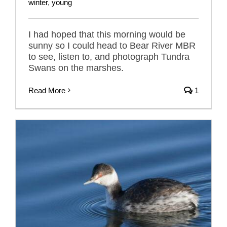
winter
,
young
I had hoped that this morning would be
sunny so I could head to Bear River MBR
to see, listen to, and photograph Tundra
Swans on the marshes.
Read More
1