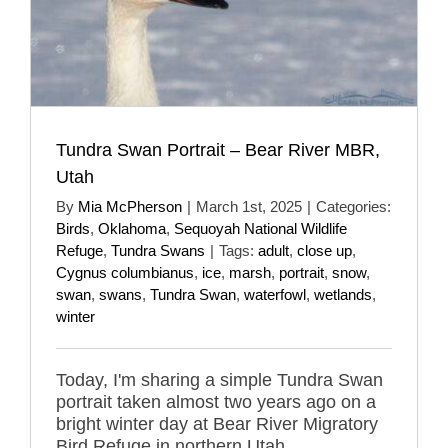
Tundra Swan Portrait – Bear River MBR,
Utah
By
Mia McPherson
|
March 1st, 2025
|
Categories:
Birds
,
Oklahoma
,
Sequoyah National Wildlife
Refuge
,
Tundra Swans
|
Tags:
adult
,
close up
,
Cygnus columbianus
,
ice
,
marsh
,
portrait
,
snow
,
swan
,
swans
,
Tundra Swan
,
waterfowl
,
wetlands
,
winter
Today, I'm sharing a simple Tundra Swan
portrait taken almost two years ago on a
bright winter day at Bear River Migratory
Bird Refuge in northern Utah.