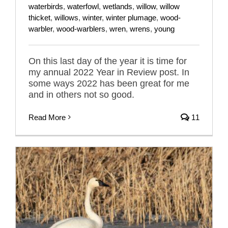
waterbirds
,
waterfowl
,
wetlands
,
willow
,
willow
thicket
,
willows
,
winter
,
winter plumage
,
wood-
warbler
,
wood-warblers
,
wren
,
wrens
,
young
On this last day of the year it is time for
my annual 2022 Year in Review post. In
some ways 2022 has been great for me
and in others not so good.
Read More
11