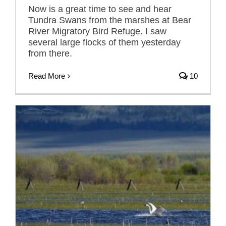
Now is a great time to see and hear
Tundra Swans from the marshes at Bear
River Migratory Bird Refuge. I saw
several large flocks of them yesterday
from there.
Read More
10