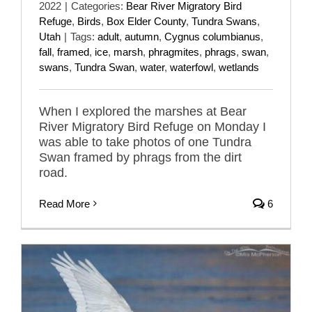
2022
|
Categories:
Bear River Migratory Bird
Refuge
,
Birds
,
Box Elder County
,
Tundra Swans
,
Utah
|
Tags:
adult
,
autumn
,
Cygnus columbianus
,
fall
,
framed
,
ice
,
marsh
,
phragmites
,
phrags
,
swan
,
swans
,
Tundra Swan
,
water
,
waterfowl
,
wetlands
When I explored the marshes at Bear
River Migratory Bird Refuge on Monday I
was able to take photos of one Tundra
Swan framed by phrags from the dirt
road.
Read More
6