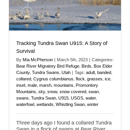
Tracking Tundra Swan U915: A Story of
Survival
By
Mia McPherson
|
March 5th, 2023
|
Categories:
Bear River Migratory Bird Refuge
,
Birds
,
Box Elder
County
,
Tundra Swans
,
Utah
|
Tags:
adult
,
banded
,
collared
,
Cygnus columbianus
,
flock
,
grasses
,
ice
,
inset
,
male
,
marsh
,
mountains
,
Promontory
Mountains
,
sky
,
snow
,
snow covered
,
swan
,
swans
,
Tundra Swan
,
U915
,
USGS
,
water
,
waterfowl
,
wetlands
,
Whistling Swan
,
winter
Three days ago I found a collared Tundra
Swan in a flock of swans at Bear River