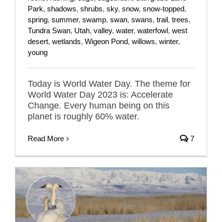
Park
,
shadows
,
shrubs
,
sky
,
snow
,
snow-topped
,
spring
,
summer
,
swamp
,
swan
,
swans
,
trail
,
trees
,
Tundra Swan
,
Utah
,
valley
,
water
,
waterfowl
,
west
desert
,
wetlands
,
Wigeon Pond
,
willows
,
winter
,
young
Today is World Water Day. The theme for
World Water Day 2023 is: Accelerate
Change. Every human being on this
planet is roughly 60% water.
Read More
7