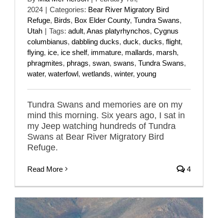
2024
|
Categories:
Bear River Migratory Bird
Refuge
,
Birds
,
Box Elder County
,
Tundra Swans
,
Utah
|
Tags:
adult
,
Anas platyrhynchos
,
Cygnus
columbianus
,
dabbling ducks
,
duck
,
ducks
,
flight
,
flying
,
ice
,
ice shelf
,
immature
,
mallards
,
marsh
,
phragmites
,
phrags
,
swan
,
swans
,
Tundra Swans
,
water
,
waterfowl
,
wetlands
,
winter
,
young
Tundra Swans and memories are on my
mind this morning. Six years ago, I sat in
my Jeep watching hundreds of Tundra
Swans at Bear River Migratory Bird
Refuge.
Read More
4