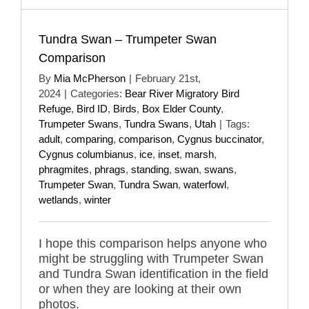
Tundra Swan – Trumpeter Swan
Comparison
By
Mia McPherson
|
February 21st,
2024
|
Categories:
Bear River Migratory Bird
Refuge
,
Bird ID
,
Birds
,
Box Elder County
,
Trumpeter Swans
,
Tundra Swans
,
Utah
|
Tags:
adult
,
comparing
,
comparison
,
Cygnus buccinator
,
Cygnus columbianus
,
ice
,
inset
,
marsh
,
phragmites
,
phrags
,
standing
,
swan
,
swans
,
Trumpeter Swan
,
Tundra Swan
,
waterfowl
,
wetlands
,
winter
I hope this comparison helps anyone who
might be struggling with Trumpeter Swan
and Tundra Swan identification in the field
or when they are looking at their own
photos.