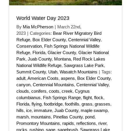
World Water Day 2023
By
Mia McPherson
|
March 22nd,
2023
|
Categories:
Bear River Migratory Bird
Refuge
,
Box Elder County
,
Centennial Valley
,
Conservation
,
Fish Springs National Wildlife
Refuge
,
Florida
,
Glacier County
,
Glacier National
Park
,
Juab County
,
Montana
,
Red Rock Lakes
National Wildlife Refuge
,
Sawgrass Lake Park
,
Summit County
,
Utah
,
Wasatch Mountains
|
Tags:
adult
,
American Coots
,
aspens
,
Box Elder County
,
canyon
,
Centennial Mountains
,
Centennial Valley
,
clouds
,
conifers
,
coots
,
creek
,
Cygnus
columbianus
,
Fish Springs Range
,
flight
,
flock
,
Florida
,
flying
,
footbridge
,
foothills
,
grass
,
grasses
,
hills
,
ice
,
immature
,
Juab County
,
maple swamp
,
marsh
,
mountains
,
Pinellas County
,
pond
,
Promontory Mountains
,
rapids
,
reflections
,
river
,
rocks
,
rushing
,
sage
,
sagebrush
,
Sawgrass Lake