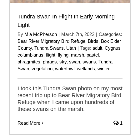
Tundra Swan In Flight In Early Morning
Light
By
Mia McPherson
|
March 7th, 2022
|
Categories:
Bear River Migratory Bird Refuge
,
Birds
,
Box Elder
County
,
Tundra Swans
,
Utah
|
Tags:
adult
,
Cygnus
columbianus
,
flight
,
flying
,
marsh
,
pastel
,
phragmites
,
phrags
,
sky
,
swan
,
swans
,
Tundra
Swan
,
vegetation
,
waterfowl
,
wetlands
,
winter
I took this Tundra Swan photo on my most
recent trip up to Bear River Migratory Bird
Refuge when I came upon hundreds of
these swans on the marsh.
Read More
1