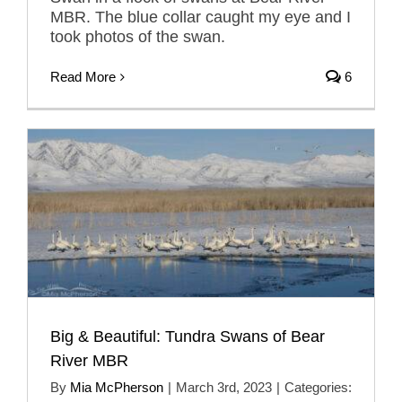
MBR. The blue collar caught my eye and I
took photos of the swan.
Read More
6
Big & Beautiful: Tundra Swans of Bear
River MBR
By
Mia McPherson
|
March 3rd, 2023
|
Categories: