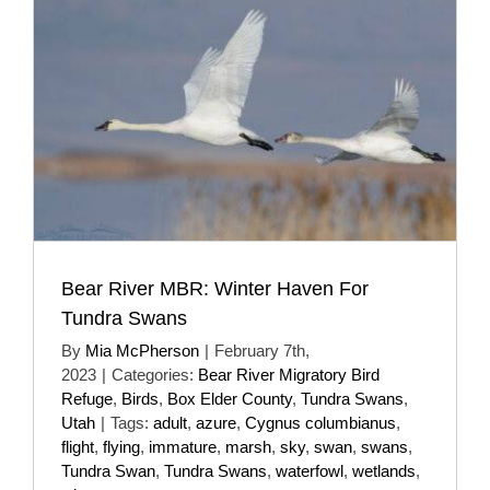
Bear River MBR: Winter Haven For
Tundra Swans
By
Mia McPherson
|
February 7th,
2023
|
Categories:
Bear River Migratory Bird
Refuge
,
Birds
,
Box Elder County
,
Tundra Swans
,
Utah
|
Tags:
adult
,
azure
,
Cygnus columbianus
,
flight
,
flying
,
immature
,
marsh
,
sky
,
swan
,
swans
,
Tundra Swan
,
Tundra Swans
,
waterfowl
,
wetlands
,