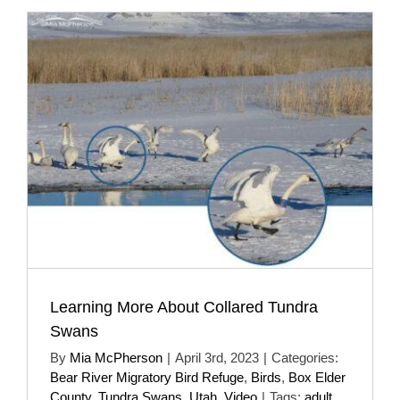
Learning More About Collared Tundra
Swans
By
Mia McPherson
|
April 3rd, 2023
|
Categories:
Bear River Migratory Bird Refuge
,
Birds
,
Box Elder
County
,
Tundra Swans
,
Utah
,
Video
|
Tags:
adult
,