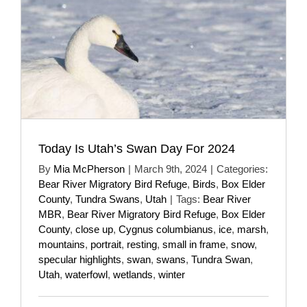
Today Is Utah’s Swan Day For 2024
By
Mia McPherson
|
March 9th, 2024
|
Categories:
Bear River Migratory Bird Refuge
,
Birds
,
Box Elder
County
,
Tundra Swans
,
Utah
|
Tags:
Bear River
MBR
,
Bear River Migratory Bird Refuge
,
Box Elder
County
,
close up
,
Cygnus columbianus
,
ice
,
marsh
,
mountains
,
portrait
,
resting
,
small in frame
,
snow
,
specular highlights
,
swan
,
swans
,
Tundra Swan
,
Utah
,
waterfowl
,
wetlands
,
winter