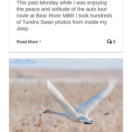
This past Monday while I was enjoying
the peace and solitude of the auto tour
route at Bear River MBR I took hundreds
of Tundra Swan photos from inside my
Jeep.
Read More
5