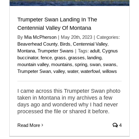
Trumpeter Swan Landing In The
Centennial Valley Of Montana
By
Mia McPherson
|
May 20th, 2023
|
Categories:
Beaverhead County
,
Birds
,
Centennial Valley
,
Montana
,
Trumpeter Swans
|
Tags:
adult
,
Cygnus
buccinator
,
fence
,
grass
,
grasses
,
landing
,
mountain valley
,
mountains
,
spring
,
swan
,
swans
,
Trumpeter Swan
,
valley
,
water
,
waterfowl
,
willows
I came across this Trumpeter Swan photo
taken in Montana in my archives a few
days ago and wondered why I had never
processed the file or shared it before.
Read More
4