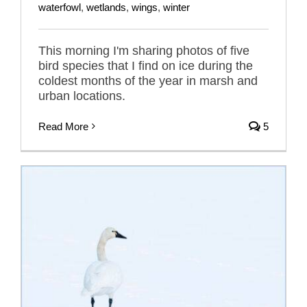
waterfowl
,
wetlands
,
wings
,
winter
This morning I'm sharing photos of five
bird species that I find on ice during the
coldest months of the year in marsh and
urban locations.
Read More
5