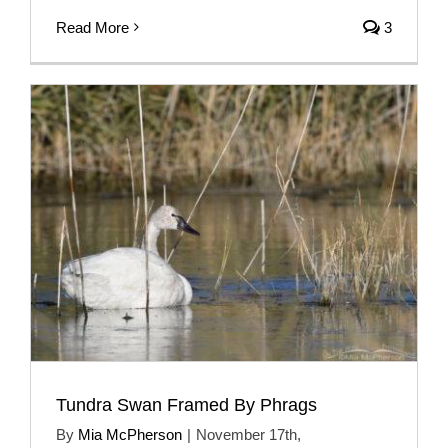
Read More
3
Tundra Swan Framed By Phrags
By
Mia McPherson
|
November 17th,