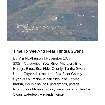
Time To See And Hear Tundra Swans
By
Mia McPherson
|
November 10th,
2023
|
Categories:
Bear River Migratory Bird
Refuge
,
Birds
,
Box Elder County
,
Tundra Swans
,
Utah
|
Tags:
adult
,
autumn
,
Box Elder County
,
Cygnus columbianus
,
fall
,
flight
,
flock
,
flying
,
marsh
,
mountains
,
pair
,
phragmites
,
phrags
,
Promontory Mountains
,
sky
,
swan
,
swans
,
Tundra
Swan
,
waterfowl
,
wetlands
,
winter