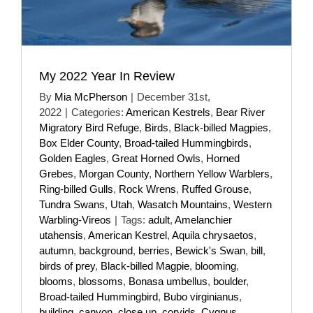
My 2022 Year In Review
By
Mia McPherson
|
December 31st,
2022
|
Categories:
American Kestrels
,
Bear River
Migratory Bird Refuge
,
Birds
,
Black-billed Magpies
,
Box Elder County
,
Broad-tailed Hummingbirds
,
Golden Eagles
,
Great Horned Owls
,
Horned
Grebes
,
Morgan County
,
Northern Yellow Warblers
,
Ring-billed Gulls
,
Rock Wrens
,
Ruffed Grouse
,
Tundra Swans
,
Utah
,
Wasatch Mountains
,
Western
Warbling-Vireos
|
Tags:
adult
,
Amelanchier
utahensis
,
American Kestrel
,
Aquila chrysaetos
,
autumn
,
background
,
berries
,
Bewick's Swan
,
bill
,
birds of prey
,
Black-billed Magpie
,
blooming
,
blooms
,
blossoms
,
Bonasa umbellus
,
boulder
,
Broad-tailed Hummingbird
,
Bubo virginianus
,
building
,
canyon
,
close up
,
corvids
,
Cygnus