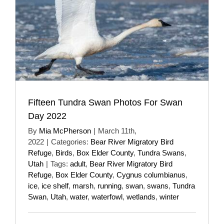
Fifteen Tundra Swan Photos For Swan
Day 2022
By
Mia McPherson
|
March 11th,
2022
|
Categories:
Bear River Migratory Bird
Refuge
,
Birds
,
Box Elder County
,
Tundra Swans
,
Utah
|
Tags:
adult
,
Bear River Migratory Bird
Refuge
,
Box Elder County
,
Cygnus columbianus
,
ice
,
ice shelf
,
marsh
,
running
,
swan
,
swans
,
Tundra
Swan
,
Utah
,
water
,
waterfowl
,
wetlands
,
winter