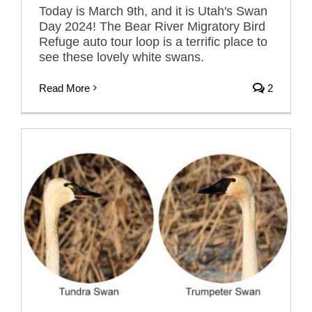
Today is March 9th, and it is Utah's Swan
Day 2024! The Bear River Migratory Bird
Refuge auto tour loop is a terrific place to
see these lovely white swans.
Read More
2