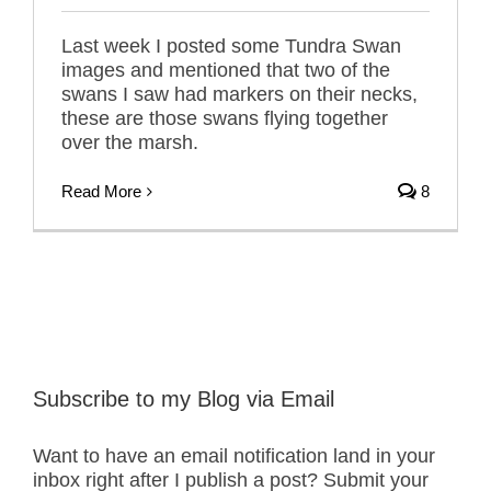
Last week I posted some Tundra Swan
images and mentioned that two of the
swans I saw had markers on their necks,
these are those swans flying together
over the marsh.
Read More
8
Subscribe to my Blog via Email
Want to have an email notification land in your
inbox right after I publish a post? Submit your