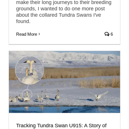
make their long journeys to their breeding
grounds, I wanted to do one more post
about the collared Tundra Swans I've
found.
Read More
6
Tracking Tundra Swan U915: A Story of