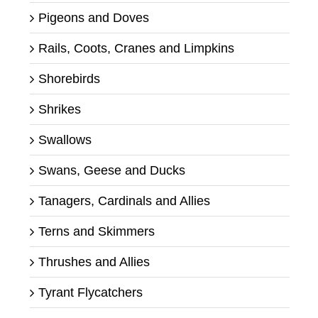
Pigeons and Doves
Rails, Coots, Cranes and Limpkins
Shorebirds
Shrikes
Swallows
Swans, Geese and Ducks
Tanagers, Cardinals and Allies
Terns and Skimmers
Thrushes and Allies
Tyrant Flycatchers