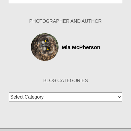
Archives
PHOTOGRAPHER AND AUTHOR
Mia McPherson
BLOG CATEGORIES
Blog
Categories