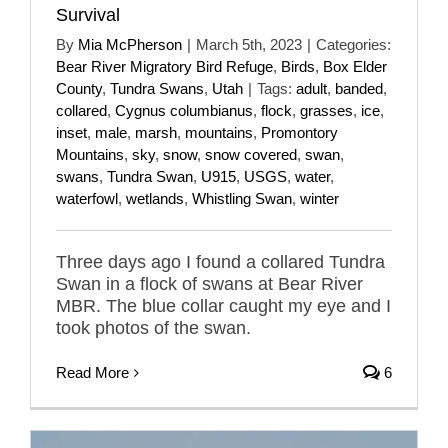
Survival
By
Mia McPherson
|
March 5th, 2023
|
Categories:
Bear River Migratory Bird Refuge
,
Birds
,
Box Elder
County
,
Tundra Swans
,
Utah
|
Tags:
adult
,
banded
,
collared
,
Cygnus columbianus
,
flock
,
grasses
,
ice
,
inset
,
male
,
marsh
,
mountains
,
Promontory
Mountains
,
sky
,
snow
,
snow covered
,
swan
,
swans
,
Tundra Swan
,
U915
,
USGS
,
water
,
waterfowl
,
wetlands
,
Whistling Swan
,
winter
Three days ago I found a collared Tundra
Swan in a flock of swans at Bear River
MBR. The blue collar caught my eye and I
took photos of the swan.
Read More
6