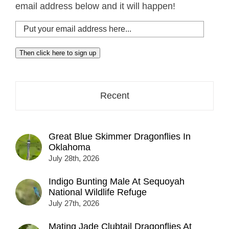
email address below and it will happen!
Put
your
email
Then click here to sign up
address
here...
Recent
Great Blue Skimmer Dragonflies In
Oklahoma
July 28th, 2026
Indigo Bunting Male At Sequoyah
National Wildlife Refuge
July 27th, 2026
Mating Jade Clubtail Dragonflies At