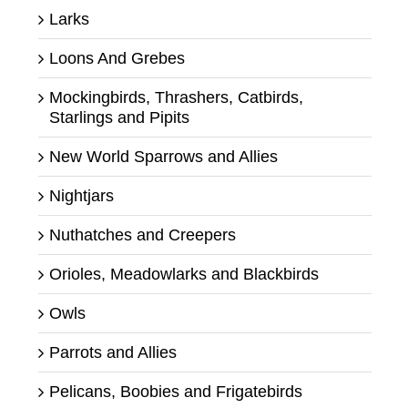
Larks
Loons And Grebes
Mockingbirds, Thrashers, Catbirds,
Starlings and Pipits
New World Sparrows and Allies
Nightjars
Nuthatches and Creepers
Orioles, Meadowlarks and Blackbirds
Owls
Parrots and Allies
Pelicans, Boobies and Frigatebirds