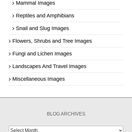
Mammal Images
Reptiles and Amphibians
Snail and Slug Images
Flowers, Shrubs and Tree Images
Fungi and Lichen Images
Landscapes And Travel Images
Miscellaneous Images
BLOG ARCHIVES
Blog