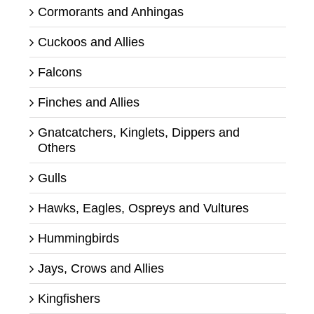
Cormorants and Anhingas
Cuckoos and Allies
Falcons
Finches and Allies
Gnatcatchers, Kinglets, Dippers and
Others
Gulls
Hawks, Eagles, Ospreys and Vultures
Hummingbirds
Jays, Crows and Allies
Kingfishers