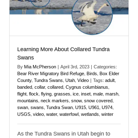
Learning More About Collared Tundra
Swans
By
Mia McPherson
|
April 3rd, 2023
|
Categories:
Bear River Migratory Bird Refuge
,
Birds
,
Box Elder
County
,
Tundra Swans
,
Utah
,
Video
|
Tags:
adult
,
banded
,
collar
,
collared
,
Cygnus columbianus
,
flight
,
flock
,
flying
,
grasses
,
ice
,
inset
,
male
,
marsh
,
mountains
,
neck markers
,
snow
,
snow covered
,
swan
,
swans
,
Tundra Swan
,
U915
,
U961
,
U974
,
USGS
,
video
,
water
,
waterfowl
,
wetlands
,
winter
As the Tundra Swans in Utah begin to