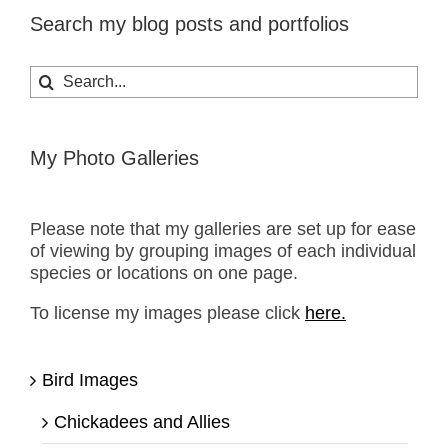
Search my blog posts and portfolios
Search
for:
My Photo Galleries
Please note that my galleries are set up for ease
of viewing by grouping images of each individual
species or locations on one page.
To license my images please click
here.
Bird Images
Chickadees and Allies