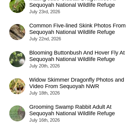
Sequoyah National Wildlife Refuge
July 23rd, 2026
Common Five-lined Skink Photos From
Sequoyah National Wildlife Refuge
July 22nd, 2026
Blooming Buttonbush And Hover Fly At
Sequoyah National Wildlife Refuge
July 20th, 2026
Widow Skimmer Dragonfly Photos and
Video From Sequoyah NWR
July 18th, 2026
Grooming Swamp Rabbit Adult At
Sequoyah National Wildlife Refuge
July 16th, 2026