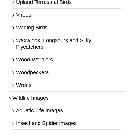
Upland Terrestrial Birds
Vireos
Wading Birds
Waxwings, Longspurs and Silky-
Flycatchers
Wood-Warblers
Woodpeckers
Wrens
Wildlife Images
Aquatic Life Images
Insect and Spider Images