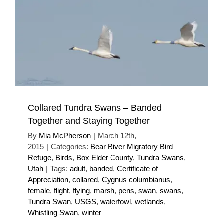
Collared Tundra Swans – Banded
Together and Staying Together
By
Mia McPherson
|
March 12th,
2015
|
Categories:
Bear River Migratory Bird
Refuge
,
Birds
,
Box Elder County
,
Tundra Swans
,
Utah
|
Tags:
adult
,
banded
,
Certificate of
Appreciation
,
collared
,
Cygnus columbianus
,
female
,
flight
,
flying
,
marsh
,
pens
,
swan
,
swans
,
Tundra Swan
,
USGS
,
waterfowl
,
wetlands
,
Whistling Swan
,
winter