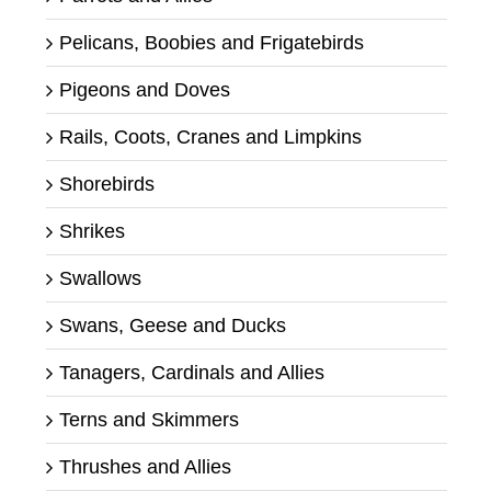
Pelicans, Boobies and Frigatebirds
Pigeons and Doves
Rails, Coots, Cranes and Limpkins
Shorebirds
Shrikes
Swallows
Swans, Geese and Ducks
Tanagers, Cardinals and Allies
Terns and Skimmers
Thrushes and Allies