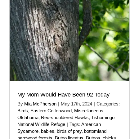
My Mom Would Have Been 92 Today
By
Mia McPherson
|
May 17th, 2024
|
Categories:
Birds
,
Eastern Cottonwood
,
Miscellaneous
,
Oklahoma
,
Red-shouldered Hawks
,
Tishomingo
National Wildlife Refuge
|
Tags:
American
Sycamore
,
babies
,
birds of prey
,
bottomland
hardwood forests
,
Buteo lineatus
,
Buteos
,
chicks
,