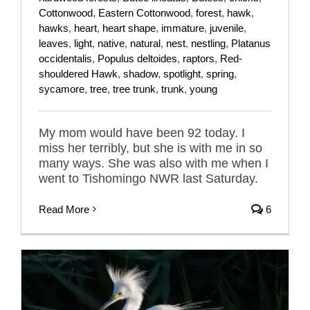
Cottonwood
,
Eastern Cottonwood
,
forest
,
hawk
,
hawks
,
heart
,
heart shape
,
immature
,
juvenile
,
leaves
,
light
,
native
,
natural
,
nest
,
nestling
,
Platanus
occidentalis
,
Populus deltoides
,
raptors
,
Red-
shouldered Hawk
,
shadow
,
spotlight
,
spring
,
sycamore
,
tree
,
tree trunk
,
trunk
,
young
My mom would have been 92 today. I
miss her terribly, but she is with me in so
many ways. She was also with me when I
went to Tishomingo NWR last Saturday.
Read More
6