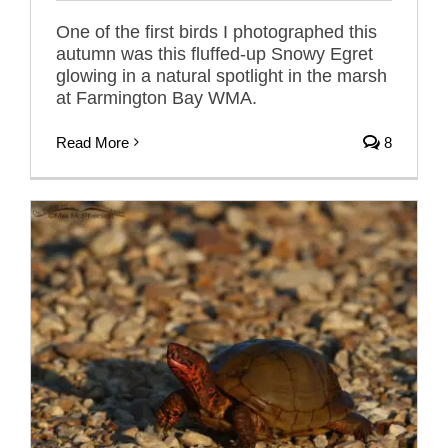
One of the first birds I photographed this
autumn was this fluffed-up Snowy Egret
glowing in a natural spotlight in the marsh
at Farmington Bay WMA.
Read More
8