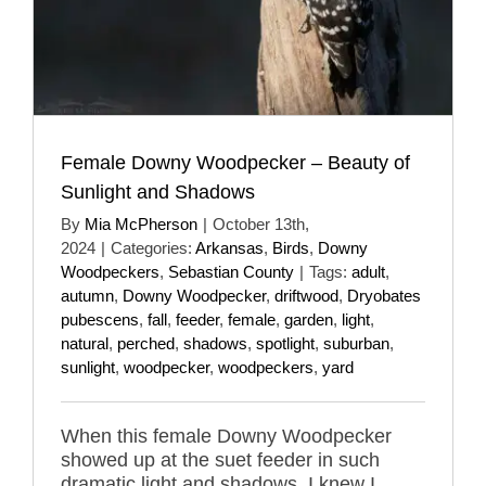
Female Downy Woodpecker – Beauty of
Sunlight and Shadows
By
Mia McPherson
|
October 13th,
2024
|
Categories:
Arkansas
,
Birds
,
Downy
Woodpeckers
,
Sebastian County
|
Tags:
adult
,
autumn
,
Downy Woodpecker
,
driftwood
,
Dryobates
pubescens
,
fall
,
feeder
,
female
,
garden
,
light
,
natural
,
perched
,
shadows
,
spotlight
,
suburban
,
sunlight
,
woodpecker
,
woodpeckers
,
yard
When this female Downy Woodpecker
showed up at the suet feeder in such
dramatic light and shadows, I knew I