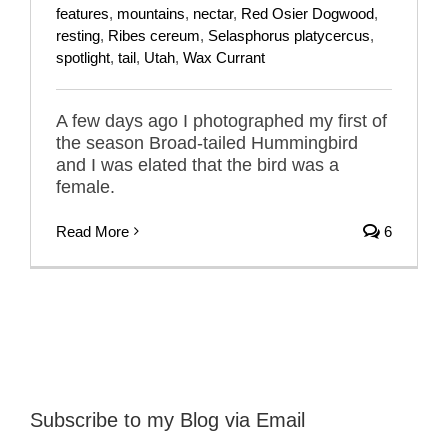
features
,
mountains
,
nectar
,
Red Osier Dogwood
,
resting
,
Ribes cereum
,
Selasphorus platycercus
,
spotlight
,
tail
,
Utah
,
Wax Currant
A few days ago I photographed my first of
the season Broad-tailed Hummingbird
and I was elated that the bird was a
female.
Read More
6
Subscribe to my Blog via Email