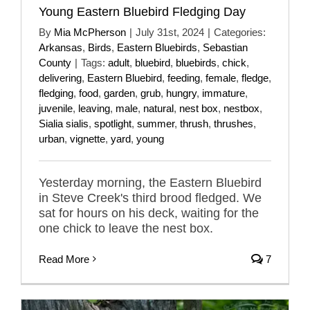
Young Eastern Bluebird Fledging Day
By
Mia McPherson
|
July 31st, 2024
|
Categories:
Arkansas
,
Birds
,
Eastern Bluebirds
,
Sebastian
County
|
Tags:
adult
,
bluebird
,
bluebirds
,
chick
,
delivering
,
Eastern Bluebird
,
feeding
,
female
,
fledge
,
fledging
,
food
,
garden
,
grub
,
hungry
,
immature
,
juvenile
,
leaving
,
male
,
natural
,
nest box
,
nestbox
,
Sialia sialis
,
spotlight
,
summer
,
thrush
,
thrushes
,
urban
,
vignette
,
yard
,
young
Yesterday morning, the Eastern Bluebird
in Steve Creek's third brood fledged. We
sat for hours on his deck, waiting for the
one chick to leave the nest box.
Read More
7