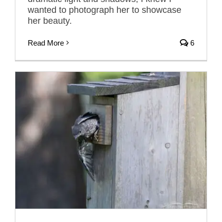
wanted to photograph her to showcase
her beauty.
Read More
6