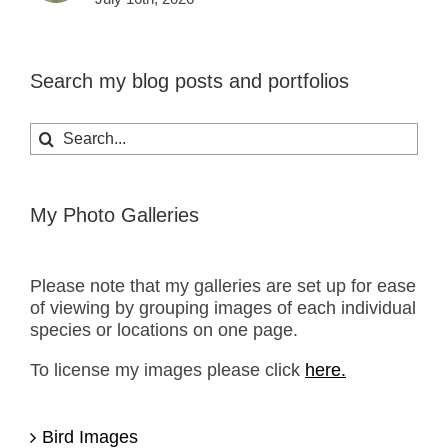
Search my blog posts and portfolios
Search
for:
My Photo Galleries
Please note that my galleries are set up for ease
of viewing by grouping images of each individual
species or locations on one page.
To license my images please click
here.
Bird Images