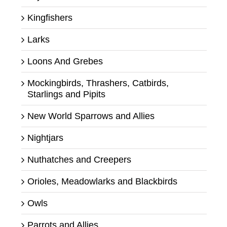
Kingfishers
Larks
Loons And Grebes
Mockingbirds, Thrashers, Catbirds,
Starlings and Pipits
New World Sparrows and Allies
Nightjars
Nuthatches and Creepers
Orioles, Meadowlarks and Blackbirds
Owls
Parrots and Allies