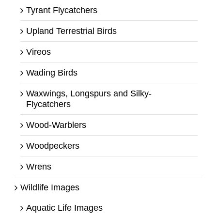
Tyrant Flycatchers
Upland Terrestrial Birds
Vireos
Wading Birds
Waxwings, Longspurs and Silky-
Flycatchers
Wood-Warblers
Woodpeckers
Wrens
Wildlife Images
Aquatic Life Images