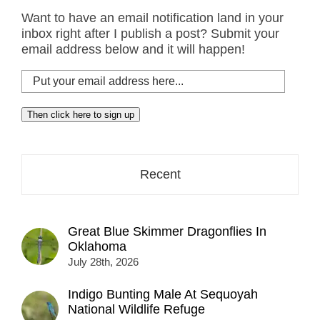
Want to have an email notification land in your
inbox right after I publish a post? Submit your
email address below and it will happen!
Put
your
email
Then click here to sign up
address
here...
Recent
Great Blue Skimmer Dragonflies In
Oklahoma
July 28th, 2026
Indigo Bunting Male At Sequoyah
National Wildlife Refuge