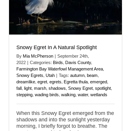
Snowy Egret In A Natural Spotlight
By
Mia McPherson
|
September 24th,
2022
|
Categories:
Birds
,
Davis County
,
Farmington Bay Waterfowl Management Area
,
Snowy Egrets
,
Utah
|
Tags:
autumn
,
beam
,
dreamlike
,
egret
,
egrets
,
Egretta thula
,
emerged
,
fall
,
light
,
marsh
,
shadows
,
Snowy Egret
,
spotlight
,
stepping
,
wading birds
,
walking
,
water
,
wetlands
When this Snowy Egret emerged from the
shadows and into the sunlight yesterday
morning, I briefly forgot to breathe. The