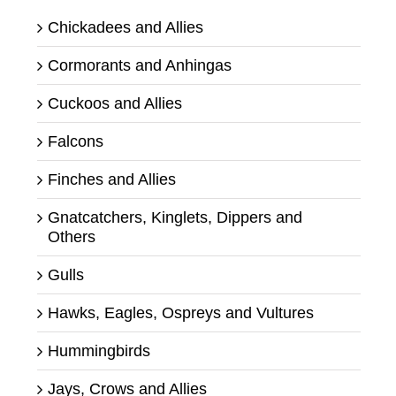
Chickadees and Allies
Cormorants and Anhingas
Cuckoos and Allies
Falcons
Finches and Allies
Gnatcatchers, Kinglets, Dippers and
Others
Gulls
Hawks, Eagles, Ospreys and Vultures
Hummingbirds
Jays, Crows and Allies