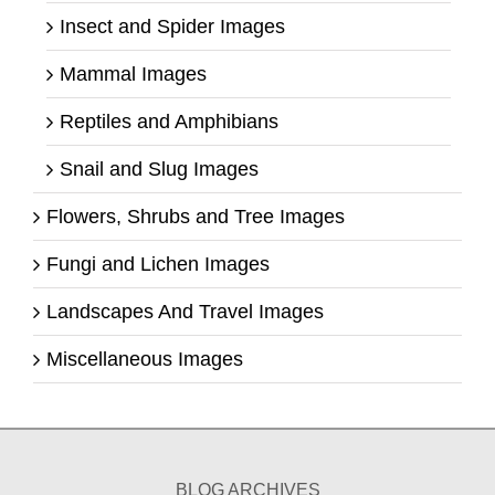
Insect and Spider Images
Mammal Images
Reptiles and Amphibians
Snail and Slug Images
Flowers, Shrubs and Tree Images
Fungi and Lichen Images
Landscapes And Travel Images
Miscellaneous Images
BLOG ARCHIVES