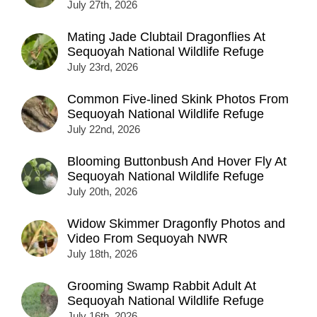
July 27th, 2026
Mating Jade Clubtail Dragonflies At
Sequoyah National Wildlife Refuge
July 23rd, 2026
Common Five-lined Skink Photos From
Sequoyah National Wildlife Refuge
July 22nd, 2026
Blooming Buttonbush And Hover Fly At
Sequoyah National Wildlife Refuge
July 20th, 2026
Widow Skimmer Dragonfly Photos and
Video From Sequoyah NWR
July 18th, 2026
Grooming Swamp Rabbit Adult At
Sequoyah National Wildlife Refuge
July 16th, 2026