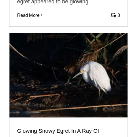
egret appeared to be glowing.
Read More
8
Glowing Snowy Egret In A Ray Of