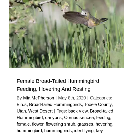
Female Broad-Tailed Hummingbird
Feeding, Hovering And Resting
By
Mia McPherson
|
May 8th, 2020
|
Categories:
Birds
,
Broad-tailed Hummingbirds
,
Tooele County
,
Utah
,
West Desert
|
Tags:
back view
,
Broad-tailed
Hummingbird
,
canyons
,
Cornus sericea
,
feeding
,
female
,
flower
,
flowering shrub
,
grasses
,
hovering
,
hummingbird
,
hummingbirds
,
identifying
,
key