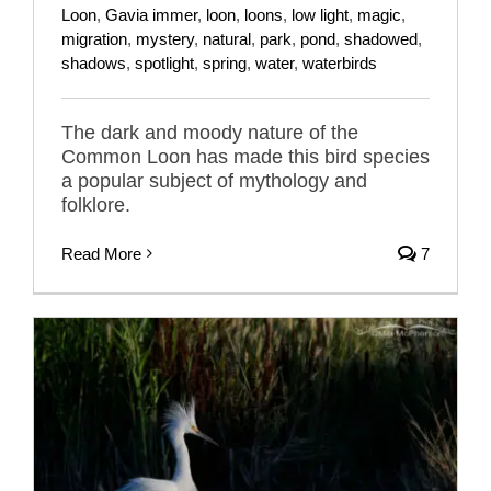
Loon
,
Gavia immer
,
loon
,
loons
,
low light
,
magic
,
migration
,
mystery
,
natural
,
park
,
pond
,
shadowed
,
shadows
,
spotlight
,
spring
,
water
,
waterbirds
The dark and moody nature of the
Common Loon has made this bird species
a popular subject of mythology and
folklore.
Read More
7