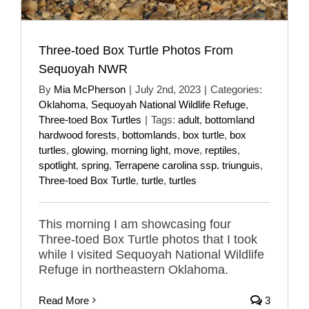
Three-toed Box Turtle Photos From
Sequoyah NWR
By
Mia McPherson
|
July 2nd, 2023
|
Categories:
Oklahoma
,
Sequoyah National Wildlife Refuge
,
Three-toed Box Turtles
|
Tags:
adult
,
bottomland
hardwood forests
,
bottomlands
,
box turtle
,
box
turtles
,
glowing
,
morning light
,
move
,
reptiles
,
spotlight
,
spring
,
Terrapene carolina ssp. triunguis
,
Three-toed Box Turtle
,
turtle
,
turtles
This morning I am showcasing four
Three-toed Box Turtle photos that I took
while I visited Sequoyah National Wildlife
Refuge in northeastern Oklahoma.
Read More
3