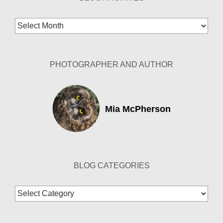
Blog
Archives
PHOTOGRAPHER AND AUTHOR
Mia McPherson
BLOG CATEGORIES
Blog
Categories