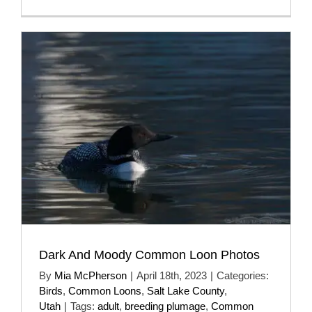
Dark And Moody Common Loon Photos
By
Mia McPherson
|
April 18th, 2023
|
Categories:
Birds
,
Common Loons
,
Salt Lake County
,
Utah
|
Tags:
adult
,
breeding plumage
,
Common