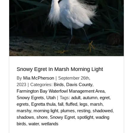
Snowy Egret In Marsh Morning Light
By
Mia McPherson
|
September 26th,
2023
|
Categories:
Birds
,
Davis County
,
Farmington Bay Waterfowl Management Area
,
Snowy Egrets
,
Utah
|
Tags:
adult
,
autumn
,
egret
,
egrets
,
Egretta thula
,
fall
,
fluffed
,
legs
,
marsh
,
marshy
,
morning light
,
plumes
,
resting
,
shadowed
,
shadows
,
shore
,
Snowy Egret
,
spotlight
,
wading
birds
,
water
,
wetlands