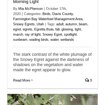
Morning Light
By
Mia McPherson
|
October 17th,
2020
|
Categories:
Birds
,
Davis County
,
Farmington Bay Waterfowl Management Area
,
Snowy Egrets
,
Utah
|
Tags:
adult
,
autumn
,
beam
,
egret
,
egrets
,
Egretta thula
,
fall
,
glowing
,
light
,
marsh
,
ray of light
,
Snowy Egret
,
spotlight
,
sunbeam
,
wading birds
,
water
,
wetlands
The stark contrast of the white plumage of
the Snowy Egret against the darkness of
shadows on the vegetation and water
made the egret appear to glow.
Read More
9