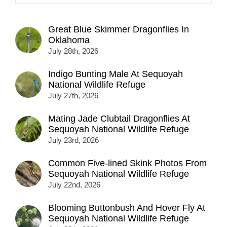
Great Blue Skimmer Dragonflies In
Oklahoma
July 28th, 2026
Indigo Bunting Male At Sequoyah
National Wildlife Refuge
July 27th, 2026
Mating Jade Clubtail Dragonflies At
Sequoyah National Wildlife Refuge
July 23rd, 2026
Common Five-lined Skink Photos From
Sequoyah National Wildlife Refuge
July 22nd, 2026
Blooming Buttonbush And Hover Fly At
Sequoyah National Wildlife Refuge