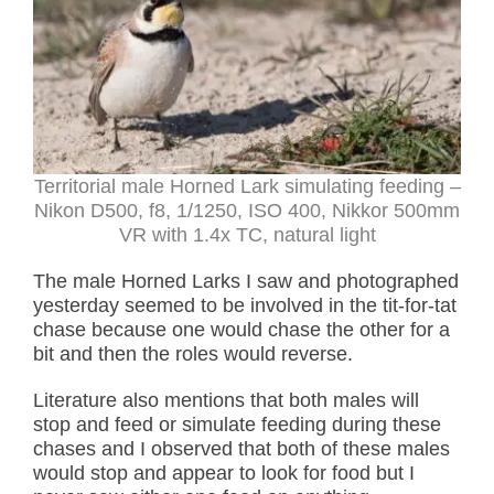
Territorial male Horned Lark simulating feeding –
Nikon D500, f8, 1/1250, ISO 400, Nikkor 500mm
VR with 1.4x TC, natural light
The male Horned Larks I saw and photographed
yesterday seemed to be involved in the tit-for-tat
chase because one would chase the other for a
bit and then the roles would reverse.
Literature also mentions that both males will
stop and feed or simulate feeding during these
chases and I observed that both of these males
would stop and appear to look for food but I