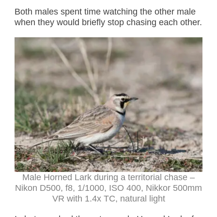
Both males spent time watching the other male
when they would briefly stop chasing each other.
Male Horned Lark during a territorial chase –
Nikon D500, f8, 1/1000, ISO 400, Nikkor 500mm
VR with 1.4x TC, natural light