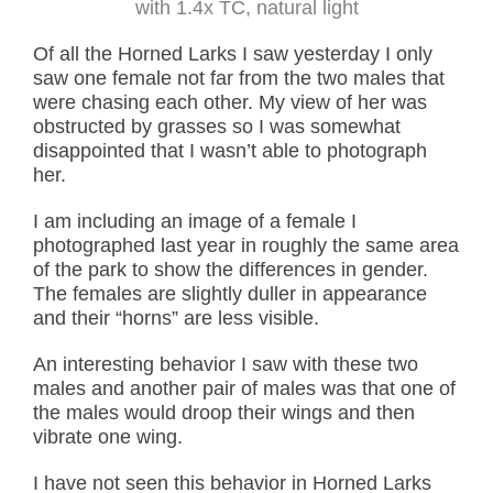
with 1.4x TC, natural light
Of all the Horned Larks I saw yesterday I only
saw one female not far from the two males that
were chasing each other. My view of her was
obstructed by grasses so I was somewhat
disappointed that I wasn’t able to photograph
her.
I am including an image of a female I
photographed last year in roughly the same area
of the park to show the differences in gender.
The females are slightly duller in appearance
and their “horns” are less visible.
An interesting behavior I saw with these two
males and another pair of males was that one of
the males would droop their wings and then
vibrate one wing.
I have not seen this behavior in Horned Larks