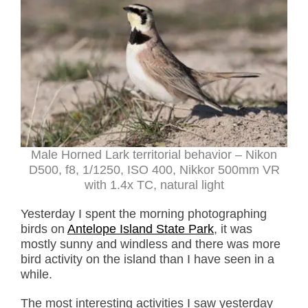
Male Horned Lark territorial behavior – Nikon
D500, f8, 1/1250, ISO 400, Nikkor 500mm VR
with 1.4x TC, natural light
Yesterday I spent the morning photographing
birds on
Antelope Island State Park
, it was
mostly sunny and windless and there was more
bird activity on the island than I have seen in a
while.
The most interesting activities I saw yesterday