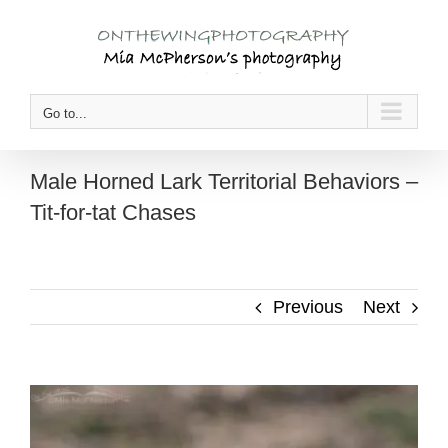
Skip
to
content
Go to...
Male Horned Lark Territorial Behaviors –
Tit-for-tat Chases
Previous
Next