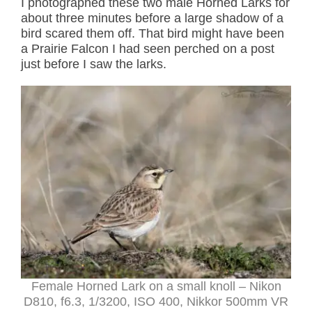
I photographed these two male Horned Larks for
about three minutes before a large shadow of a
bird scared them off. That bird might have been
a Prairie Falcon I had seen perched on a post
just before I saw the larks.
Female Horned Lark on a small knoll – Nikon
D810, f6.3, 1/3200, ISO 400, Nikkor 500mm VR