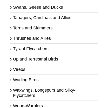
Swans, Geese and Ducks
Tanagers, Cardinals and Allies
Terns and Skimmers
Thrushes and Allies
Tyrant Flycatchers
Upland Terrestrial Birds
Vireos
Wading Birds
Waxwings, Longspurs and Silky-
Flycatchers
Wood-Warblers