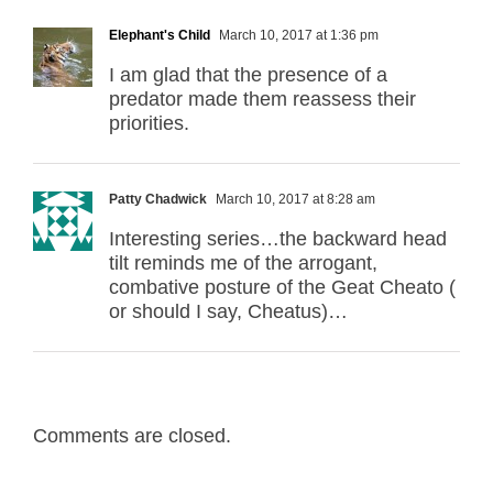
Elephant's Child
March 10, 2017 at 1:36 pm
I am glad that the presence of a
predator made them reassess their
priorities.
Patty Chadwick
March 10, 2017 at 8:28 am
Interesting series…the backward head
tilt reminds me of the arrogant,
combative posture of the Geat Cheato (
or should I say, Cheatus)…
Comments are closed.