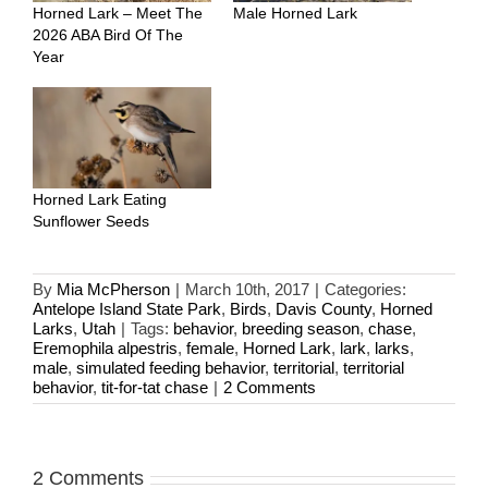
Horned Lark – Meet The
Male Horned Lark
2026 ABA Bird Of The
Year
Horned Lark Eating
Sunflower Seeds
By
Mia McPherson
|
March 10th, 2017
|
Categories:
Antelope Island State Park
,
Birds
,
Davis County
,
Horned
Larks
,
Utah
|
Tags:
behavior
,
breeding season
,
chase
,
Eremophila alpestris
,
female
,
Horned Lark
,
lark
,
larks
,
male
,
simulated feeding behavior
,
territorial
,
territorial
behavior
,
tit-for-tat chase
|
2 Comments
2 Comments