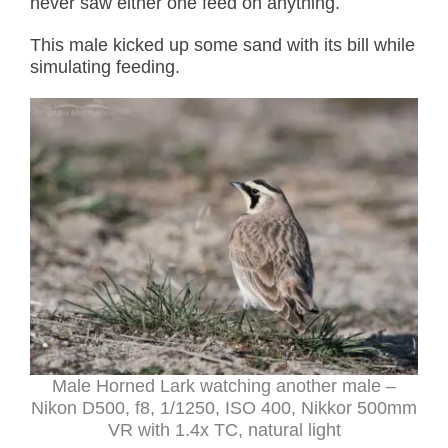
never saw either one feed on anything.
This male kicked up some sand with its bill while
simulating feeding.
Male Horned Lark watching another male –
Nikon D500, f8, 1/1250, ISO 400, Nikkor 500mm
VR with 1.4x TC, natural light