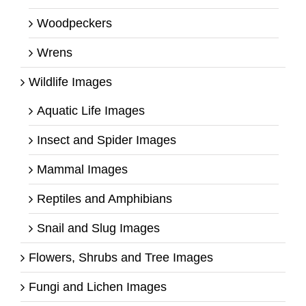
Woodpeckers
Wrens
Wildlife Images
Aquatic Life Images
Insect and Spider Images
Mammal Images
Reptiles and Amphibians
Snail and Slug Images
Flowers, Shrubs and Tree Images
Fungi and Lichen Images