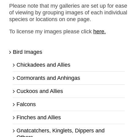
Please note that my galleries are set up for ease
of viewing by grouping images of each individual
species or locations on one page.
To license my images please click
here.
Bird Images
Chickadees and Allies
Cormorants and Anhingas
Cuckoos and Allies
Falcons
Finches and Allies
Gnatcatchers, Kinglets, Dippers and