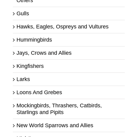
Others
Gulls
Hawks, Eagles, Ospreys and Vultures
Hummingbirds
Jays, Crows and Allies
Kingfishers
Larks
Loons And Grebes
Mockingbirds, Thrashers, Catbirds,
Starlings and Pipits
New World Sparrows and Allies