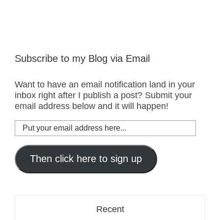
Subscribe to my Blog via Email
Want to have an email notification land in your
inbox right after I publish a post? Submit your
email address below and it will happen!
Put
your
email
address
Then click here to sign up
here...
Recent