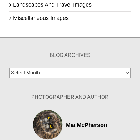
Landscapes And Travel Images
Miscellaneous Images
BLOG ARCHIVES
Blog
Archives
PHOTOGRAPHER AND AUTHOR
Mia McPherson