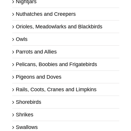
Nightjars
Nuthatches and Creepers
Orioles, Meadowlarks and Blackbirds
Owls
Parrots and Allies
Pelicans, Boobies and Frigatebirds
Pigeons and Doves
Rails, Coots, Cranes and Limpkins
Shorebirds
Shrikes
Swallows