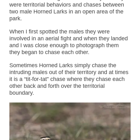
were territorial behaviors and chases between
two male Horned Larks in an open area of the
park.
When I first spotted the males they were
involved in an aerial fight and when they landed
and I was close enough to photograph them
they began to chase each other.
Sometimes Horned Larks simply chase the
intruding males out of their territory and at times
it is a “tit-for-tat” chase where they chase each
other back and forth over the territorial
boundary.