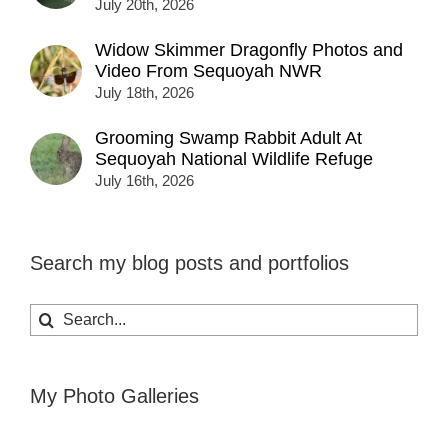
July 20th, 2026
Widow Skimmer Dragonfly Photos and
Video From Sequoyah NWR
July 18th, 2026
Grooming Swamp Rabbit Adult At
Sequoyah National Wildlife Refuge
July 16th, 2026
Search my blog posts and portfolios
Search
for:
My Photo Galleries