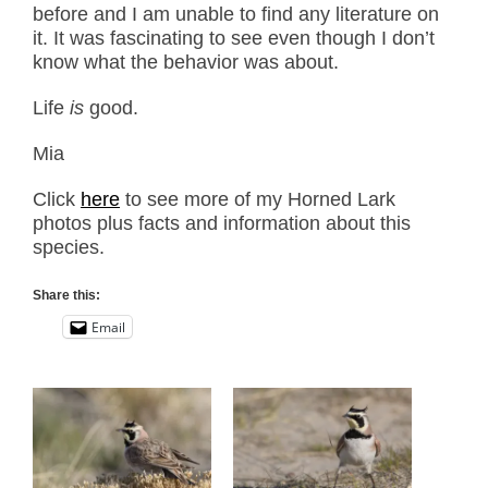
before and I am unable to find any literature on
it. It was fascinating to see even though I don’t
know what the behavior was about.
Life
is
good.
Mia
Click
here
to see more of my Horned Lark
photos plus facts and information about this
species.
Share this:
Email