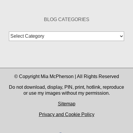
BLOG CATEGORIES
Blog
Categories
© Copyright Mia McPherson | All Rights Reserved
Do not download, display, PIN, print, hotlink, reproduce
or use my images without my permission.
Sitemap
Privacy and Cookie Policy