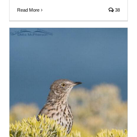
Read More
38