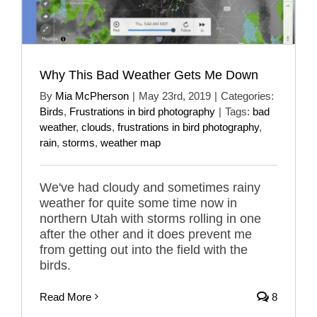
Why This Bad Weather Gets Me Down
By
Mia McPherson
|
May 23rd, 2019
|
Categories:
Birds
,
Frustrations in bird photography
|
Tags:
bad
weather
,
clouds
,
frustrations in bird photography
,
rain
,
storms
,
weather map
We've had cloudy and sometimes rainy
weather for quite some time now in
northern Utah with storms rolling in one
after the other and it does prevent me
from getting out into the field with the
birds.
Read More
8