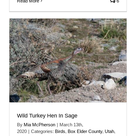
Read More
6
Wild Turkey Hen In Sage
By
Mia McPherson
|
March 13th,
2020
|
Categories:
Birds
,
Box Elder County
,
Utah
,