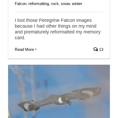
Falcon
,
reformatting
,
rock
,
snow
,
winter
I lost those Peregrine Falcon images
because I had other things on my mind
and prematurely reformatted my memory
card.
Read More
13