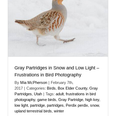
Gray Partridges in Snow and Low Light –
Frustrations in Bird Photography
By
Mia McPherson
|
February 7th,
2017
|
Categories:
Birds
,
Box Elder County
,
Gray
Partridges
,
Utah
|
Tags:
adult
,
frustrations in bird
photography
,
game birds
,
Gray Partridge
,
high key
,
low light
,
partridge
,
partridges
,
Perdix perdix
,
snow
,
upland terrestrial birds
,
winter