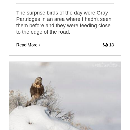
The surprise birds of the day were Gray
Partridges in an area where I hadn't seen
them before and they were feeding close
to the edge of the road.
Read More
18