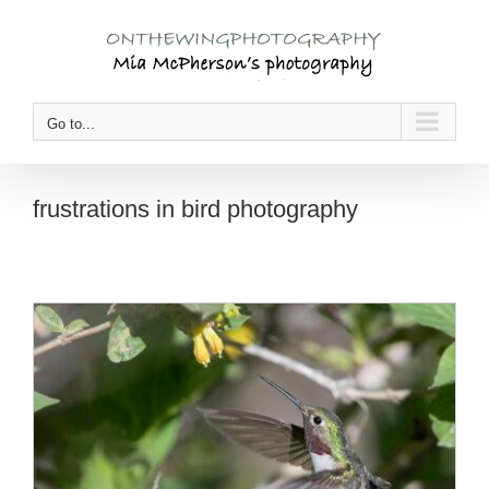
Skip
to
content
Go to...
frustrations in bird photography