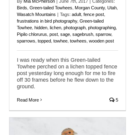
By
Mia McPherson
|
June 7th, 2017
|
Categories:
Birds
,
Green-tailed Towhees
,
Morgan County
,
Utah
,
Wasatch Mountains
|
Tags:
adult
,
fence post
,
frustrations in bird photography
,
Green-tailed
Towhee
,
hidden
,
lichen
,
photograph
,
photographing
,
Pipilo chlorurus
,
post
,
sage
,
sagebrush
,
sparrow
,
sparrows
,
topped
,
towhee
,
towhees
,
wooden post
I was ready when this Green-tailed
Towhee perched on a lichen topped fence
post yesterday long enough for me to fire
off 30 frames before he flew down to the
ground.
Read More
5