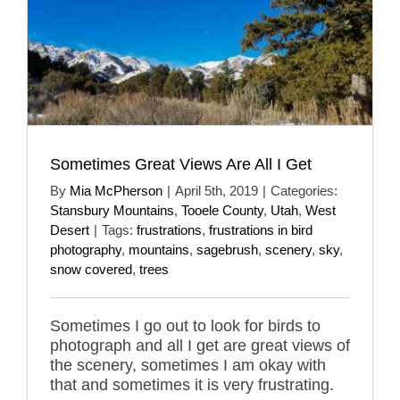
Sometimes Great Views Are All I Get
By
Mia McPherson
|
April 5th, 2019
|
Categories:
Stansbury Mountains
,
Tooele County
,
Utah
,
West
Desert
|
Tags:
frustrations
,
frustrations in bird
photography
,
mountains
,
sagebrush
,
scenery
,
sky
,
snow covered
,
trees
Sometimes I go out to look for birds to
photograph and all I get are great views of
the scenery, sometimes I am okay with
that and sometimes it is very frustrating.