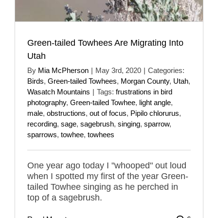
Green-tailed Towhees Are Migrating Into
Utah
By
Mia McPherson
|
May 3rd, 2020
|
Categories:
Birds
,
Green-tailed Towhees
,
Morgan County
,
Utah
,
Wasatch Mountains
|
Tags:
frustrations in bird
photography
,
Green-tailed Towhee
,
light angle
,
male
,
obstructions
,
out of focus
,
Pipilo chlorurus
,
recording
,
sage
,
sagebrush
,
singing
,
sparrow
,
sparrows
,
towhee
,
towhees
One year ago today I "whooped" out loud
when I spotted my first of the year Green-
tailed Towhee singing as he perched in
top of a sagebrush.