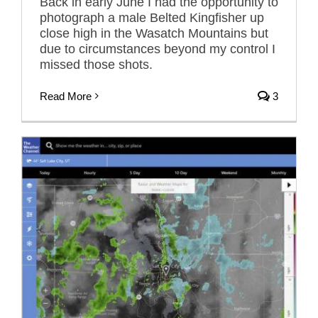
Back in early June I had the opportunity to
photograph a male Belted Kingfisher up
close high in the Wasatch Mountains but
due to circumstances beyond my control I
missed those shots.
Read More
3