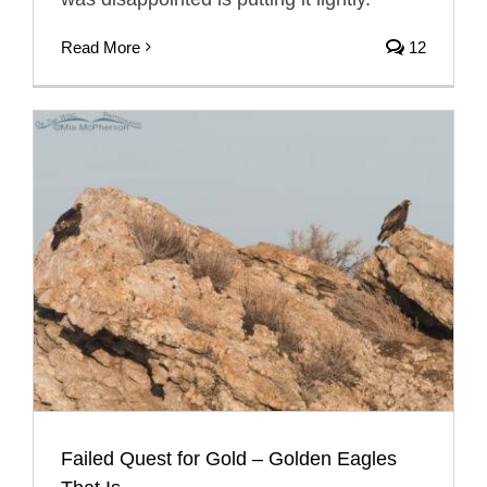
Read More
12
Failed Quest for Gold – Golden Eagles