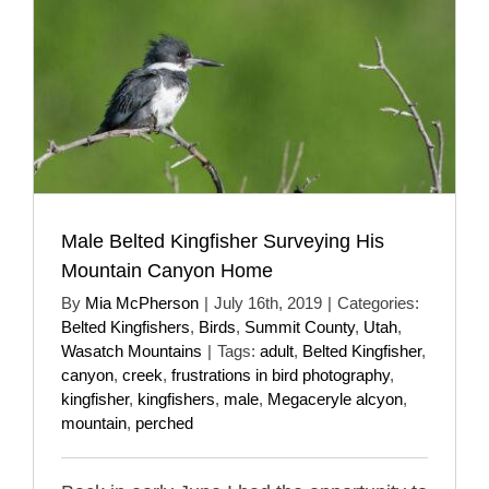
Male Belted Kingfisher Surveying His
Mountain Canyon Home
By
Mia McPherson
|
July 16th, 2019
|
Categories:
Belted Kingfishers
,
Birds
,
Summit County
,
Utah
,
Wasatch Mountains
|
Tags:
adult
,
Belted Kingfisher
,
canyon
,
creek
,
frustrations in bird photography
,
kingfisher
,
kingfishers
,
male
,
Megaceryle alcyon
,
mountain
,
perched