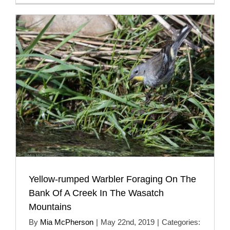
Yellow-rumped Warbler Foraging On The
Bank Of A Creek In The Wasatch
Mountains
By
Mia McPherson
|
May 22nd, 2019
|
Categories: