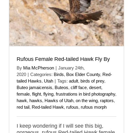
Rufous Female Red-tailed Hawk Fly By
By
Mia McPherson
|
January 24th,
2020
|
Categories:
Birds
,
Box Elder County
,
Red-
tailed Hawks
,
Utah
|
Tags:
adult
,
birds of prey
,
Buteo jamaicensis
,
Buteos
,
cliff face
,
desert
,
female
,
flight
,
flying
,
frustrations in bird photography
,
hawk
,
hawks
,
Hawks of Utah
,
on the wing
,
raptors
,
red tail
,
Red-tailed Hawk
,
rufous
,
rufous morph
I keep wondering if I will see this big,
gorgeous, rufous Red-tailed Hawk female