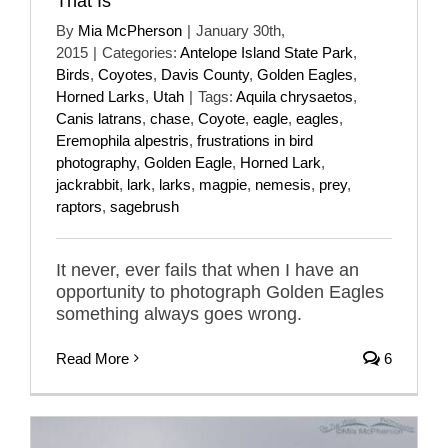
That Is
By
Mia McPherson
|
January 30th,
2015
|
Categories:
Antelope Island State Park
,
Birds
,
Coyotes
,
Davis County
,
Golden Eagles
,
Horned Larks
,
Utah
|
Tags:
Aquila chrysaetos
,
Canis latrans
,
chase
,
Coyote
,
eagle
,
eagles
,
Eremophila alpestris
,
frustrations in bird
photography
,
Golden Eagle
,
Horned Lark
,
jackrabbit
,
lark
,
larks
,
magpie
,
nemesis
,
prey
,
raptors
,
sagebrush
It never, ever fails that when I have an
opportunity to photograph Golden Eagles
something always goes wrong.
Read More
6