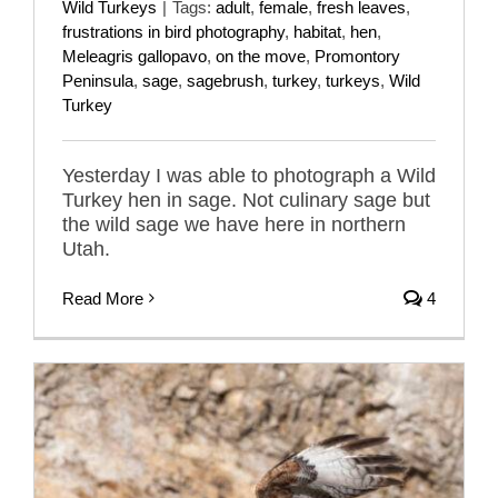
Wild Turkeys
|
Tags:
adult
,
female
,
fresh leaves
,
frustrations in bird photography
,
habitat
,
hen
,
Meleagris gallopavo
,
on the move
,
Promontory
Peninsula
,
sage
,
sagebrush
,
turkey
,
turkeys
,
Wild
Turkey
Yesterday I was able to photograph a Wild
Turkey hen in sage. Not culinary sage but
the wild sage we have here in northern
Utah.
Read More
4