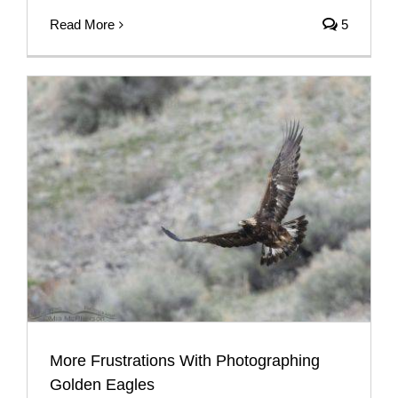
Read More
5
More Frustrations With Photographing
Golden Eagles