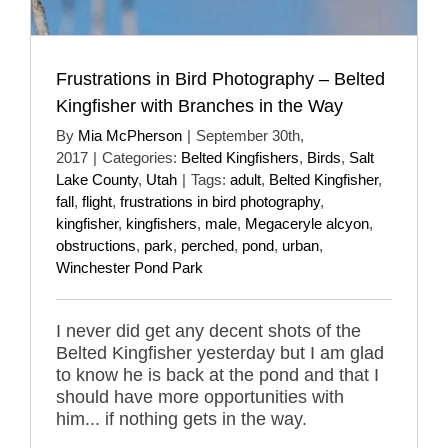
Frustrations in Bird Photography – Belted
Kingfisher with Branches in the Way
By
Mia McPherson
|
September 30th,
2017
|
Categories:
Belted Kingfishers
,
Birds
,
Salt
Lake County
,
Utah
|
Tags:
adult
,
Belted Kingfisher
,
fall
,
flight
,
frustrations in bird photography
,
kingfisher
,
kingfishers
,
male
,
Megaceryle alcyon
,
obstructions
,
park
,
perched
,
pond
,
urban
,
Winchester Pond Park
I never did get any decent shots of the
Belted Kingfisher yesterday but I am glad
to know he is back at the pond and that I
should have more opportunities with
him... if nothing gets in the way.