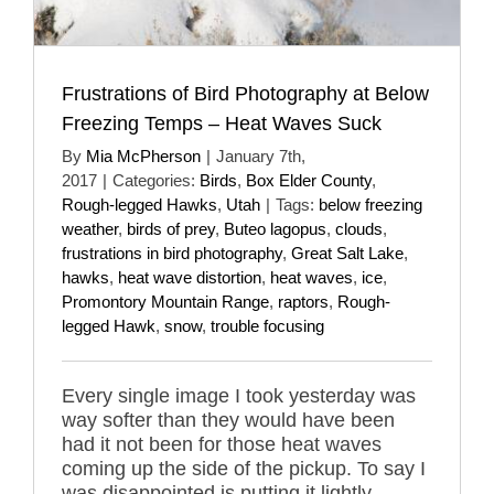
Frustrations of Bird Photography at Below
Freezing Temps – Heat Waves Suck
By
Mia McPherson
|
January 7th,
2017
|
Categories:
Birds
,
Box Elder County
,
Rough-legged Hawks
,
Utah
|
Tags:
below freezing
weather
,
birds of prey
,
Buteo lagopus
,
clouds
,
frustrations in bird photography
,
Great Salt Lake
,
hawks
,
heat wave distortion
,
heat waves
,
ice
,
Promontory Mountain Range
,
raptors
,
Rough-
legged Hawk
,
snow
,
trouble focusing
Every single image I took yesterday was
way softer than they would have been
had it not been for those heat waves
coming up the side of the pickup. To say I
was disappointed is putting it lightly.