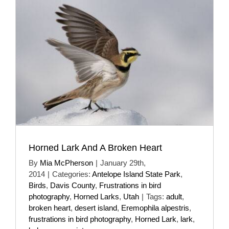
Horned Lark And A Broken Heart
By
Mia McPherson
|
January 29th,
2014
|
Categories:
Antelope Island State Park
,
Birds
,
Davis County
,
Frustrations in bird
photography
,
Horned Larks
,
Utah
|
Tags:
adult
,
broken heart
,
desert island
,
Eremophila alpestris
,
frustrations in bird photography
,
Horned Lark
,
lark
,