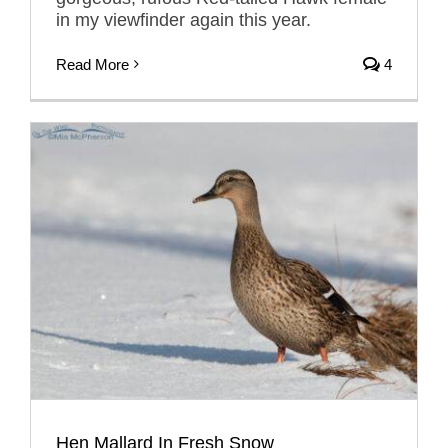
in my viewfinder again this year.
Read More
4
Hen Mallard In Fresh Snow