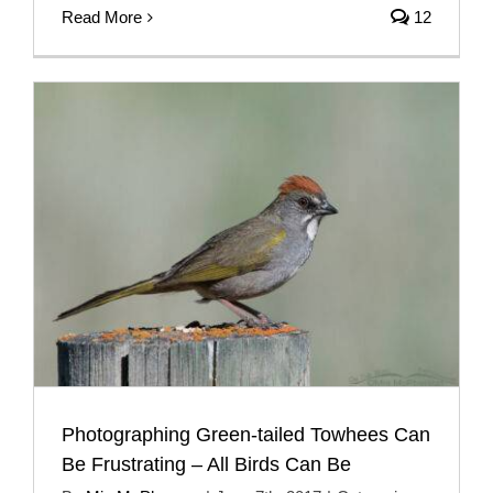
Read More
12
Photographing Green-tailed Towhees Can
Be Frustrating – All Birds Can Be