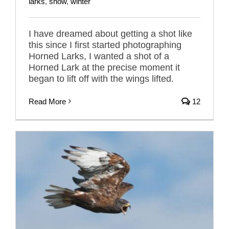
larks
,
snow
,
winter
I have dreamed about getting a shot like
this since I first started photographing
Horned Larks, I wanted a shot of a
Horned Lark at the precise moment it
began to lift off with the wings lifted.
Read More
12