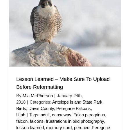
Lesson Learned – Make Sure To Upload
Before Reformatting
By
Mia McPherson
|
January 24th,
2018
|
Categories:
Antelope Island State Park
,
Birds
,
Davis County
,
Peregrine Falcons
,
Utah
|
Tags:
adult
,
causeway
,
Falco peregrinus
,
falcon
,
falcons
,
frustrations in bird photography
,
lesson learned
,
memory card
,
perched
,
Peregrine