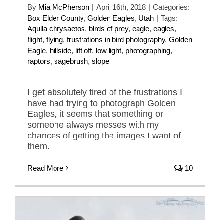
By
Mia McPherson
|
April 16th, 2018
|
Categories:
Box Elder County
,
Golden Eagles
,
Utah
|
Tags:
Aquila chrysaetos
,
birds of prey
,
eagle
,
eagles
,
flight
,
flying
,
frustrations in bird photography
,
Golden
Eagle
,
hillside
,
lift off
,
low light
,
photographing
,
raptors
,
sagebrush
,
slope
I get absolutely tired of the frustrations I
have had trying to photograph Golden
Eagles, it seems that something or
someone always messes with my
chances of getting the images I want of
them.
Read More
10