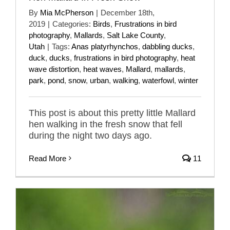
By
Mia McPherson
|
December 18th,
2019
|
Categories:
Birds
,
Frustrations in bird
photography
,
Mallards
,
Salt Lake County
,
Utah
|
Tags:
Anas platyrhynchos
,
dabbling ducks
,
duck
,
ducks
,
frustrations in bird photography
,
heat
wave distortion
,
heat waves
,
Mallard
,
mallards
,
park
,
pond
,
snow
,
urban
,
walking
,
waterfowl
,
winter
This post is about this pretty little Mallard
hen walking in the fresh snow that fell
during the night two days ago.
Read More
11