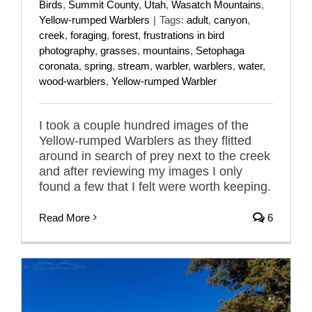
Birds
,
Summit County
,
Utah
,
Wasatch Mountains
,
Yellow-rumped Warblers
|
Tags:
adult
,
canyon
,
creek
,
foraging
,
forest
,
frustrations in bird
photography
,
grasses
,
mountains
,
Setophaga
coronata
,
spring
,
stream
,
warbler
,
warblers
,
water
,
wood-warblers
,
Yellow-rumped Warbler
I took a couple hundred images of the
Yellow-rumped Warblers as they flitted
around in search of prey next to the creek
and after reviewing my images I only
found a few that I felt were worth keeping.
Read More
6