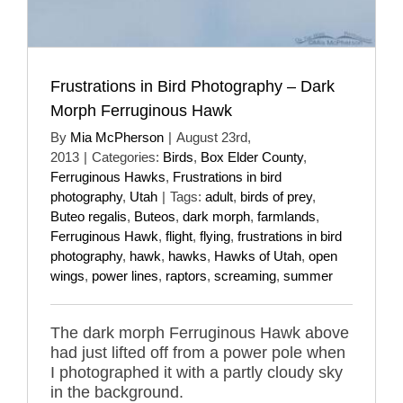
Frustrations in Bird Photography – Dark
Morph Ferruginous Hawk
By
Mia McPherson
|
August 23rd,
2013
|
Categories:
Birds
,
Box Elder County
,
Ferruginous Hawks
,
Frustrations in bird
photography
,
Utah
|
Tags:
adult
,
birds of prey
,
Buteo regalis
,
Buteos
,
dark morph
,
farmlands
,
Ferruginous Hawk
,
flight
,
flying
,
frustrations in bird
photography
,
hawk
,
hawks
,
Hawks of Utah
,
open
wings
,
power lines
,
raptors
,
screaming
,
summer
The dark morph Ferruginous Hawk above
had just lifted off from a power pole when
I photographed it with a partly cloudy sky
in the background.