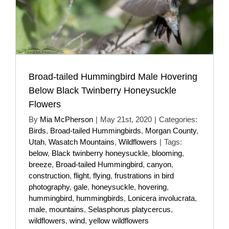
Broad-tailed Hummingbird Male Hovering
Below Black Twinberry Honeysuckle
Flowers
By
Mia McPherson
|
May 21st, 2020
|
Categories:
Birds
,
Broad-tailed Hummingbirds
,
Morgan County
,
Utah
,
Wasatch Mountains
,
Wildflowers
|
Tags:
below
,
Black twinberry honeysuckle
,
blooming
,
breeze
,
Broad-tailed Hummingbird
,
canyon
,
construction
,
flight
,
flying
,
frustrations in bird
photography
,
gale
,
honeysuckle
,
hovering
,
hummingbird
,
hummingbirds
,
Lonicera involucrata
,
male
,
mountains
,
Selasphorus platycercus
,
wildflowers
,
wind
,
yellow wildflowers