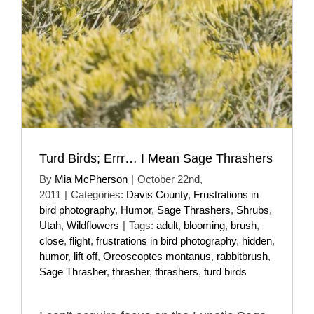
Turd Birds; Errr… I Mean Sage Thrashers
By
Mia McPherson
|
October 22nd,
2011
|
Categories:
Davis County
,
Frustrations in
bird photography
,
Humor
,
Sage Thrashers
,
Shrubs
,
Utah
,
Wildflowers
|
Tags:
adult
,
blooming
,
brush
,
close
,
flight
,
frustrations in bird photography
,
hidden
,
humor
,
lift off
,
Oreoscoptes montanus
,
rabbitbrush
,
Sage Thrasher
,
thrasher
,
thrashers
,
turd birds