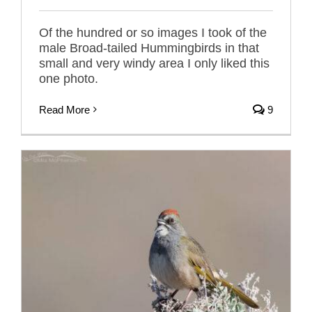
Of the hundred or so images I took of the
male Broad-tailed Hummingbirds in that
small and very windy area I only liked this
one photo.
Read More
9