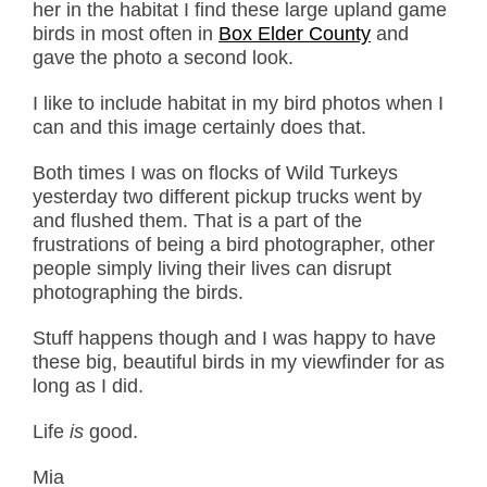
her in the habitat I find these large upland game
birds in most often in
Box Elder County
and
gave the photo a second look.
I like to include habitat in my bird photos when I
can and this image certainly does that.
Both times I was on flocks of Wild Turkeys
yesterday two different pickup trucks went by
and flushed them. That is a part of the
frustrations of being a bird photographer, other
people simply living their lives can disrupt
photographing the birds.
Stuff happens though and I was happy to have
these big, beautiful birds in my viewfinder for as
long as I did.
Life
is
good.
Mia