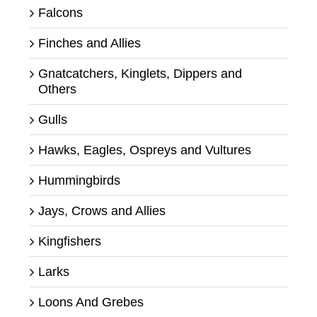
Falcons
Finches and Allies
Gnatcatchers, Kinglets, Dippers and
Others
Gulls
Hawks, Eagles, Ospreys and Vultures
Hummingbirds
Jays, Crows and Allies
Kingfishers
Larks
Loons And Grebes