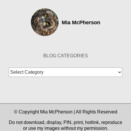
Mia McPherson
BLOG CATEGORIES
Blog
Categories
© Copyright Mia McPherson | All Rights Reserved
Do not download, display, PIN, print, hotlink, reproduce
or use my images without my permission.