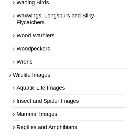
Wading Birds
Waxwings, Longspurs and Silky-
Flycatchers
Wood-Warblers
Woodpeckers
Wrens
Wildlife Images
Aquatic Life Images
Insect and Spider Images
Mammal Images
Reptiles and Amphibians