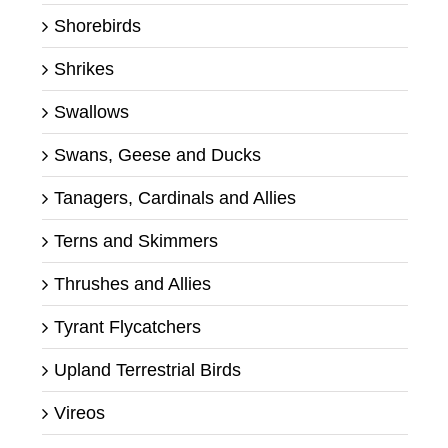
Shorebirds
Shrikes
Swallows
Swans, Geese and Ducks
Tanagers, Cardinals and Allies
Terns and Skimmers
Thrushes and Allies
Tyrant Flycatchers
Upland Terrestrial Birds
Vireos