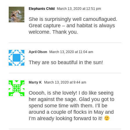
Elephants Child
March 13, 2020 at 12:51 pm
She is surprisingly well camouflagued.
Great capture – and habitat is always
welcome. Thank you.
April Olson
March 13, 2020 at 11:04 am
They are so beautiful in the sun!
Marty K
March 13, 2020 at 9:44 am
Ooooh, is she lovely! I do like seeing
her against the sage. Glad you got to
spend some time with them. I’ll be
around a couple of flocks in May and
I’m already looking forward to it!