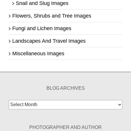
Snail and Slug Images
Flowers, Shrubs and Tree Images
Fungi and Lichen Images
Landscapes And Travel Images
Miscellaneous Images
BLOG ARCHIVES
Blog
Archives
PHOTOGRAPHER AND AUTHOR