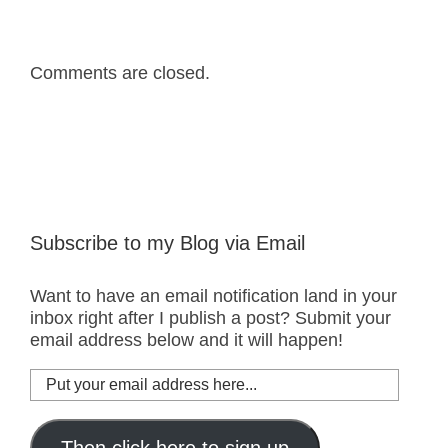
Comments are closed.
Subscribe to my Blog via Email
Want to have an email notification land in your
inbox right after I publish a post? Submit your
email address below and it will happen!
Put
your
email
address
Then click here to sign up