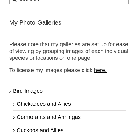
for:
My Photo Galleries
Please note that my galleries are set up for ease
of viewing by grouping images of each individual
species or locations on one page.
To license my images please click
here.
Bird Images
Chickadees and Allies
Cormorants and Anhingas
Cuckoos and Allies