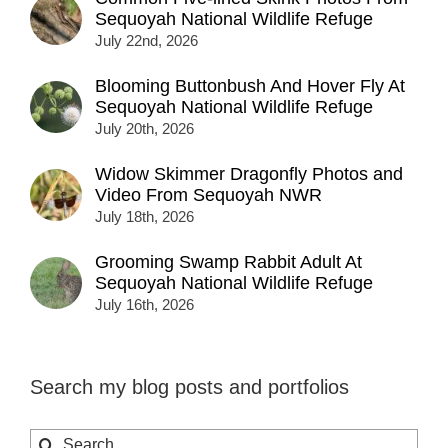
Sequoyah National Wildlife Refuge
July 22nd, 2026
Blooming Buttonbush And Hover Fly At
Sequoyah National Wildlife Refuge
July 20th, 2026
Widow Skimmer Dragonfly Photos and
Video From Sequoyah NWR
July 18th, 2026
Grooming Swamp Rabbit Adult At
Sequoyah National Wildlife Refuge
July 16th, 2026
Search my blog posts and portfolios
Search