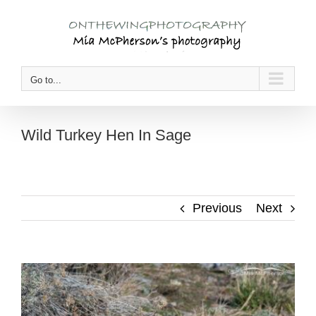
Skip
to
content
Go to...
Wild Turkey Hen In Sage
Previous
Next