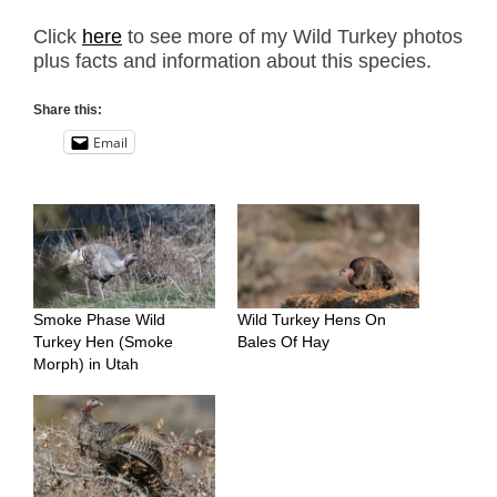
Click
here
to see more of my Wild Turkey photos
plus facts and information about this species.
Share this:
Email
Smoke Phase Wild
Wild Turkey Hens On
Turkey Hen (Smoke
Bales Of Hay
Morph) in Utah