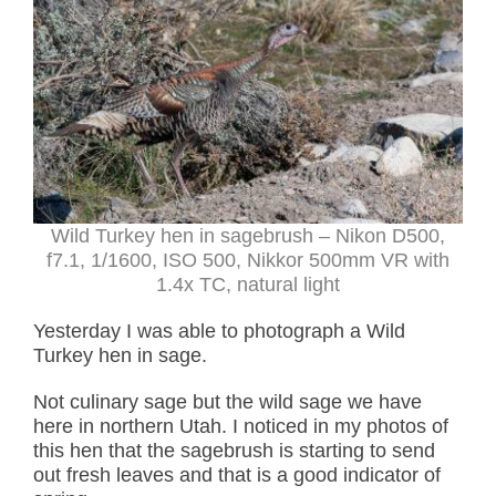
Wild Turkey hen in sagebrush – Nikon D500,
f7.1, 1/1600, ISO 500, Nikkor 500mm VR with
1.4x TC, natural light
Yesterday I was able to photograph a Wild
Turkey hen in sage.
Not culinary sage but the wild sage we have
here in northern Utah. I noticed in my photos of
this hen that the sagebrush is starting to send
out fresh leaves and that is a good indicator of