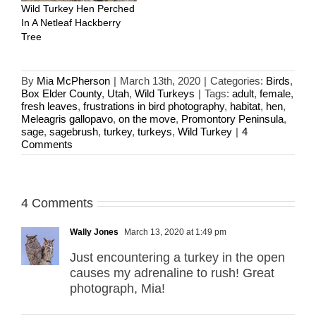
Wild Turkey Hen Perched
In A Netleaf Hackberry
Tree
By
Mia McPherson
|
March 13th, 2020
|
Categories:
Birds
,
Box Elder County
,
Utah
,
Wild Turkeys
|
Tags:
adult
,
female
,
fresh leaves
,
frustrations in bird photography
,
habitat
,
hen
,
Meleagris gallopavo
,
on the move
,
Promontory Peninsula
,
sage
,
sagebrush
,
turkey
,
turkeys
,
Wild Turkey
|
4
Comments
4 Comments
Wally Jones
March 13, 2020 at 1:49 pm
Just encountering a turkey in the open
causes my adrenaline to rush! Great
photograph, Mia!