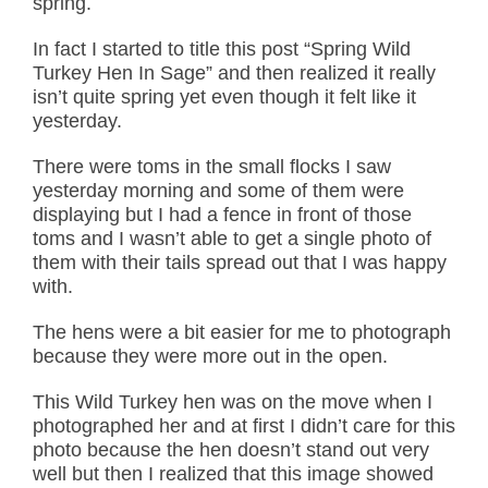
spring.
In fact I started to title this post “Spring Wild
Turkey Hen In Sage” and then realized it really
isn’t quite spring yet even though it felt like it
yesterday.
There were toms in the small flocks I saw
yesterday morning and some of them were
displaying but I had a fence in front of those
toms and I wasn’t able to get a single photo of
them with their tails spread out that I was happy
with.
The hens were a bit easier for me to photograph
because they were more out in the open.
This Wild Turkey hen was on the move when I
photographed her and at first I didn’t care for this
photo because the hen doesn’t stand out very
well but then I realized that this image showed