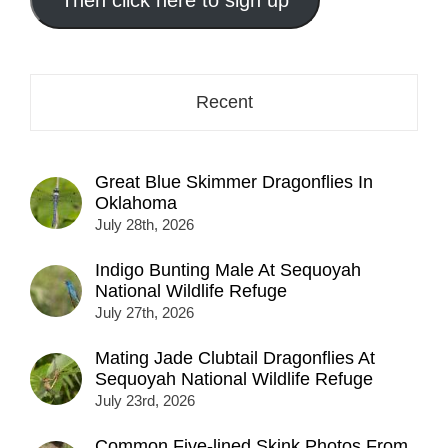
here...
Recent
Great Blue Skimmer Dragonflies In
Oklahoma
July 28th, 2026
Indigo Bunting Male At Sequoyah
National Wildlife Refuge
July 27th, 2026
Mating Jade Clubtail Dragonflies At
Sequoyah National Wildlife Refuge
July 23rd, 2026
Common Five-lined Skink Photos From