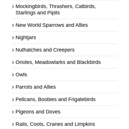
Mockingbirds, Thrashers, Catbirds,
Starlings and Pipits
New World Sparrows and Allies
Nightjars
Nuthatches and Creepers
Orioles, Meadowlarks and Blackbirds
Owls
Parrots and Allies
Pelicans, Boobies and Frigatebirds
Pigeons and Doves
Rails, Coots, Cranes and Limpkins