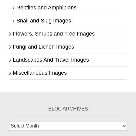
Reptiles and Amphibians
Snail and Slug Images
Flowers, Shrubs and Tree Images
Fungi and Lichen Images
Landscapes And Travel Images
Miscellaneous Images
BLOG ARCHIVES
Blog
Archives