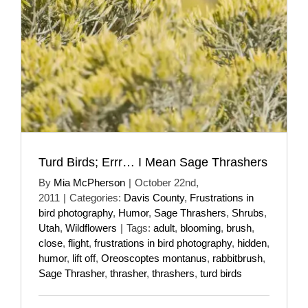
Turd Birds; Errr… I Mean Sage Thrashers
By
Mia McPherson
|
October 22nd,
2011
|
Categories:
Davis County
,
Frustrations in
bird photography
,
Humor
,
Sage Thrashers
,
Shrubs
,
Utah
,
Wildflowers
|
Tags:
adult
,
blooming
,
brush
,
close
,
flight
,
frustrations in bird photography
,
hidden
,
humor
,
lift off
,
Oreoscoptes montanus
,
rabbitbrush
,
Sage Thrasher
,
thrasher
,
thrashers
,
turd birds