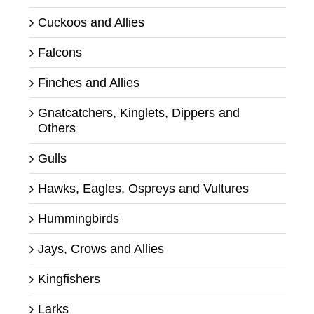
Cuckoos and Allies
Falcons
Finches and Allies
Gnatcatchers, Kinglets, Dippers and
Others
Gulls
Hawks, Eagles, Ospreys and Vultures
Hummingbirds
Jays, Crows and Allies
Kingfishers
Larks