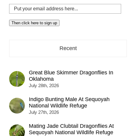
Put
your
email
Then click here to sign up
address
here...
Recent
Great Blue Skimmer Dragonflies In
Oklahoma
July 28th, 2026
Indigo Bunting Male At Sequoyah
National Wildlife Refuge
July 27th, 2026
Mating Jade Clubtail Dragonflies At
Sequoyah National Wildlife Refuge