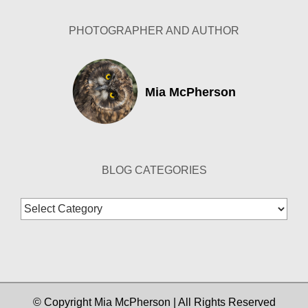
PHOTOGRAPHER AND AUTHOR
Mia McPherson
BLOG CATEGORIES
Blog
Categories
© Copyright Mia McPherson | All Rights Reserved