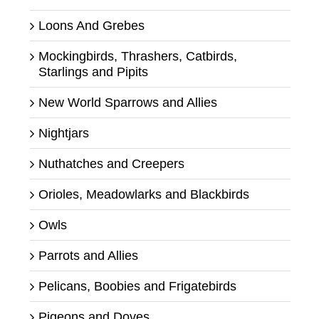
Loons And Grebes
Mockingbirds, Thrashers, Catbirds,
Starlings and Pipits
New World Sparrows and Allies
Nightjars
Nuthatches and Creepers
Orioles, Meadowlarks and Blackbirds
Owls
Parrots and Allies
Pelicans, Boobies and Frigatebirds
Pigeons and Doves