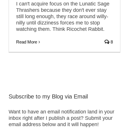
I can't acquire focus on the Lunatic Sage
Thrashers because they don't ever stay
still long enough, they race around willy-
nilly until dizziness forces me to stop
watching them. Think Ricochet Rabbit.
Read More
8
Subscribe to my Blog via Email
Want to have an email notification land in your
inbox right after I publish a post? Submit your
email address below and it will happen!