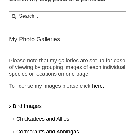
Search
for:
My Photo Galleries
Please note that my galleries are set up for ease
of viewing by grouping images of each individual
species or locations on one page.
To license my images please click
here.
Bird Images
Chickadees and Allies
Cormorants and Anhingas