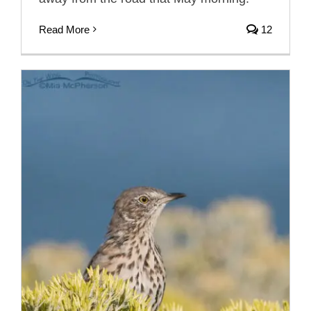
Read More
12