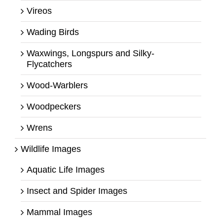
Vireos
Wading Birds
Waxwings, Longspurs and Silky-
Flycatchers
Wood-Warblers
Woodpeckers
Wrens
Wildlife Images
Aquatic Life Images
Insect and Spider Images
Mammal Images