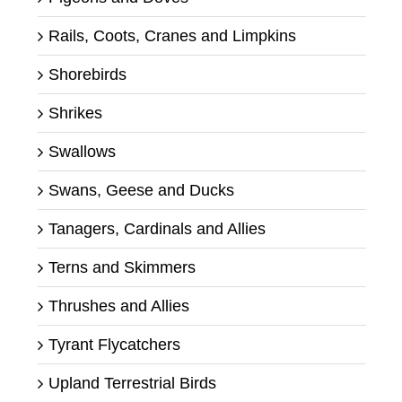
Rails, Coots, Cranes and Limpkins
Shorebirds
Shrikes
Swallows
Swans, Geese and Ducks
Tanagers, Cardinals and Allies
Terns and Skimmers
Thrushes and Allies
Tyrant Flycatchers
Upland Terrestrial Birds