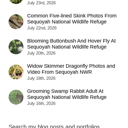
July 23rd, 2026
Common Five-lined Skink Photos From
Sequoyah National Wildlife Refuge
July 22nd, 2026
Blooming Buttonbush And Hover Fly At
Sequoyah National Wildlife Refuge
July 20th, 2026
Widow Skimmer Dragonfly Photos and
Video From Sequoyah NWR
July 18th, 2026
Grooming Swamp Rabbit Adult At
Sequoyah National Wildlife Refuge
July 16th, 2026
Search my blog posts and portfolios