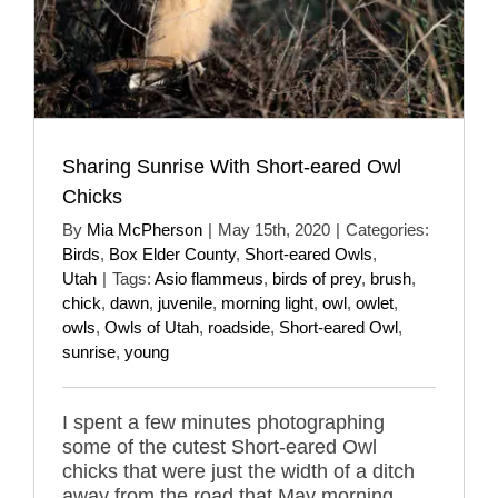
Sharing Sunrise With Short-eared Owl
Chicks
By
Mia McPherson
|
May 15th, 2020
|
Categories:
Birds
,
Box Elder County
,
Short-eared Owls
,
Utah
|
Tags:
Asio flammeus
,
birds of prey
,
brush
,
chick
,
dawn
,
juvenile
,
morning light
,
owl
,
owlet
,
owls
,
Owls of Utah
,
roadside
,
Short-eared Owl
,
sunrise
,
young
I spent a few minutes photographing
some of the cutest Short-eared Owl
chicks that were just the width of a ditch
away from the road that May morning.