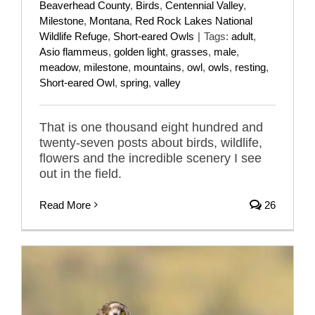
Beaverhead County
,
Birds
,
Centennial Valley
,
Milestone
,
Montana
,
Red Rock Lakes National
Wildlife Refuge
,
Short-eared Owls
|
Tags:
adult
,
Asio flammeus
,
golden light
,
grasses
,
male
,
meadow
,
milestone
,
mountains
,
owl
,
owls
,
resting
,
Short-eared Owl
,
spring
,
valley
That is one thousand eight hundred and
twenty-seven posts about birds, wildlife,
flowers and the incredible scenery I see
out in the field.
Read More
26