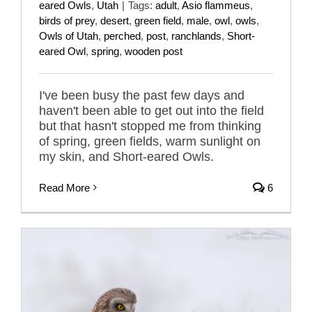
eared Owls
,
Utah
|
Tags:
adult
,
Asio flammeus
,
birds of prey
,
desert
,
green field
,
male
,
owl
,
owls
,
Owls of Utah
,
perched
,
post
,
ranchlands
,
Short-
eared Owl
,
spring
,
wooden post
I've been busy the past few days and
haven't been able to get out into the field
but that hasn't stopped me from thinking
of spring, green fields, warm sunlight on
my skin, and Short-eared Owls.
Read More
6