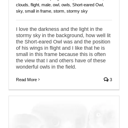
clouds
,
flight
,
male
,
owl
,
owls
,
Short-eared Owl
,
sky
,
small in frame
,
storm
,
stormy sky
I love the darkness and the light in the
stormy sky in the background, how well lit
the Short-eared Owl was and the position
of his wings in flight and I like that he is
small in this frame because this is often
the view that I and others have of these
wonderful owls in the field.
Read More
3