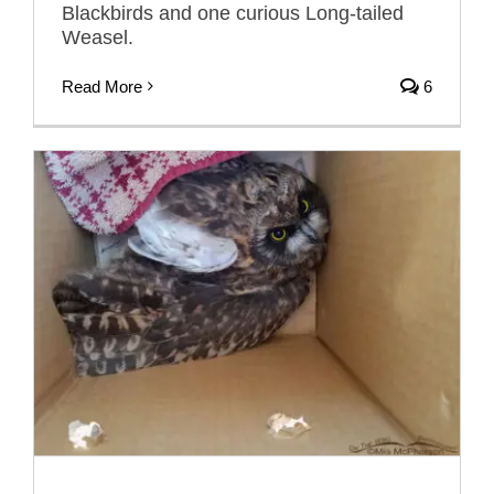
Blackbirds and one curious Long-tailed
Weasel.
Read More
6