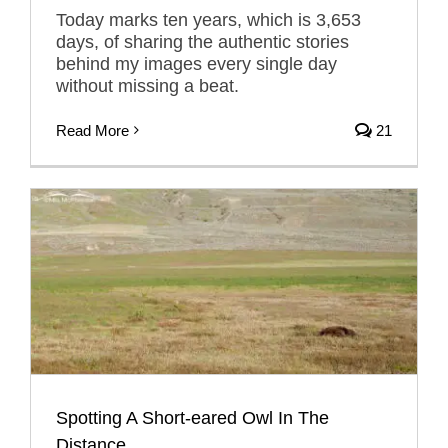
Today marks ten years, which is 3,653
days, of sharing the authentic stories
behind my images every single day
without missing a beat.
Read More
21
Spotting A Short-eared Owl In The
Distance