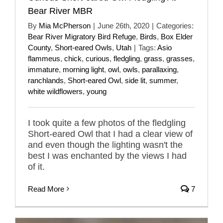
Bear River MBR
By
Mia McPherson
|
June 26th, 2020
|
Categories:
Bear River Migratory Bird Refuge
,
Birds
,
Box Elder
County
,
Short-eared Owls
,
Utah
|
Tags:
Asio
flammeus
,
chick
,
curious
,
fledgling
,
grass
,
grasses
,
immature
,
morning light
,
owl
,
owls
,
parallaxing
,
ranchlands
,
Short-eared Owl
,
side lit
,
summer
,
white wildflowers
,
young
I took quite a few photos of the fledgling
Short-eared Owl that I had a clear view of
and even though the lighting wasn't the
best I was enchanted by the views I had
of it.
Read More
7