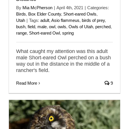
By
Mia McPherson
|
April 4th, 2021
|
Categories:
Birds
,
Box Elder County
,
Short-eared Owls
,
Utah
|
Tags:
adult
,
Asio flammeus
,
birds of prey
,
bush
,
field
,
male
,
owl
,
owls
,
Owls of Utah
,
perched
,
range
,
Short-eared Owl
,
spring
What caught my attention was this adult
male Short-eared Owl perched on a bush
way out in the distance in the middle of a
rancher's field.
Read More
9