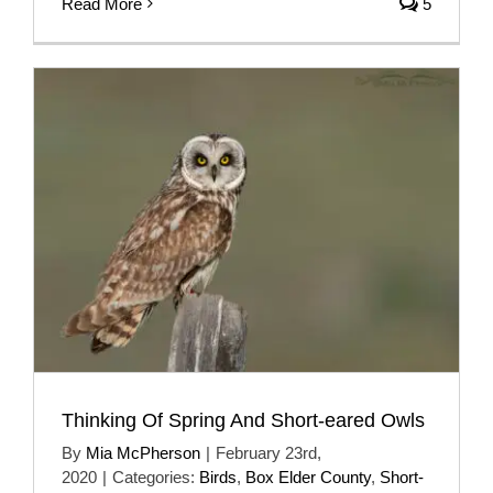
Read More
5
Thinking Of Spring And Short-eared Owls
By
Mia McPherson
|
February 23rd,
2020
|
Categories:
Birds
,
Box Elder County
,
Short-