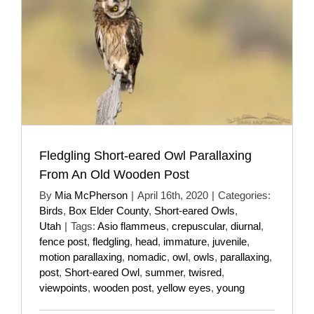
Fledgling Short-eared Owl Parallaxing
From An Old Wooden Post
By
Mia McPherson
|
April 16th, 2020
|
Categories:
Birds
,
Box Elder County
,
Short-eared Owls
,
Utah
|
Tags:
Asio flammeus
,
crepuscular
,
diurnal
,
fence post
,
fledgling
,
head
,
immature
,
juvenile
,
motion parallaxing
,
nomadic
,
owl
,
owls
,
parallaxing
,
post
,
Short-eared Owl
,
summer
,
twisred
,
viewpoints
,
wooden post
,
yellow eyes
,
young