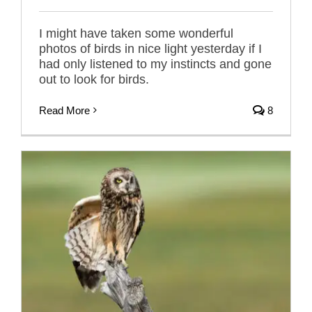
I might have taken some wonderful
photos of birds in nice light yesterday if I
had only listened to my instincts and gone
out to look for birds.
Read More
8