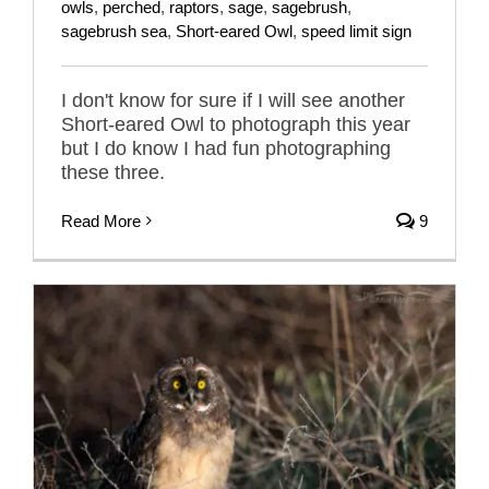
owls
,
perched
,
raptors
,
sage
,
sagebrush
,
sagebrush sea
,
Short-eared Owl
,
speed limit sign
I don't know for sure if I will see another
Short-eared Owl to photograph this year
but I do know I had fun photographing
these three.
Read More
9