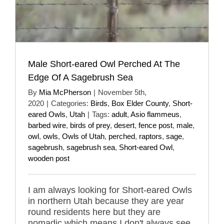
Male Short-eared Owl Perched At The
Edge Of A Sagebrush Sea
By
Mia McPherson
|
November 5th,
2020
|
Categories:
Birds
,
Box Elder County
,
Short-
eared Owls
,
Utah
|
Tags:
adult
,
Asio flammeus
,
barbed wire
,
birds of prey
,
desert
,
fence post
,
male
,
owl
,
owls
,
Owls of Utah
,
perched
,
raptors
,
sage
,
sagebrush
,
sagebrush sea
,
Short-eared Owl
,
wooden post
I am always looking for Short-eared Owls
in northern Utah because they are year
round residents here but they are
nomadic which means I don't always see