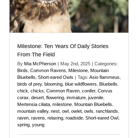
Milestone: Ten Years Of Daily Stories
From The Field
By
Mia McPherson
|
May 2nd, 2025
|
Categories:
Birds
,
Common Ravens
,
Milestone
,
Mountain
Bluebells
,
Short-eared Owls
|
Tags:
Asio flammeus
,
birds of prey
,
blooming
,
blue wildflowers
,
Bluebells
,
chick
,
chicks
,
Common Raven
,
conifer
,
Corvus
corax
,
desert
,
flowering
,
immature
,
juvenile
,
Mertensia ciliata
,
milestone
,
Mountain Bluebells
,
mountain valley
,
nest
,
owl
,
owlet
,
owls
,
ranchlands
,
raven
,
ravens
,
relaxing
,
roadside
,
Short-eared Owl
,
spring
,
young