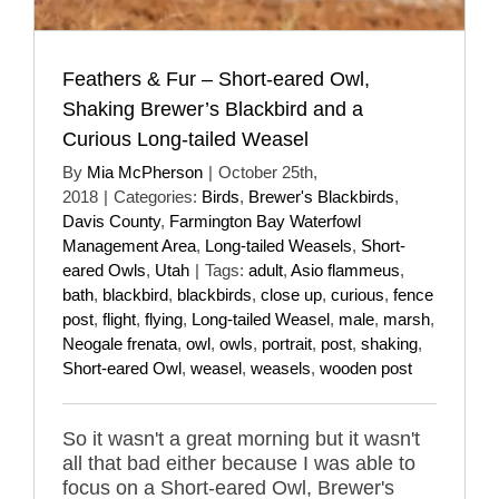
Feathers & Fur – Short-eared Owl,
Shaking Brewer’s Blackbird and a
Curious Long-tailed Weasel
By
Mia McPherson
|
October 25th,
2018
|
Categories:
Birds
,
Brewer's Blackbirds
,
Davis County
,
Farmington Bay Waterfowl
Management Area
,
Long-tailed Weasels
,
Short-
eared Owls
,
Utah
|
Tags:
adult
,
Asio flammeus
,
bath
,
blackbird
,
blackbirds
,
close up
,
curious
,
fence
post
,
flight
,
flying
,
Long-tailed Weasel
,
male
,
marsh
,
Neogale frenata
,
owl
,
owls
,
portrait
,
post
,
shaking
,
Short-eared Owl
,
weasel
,
weasels
,
wooden post
So it wasn't a great morning but it wasn't
all that bad either because I was able to
focus on a Short-eared Owl, Brewer's