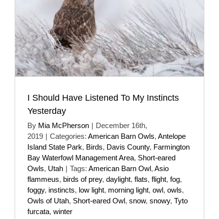
I Should Have Listened To My Instincts
Yesterday
By
Mia McPherson
|
December 16th,
2019
|
Categories:
American Barn Owls
,
Antelope
Island State Park
,
Birds
,
Davis County
,
Farmington
Bay Waterfowl Management Area
,
Short-eared
Owls
,
Utah
|
Tags:
American Barn Owl
,
Asio
flammeus
,
birds of prey
,
daylight
,
flats
,
flight
,
fog
,
foggy
,
instincts
,
low light
,
morning light
,
owl
,
owls
,
Owls of Utah
,
Short-eared Owl
,
snow
,
snowy
,
Tyto
furcata
,
winter