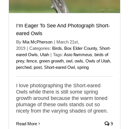
I’m Eager To See And Photograph Short-
eared Owls
By
Mia McPherson
|
March 21st,
2019
|
Categories:
Birds
,
Box Elder County
,
Short-
eared Owls
,
Utah
|
Tags:
Asio flammeus
,
birds of
prey
,
fence
,
green growth
,
owl
,
owls
,
Owls of Utah
,
perched
,
post
,
Short-eared Owl
,
spring
I love photographing the Short-eared
Owls while there is still some spring
growth around because the warm toned
plumage of these owls stands out so
nicely from the varying shades of green.
Read More
9