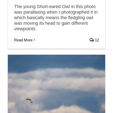
The young Short-eared Owl in this photo
was parallaxing when I photographed it in
which basically means the fledgling owl
was moving its head to gain different
viewpoints.
Read More
12