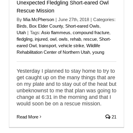
Unexpected Fledgling Short-eared Owl
Rescue Mission
By
Mia McPherson
|
June 27th, 2018
|
Categories:
Birds
,
Box Elder County
,
Short-eared Owls
,
Utah
|
Tags:
Asio flammeus
,
compound fracture
,
fledgling
,
injured
,
owl
,
owls
,
rehab
,
rescue
,
Short-
eared Owl
,
transport
,
vehicle strike
,
Wildlife
Rehabilitation Center of Northern Utah
,
young
Yesterday I planned to stay home to try to
get caught up on the many things that are
on my plate and to stay out of the heat but
unbeknownst to me that plan was going to
change at 6:31 in the morning and that I
would soon be on a rescue mission.
Read More
21