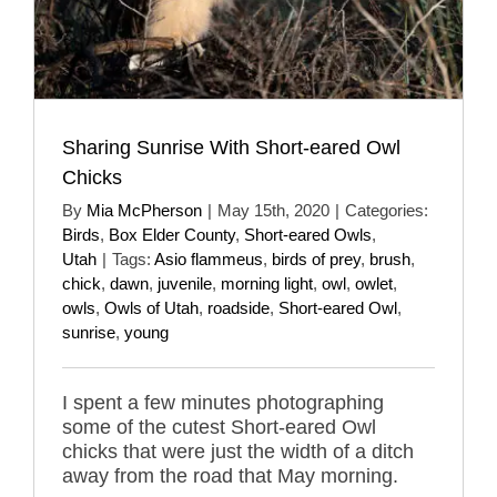
Sharing Sunrise With Short-eared Owl
Chicks
By
Mia McPherson
|
May 15th, 2020
|
Categories:
Birds
,
Box Elder County
,
Short-eared Owls
,
Utah
|
Tags:
Asio flammeus
,
birds of prey
,
brush
,
chick
,
dawn
,
juvenile
,
morning light
,
owl
,
owlet
,
owls
,
Owls of Utah
,
roadside
,
Short-eared Owl
,
sunrise
,
young
I spent a few minutes photographing
some of the cutest Short-eared Owl
chicks that were just the width of a ditch
away from the road that May morning.