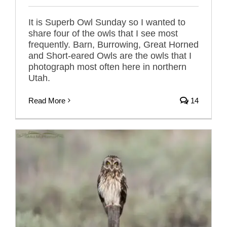
It is Superb Owl Sunday so I wanted to
share four of the owls that I see most
frequently. Barn, Burrowing, Great Horned
and Short-eared Owls are the owls that I
photograph most often here in northern
Utah.
Read More
14