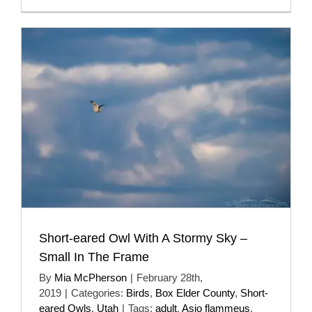
Short-eared Owl With A Stormy Sky –
Small In The Frame
By
Mia McPherson
|
February 28th,
2019
|
Categories:
Birds
,
Box Elder County
,
Short-
eared Owls
,
Utah
|
Tags:
adult
,
Asio flammeus
,