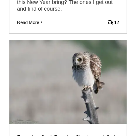
this New Year bring? The ones I get out
and find of course.
Read More
12