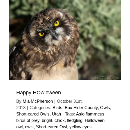
Happy HOwloween
By
Mia McPherson
|
October 31st,
2018
|
Categories:
Birds
,
Box Elder County
,
Owls
,
Short-eared Owls
,
Utah
|
Tags:
Asio flammeus
,
birds of prey
,
bright
,
chick
,
fledgling
,
Halloween
,
owl
,
owls
,
Short-eared Owl
,
yellow eyes