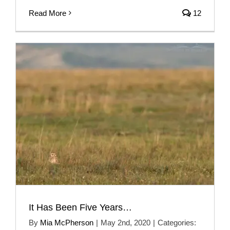
Read More
12
It Has Been Five Years…
By
Mia McPherson
|
May 2nd, 2020
|
Categories: