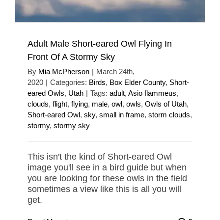
Adult Male Short-eared Owl Flying In
Front Of A Stormy Sky
By
Mia McPherson
|
March 24th,
2020
|
Categories:
Birds
,
Box Elder County
,
Short-
eared Owls
,
Utah
|
Tags:
adult
,
Asio flammeus
,
clouds
,
flight
,
flying
,
male
,
owl
,
owls
,
Owls of Utah
,
Short-eared Owl
,
sky
,
small in frame
,
storm clouds
,
stormy
,
stormy sky
This isn't the kind of Short-eared Owl
image you'll see in a bird guide but when
you are looking for these owls in the field
sometimes a view like this is all you will
get.