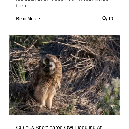
them.
Read More
10
Curious Short-eared Owl Fledgling At