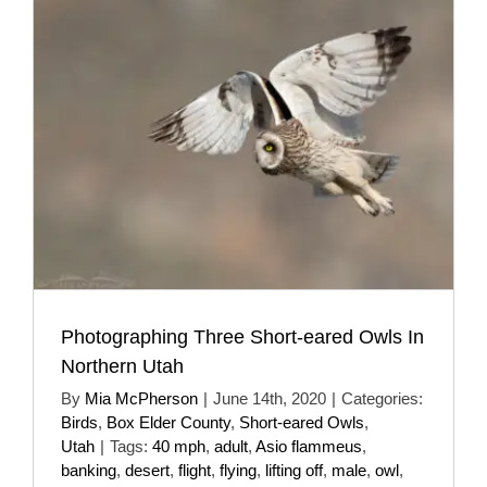
Photographing Three Short-eared Owls In
Northern Utah
By
Mia McPherson
|
June 14th, 2020
|
Categories:
Birds
,
Box Elder County
,
Short-eared Owls
,
Utah
|
Tags:
40 mph
,
adult
,
Asio flammeus
,
banking
,
desert
,
flight
,
flying
,
lifting off
,
male
,
owl
,