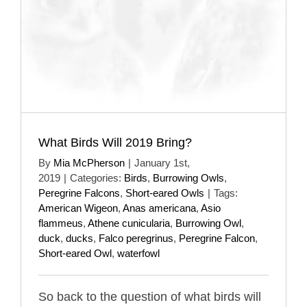
What Birds Will 2019 Bring?
By
Mia McPherson
|
January 1st,
2019
|
Categories:
Birds
,
Burrowing Owls
,
Peregrine Falcons
,
Short-eared Owls
|
Tags:
American Wigeon
,
Anas americana
,
Asio
flammeus
,
Athene cunicularia
,
Burrowing Owl
,
duck
,
ducks
,
Falco peregrinus
,
Peregrine Falcon
,
Short-eared Owl
,
waterfowl
So back to the question of what birds will