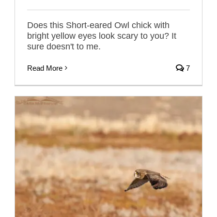
Does this Short-eared Owl chick with
bright yellow eyes look scary to you? It
sure doesn't to me.
Read More
7