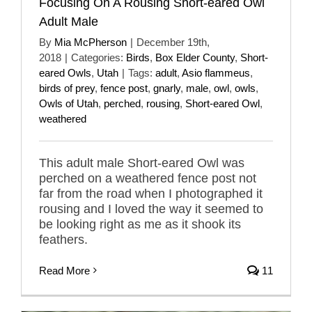
Focusing On A Rousing Short-eared Owl
Adult Male
By
Mia McPherson
|
December 19th,
2018
|
Categories:
Birds
,
Box Elder County
,
Short-
eared Owls
,
Utah
|
Tags:
adult
,
Asio flammeus
,
birds of prey
,
fence post
,
gnarly
,
male
,
owl
,
owls
,
Owls of Utah
,
perched
,
rousing
,
Short-eared Owl
,
weathered
This adult male Short-eared Owl was
perched on a weathered fence post not
far from the road when I photographed it
rousing and I loved the way it seemed to
be looking right as me as it shook its
feathers.
Read More
11