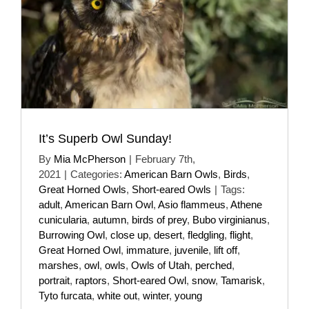
It’s Superb Owl Sunday!
By
Mia McPherson
|
February 7th,
2021
|
Categories:
American Barn Owls
,
Birds
,
Great Horned Owls
,
Short-eared Owls
|
Tags:
adult
,
American Barn Owl
,
Asio flammeus
,
Athene
cunicularia
,
autumn
,
birds of prey
,
Bubo virginianus
,
Burrowing Owl
,
close up
,
desert
,
fledgling
,
flight
,
Great Horned Owl
,
immature
,
juvenile
,
lift off
,
marshes
,
owl
,
owls
,
Owls of Utah
,
perched
,
portrait
,
raptors
,
Short-eared Owl
,
snow
,
Tamarisk
,
Tyto furcata
,
white out
,
winter
,
young