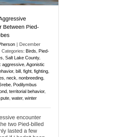
 Aggressive
r Between Pied-
ebes
Pherson
|
December
Categories:
Birds
,
Pied-
es
,
Salt Lake County
,
:
aggressive
,
Agonistic
ehavior
,
bill
,
fight
,
fighting
,
es
,
neck
,
nonbreeding
,
 Grebe
,
Podilymbus
ond
,
territorial behavior
,
ispute
,
water
,
winter
essive encounter
he two Pied-billed
ly lasted a few