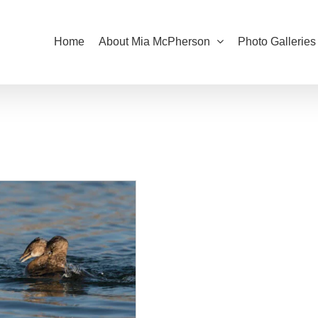
Home
About Mia McPherson
Photo Galleries