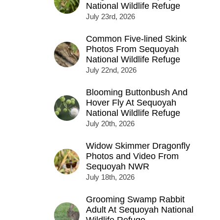
National Wildlife Refuge
July 23rd, 2026
Common Five-lined Skink
Photos From Sequoyah
National Wildlife Refuge
July 22nd, 2026
Blooming Buttonbush And
Hover Fly At Sequoyah
National Wildlife Refuge
July 20th, 2026
Widow Skimmer Dragonfly
Photos and Video From
Sequoyah NWR
July 18th, 2026
Grooming Swamp Rabbit
Adult At Sequoyah National