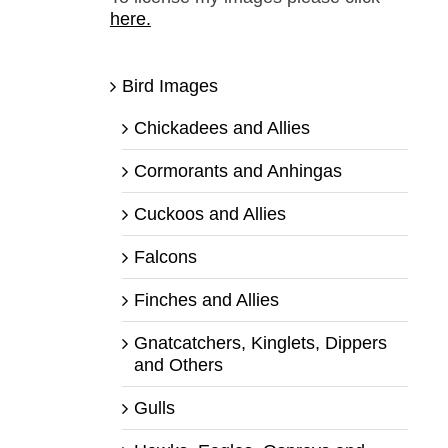
here.
Bird Images
Chickadees and Allies
Cormorants and Anhingas
Cuckoos and Allies
Falcons
Finches and Allies
Gnatcatchers, Kinglets, Dippers
and Others
Gulls