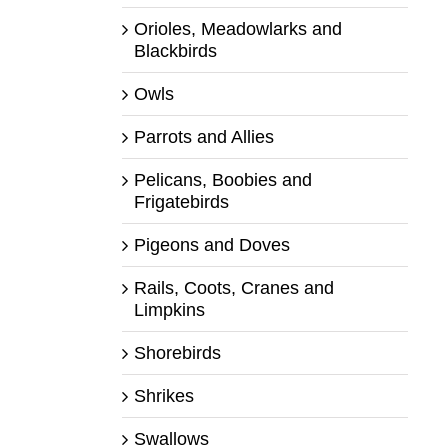
Orioles, Meadowlarks and
Blackbirds
Owls
Parrots and Allies
Pelicans, Boobies and
Frigatebirds
Pigeons and Doves
Rails, Coots, Cranes and
Limpkins
Shorebirds
Shrikes
Swallows