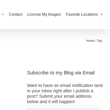
Contact
License My Images
Favorite Locations
Home
Tag:
Subscribe to my Blog via Email
Want to have an email notification land
in your inbox right after I publish a
post? Submit your email address
below and it will happen!