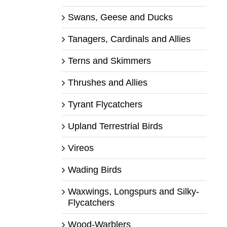
Swans, Geese and Ducks
Tanagers, Cardinals and Allies
Terns and Skimmers
Thrushes and Allies
Tyrant Flycatchers
Upland Terrestrial Birds
Vireos
Wading Birds
Waxwings, Longspurs and Silky-
Flycatchers
Wood-Warblers