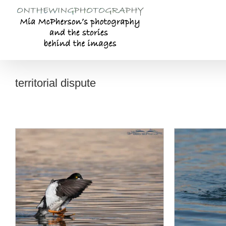
Skip
to
content
territorial dispute