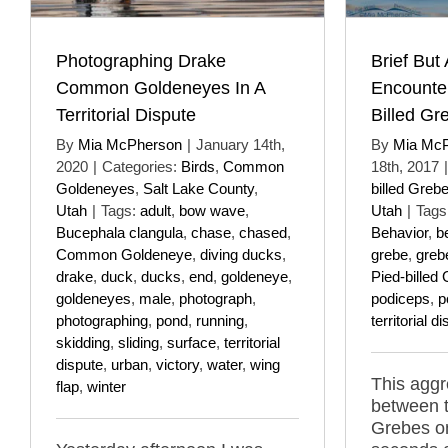
Photographing Drake
Brief But
Common Goldeneyes In A
Encounte
Territorial Dispute
Billed Gr
By
Mia McPherson
|
January 14th,
By
Mia Mc
2020
|
Categories:
Birds
,
Common
18th, 2017
|
Goldeneyes
,
Salt Lake County
,
billed Greb
Utah
|
Tags:
adult
,
bow wave
,
Utah
|
Tags
Bucephala clangula
,
chase
,
chased
,
Behavior
,
b
Common Goldeneye
,
diving ducks
,
grebe
,
greb
drake
,
duck
,
ducks
,
end
,
goldeneye
,
Pied-billed
goldeneyes
,
male
,
photograph
,
podiceps
,
p
photographing
,
pond
,
running
,
territorial d
skidding
,
sliding
,
surface
,
territorial
dispute
,
urban
,
victory
,
water
,
wing
This aggr
flap
,
winter
between t
Grebes on