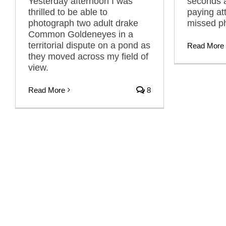
Yesterday afternoon I was
seconds a
thrilled to be able to
paying at
photograph two adult drake
missed ph
Common Goldeneyes in a
territorial dispute on a pond as
Read More
they moved across my field of
view.
Read More
8