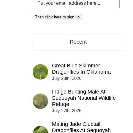
Put
your
email
Then click here to sign up
address
here...
Recent
Great Blue Skimmer
Dragonflies In Oklahoma
July 28th, 2026
Indigo Bunting Male At
Sequoyah National Wildlife
Refuge
July 27th, 2026
Mating Jade Clubtail
Dragonflies At Sequoyah