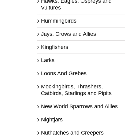
Hawks, Eagles, Ospreys and
Vultures
Hummingbirds
Jays, Crows and Allies
Kingfishers
Larks
Loons And Grebes
Mockingbirds, Thrashers,
Catbirds, Starlings and Pipits
New World Sparrows and Allies
Nightjars
Nuthatches and Creepers