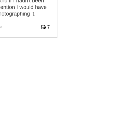
nd if I hadn't been
tention I would have
otographing it.
7