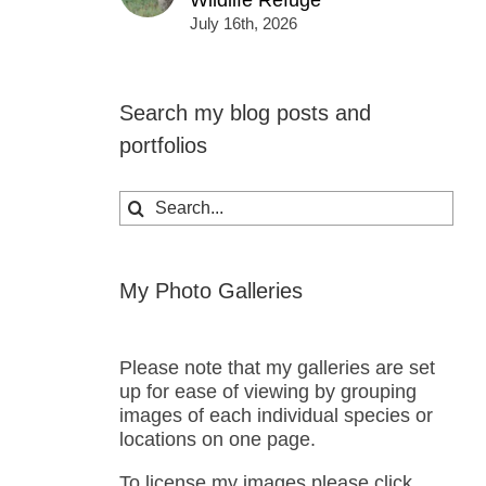
Wildlife Refuge
July 16th, 2026
Search my blog posts and
portfolios
Search
for:
My Photo Galleries
Please note that my galleries are set
up for ease of viewing by grouping
images of each individual species or
locations on one page.
To license my images please click