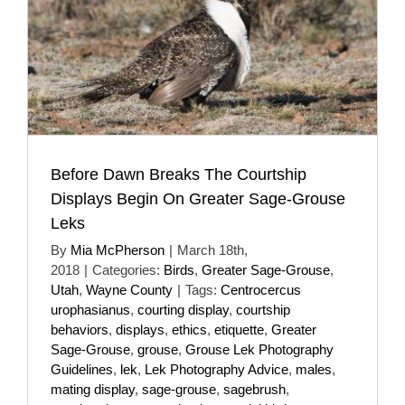
Before Dawn Breaks The Courtship
Displays Begin On Greater Sage-Grouse
Leks
By
Mia McPherson
|
March 18th,
2018
|
Categories:
Birds
,
Greater Sage-Grouse
,
Utah
,
Wayne County
|
Tags:
Centrocercus
urophasianus
,
courting display
,
courtship
behaviors
,
displays
,
ethics
,
etiquette
,
Greater
Sage-Grouse
,
grouse
,
Grouse Lek Photography
Guidelines
,
lek
,
Lek Photography Advice
,
males
,
mating display
,
sage-grouse
,
sagebrush
,