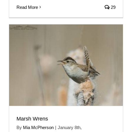
Read More
29
Marsh Wrens
By
Mia McPherson
|
January 8th,