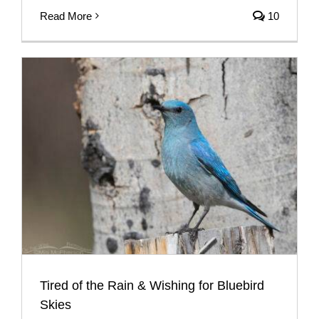
Read More
10
Tired of the Rain & Wishing for Bluebird
Skies