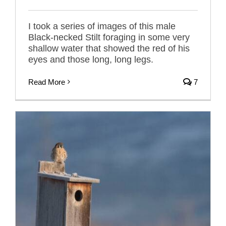
I took a series of images of this male
Black-necked Stilt foraging in some very
shallow water that showed the red of his
eyes and those long, long legs.
Read More
7