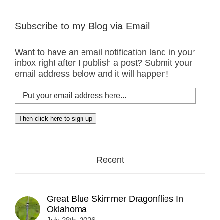
Subscribe to my Blog via Email
Want to have an email notification land in your
inbox right after I publish a post? Submit your
email address below and it will happen!
Put
your
email
Then click here to sign up
address
here...
Recent
Great Blue Skimmer Dragonflies In
Oklahoma
July 28th, 2026