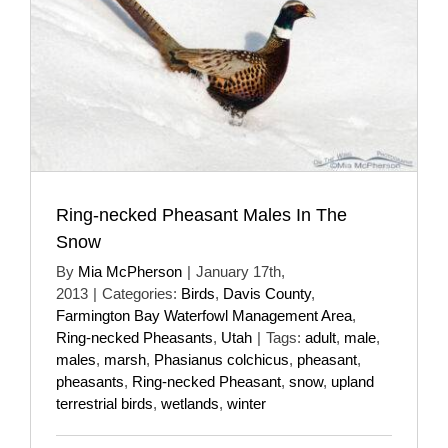
Ring-necked Pheasant Males In The
Snow
By
Mia McPherson
|
January 17th,
2013
|
Categories:
Birds
,
Davis County
,
Farmington Bay Waterfowl Management Area
,
Ring-necked Pheasants
,
Utah
|
Tags:
adult
,
male
,
males
,
marsh
,
Phasianus colchicus
,
pheasant
,
pheasants
,
Ring-necked Pheasant
,
snow
,
upland
terrestrial birds
,
wetlands
,
winter