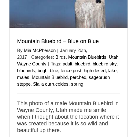
Mountain Bluebird – Blue on Blue
By
Mia McPherson
|
January 29th,
2017
|
Categories:
Birds
,
Mountain Bluebirds
,
Utah
,
Wayne County
|
Tags:
adult
,
bluebird
,
bluebird sky
,
bluebirds
,
bright blue
,
fence post
,
high desert
,
lake
,
males
,
Mountain Bluebird
,
perched
,
sagebrush
steppe
,
Sialia currucoides
,
spring
This photo of a male Mountain Bluebird in
Wayne County, Utah made me smile
when I thought about the location where it
was created because it is so wild and
beautiful up there.