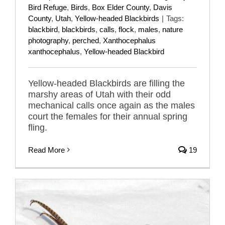
Bird Refuge
,
Birds
,
Box Elder County
,
Davis
County
,
Utah
,
Yellow-headed Blackbirds
|
Tags:
blackbird
,
blackbirds
,
calls
,
flock
,
males
,
nature
photography
,
perched
,
Xanthocephalus
xanthocephalus
,
Yellow-headed Blackbird
Yellow-headed Blackbirds are filling the
marshy areas of Utah with their odd
mechanical calls once again as the males
court the females for their annual spring
fling.
Read More
19