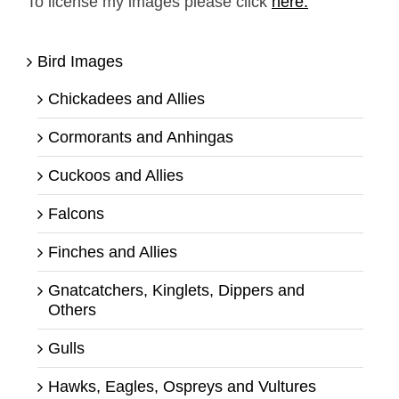
To license my images please click
here.
Bird Images
Chickadees and Allies
Cormorants and Anhingas
Cuckoos and Allies
Falcons
Finches and Allies
Gnatcatchers, Kinglets, Dippers and
Others
Gulls
Hawks, Eagles, Ospreys and Vultures