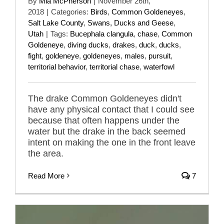
By
Mia McPherson
|
November 26th,
2018
|
Categories:
Birds
,
Common Goldeneyes
,
Salt Lake County
,
Swans, Ducks and Geese
,
Utah
|
Tags:
Bucephala clangula
,
chase
,
Common
Goldeneye
,
diving ducks
,
drakes
,
duck
,
ducks
,
fight
,
goldeneye
,
goldeneyes
,
males
,
pursuit
,
territorial behavior
,
territorial chase
,
waterfowl
The drake Common Goldeneyes didn't
have any physical contact that I could see
because that often happens under the
water but the drake in the back seemed
intent on making the one in the front leave
the area.
Read More
7