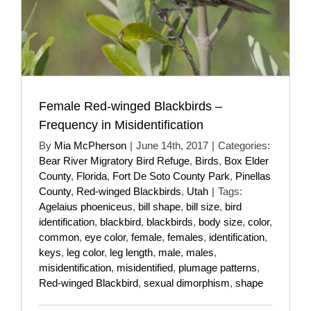
Female Red-winged Blackbirds –
Frequency in Misidentification
By
Mia McPherson
|
June 14th, 2017
|
Categories:
Bear River Migratory Bird Refuge
,
Birds
,
Box Elder
County
,
Florida
,
Fort De Soto County Park
,
Pinellas
County
,
Red-winged Blackbirds
,
Utah
|
Tags:
Agelaius phoeniceus
,
bill shape
,
bill size
,
bird
identification
,
blackbird
,
blackbirds
,
body size
,
color
,
common
,
eye color
,
female
,
females
,
identification
,
keys
,
leg color
,
leg length
,
male
,
males
,
misidentification
,
misidentified
,
plumage patterns
,
Red-winged Blackbird
,
sexual dimorphism
,
shape