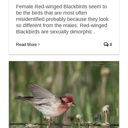
Female Red-winged Blackbirds seem to
be the birds that are most often
misidentified probably because they look
so different from the males. Red-winged
Blackbirds are sexually dimorphic .
Read More
8