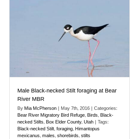
Male Black-necked Stilt foraging at Bear
River MBR
By
Mia McPherson
|
May 7th, 2016
|
Categories:
Bear River Migratory Bird Refuge
,
Birds
,
Black-
necked Stilts
,
Box Elder County
,
Utah
|
Tags:
Black-necked Stilt
,
foraging
,
Himantopus
mexicanus
,
males
,
shorebirds
,
stilts