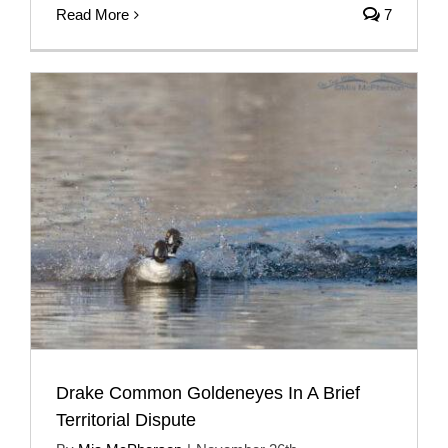
Read More
7
Drake Common Goldeneyes In A Brief
Territorial Dispute