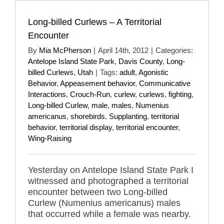
Long-billed Curlews – A Territorial
Encounter
By
Mia McPherson
|
April 14th, 2012
|
Categories:
Antelope Island State Park
,
Davis County
,
Long-
billed Curlews
,
Utah
|
Tags:
adult
,
Agonistic
Behavior
,
Appeasement behavior
,
Communicative
Interactions
,
Crouch-Run
,
curlew
,
curlews
,
fighting
,
Long-billed Curlew
,
male
,
males
,
Numenius
americanus
,
shorebirds
,
Supplanting
,
territorial
behavior
,
territorial display
,
territorial encounter
,
Wing-Raising
Yesterday on Antelope Island State Park I
witnessed and photographed a territorial
encounter between two Long-billed
Curlew (Numenius americanus) males
that occurred while a female was nearby.