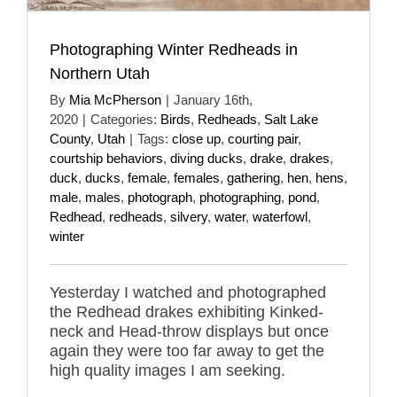
Photographing Winter Redheads in
Northern Utah
By
Mia McPherson
|
January 16th,
2020
|
Categories:
Birds
,
Redheads
,
Salt Lake
County
,
Utah
|
Tags:
close up
,
courting pair
,
courtship behaviors
,
diving ducks
,
drake
,
drakes
,
duck
,
ducks
,
female
,
females
,
gathering
,
hen
,
hens
,
male
,
males
,
photograph
,
photographing
,
pond
,
Redhead
,
redheads
,
silvery
,
water
,
waterfowl
,
winter
Yesterday I watched and photographed
the Redhead drakes exhibiting Kinked-
neck and Head-throw displays but once
again they were too far away to get the
high quality images I am seeking.