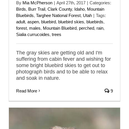
By
Mia McPherson
|
April 27th, 2017
|
Categories:
Birds
,
Burr Trail
,
Clark County
,
Idaho
,
Mountain
Bluebirds
,
Targhee National Forest
,
Utah
|
Tags:
adult
,
aspen
,
bluebird
,
bluebird skies
,
bluebirds
,
forest
,
males
,
Mountain Bluebird
,
perched
,
rain
,
Sialia currucoides
,
trees
The gray skies are getting old and I'm
suffering from cabin fever and wishing for
some bright bluebird skies to get out to
photograph birds and to be able to relax
and soak in nature.
Read More
9