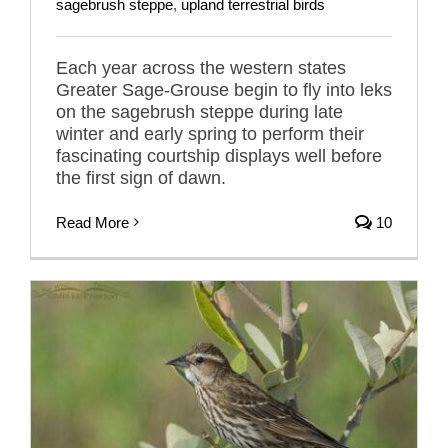
sagebrush steppe
,
upland terrestrial birds
Each year across the western states
Greater Sage-Grouse begin to fly into leks
on the sagebrush steppe during late
winter and early spring to perform their
fascinating courtship displays well before
the first sign of dawn.
Read More
10