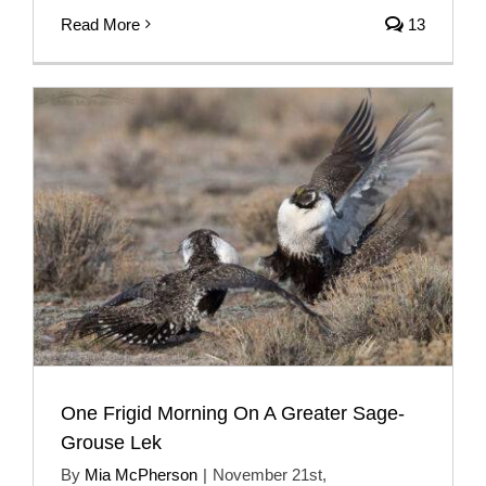
Read More
13
One Frigid Morning On A Greater Sage-
Grouse Lek
By
Mia McPherson
|
November 21st,