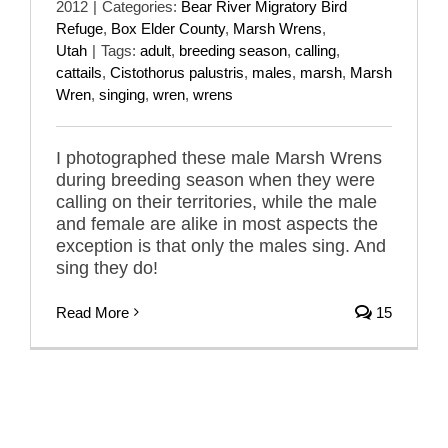
2012
|
Categories:
Bear River Migratory Bird
Refuge
,
Box Elder County
,
Marsh Wrens
,
Utah
|
Tags:
adult
,
breeding season
,
calling
,
cattails
,
Cistothorus palustris
,
males
,
marsh
,
Marsh
Wren
,
singing
,
wren
,
wrens
I photographed these male Marsh Wrens
during breeding season when they were
calling on their territories, while the male
and female are alike in most aspects the
exception is that only the males sing. And
sing they do!
Read More
15