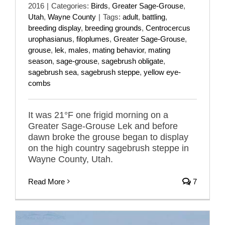
2016
|
Categories:
Birds
,
Greater Sage-Grouse
,
Utah
,
Wayne County
|
Tags:
adult
,
battling
,
breeding display
,
breeding grounds
,
Centrocercus
urophasianus
,
filoplumes
,
Greater Sage-Grouse
,
grouse
,
lek
,
males
,
mating behavior
,
mating
season
,
sage-grouse
,
sagebrush obligate
,
sagebrush sea
,
sagebrush steppe
,
yellow eye-
combs
It was 21°F one frigid morning on a
Greater Sage-Grouse Lek and before
dawn broke the grouse began to display
on the high country sagebrush steppe in
Wayne County, Utah.
Read More
7