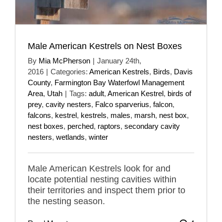
Male American Kestrels on Nest Boxes
By
Mia McPherson
|
January 24th,
2016
|
Categories:
American Kestrels
,
Birds
,
Davis
County
,
Farmington Bay Waterfowl Management
Area
,
Utah
|
Tags:
adult
,
American Kestrel
,
birds of
prey
,
cavity nesters
,
Falco sparverius
,
falcon
,
falcons
,
kestrel
,
kestrels
,
males
,
marsh
,
nest box
,
nest boxes
,
perched
,
raptors
,
secondary cavity
nesters
,
wetlands
,
winter
Male American Kestrels look for and
locate potential nesting cavities within
their territories and inspect them prior to
the nesting season.