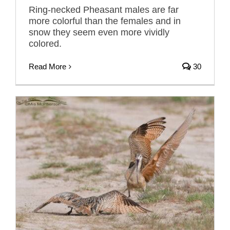
Ring-necked Pheasant males are far
more colorful than the females and in
snow they seem even more vividly
colored.
Read More
30