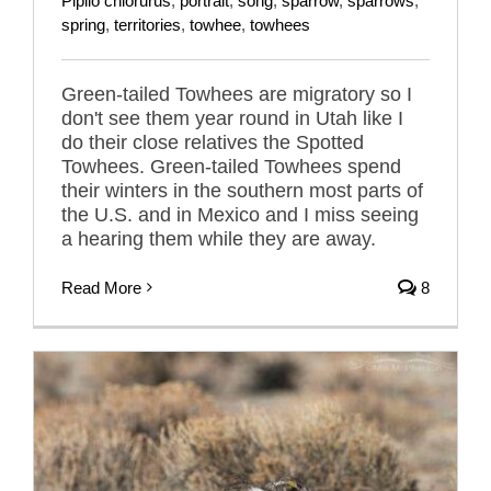
Pipilo chlorurus
,
portrait
,
song
,
sparrow
,
sparrows
,
spring
,
territories
,
towhee
,
towhees
Green-tailed Towhees are migratory so I
don't see them year round in Utah like I
do their close relatives the Spotted
Towhees. Green-tailed Towhees spend
their winters in the southern most parts of
the U.S. and in Mexico and I miss seeing
a hearing them while they are away.
Read More
8