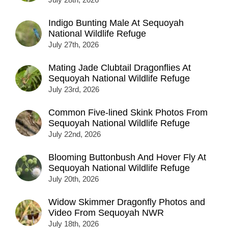
Indigo Bunting Male At Sequoyah
National Wildlife Refuge
July 27th, 2026
Mating Jade Clubtail Dragonflies At
Sequoyah National Wildlife Refuge
July 23rd, 2026
Common Five-lined Skink Photos From
Sequoyah National Wildlife Refuge
July 22nd, 2026
Blooming Buttonbush And Hover Fly At
Sequoyah National Wildlife Refuge
July 20th, 2026
Widow Skimmer Dragonfly Photos and
Video From Sequoyah NWR
July 18th, 2026