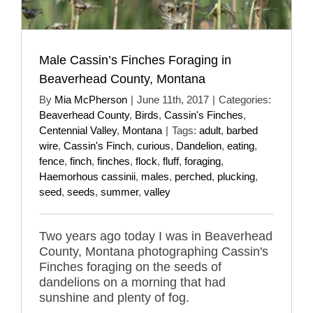
Male Cassin’s Finches Foraging in
Beaverhead County, Montana
By
Mia McPherson
|
June 11th, 2017
|
Categories:
Beaverhead County
,
Birds
,
Cassin's Finches
,
Centennial Valley
,
Montana
|
Tags:
adult
,
barbed
wire
,
Cassin's Finch
,
curious
,
Dandelion
,
eating
,
fence
,
finch
,
finches
,
flock
,
fluff
,
foraging
,
Haemorhous cassinii
,
males
,
perched
,
plucking
,
seed
,
seeds
,
summer
,
valley
Two years ago today I was in Beaverhead
County, Montana photographing Cassin's
Finches foraging on the seeds of
dandelions on a morning that had
sunshine and plenty of fog.