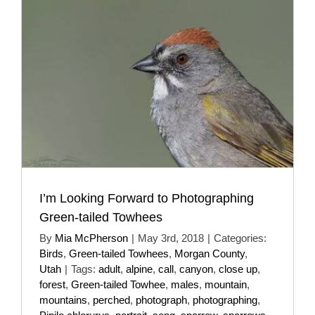
I’m Looking Forward to Photographing
Green-tailed Towhees
By
Mia McPherson
|
May 3rd, 2018
|
Categories:
Birds
,
Green-tailed Towhees
,
Morgan County
,
Utah
|
Tags:
adult
,
alpine
,
call
,
canyon
,
close up
,
forest
,
Green-tailed Towhee
,
males
,
mountain
,
mountains
,
perched
,
photograph
,
photographing
,