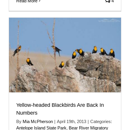
Read More
4
Yellow-headed Blackbirds Are Back In
Numbers
By
Mia McPherson
|
April 19th, 2013
|
Categories:
Antelope Island State Park
,
Bear River Migratory