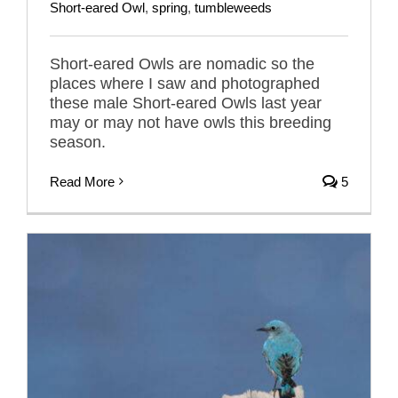
Short-eared Owl
,
spring
,
tumbleweeds
Short-eared Owls are nomadic so the
places where I saw and photographed
these male Short-eared Owls last year
may or may not have owls this breeding
season.
Read More
5