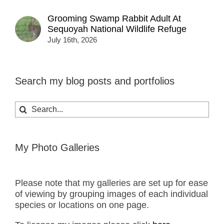
Grooming Swamp Rabbit Adult At
Sequoyah National Wildlife Refuge
July 16th, 2026
Search my blog posts and portfolios
Search
for:
My Photo Galleries
Please note that my galleries are set up for ease
of viewing by grouping images of each individual
species or locations on one page.