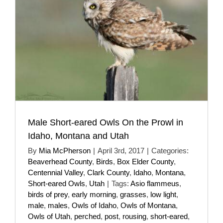
Male Short-eared Owls On the Prowl in
Idaho, Montana and Utah
By
Mia McPherson
|
April 3rd, 2017
|
Categories:
Beaverhead County
,
Birds
,
Box Elder County
,
Centennial Valley
,
Clark County
,
Idaho
,
Montana
,
Short-eared Owls
,
Utah
|
Tags:
Asio flammeus
,
birds of prey
,
early morning
,
grasses
,
low light
,
male
,
males
,
Owls of Idaho
,
Owls of Montana
,
Owls of Utah
,
perched
,
post
,
rousing
,
short-eared
,