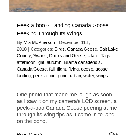
Peek-a-boo ~ Landing Canada Goose
Peeking Through Its Wings
By
Mia McPherson
|
December 11th,
2018
|
Categories:
Birds
,
Canada Geese
,
Salt Lake
County
,
Swans, Ducks and Geese
,
Utah
|
Tags:
afternoon light
,
autumn
,
Branta canadensis
,
Canada Geese
,
fall
,
flight
,
flying
,
geese
,
goose
,
landing
,
peek-a-boo
,
pond
,
urban
,
water
,
wings
One photo that made me laugh as soon
as I saw it on my camera's LCD screen, a
peek-a-boo Canada Goose peering at me
through its wing tips as it came in to land
on the pond.
Read More
6