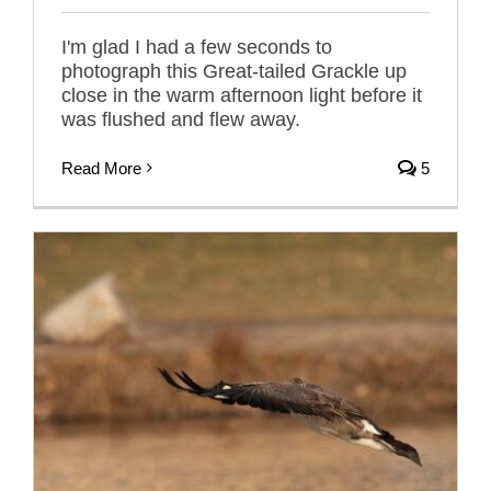
I'm glad I had a few seconds to
photograph this Great-tailed Grackle up
close in the warm afternoon light before it
was flushed and flew away.
Read More
5