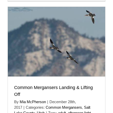
Common Mergansers Landing & Lifting
Off
By
Mia McPherson
|
December 28th,
2017
|
Categories:
Common Mergansers
,
Salt
Lake County
,
Utah
|
Tags:
adult
,
afternoon light
,