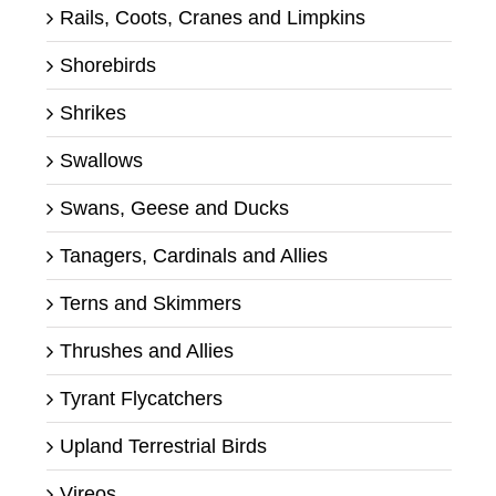
Rails, Coots, Cranes and Limpkins
Shorebirds
Shrikes
Swallows
Swans, Geese and Ducks
Tanagers, Cardinals and Allies
Terns and Skimmers
Thrushes and Allies
Tyrant Flycatchers
Upland Terrestrial Birds
Vireos