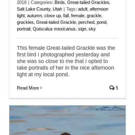
2018
|
Categories:
Birds
,
Great-tailed Grackles
,
Salt Lake County
,
Utah
|
Tags:
adult
,
afternoon
light
,
autumn
,
close up
,
fall
,
female
,
grackle
,
grackles
,
Great-tailed Grackle
,
perched
,
pond
,
portrait
,
Quiscalus mexicanus
,
sign
,
sky
This female Great-tailed Grackle was the
first bird I photographed yesterday and
she was so close to me that I opted to
take portraits of her in the nice afternoon
light at my local pond.
Read More
5