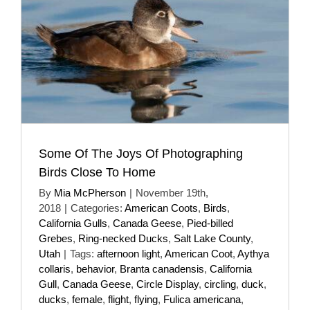
Some Of The Joys Of Photographing
Birds Close To Home
By
Mia McPherson
|
November 19th,
2018
|
Categories:
American Coots
,
Birds
,
California Gulls
,
Canada Geese
,
Pied-billed
Grebes
,
Ring-necked Ducks
,
Salt Lake County
,
Utah
|
Tags:
afternoon light
,
American Coot
,
Aythya
collaris
,
behavior
,
Branta canadensis
,
California
Gull
,
Canada Geese
,
Circle Display
,
circling
,
duck
,
ducks
,
female
,
flight
,
flying
,
Fulica americana
,