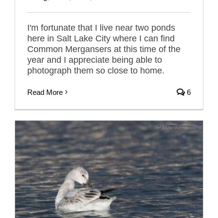
I'm fortunate that I live near two ponds
here in Salt Lake City where I can find
Common Mergansers at this time of the
year and I appreciate being able to
photograph them so close to home.
Read More
6