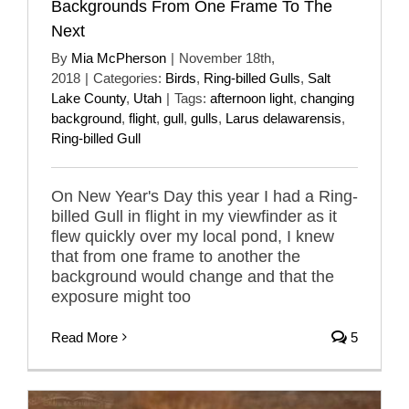
Backgrounds From One Frame To The
Next
By
Mia McPherson
|
November 18th,
2018
|
Categories:
Birds
,
Ring-billed Gulls
,
Salt
Lake County
,
Utah
|
Tags:
afternoon light
,
changing
background
,
flight
,
gull
,
gulls
,
Larus delawarensis
,
Ring-billed Gull
On New Year's Day this year I had a Ring-
billed Gull in flight in my viewfinder as it
flew quickly over my local pond, I knew
that from one frame to another the
background would change and that the
exposure might too
Read More
5