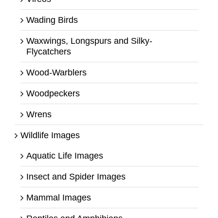
Wading Birds
Waxwings, Longspurs and Silky-
Flycatchers
Wood-Warblers
Woodpeckers
Wrens
Wildlife Images
Aquatic Life Images
Insect and Spider Images
Mammal Images