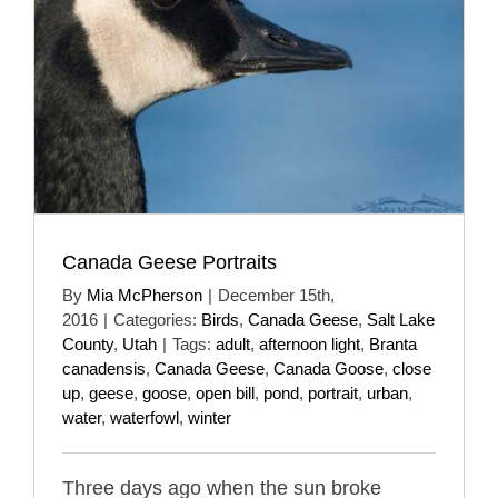
Canada Geese Portraits
By
Mia McPherson
|
December 15th,
2016
|
Categories:
Birds
,
Canada Geese
,
Salt Lake
County
,
Utah
|
Tags:
adult
,
afternoon light
,
Branta
canadensis
,
Canada Geese
,
Canada Goose
,
close
up
,
geese
,
goose
,
open bill
,
pond
,
portrait
,
urban
,
water
,
waterfowl
,
winter
Three days ago when the sun broke