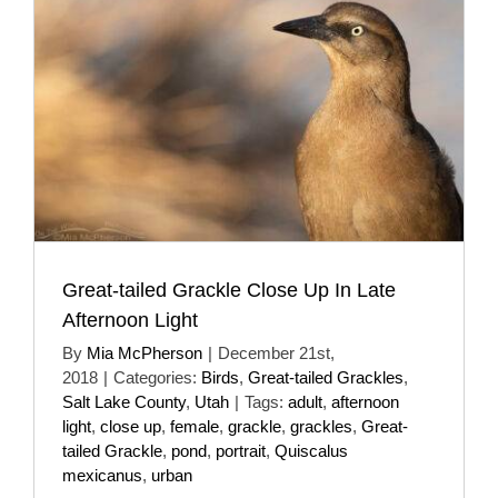
Great-tailed Grackle Close Up In Late
Afternoon Light
By
Mia McPherson
|
December 21st,
2018
|
Categories:
Birds
,
Great-tailed Grackles
,
Salt Lake County
,
Utah
|
Tags:
adult
,
afternoon
light
,
close up
,
female
,
grackle
,
grackles
,
Great-
tailed Grackle
,
pond
,
portrait
,
Quiscalus
mexicanus
,
urban