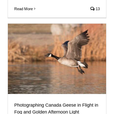
Read More
13
Photographing Canada Geese in Flight in
Fog and Golden Afternoon Light