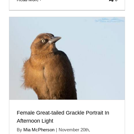
Female Great-tailed Grackle Portrait In
Afternoon Light
By
Mia McPherson
|
November 20th,