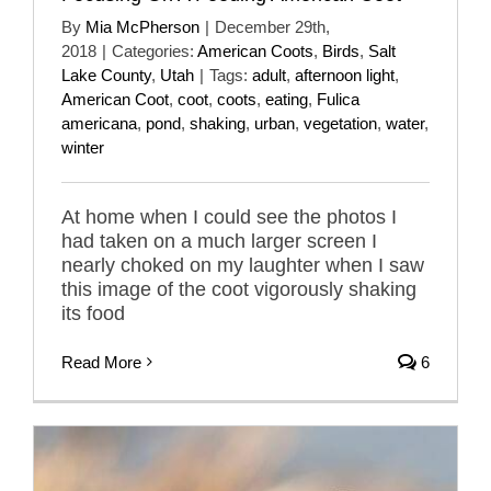
By
Mia McPherson
|
December 29th,
2018
|
Categories:
American Coots
,
Birds
,
Salt
Lake County
,
Utah
|
Tags:
adult
,
afternoon light
,
American Coot
,
coot
,
coots
,
eating
,
Fulica
americana
,
pond
,
shaking
,
urban
,
vegetation
,
water
,
winter
At home when I could see the photos I
had taken on a much larger screen I
nearly choked on my laughter when I saw
this image of the coot vigorously shaking
its food
Read More
6