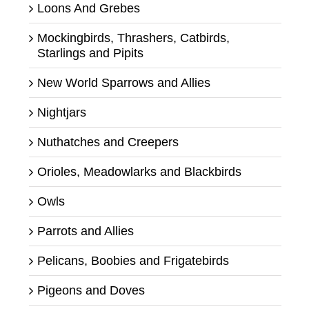
Loons And Grebes
Mockingbirds, Thrashers, Catbirds,
Starlings and Pipits
New World Sparrows and Allies
Nightjars
Nuthatches and Creepers
Orioles, Meadowlarks and Blackbirds
Owls
Parrots and Allies
Pelicans, Boobies and Frigatebirds
Pigeons and Doves