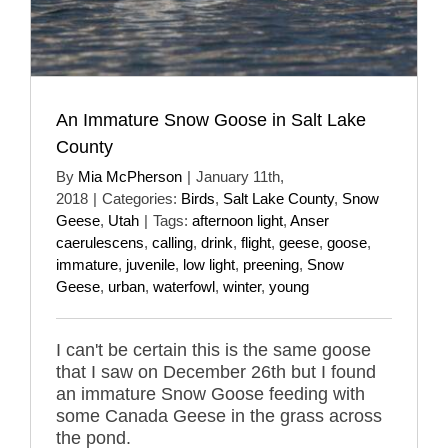
An Immature Snow Goose in Salt Lake
County
By
Mia McPherson
|
January 11th,
2018
|
Categories:
Birds
,
Salt Lake County
,
Snow
Geese
,
Utah
|
Tags:
afternoon light
,
Anser
caerulescens
,
calling
,
drink
,
flight
,
geese
,
goose
,
immature
,
juvenile
,
low light
,
preening
,
Snow
Geese
,
urban
,
waterfowl
,
winter
,
young
I can't be certain this is the same goose
that I saw on December 26th but I found
an immature Snow Goose feeding with
some Canada Geese in the grass across
the pond.