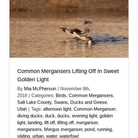
Common Mergansers Lifting Off In Sweet
Golden Light
By
Mia McPherson
|
November 8th,
2018
|
Categories:
Birds
,
Common Mergansers
,
Salt Lake County
,
Swans, Ducks and Geese
,
Utah
|
Tags:
afternoon light
,
Common Merganser
,
diving ducks
,
duck
,
ducks
,
evening light
,
golden
light
,
landing
,
lift off
,
lifting off
,
merganser
,
mergansers
,
Mergus merganser
,
pond
,
running
,
sliding
,
urban
,
water
,
waterfowl