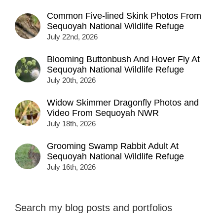
Common Five-lined Skink Photos From
Sequoyah National Wildlife Refuge
July 22nd, 2026
Blooming Buttonbush And Hover Fly At
Sequoyah National Wildlife Refuge
July 20th, 2026
Widow Skimmer Dragonfly Photos and
Video From Sequoyah NWR
July 18th, 2026
Grooming Swamp Rabbit Adult At
Sequoyah National Wildlife Refuge
July 16th, 2026
Search my blog posts and portfolios