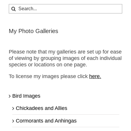
Search
for:
My Photo Galleries
Please note that my galleries are set up for ease
of viewing by grouping images of each individual
species or locations on one page.
To license my images please click
here.
Bird Images
Chickadees and Allies
Cormorants and Anhingas