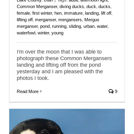
Common Merganser
,
diving ducks
,
duck
,
ducks
,
female
,
first winter
,
hen
,
immature
,
landing
,
lift off
,
lifting off
,
merganser
,
mergansers
,
Mergus
merganser
,
pond
,
running
,
sliding
,
urban
,
water
,
waterfowl
,
winter
,
young
I'm over the moon that I was able to
photograph these Common Mergansers
landing and lifting off from the pond
yesterday and I am pleased with the
photos I took.
Read More
9