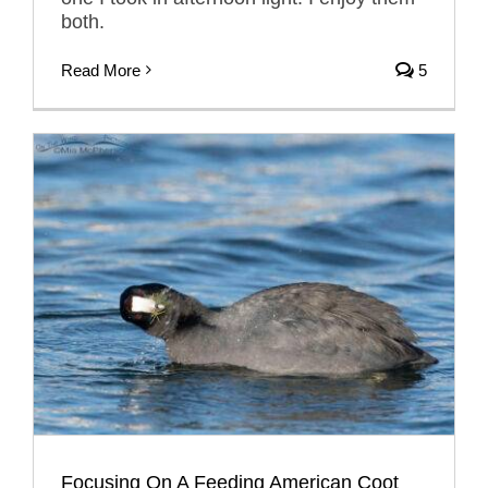
both.
Read More
5
Focusing On A Feeding American Coot