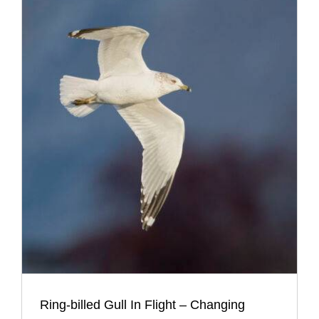
Ring-billed Gull In Flight – Changing