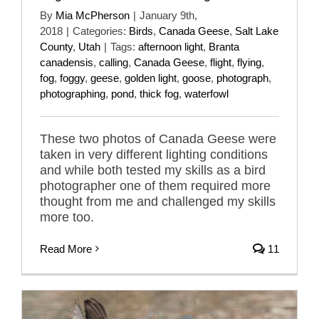
By
Mia McPherson
|
January 9th,
2018
|
Categories:
Birds
,
Canada Geese
,
Salt Lake
County
,
Utah
|
Tags:
afternoon light
,
Branta
canadensis
,
calling
,
Canada Geese
,
flight
,
flying
,
fog
,
foggy
,
geese
,
golden light
,
goose
,
photograph
,
photographing
,
pond
,
thick fog
,
waterfowl
These two photos of Canada Geese were
taken in very different lighting conditions
and while both tested my skills as a bird
photographer one of them required more
thought from me and challenged my skills
more too.
Read More
11