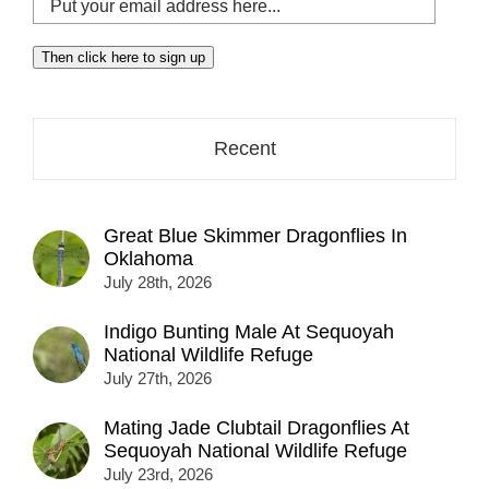
your
email
Then click here to sign up
address
here...
Recent
Great Blue Skimmer Dragonflies In
Oklahoma
July 28th, 2026
Indigo Bunting Male At Sequoyah
National Wildlife Refuge
July 27th, 2026
Mating Jade Clubtail Dragonflies At
Sequoyah National Wildlife Refuge
July 23rd, 2026