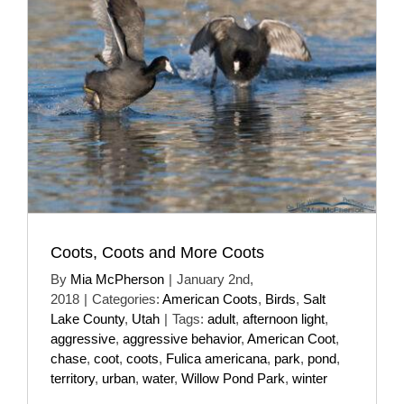
Coots, Coots and More Coots
By
Mia McPherson
|
January 2nd,
2018
|
Categories:
American Coots
,
Birds
,
Salt
Lake County
,
Utah
|
Tags:
adult
,
afternoon light
,
aggressive
,
aggressive behavior
,
American Coot
,
chase
,
coot
,
coots
,
Fulica americana
,
park
,
pond
,
territory
,
urban
,
water
,
Willow Pond Park
,
winter