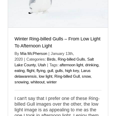
Winter Ring-billed Gulls – From Low Light
To Afternoon Light
By
Mia McPherson
|
January 13th,
2020
|
Categories:
Birds
,
Ring-billed Gulls
,
Salt
Lake County
,
Utah
|
Tags:
afternoon light
,
drinking
,
eating
,
flight
,
flying
,
gull
,
gulls
,
high key
,
Larus
delawarensis
,
low light
,
Ring-billed Gull
,
snow
,
snowing
,
whiteout
,
winter
I can't say that I prefer one of these Ring-
billed Gull images over the other, the low
light image is as appealing to me as the
one I took in afternoon light. I enjoy them