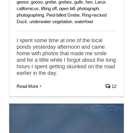
geese
,
goose
,
grebe
,
grebes
,
gulls
,
hen
,
Larus
californicus
,
lifting off
,
open bill
,
photograph
,
photographing
,
Pied-billed Grebe
,
Ring-necked
Duck
,
underwater vegetation
,
waterfowl
I spent some time at one of the local
ponds yesterday afternoon and came
home with photos that made me smile
and for a little while I forgot about the long
hours I spent getting skunked on the road
earlier in the day.
Read More
12