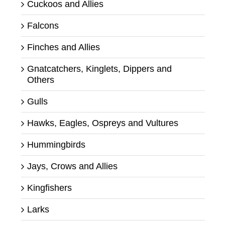
Cuckoos and Allies
Falcons
Finches and Allies
Gnatcatchers, Kinglets, Dippers and
Others
Gulls
Hawks, Eagles, Ospreys and Vultures
Hummingbirds
Jays, Crows and Allies
Kingfishers
Larks