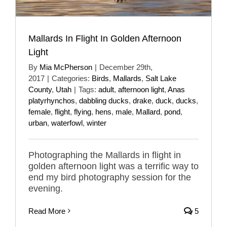
Mallards In Flight In Golden Afternoon
Light
By
Mia McPherson
|
December 29th,
2017
|
Categories:
Birds
,
Mallards
,
Salt Lake
County
,
Utah
|
Tags:
adult
,
afternoon light
,
Anas
platyrhynchos
,
dabbling ducks
,
drake
,
duck
,
ducks
,
female
,
flight
,
flying
,
hens
,
male
,
Mallard
,
pond
,
urban
,
waterfowl
,
winter
Photographing the Mallards in flight in
golden afternoon light was a terrific way to
end my bird photography session for the
evening.
Read More
5