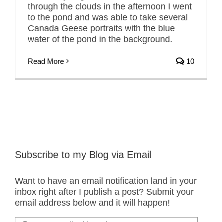
through the clouds in the afternoon I went
to the pond and was able to take several
Canada Geese portraits with the blue
water of the pond in the background.
Read More
10
Subscribe to my Blog via Email
Want to have an email notification land in your
inbox right after I publish a post? Submit your
email address below and it will happen!
Put