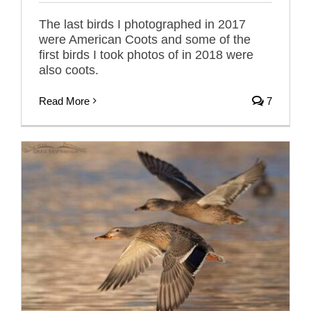
The last birds I photographed in 2017
were American Coots and some of the
first birds I took photos of in 2018 were
also coots.
Read More
7