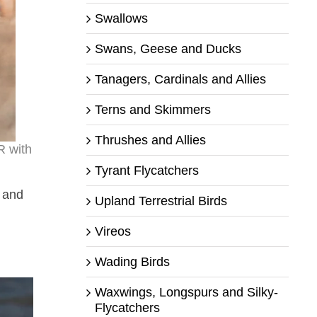
Swallows
Swans, Geese and Ducks
Tanagers, Cardinals and Allies
Terns and Skimmers
Thrushes and Allies
R with
Tyrant Flycatchers
 and
Upland Terrestrial Birds
Vireos
Wading Birds
Waxwings, Longspurs and Silky-
Flycatchers