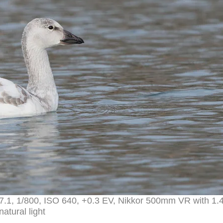
7.1, 1/800, ISO 640, +0.3 EV, Nikkor 500mm VR with 1.
natural light