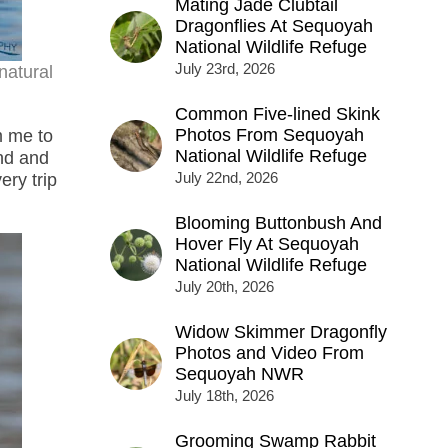
Mating Jade Clubtail
Dragonflies At Sequoyah
National Wildlife Refuge
July 23rd, 2026
natural
Common Five-lined Skink
Photos From Sequoyah
m me to
National Wildlife Refuge
ond and
July 22nd, 2026
ry trip
Blooming Buttonbush And
Hover Fly At Sequoyah
National Wildlife Refuge
July 20th, 2026
Widow Skimmer Dragonfly
Photos and Video From
Sequoyah NWR
July 18th, 2026
Grooming Swamp Rabbit