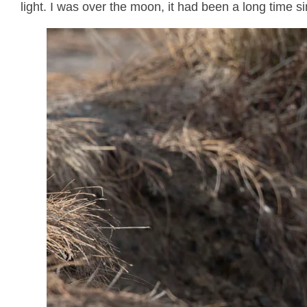
light. I was over the moon, it had been a long time 