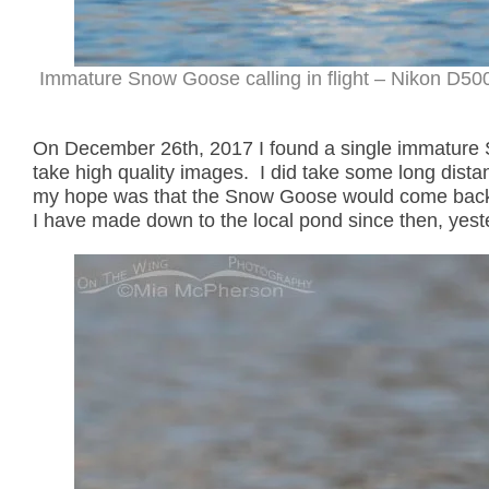
Immature Snow Goose calling in flight – Nikon D500
On December 26th, 2017 I found a single immature 
take high quality images. I did take some long dista
my hope was that the Snow Goose would come back to
I have made down to the local pond since then, yeste