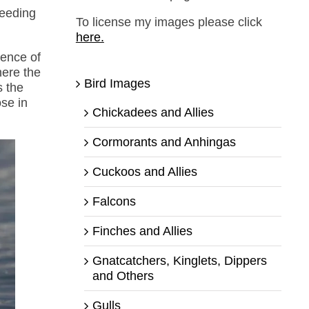
feeding
To license my images please click
here.
sence of
here the
Bird Images
s the
se in
Chickadees and Allies
Cormorants and Anhingas
Cuckoos and Allies
Falcons
Finches and Allies
Gnatcatchers, Kinglets, Dippers
and Others
Gulls