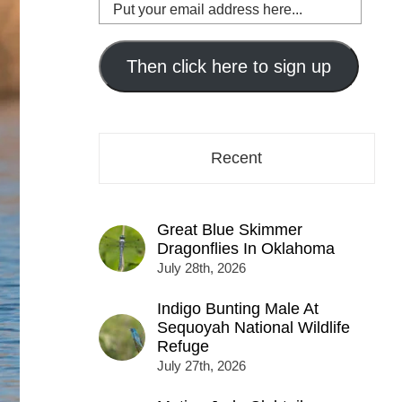
Put
your
email
address
Then click here to sign up
here...
Recent
Great Blue Skimmer
Dragonflies In Oklahoma
July 28th, 2026
Indigo Bunting Male At
Sequoyah National Wildlife
Refuge
July 27th, 2026