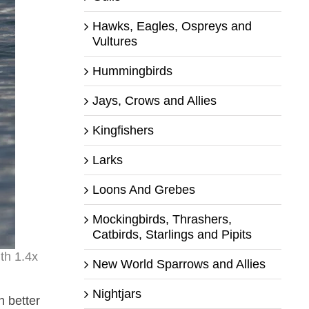
Hawks, Eagles, Ospreys and
Vultures
Hummingbirds
Jays, Crows and Allies
Kingfishers
Larks
Loons And Grebes
Mockingbirds, Thrashers,
Catbirds, Starlings and Pipits
th 1.4x
New World Sparrows and Allies
Nightjars
n better