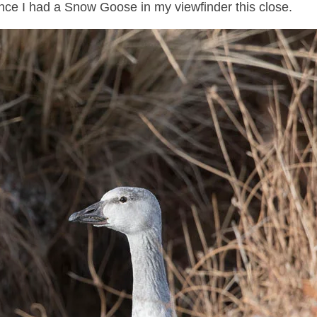
since I had a Snow Goose in my viewfinder this close.