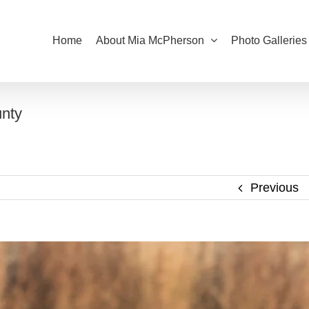
Home
About Mia McPherson
Photo Galleries
nty
Previous