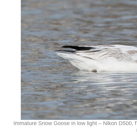
Immature Snow Goose in low light – Nikon D500, f