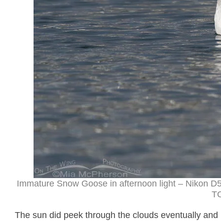
Immature Snow Goose in afternoon light – Nikon D5
TC
The sun did peek through the clouds eventually and 