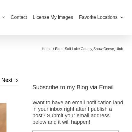
Contact
License My Images
Favorite Locations
Home
Birds
Salt Lake County
Snow Geese
Utah
Next
Subscribe to my Blog via Email
Want to have an email notification land
in your inbox right after I publish a
post? Submit your email address
below and it will happen!