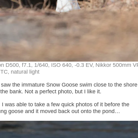
n D500, f7.1, 1/640, ISO 640, -0.3 EV, Nikkor 500mm V
TC, natural light
 saw the immature Snow Goose swim close to the shore
he bank. Not a perfect photo, but I like it.
 was able to take a few quick photos of it before the
ung goose and it moved back out onto the pond…