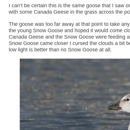
I can’t be certain this is the same goose that I s
with some Canada Geese in the grass across the po
The goose was too far away at that point to take an
the young Snow Goose and hoped it would come close
Canada Geese and the Snow Goose were feeding and 
Snow Goose came closer I cursed the clouds a bit bec
low light is better than no Snow Goose at all.