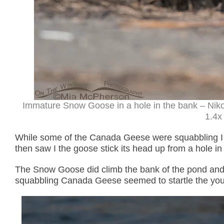
Immature Snow Goose in a hole in the bank – Niko
1.4x 
While some of the Canada Geese were squabbling I
then saw I the goose stick its head up from a hole in t
The Snow Goose did climb the bank of the pond and I
squabbling Canada Geese seemed to startle the yo