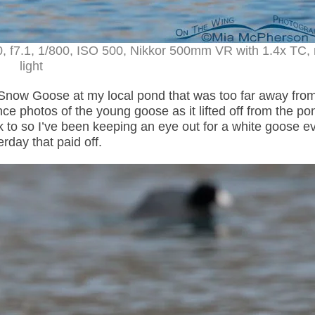
, f7.1, 1/800, ISO 500, Nikkor 500mm VR with 1.4x TC, 
light
Snow Goose at my local pond that was too far away fro
nce photos of the young goose as it lifted off from the p
 so I’ve been keeping an eye out for a white goose eve
rday that paid off.