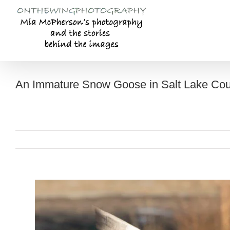
Skip
to
content
An Immature Snow Goose in Salt Lake Cou