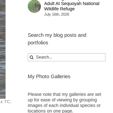
Adult At Sequoyah National
Wildlife Refuge
July 16th, 2026
Search my blog posts and
portfolios
Search
for:
My Photo Galleries
Please note that my galleries are set
up for ease of viewing by grouping
4x TC,
images of each individual species or
locations on one page.