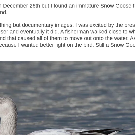
aw on December 26th but I found an immature Snow Goose 
nd.
ything but documentary images. I was excited by the pre
r and eventually it did. A fisherman walked close to w
that caused all of them to move out onto the water. A
ause I wanted better light on the bird. Still a Snow Goo