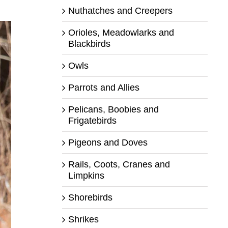
Nuthatches and Creepers
Orioles, Meadowlarks and
Blackbirds
Owls
Parrots and Allies
Pelicans, Boobies and
Frigatebirds
Pigeons and Doves
Rails, Coots, Cranes and
Limpkins
Shorebirds
Shrikes