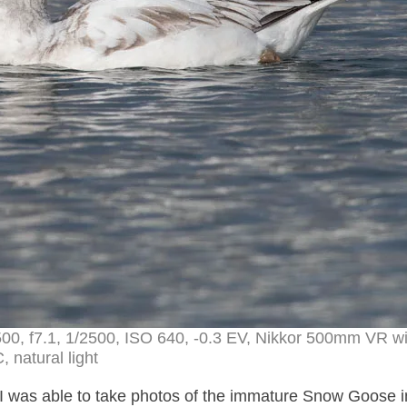
00, f7.1, 1/2500, ISO 640, -0.3 EV, Nikkor 500mm VR wi
, natural light
I was able to take photos of the immature Snow Goose i