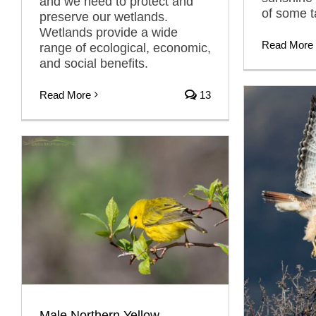
and we need to protect and
of some t
preserve our wetlands.
Wetlands provide a wide
Read More
range of ecological, economic,
and social benefits.
Read More
13
Male Northern Yellow