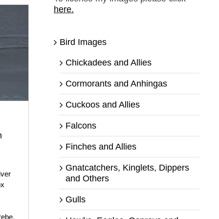
here.
Bird Images
Chickadees and Allies
Cormorants and Anhingas
Cuckoos and Allies
Falcons
n
Finches and Allies
Gnatcatchers, Kinglets, Dippers
iver
and Others
ox
Gulls
rebe
,