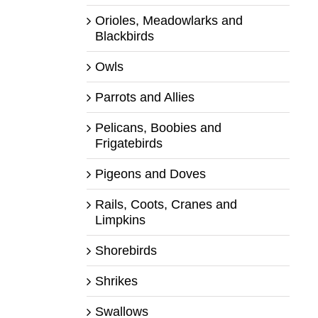
Orioles, Meadowlarks and
Blackbirds
Owls
Parrots and Allies
Pelicans, Boobies and
Frigatebirds
Pigeons and Doves
Rails, Coots, Cranes and
Limpkins
Shorebirds
Shrikes
Swallows