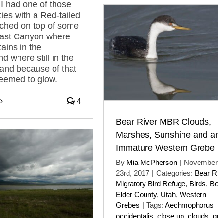
I had one of those
ties with a Red-tailed
ched on top of some
East Canyon where
ains in the
d where still in the
and because of that
seemed to glow.
4
Bear River MBR Clouds,
Marshes, Sunshine and a
Immature Western Grebe
By
Mia McPherson
|
November
23rd, 2017
|
Categories:
Bear R
Migratory Bird Refuge
,
Birds
,
B
Elder County
,
Utah
,
Western
Grebes
|
Tags:
Aechmophorus
occidentalis
,
close up
,
clouds
,
g