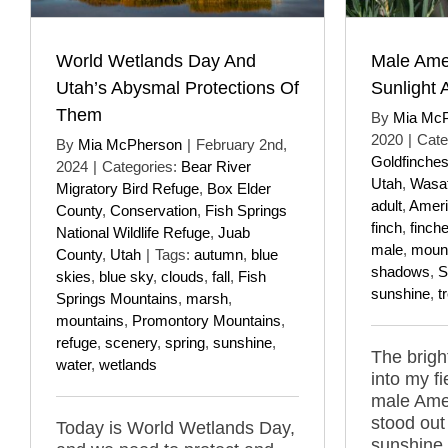
World Wetlands Day And
Male Ame
Utah’s Abysmal Protections Of
Sunlight
Them
By
Mia Mc
2020
|
Cate
By
Mia McPherson
|
February 2nd,
Goldfinche
2024
|
Categories:
Bear River
Utah
,
Wasat
Migratory Bird Refuge
,
Box Elder
adult
,
Ameri
County
,
Conservation
,
Fish Springs
finch
,
finch
National Wildlife Refuge
,
Juab
male
,
moun
County
,
Utah
|
Tags:
autumn
,
blue
shadows
,
S
skies
,
blue sky
,
clouds
,
fall
,
Fish
sunshine
,
t
Springs Mountains
,
marsh
,
mountains
,
Promontory Mountains
,
refuge
,
scenery
,
spring
,
sunshine
,
The bright
water
,
wetlands
into my f
male Amer
stood out 
Today is World Wetlands Day,
sunshine