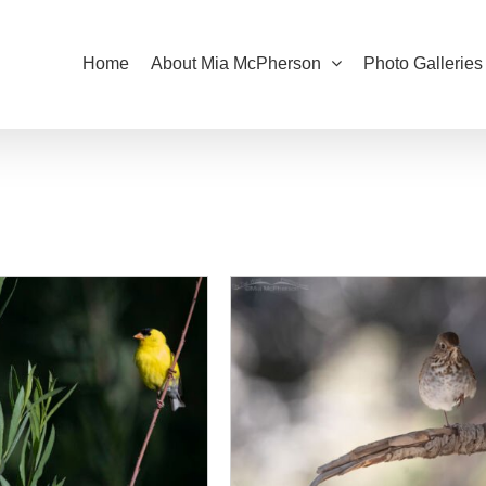
Home
About Mia McPherson
Photo Galleries