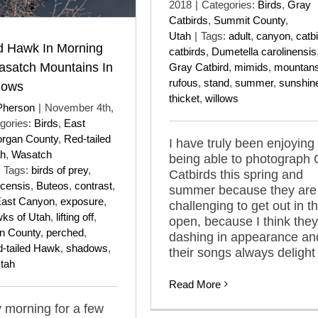
2018
|
Categories:
Birds
,
Gray
Catbirds
,
Summit County
,
Utah
|
Tags:
adult
,
canyon
,
catb
d Hawk In Morning
catbirds
,
Dumetella carolinensis
asatch Mountains In
Gray Catbird
,
mimids
,
mountan
rufous
,
stand
,
summer
,
sunshin
dows
thicket
,
willows
Pherson
|
November 4th,
gories:
Birds
,
East
rgan County
,
Red-tailed
I have truly been enjoying
ah
,
Wasatch
being able to photograph 
Tags:
birds of prey
,
Catbirds this spring and
icensis
,
Buteos
,
contrast
,
summer because they are
ast Canyon
,
exposure
,
challenging to get out in t
ks of Utah
,
lifting off
,
open, because I think they
n County
,
perched
,
dashing in appearance an
-tailed Hawk
,
shadows
,
their songs always delight
tah
Read More
 morning for a few