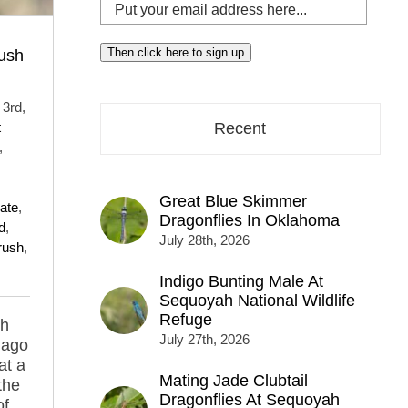
Put
your
email
Then click here to sign up
ush
address
here...
3rd,
t
Recent
,
Great Blue Skimmer
late
,
Dragonflies In Oklahoma
d
,
July 28th, 2026
rush
,
Indigo Bunting Male At
Sequoyah National Wildlife
Refuge
ph
July 27th, 2026
 ago
at a
Mating Jade Clubtail
the
Dragonflies At Sequoyah
of