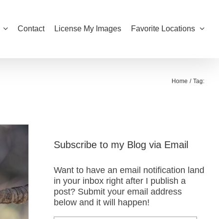
Contact
License My Images
Favorite Locations
Home
Tag:
Subscribe to my Blog via Email
Want to have an email notification land
in your inbox right after I publish a
post? Submit your email address
below and it will happen!