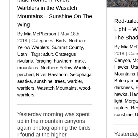
Warblers in the Wasatch
Mountains – Sunshine On The
Red-taile
Wing
Light – W
By
Mia McPherson
|
May 18th,
The Sha
2018
|
Categories:
Birds
,
Northern
By
Mia Mc
Yellow Warblers
,
Summit County
,
2018
|
Cate
Utah
|
Tags:
adult
,
Crataegus
Canyon
,
Mo
rivularis
,
foraging
,
hawthorn
,
male
,
Hawks
,
Ut
mountains
,
Northern Yellow Warbler
,
Mountains
|
perched
,
River Hawthorn
,
Setophaga
Buteo jama
aestiva
,
sunshine
,
trees
,
warbler
,
darkness
,
E
warblers
,
Wasatch Mountains
,
wood-
hawks
,
Haw
warblers
light
,
Morga
raptors
,
Red
Yesterday morning was spent
sunshine
,
U
up in the mountain canyons
again photographing the birds
Yesterday
I found at the higher