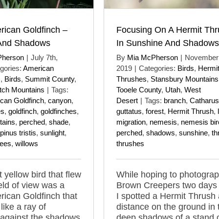
rican Goldfinch –
Focusing On A Hermit Thr
 And Shadows
In Sunshine And Shadows
Pherson
|
July 7th,
By
Mia McPherson
|
November 
gories:
American
2019
|
Categories:
Birds
,
Hermi
s
,
Birds
,
Summit County
,
Thrushes
,
Stansbury Mountains
ch Mountains
|
Tags:
Tooele County
,
Utah
,
West
can Goldfinch
,
canyon
,
Desert
|
Tags:
branch
,
Catharus
es
,
goldfinch
,
goldfinches
,
guttatus
,
forest
,
Hermit Thrush
,
tains
,
perched
,
shade
,
migration
,
nemesis
,
nemesis bir
pinus tristis
,
sunlight
,
perched
,
shadows
,
sunshine
,
th
rees
,
willows
thrushes
 yellow bird that flew
While hoping to photogra
ield of view was a
Brown Creepers two days
ican Goldfinch that
I spotted a Hermit Thrush 
like a ray of
distance on the ground in 
 against the shadows
deep shadows of a stand 