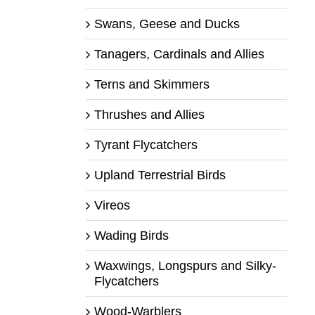
Swans, Geese and Ducks
Tanagers, Cardinals and Allies
Terns and Skimmers
Thrushes and Allies
Tyrant Flycatchers
Upland Terrestrial Birds
Vireos
Wading Birds
Waxwings, Longspurs and Silky-
Flycatchers
Wood-Warblers