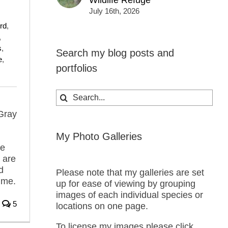
Wildlife Refuge
July 16th, 2026
ird
,
,
s
,
Search my blog posts and
e
,
portfolios
Search
for:
Gray
My Photo Galleries
he
 are
d
Please note that my galleries are set
 me.
up for ease of viewing by grouping
images of each individual species or
5
locations on one page.
To license my images please click