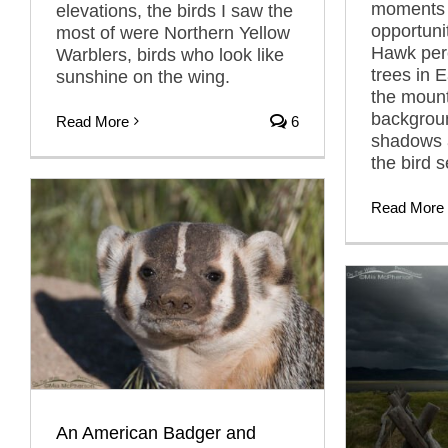
moments 
elevations, the birds I saw the
opportuni
most of were Northern Yellow
Hawk per
Warblers, birds who look like
trees in 
sunshine on the wing.
the mount
backgroun
Read More
6
shadows 
the bird 
Read More
An American Badger and