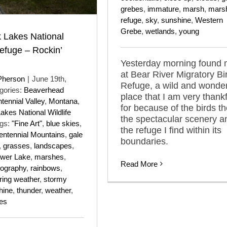
grebes
,
immature
,
marsh
,
mars
refuge
,
sky
,
sunshine
,
Western
Grebe
,
wetlands
,
young
 Lakes National
Refuge – Rockin’
Yesterday morning found
at Bear River Migratory Bi
Pherson
|
June 19th,
Refuge, a wild and wonder
gories:
Beaverhead
place that I am very thankf
tennial Valley
,
Montana
,
for because of the birds th
kes National Wildlife
the spectacular scenery a
gs:
"Fine Art"
,
blue skies
,
the refuge I find within its
entennial Mountains
,
gale
boundaries.
,
grasses
,
landscapes
,
wer Lake
,
marshes
,
Read More
tography
,
rainbows
,
ring weather
,
stormy
hine
,
thunder
,
weather
,
es