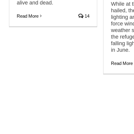
alive and dead.
While at t
hailed, t
Read More
14
lighting 
force win
weather s
the refu
falling li
in June.
Read More