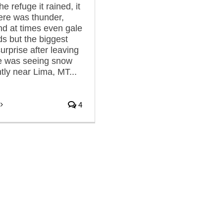
he refuge it rained, it
here was thunder,
and at times even gale
ds but the biggest
urprise after leaving
ge was seeing snow
ghtly near Lima, MT...
4