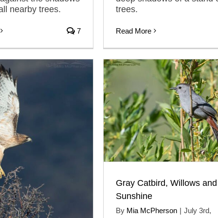
all nearby trees.
trees.
7
Read More
Gray Catbird, Willows and
Sunshine
By
Mia McPherson
|
July 3rd,