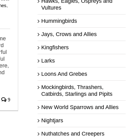
Hawks, Eagles, Ospreys and
hes
,
Vultures
Hummingbirds
Jays, Crows and Allies
 me
rd
Kingfishers
ful
ul
Larks
ere,
nd
Loons And Grebes
Mockingbirds, Thrashers,
Catbirds, Starlings and Pipits
9
New World Sparrows and Allies
Nightjars
Nuthatches and Creepers