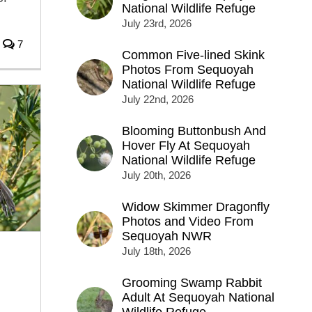
National Wildlife Refuge
July 23rd, 2026
7
Common Five-lined Skink
Photos From Sequoyah
National Wildlife Refuge
July 22nd, 2026
Blooming Buttonbush And
Hover Fly At Sequoyah
National Wildlife Refuge
July 20th, 2026
Widow Skimmer Dragonfly
Photos and Video From
Sequoyah NWR
July 18th, 2026
Grooming Swamp Rabbit
Adult At Sequoyah National