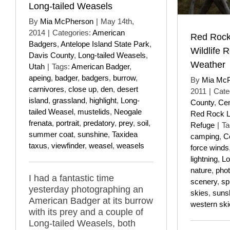
Long-tailed Weasels
By
Mia McPherson
|
May 14th,
2014
|
Categories:
American
Red Rock
Badgers
,
Antelope Island State Park
,
Wildlife 
Davis County
,
Long-tailed Weasels
,
Weather
Utah
|
Tags:
American Badger
,
apeing
,
badger
,
badgers
,
burrow
,
By
Mia Mc
carnivores
,
close up
,
den
,
desert
2011
|
Cate
island
,
grassland
,
highlight
,
Long-
County
,
Cen
tailed Weasel
,
mustelids
,
Neogale
Red Rock La
frenata
,
portrait
,
predatory
,
prey
,
soil
,
Refuge
|
Ta
summer coat
,
sunshine
,
Taxidea
camping
,
C
taxus
,
viewfinder
,
weasel
,
weasels
force winds
lightning
,
Lo
nature
,
pho
I had a fantastic time
scenery
,
sp
yesterday photographing an
skies
,
suns
American Badger at its burrow
western ski
with its prey and a couple of
Long-tailed Weasels, both