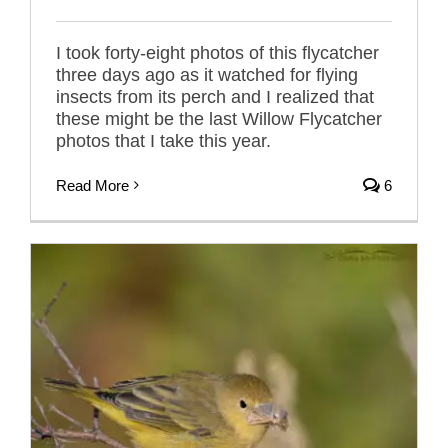
I took forty-eight photos of this flycatcher
three days ago as it watched for flying
insects from its perch and I realized that
these might be the last Willow Flycatcher
photos that I take this year.
Read More
6