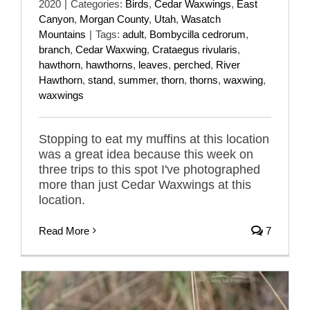
2020
|
Categories:
Birds
,
Cedar Waxwings
,
East
Canyon
,
Morgan County
,
Utah
,
Wasatch
Mountains
|
Tags:
adult
,
Bombycilla cedrorum
,
branch
,
Cedar Waxwing
,
Crataegus rivularis
,
hawthorn
,
hawthorns
,
leaves
,
perched
,
River
Hawthorn
,
stand
,
summer
,
thorn
,
thorns
,
waxwing
,
waxwings
Stopping to eat my muffins at this location
was a great idea because this week on
three trips to this spot I've photographed
more than just Cedar Waxwings at this
location.
Read More
7