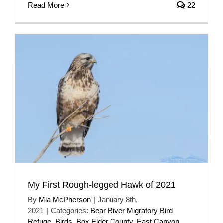
Read More
22
My First Rough-legged Hawk of 2021
By
Mia McPherson
|
January 8th,
2021
|
Categories:
Bear River Migratory Bird
Refuge
,
Birds
,
Box Elder County
,
East Canyon
,