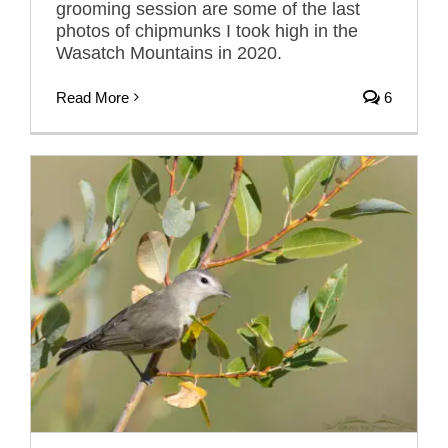
grooming session are some of the last
photos of chipmunks I took high in the
Wasatch Mountains in 2020.
Read More
6