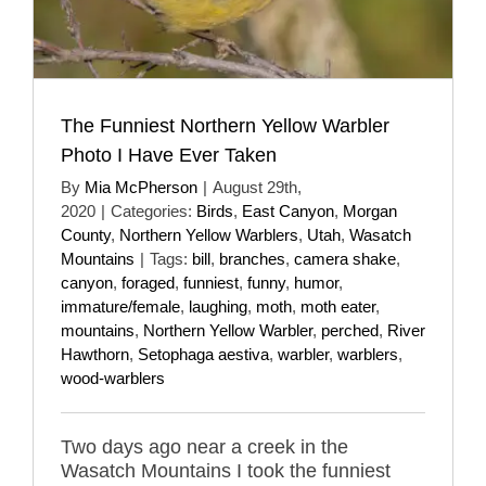
The Funniest Northern Yellow Warbler
Photo I Have Ever Taken
By
Mia McPherson
|
August 29th,
2020
|
Categories:
Birds
,
East Canyon
,
Morgan
County
,
Northern Yellow Warblers
,
Utah
,
Wasatch
Mountains
|
Tags:
bill
,
branches
,
camera shake
,
canyon
,
foraged
,
funniest
,
funny
,
humor
,
immature/female
,
laughing
,
moth
,
moth eater
,
mountains
,
Northern Yellow Warbler
,
perched
,
River
Hawthorn
,
Setophaga aestiva
,
warbler
,
warblers
,
wood-warblers
Two days ago near a creek in the
Wasatch Mountains I took the funniest