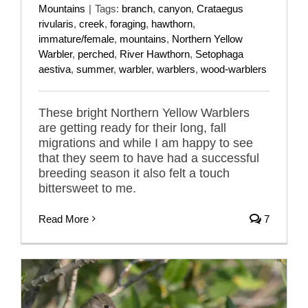
Mountains
|
Tags:
branch
,
canyon
,
Crataegus
rivularis
,
creek
,
foraging
,
hawthorn
,
immature/female
,
mountains
,
Northern Yellow
Warbler
,
perched
,
River Hawthorn
,
Setophaga
aestiva
,
summer
,
warbler
,
warblers
,
wood-warblers
These bright Northern Yellow Warblers
are getting ready for their long, fall
migrations and while I am happy to see
that they seem to have had a successful
breeding season it also felt a touch
bittersweet to me.
Read More
7