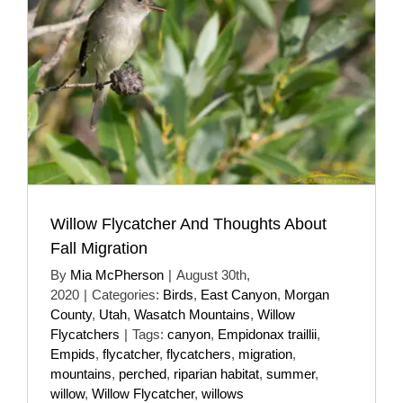
Willow Flycatcher And Thoughts About
Fall Migration
By
Mia McPherson
|
August 30th,
2020
|
Categories:
Birds
,
East Canyon
,
Morgan
County
,
Utah
,
Wasatch Mountains
,
Willow
Flycatchers
|
Tags:
canyon
,
Empidonax traillii
,
Empids
,
flycatcher
,
flycatchers
,
migration
,
mountains
,
perched
,
riparian habitat
,
summer
,
willow
,
Willow Flycatcher
,
willows