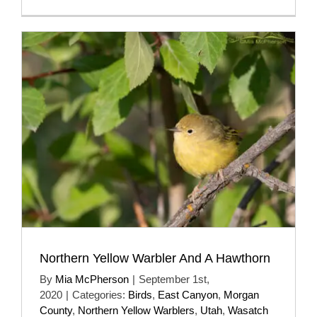
Northern Yellow Warbler And A Hawthorn
By
Mia McPherson
|
September 1st,
2020
|
Categories:
Birds
,
East Canyon
,
Morgan
County
,
Northern Yellow Warblers
,
Utah
,
Wasatch