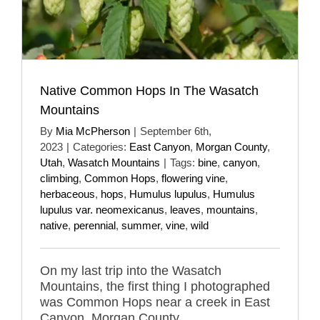
Native Common Hops In The Wasatch
Mountains
By
Mia McPherson
|
September 6th,
2023
|
Categories:
East Canyon
,
Morgan County
,
Utah
,
Wasatch Mountains
|
Tags:
bine
,
canyon
,
climbing
,
Common Hops
,
flowering vine
,
herbaceous
,
hops
,
Humulus lupulus
,
Humulus
lupulus var. neomexicanus
,
leaves
,
mountains
,
native
,
perennial
,
summer
,
vine
,
wild
On my last trip into the Wasatch
Mountains, the first thing I photographed
was Common Hops near a creek in East
Canyon, Morgan County.