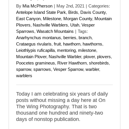
By
Mia McPherson
|
May 2nd, 2021
|
Categories:
Antelope Island State Park
,
Birds
,
Davis County
,
East Canyon
,
Milestone
,
Morgan County
,
Mountain
Plovers
,
Nashville Warblers
,
Utah
,
Vesper
Sparrows
,
Wasatch Mountains
|
Tags:
Anarhynchus montanus
,
berries
,
branch
,
Crataegus rivularis
,
fruit
,
hawthorn
,
hawthorns
,
Leiothlypis ruficapilla
,
mentoring
,
milestone
,
Mountain Plover
,
Nashville Warbler
,
plover
,
plovers
,
Poocetes gramineus
,
River Hawthorn
,
shorebirds
,
sparrow
,
sparrows
,
Vesper Sparrow
,
warbler
,
warblers
Today I am celebrating six years of daily
posts without missing a day here at On
The Wing Photography. That is two
thousand one hundred and ninety-two
days of nonstop publication.