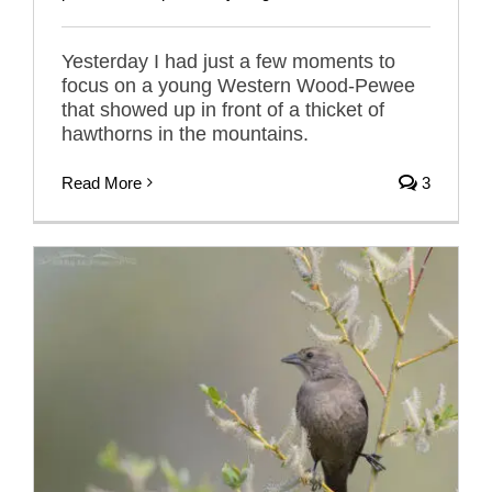
Yesterday I had just a few moments to
focus on a young Western Wood-Pewee
that showed up in front of a thicket of
hawthorns in the mountains.
Read More
3