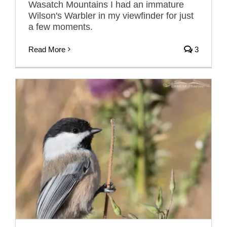
Wasatch Mountains I had an immature
Wilson's Warbler in my viewfinder for just
a few moments.
Read More
3