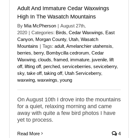
Adult And Immature Cedar Waxwings
High In The Wasatch Mountains
By
Mia McPherson
|
August 27th,
2020
|
Categories:
Birds
,
Cedar Waxwings
,
East
Canyon
,
Morgan County
,
Utah
,
Wasatch
Mountains
|
Tags:
adult
,
Amelanchier utahensis
,
berries
,
berry
,
Bombycilla cedrorum
,
Cedar
Waxwing
,
clouds
,
framed
,
immature
,
juvenile
,
lift
off
,
lifting off
,
perched
,
serviceberries
,
seviceberry
,
sky
,
take off
,
taking off
,
Utah Serviceberry
,
waxwing
,
waxwings
,
young
On August 10th I drove into the mountains
for a quiet, relaxing morning and came
away with quite a few bird photos I have
yet to process.
Read More
4