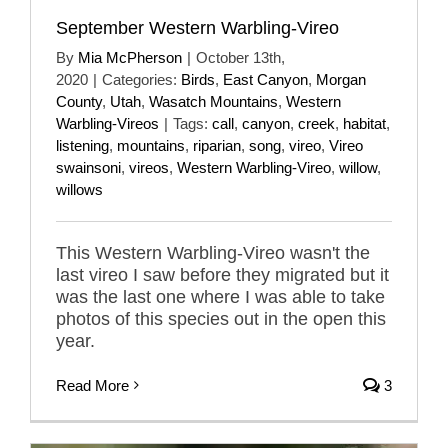
September Western Warbling-Vireo
By
Mia McPherson
|
October 13th,
2020
|
Categories:
Birds
,
East Canyon
,
Morgan
County
,
Utah
,
Wasatch Mountains
,
Western
Warbling-Vireos
|
Tags:
call
,
canyon
,
creek
,
habitat
,
listening
,
mountains
,
riparian
,
song
,
vireo
,
Vireo
swainsoni
,
vireos
,
Western Warbling-Vireo
,
willow
,
willows
This Western Warbling-Vireo wasn't the
last vireo I saw before they migrated but it
was the last one where I was able to take
photos of this species out in the open this
year.
Read More
3