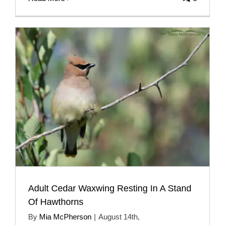
Adult Cedar Waxwing Resting In A Stand
Of Hawthorns
By
Mia McPherson
|
August 14th,