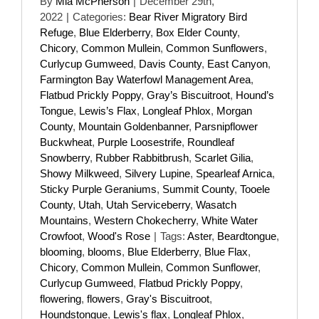
By
Mia McPherson
|
December 29th,
2022
|
Categories:
Bear River Migratory Bird
Refuge
,
Blue Elderberry
,
Box Elder County
,
Chicory
,
Common Mullein
,
Common Sunflowers
,
Curlycup Gumweed
,
Davis County
,
East Canyon
,
Farmington Bay Waterfowl Management Area
,
Flatbud Prickly Poppy
,
Gray’s Biscuitroot
,
Hound’s
Tongue
,
Lewis’s Flax
,
Longleaf Phlox
,
Morgan
County
,
Mountain Goldenbanner
,
Parsnipflower
Buckwheat
,
Purple Loosestrife
,
Roundleaf
Snowberry
,
Rubber Rabbitbrush
,
Scarlet Gilia
,
Showy Milkweed
,
Silvery Lupine
,
Spearleaf Arnica
,
Sticky Purple Geraniums
,
Summit County
,
Tooele
County
,
Utah
,
Utah Serviceberry
,
Wasatch
Mountains
,
Western Chokecherry
,
White Water
Crowfoot
,
Wood's Rose
|
Tags:
Aster
,
Beardtongue
,
blooming
,
blooms
,
Blue Elderberry
,
Blue Flax
,
Chicory
,
Common Mullein
,
Common Sunflower
,
Curlycup Gumweed
,
Flatbud Prickly Poppy
,
flowering
,
flowers
,
Gray's Biscuitroot
,
Houndstongue
,
Lewis's flax
,
Longleaf Phlox
,