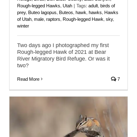
Rough-legged Hawks
,
Utah
|
Tags:
adult
,
birds of
prey
,
Buteo lagopus
,
Buteos
,
hawk
,
hawks
,
Hawks
of Utah
,
male
,
raptors
,
Rough-legged Hawk
,
sky
,
winter
Two days ago I photographed my first
Rough-legged Hawk of 2021 at Bear
River Migratory Bird Refuge. Or was it
two?
Read More
7