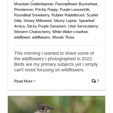
Mountain Goldenbanner
,
Parsnipflower Buckwheat
,
Penstemon
,
Prickly Poppy
,
Purple Loosestrife
,
Roundleaf Snowberry
,
Rubber Rabbitbrush
,
Scarlet
Gilia
,
Showy Milkweed
,
Silvery Lupine
,
Spearleaf
Arnica
,
Sticky Purple Geranium
,
Utah Serviceberry
,
Western Chokecherry
,
White Water-crowfoot
,
wildflower
,
wildflowers
,
Woods' Rose
This morning I wanted to share some of
the wildflowers I photographed in 2022.
Birds are my primary subjects yet I simply
can't resist focusing on wildflowers.
Read More
7