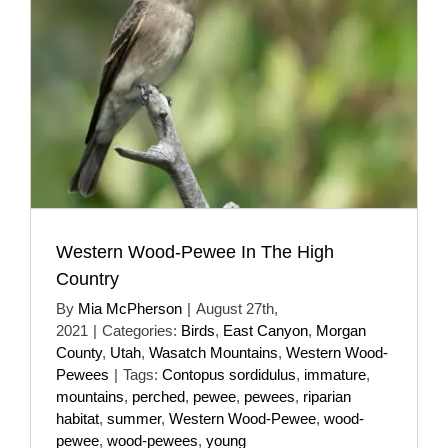
Western Wood-Pewee In The High
Country
By
Mia McPherson
|
August 27th,
2021
|
Categories:
Birds
,
East Canyon
,
Morgan
County
,
Utah
,
Wasatch Mountains
,
Western Wood-
Pewees
|
Tags:
Contopus sordidulus
,
immature
,
mountains
,
perched
,
pewee
,
pewees
,
riparian
habitat
,
summer
,
Western Wood-Pewee
,
wood-
pewee
,
wood-pewees
,
young