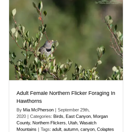
Adult Female Northern Flicker Foraging In
Hawthorns
By
Mia McPherson
|
September 29th,
2020
|
Categories:
Birds
,
East Canyon
,
Morgan
County
,
Northern Flickers
,
Utah
,
Wasatch
Mountains
|
Tags:
adult
,
autumn
,
canyon
,
Colaptes