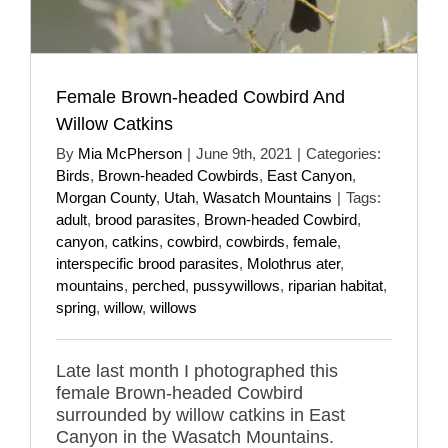
Female Brown-headed Cowbird And
Willow Catkins
By
Mia McPherson
|
June 9th, 2021
|
Categories:
Birds
,
Brown-headed Cowbirds
,
East Canyon
,
Morgan County
,
Utah
,
Wasatch Mountains
|
Tags:
adult
,
brood parasites
,
Brown-headed Cowbird
,
canyon
,
catkins
,
cowbird
,
cowbirds
,
female
,
interspecific brood parasites
,
Molothrus ater
,
mountains
,
perched
,
pussywillows
,
riparian habitat
,
spring
,
willow
,
willows
Late last month I photographed this
female Brown-headed Cowbird
surrounded by willow catkins in East
Canyon in the Wasatch Mountains.