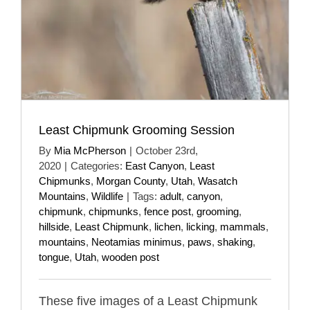
Least Chipmunk Grooming Session
By
Mia McPherson
|
October 23rd,
2020
|
Categories:
East Canyon
,
Least
Chipmunks
,
Morgan County
,
Utah
,
Wasatch
Mountains
,
Wildlife
|
Tags:
adult
,
canyon
,
chipmunk
,
chipmunks
,
fence post
,
grooming
,
hillside
,
Least Chipmunk
,
lichen
,
licking
,
mammals
,
mountains
,
Neotamias minimus
,
paws
,
shaking
,
tongue
,
Utah
,
wooden post
These five images of a Least Chipmunk