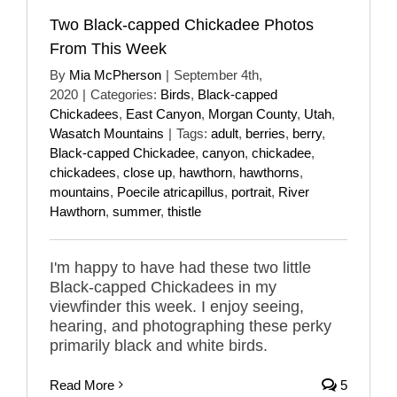
Two Black-capped Chickadee Photos
From This Week
By
Mia McPherson
|
September 4th,
2020
|
Categories:
Birds
,
Black-capped
Chickadees
,
East Canyon
,
Morgan County
,
Utah
,
Wasatch Mountains
|
Tags:
adult
,
berries
,
berry
,
Black-capped Chickadee
,
canyon
,
chickadee
,
chickadees
,
close up
,
hawthorn
,
hawthorns
,
mountains
,
Poecile atricapillus
,
portrait
,
River
Hawthorn
,
summer
,
thistle
I'm happy to have had these two little
Black-capped Chickadees in my
viewfinder this week. I enjoy seeing,
hearing, and photographing these perky
primarily black and white birds.
Read More
5