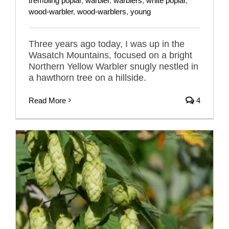
trembling poplar
,
warbler
,
warblers
,
white poplar
,
wood-warbler
,
wood-warblers
,
young
Three years ago today, I was up in the
Wasatch Mountains, focused on a bright
Northern Yellow Warbler snugly nestled in
a hawthorn tree on a hillside.
Read More
4