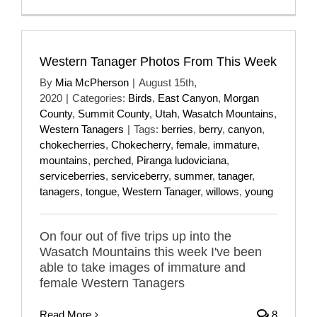
Western Tanager Photos From This Week
By
Mia McPherson
|
August 15th,
2020
|
Categories:
Birds
,
East Canyon
,
Morgan
County
,
Summit County
,
Utah
,
Wasatch Mountains
,
Western Tanagers
|
Tags:
berries
,
berry
,
canyon
,
chokecherries
,
Chokecherry
,
female
,
immature
,
mountains
,
perched
,
Piranga ludoviciana
,
serviceberries
,
serviceberry
,
summer
,
tanager
,
tanagers
,
tongue
,
Western Tanager
,
willows
,
young
On four out of five trips up into the
Wasatch Mountains this week I've been
able to take images of immature and
female Western Tanagers
Read More
8