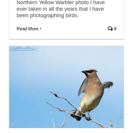
Northern Yellow Warbler photo I have
ever taken in all the years that I have
been photographing birds.
Read More
8