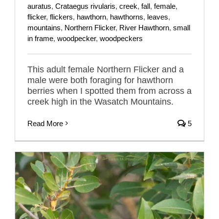
auratus
,
Crataegus rivularis
,
creek
,
fall
,
female
,
flicker
,
flickers
,
hawthorn
,
hawthorns
,
leaves
,
mountains
,
Northern Flicker
,
River Hawthorn
,
small
in frame
,
woodpecker
,
woodpeckers
This adult female Northern Flicker and a
male were both foraging for hawthorn
berries when I spotted them from across a
creek high in the Wasatch Mountains.
Read More
5