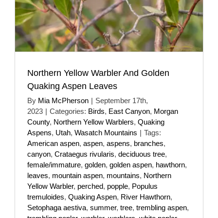
Northern Yellow Warbler And Golden
Quaking Aspen Leaves
By
Mia McPherson
|
September 17th,
2023
|
Categories:
Birds
,
East Canyon
,
Morgan
County
,
Northern Yellow Warblers
,
Quaking
Aspens
,
Utah
,
Wasatch Mountains
|
Tags:
American aspen
,
aspen
,
aspens
,
branches
,
canyon
,
Crataegus rivularis
,
deciduous tree
,
female/immature
,
golden
,
golden aspen
,
hawthorn
,
leaves
,
mountain aspen
,
mountains
,
Northern
Yellow Warbler
,
perched
,
popple
,
Populus
tremuloides
,
Quaking Aspen
,
River Hawthorn
,
Setophaga aestiva
,
summer
,
tree
,
trembling aspen
,