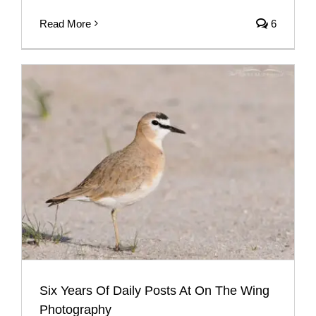
Read More
6
Six Years Of Daily Posts At On The Wing
Photography