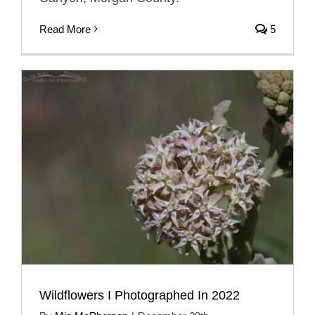
Read More
5
Wildflowers I Photographed In 2022