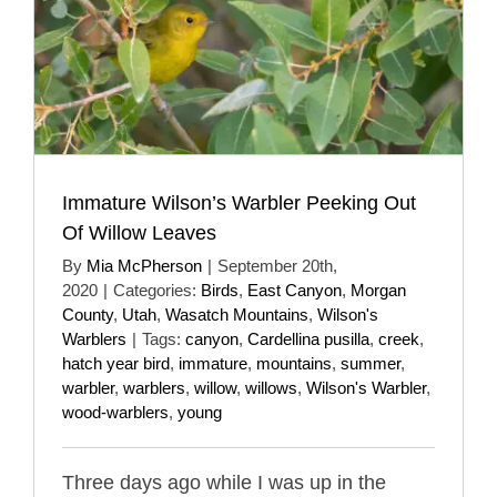
Immature Wilson’s Warbler Peeking Out
Of Willow Leaves
By
Mia McPherson
|
September 20th,
2020
|
Categories:
Birds
,
East Canyon
,
Morgan
County
,
Utah
,
Wasatch Mountains
,
Wilson's
Warblers
|
Tags:
canyon
,
Cardellina pusilla
,
creek
,
hatch year bird
,
immature
,
mountains
,
summer
,
warbler
,
warblers
,
willow
,
willows
,
Wilson's Warbler
,
wood-warblers
,
young
Three days ago while I was up in the