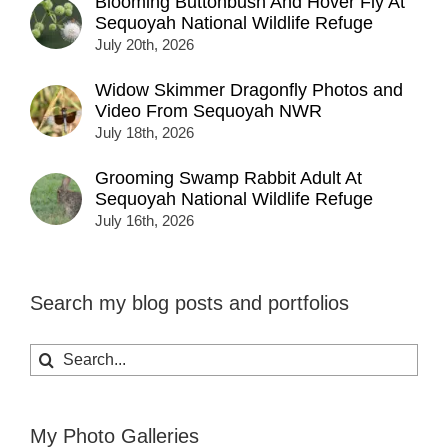
Blooming Buttonbush And Hover Fly At
Sequoyah National Wildlife Refuge
July 20th, 2026
Widow Skimmer Dragonfly Photos and
Video From Sequoyah NWR
July 18th, 2026
Grooming Swamp Rabbit Adult At
Sequoyah National Wildlife Refuge
July 16th, 2026
Search my blog posts and portfolios
Search
for:
My Photo Galleries