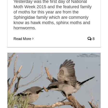
Yesterday was the first day of National
Moth Week 2015 and the featured family
of moths for this year are from the
Sphingidae family which are commonly
know as hawk moths, sphinx moths and
hornworms.
Read More
8