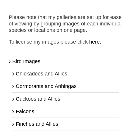
Please note that my galleries are set up for ease
of viewing by grouping images of each individual
species or locations on one page.
To license my images please click
here.
Bird Images
Chickadees and Allies
Cormorants and Anhingas
Cuckoos and Allies
Falcons
Finches and Allies