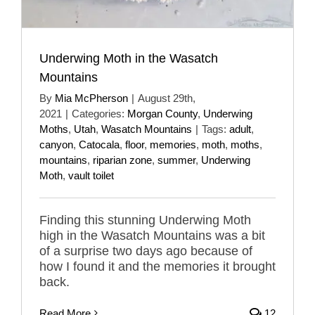
Underwing Moth in the Wasatch
Mountains
By
Mia McPherson
|
August 29th,
2021
|
Categories:
Morgan County
,
Underwing
Moths
,
Utah
,
Wasatch Mountains
|
Tags:
adult
,
canyon
,
Catocala
,
floor
,
memories
,
moth
,
moths
,
mountains
,
riparian zone
,
summer
,
Underwing
Moth
,
vault toilet
Finding this stunning Underwing Moth
high in the Wasatch Mountains was a bit
of a surprise two days ago because of
how I found it and the memories it brought
back.
Read More
12