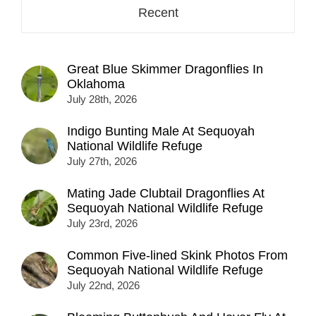
Recent
Great Blue Skimmer Dragonflies In
Oklahoma
July 28th, 2026
Indigo Bunting Male At Sequoyah
National Wildlife Refuge
July 27th, 2026
Mating Jade Clubtail Dragonflies At
Sequoyah National Wildlife Refuge
July 23rd, 2026
Common Five-lined Skink Photos From
Sequoyah National Wildlife Refuge
July 22nd, 2026