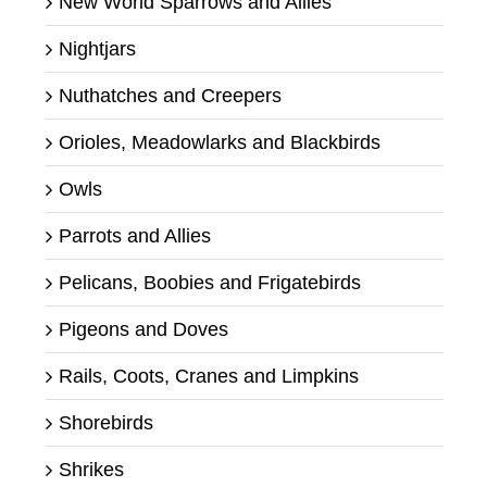
New World Sparrows and Allies
Nightjars
Nuthatches and Creepers
Orioles, Meadowlarks and Blackbirds
Owls
Parrots and Allies
Pelicans, Boobies and Frigatebirds
Pigeons and Doves
Rails, Coots, Cranes and Limpkins
Shorebirds
Shrikes