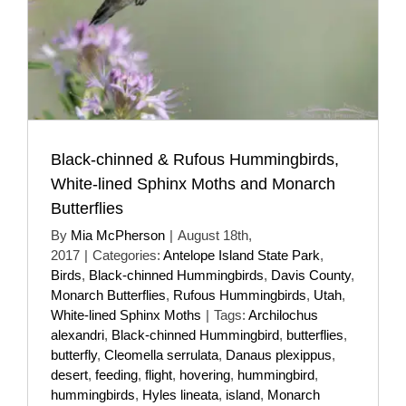
Black-chinned & Rufous Hummingbirds,
White-lined Sphinx Moths and Monarch
Butterflies
By
Mia McPherson
|
August 18th,
2017
|
Categories:
Antelope Island State Park
,
Birds
,
Black-chinned Hummingbirds
,
Davis County
,
Monarch Butterflies
,
Rufous Hummingbirds
,
Utah
,
White-lined Sphinx Moths
|
Tags:
Archilochus
alexandri
,
Black-chinned Hummingbird
,
butterflies
,
butterfly
,
Cleomella serrulata
,
Danaus plexippus
,
desert
,
feeding
,
flight
,
hovering
,
hummingbird
,
hummingbirds
,
Hyles lineata
,
island
,
Monarch