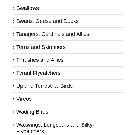
Swallows
Swans, Geese and Ducks
Tanagers, Cardinals and Allies
Terns and Skimmers
Thrushes and Allies
Tyrant Flycatchers
Upland Terrestrial Birds
Vireos
Wading Birds
Waxwings, Longspurs and Silky-
Flycatchers