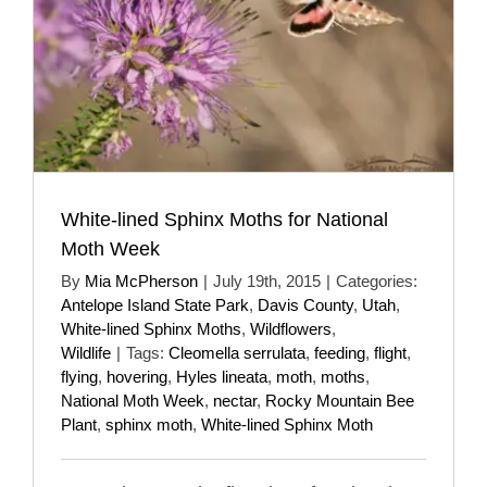
White-lined Sphinx Moths for National
Moth Week
By
Mia McPherson
|
July 19th, 2015
|
Categories:
Antelope Island State Park
,
Davis County
,
Utah
,
White-lined Sphinx Moths
,
Wildflowers
,
Wildlife
|
Tags:
Cleomella serrulata
,
feeding
,
flight
,
flying
,
hovering
,
Hyles lineata
,
moth
,
moths
,
National Moth Week
,
nectar
,
Rocky Mountain Bee
Plant
,
sphinx moth
,
White-lined Sphinx Moth