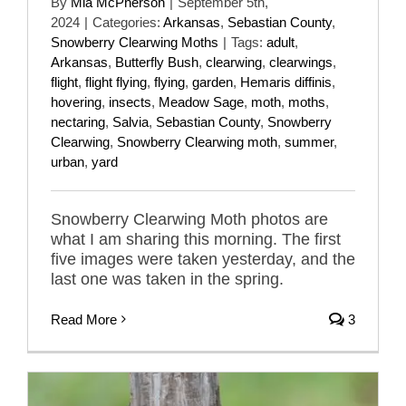
By
Mia McPherson
|
September 5th,
2024
|
Categories:
Arkansas
,
Sebastian County
,
Snowberry Clearwing Moths
|
Tags:
adult
,
Arkansas
,
Butterfly Bush
,
clearwing
,
clearwings
,
flight
,
flight flying
,
flying
,
garden
,
Hemaris diffinis
,
hovering
,
insects
,
Meadow Sage
,
moth
,
moths
,
nectaring
,
Salvia
,
Sebastian County
,
Snowberry
Clearwing
,
Snowberry Clearwing moth
,
summer
,
urban
,
yard
Snowberry Clearwing Moth photos are
what I am sharing this morning. The first
five images were taken yesterday, and the
last one was taken in the spring.
Read More
3