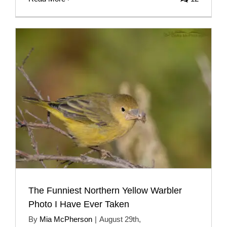
The Funniest Northern Yellow Warbler
Photo I Have Ever Taken
By
Mia McPherson
|
August 29th,