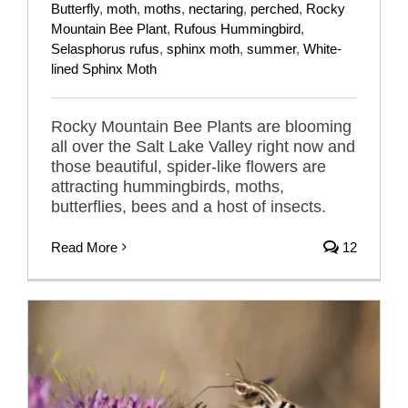
Butterfly
,
moth
,
moths
,
nectaring
,
perched
,
Rocky
Mountain Bee Plant
,
Rufous Hummingbird
,
Selasphorus rufus
,
sphinx moth
,
summer
,
White-
lined Sphinx Moth
Rocky Mountain Bee Plants are blooming
all over the Salt Lake Valley right now and
those beautiful, spider-like flowers are
attracting hummingbirds, moths,
butterflies, bees and a host of insects.
Read More
12