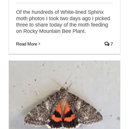
Of the hundreds of White-lined Sphinx
moth photos I took two days ago I picked
three to share today of the moth feeding
on Rocky Mountain Bee Plant.
Read More
7