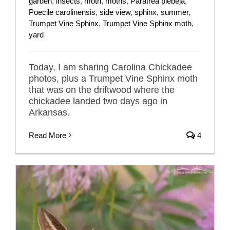
garden
,
insects
,
moth
,
moths
,
Paratrea plebeja
,
Poecile carolinensis
,
side view
,
sphinx
,
summer
,
Trumpet Vine Sphinx
,
Trumpet Vine Sphinx moth
,
yard
Today, I am sharing Carolina Chickadee
photos, plus a Trumpet Vine Sphinx moth
that was on the driftwood where the
chickadee landed two days ago in
Arkansas.
Read More
4