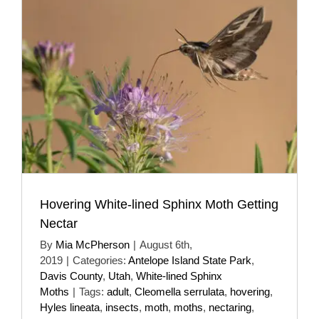
Hovering White-lined Sphinx Moth Getting
Nectar
By
Mia McPherson
|
August 6th,
2019
|
Categories:
Antelope Island State Park
,
Davis County
,
Utah
,
White-lined Sphinx
Moths
|
Tags:
adult
,
Cleomella serrulata
,
hovering
,
Hyles lineata
,
insects
,
moth
,
moths
,
nectaring
,