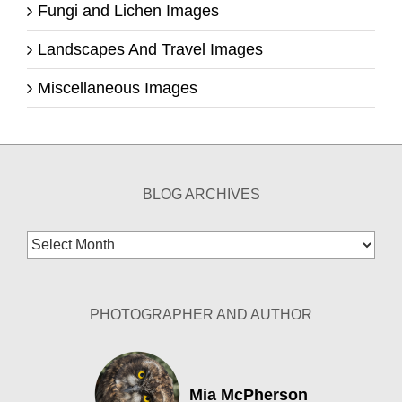
Fungi and Lichen Images
Landscapes And Travel Images
Miscellaneous Images
BLOG ARCHIVES
Blog
Archives
PHOTOGRAPHER AND AUTHOR
Mia McPherson