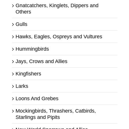
Gnatcatchers, Kinglets, Dippers and
Others
Gulls
Hawks, Eagles, Ospreys and Vultures
Hummingbirds
Jays, Crows and Allies
Kingfishers
Larks
Loons And Grebes
Mockingbirds, Thrashers, Catbirds,
Starlings and Pipits