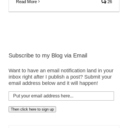
Read More
26
Subscribe to my Blog via Email
Want to have an email notification land in your
inbox right after I publish a post? Submit your
email address below and it will happen!
Put
your
email
Then click here to sign up
address
here...