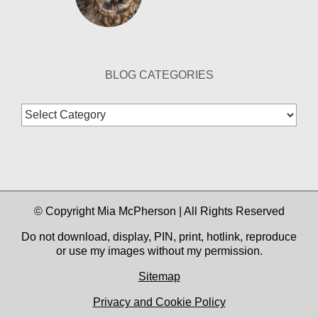
BLOG CATEGORIES
Blog
Categories
© Copyright Mia McPherson | All Rights Reserved
Do not download, display, PIN, print, hotlink, reproduce
or use my images without my permission.
Sitemap
Privacy and Cookie Policy