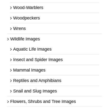
Wood-Warblers
Woodpeckers
Wrens
Wildlife Images
Aquatic Life Images
Insect and Spider Images
Mammal Images
Reptiles and Amphibians
Snail and Slug Images
Flowers, Shrubs and Tree Images