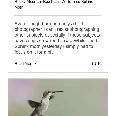
Rocky Mountain Bee Plant
,
White-lined Sphinx
Moth
Even though I am primarily a bird
photographer I can't resist photographing
other subjects especially if those subjects
have wings so when I saw a White-lined
Sphinx moth yesterday I simply had to
focus on it for a bit.
Read More
10