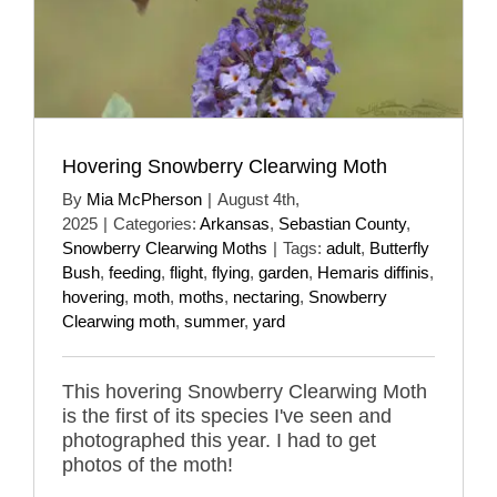
Hovering Snowberry Clearwing Moth
By
Mia McPherson
|
August 4th,
2025
|
Categories:
Arkansas
,
Sebastian County
,
Snowberry Clearwing Moths
|
Tags:
adult
,
Butterfly
Bush
,
feeding
,
flight
,
flying
,
garden
,
Hemaris diffinis
,
hovering
,
moth
,
moths
,
nectaring
,
Snowberry
Clearwing moth
,
summer
,
yard
This hovering Snowberry Clearwing Moth
is the first of its species I've seen and
photographed this year. I had to get
photos of the moth!