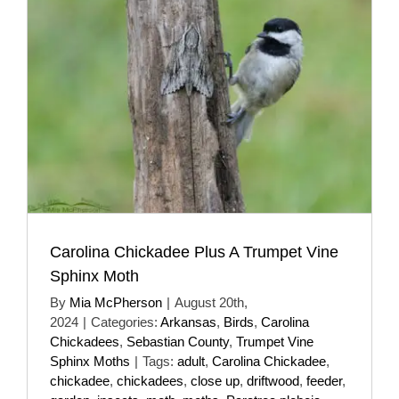
Carolina Chickadee Plus A Trumpet Vine
Sphinx Moth
By
Mia McPherson
|
August 20th,
2024
|
Categories:
Arkansas
,
Birds
,
Carolina
Chickadees
,
Sebastian County
,
Trumpet Vine
Sphinx Moths
|
Tags:
adult
,
Carolina Chickadee
,
chickadee
,
chickadees
,
close up
,
driftwood
,
feeder
,