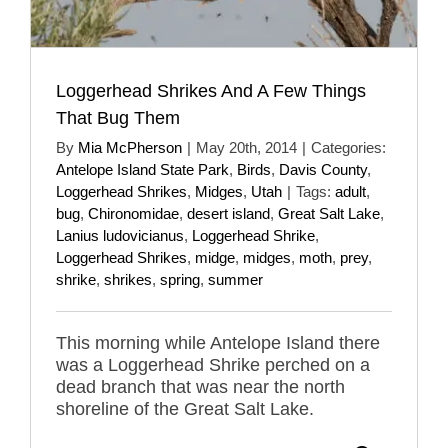
Loggerhead Shrikes And A Few Things
That Bug Them
By
Mia McPherson
|
May 20th, 2014
|
Categories:
Antelope Island State Park
,
Birds
,
Davis County
,
Loggerhead Shrikes
,
Midges
,
Utah
|
Tags:
adult
,
bug
,
Chironomidae
,
desert island
,
Great Salt Lake
,
Lanius ludovicianus
,
Loggerhead Shrike
,
Loggerhead Shrikes
,
midge
,
midges
,
moth
,
prey
,
shrike
,
shrikes
,
spring
,
summer
This morning while Antelope Island there
was a Loggerhead Shrike perched on a
dead branch that was near the north
shoreline of the Great Salt Lake.