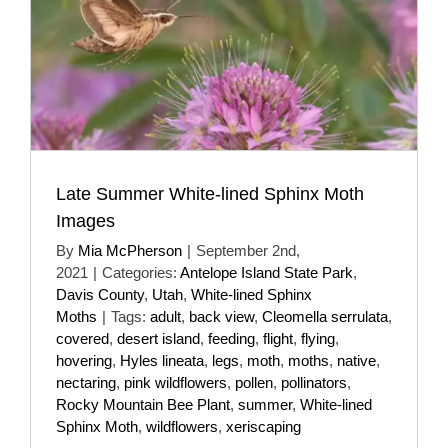
Late Summer White-lined Sphinx Moth
Images
By
Mia McPherson
|
September 2nd,
2021
|
Categories:
Antelope Island State Park
,
Davis County
,
Utah
,
White-lined Sphinx
Moths
|
Tags:
adult
,
back view
,
Cleomella serrulata
,
covered
,
desert island
,
feeding
,
flight
,
flying
,
hovering
,
Hyles lineata
,
legs
,
moth
,
moths
,
native
,
nectaring
,
pink wildflowers
,
pollen
,
pollinators
,
Rocky Mountain Bee Plant
,
summer
,
White-lined
Sphinx Moth
,
wildflowers
,
xeriscaping