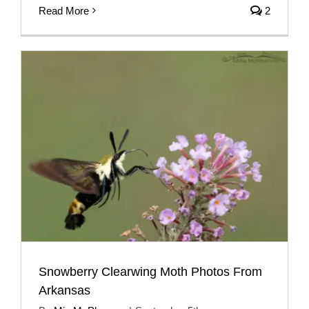
Read More
2
Snowberry Clearwing Moth Photos From
Arkansas