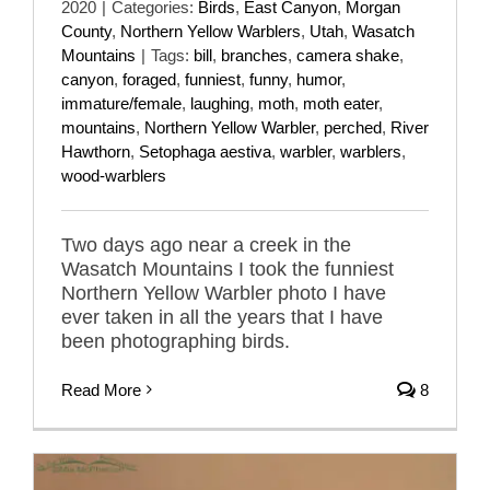
2020
|
Categories:
Birds
,
East Canyon
,
Morgan
County
,
Northern Yellow Warblers
,
Utah
,
Wasatch
Mountains
|
Tags:
bill
,
branches
,
camera shake
,
canyon
,
foraged
,
funniest
,
funny
,
humor
,
immature/female
,
laughing
,
moth
,
moth eater
,
mountains
,
Northern Yellow Warbler
,
perched
,
River
Hawthorn
,
Setophaga aestiva
,
warbler
,
warblers
,
wood-warblers
Two days ago near a creek in the
Wasatch Mountains I took the funniest
Northern Yellow Warbler photo I have
ever taken in all the years that I have
been photographing birds.
Read More
8