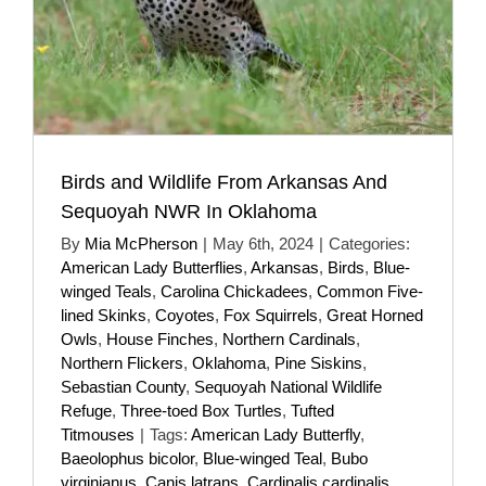
Birds and Wildlife From Arkansas And
Sequoyah NWR In Oklahoma
By
Mia McPherson
|
May 6th, 2024
|
Categories:
American Lady Butterflies
,
Arkansas
,
Birds
,
Blue-
winged Teals
,
Carolina Chickadees
,
Common Five-
lined Skinks
,
Coyotes
,
Fox Squirrels
,
Great Horned
Owls
,
House Finches
,
Northern Cardinals
,
Northern Flickers
,
Oklahoma
,
Pine Siskins
,
Sebastian County
,
Sequoyah National Wildlife
Refuge
,
Three-toed Box Turtles
,
Tufted
Titmouses
|
Tags:
American Lady Butterfly
,
Baeolophus bicolor
,
Blue-winged Teal
,
Bubo
virginianus
,
Canis latrans
,
Cardinalis cardinalis
,