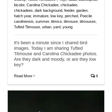
bicolor
,
Carolina Chickadee
,
chickadee
,
chickadees
,
dark background
,
feeder
,
garden
,
hatch year
,
immature
,
low key
,
perched
,
Poecile
carolinensis
,
summer
,
titmice
,
titmouse
,
titmouses
,
Tufted Titmouse
,
urban
,
yard
,
young
It's been a minute since I shared bird
images. Today I am sharing Tufted
Titmouse and Carolina Chickadee photos.
Are they dark and moody, or are they low
key?
Read More
6