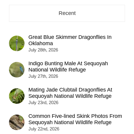
Recent
Great Blue Skimmer Dragonflies In
Oklahoma
July 28th, 2026
Indigo Bunting Male At Sequoyah
National Wildlife Refuge
July 27th, 2026
Mating Jade Clubtail Dragonflies At
Sequoyah National Wildlife Refuge
July 23rd, 2026
Common Five-lined Skink Photos From
Sequoyah National Wildlife Refuge
July 22nd, 2026