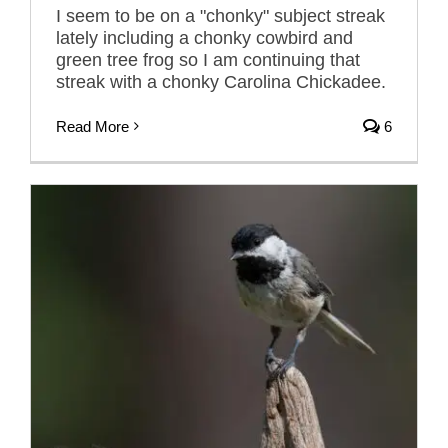
I seem to be on a "chonky" subject streak
lately including a chonky cowbird and
green tree frog so I am continuing that
streak with a chonky Carolina Chickadee.
Read More
6