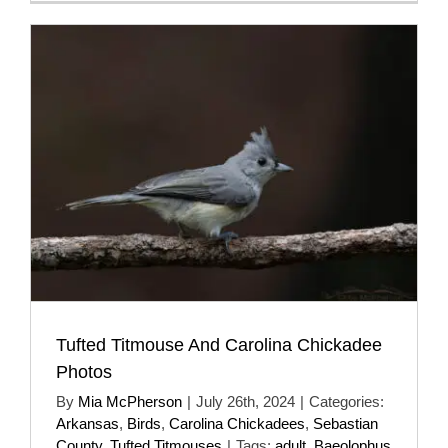
Tufted Titmouse And Carolina Chickadee
Photos
By
Mia McPherson
|
July 26th, 2024
|
Categories:
Arkansas
,
Birds
,
Carolina Chickadees
,
Sebastian
County
,
Tufted Titmouses
|
Tags:
adult
,
Baeolophus