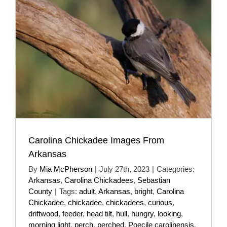
Carolina Chickadee Images From
Arkansas
By
Mia McPherson
|
July 27th, 2023
|
Categories:
Arkansas
,
Carolina Chickadees
,
Sebastian
County
|
Tags:
adult
,
Arkansas
,
bright
,
Carolina
Chickadee
,
chickadee
,
chickadees
,
curious
,
driftwood
,
feeder
,
head tilt
,
hull
,
hungry
,
looking
,
morning light
,
perch
,
perched
,
Poecile carolinensis
,