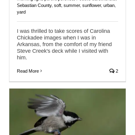
Sebastian County
,
soft
,
summer
,
sunflower
,
urban
,
yard
I was thrilled to take scores of Carolina
Chickadee images when I was in
Arkansas, from the comfort of my friend
Steve Creek's deck while I visited with
him.
Read More
2