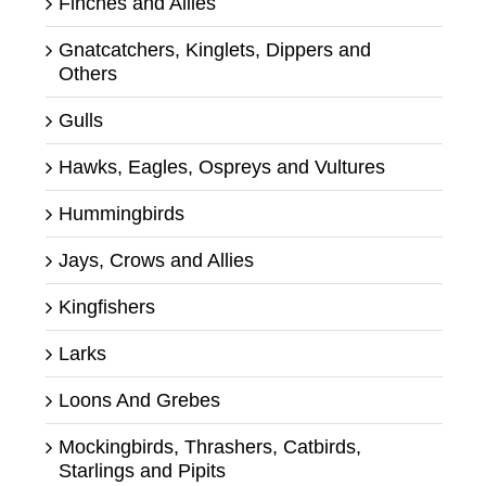
Finches and Allies
Gnatcatchers, Kinglets, Dippers and
Others
Gulls
Hawks, Eagles, Ospreys and Vultures
Hummingbirds
Jays, Crows and Allies
Kingfishers
Larks
Loons And Grebes
Mockingbirds, Thrashers, Catbirds,
Starlings and Pipits