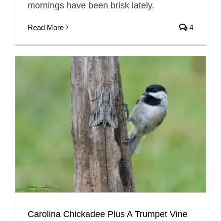
mornings have been brisk lately.
Read More
4
Carolina Chickadee Plus A Trumpet Vine