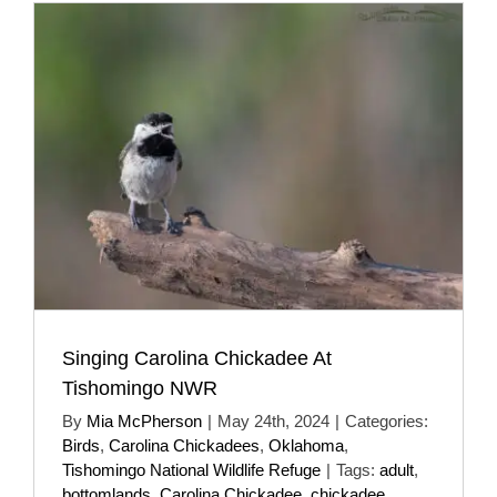
Singing Carolina Chickadee At
Tishomingo NWR
By
Mia McPherson
|
May 24th, 2024
|
Categories:
Birds
,
Carolina Chickadees
,
Oklahoma
,
Tishomingo National Wildlife Refuge
|
Tags:
adult
,
bottomlands
,
Carolina Chickadee
,
chickadee
,