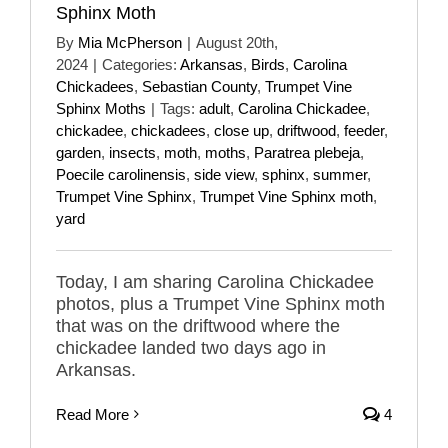
Sphinx Moth
By
Mia McPherson
|
August 20th,
2024
|
Categories:
Arkansas
,
Birds
,
Carolina
Chickadees
,
Sebastian County
,
Trumpet Vine
Sphinx Moths
|
Tags:
adult
,
Carolina Chickadee
,
chickadee
,
chickadees
,
close up
,
driftwood
,
feeder
,
garden
,
insects
,
moth
,
moths
,
Paratrea plebeja
,
Poecile carolinensis
,
side view
,
sphinx
,
summer
,
Trumpet Vine Sphinx
,
Trumpet Vine Sphinx moth
,
yard
Today, I am sharing Carolina Chickadee
photos, plus a Trumpet Vine Sphinx moth
that was on the driftwood where the
chickadee landed two days ago in
Arkansas.
Read More
4