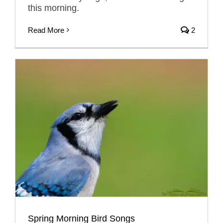
this morning.
Read More
2
Spring Morning Bird Songs