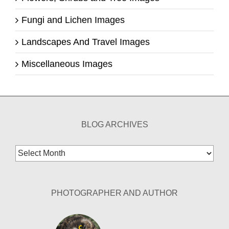
Fungi and Lichen Images
Landscapes And Travel Images
Miscellaneous Images
BLOG ARCHIVES
Blog
Archives
PHOTOGRAPHER AND AUTHOR