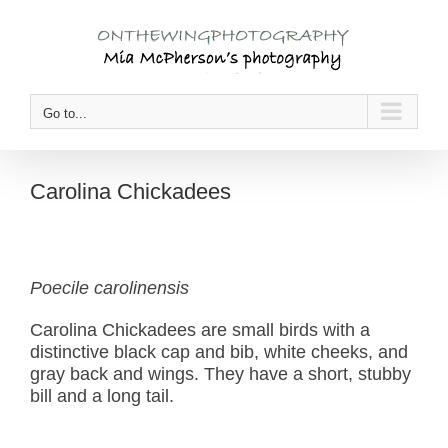
Skip
to
content
Go to...
Carolina Chickadees
Poecile carolinensis
Carolina Chickadees are small birds with a
distinctive black cap and bib, white cheeks, and
gray back and wings. They have a short, stubby
bill and a long tail.