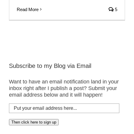
Read More
5
Subscribe to my Blog via Email
Want to have an email notification land in your
inbox right after I publish a post? Submit your
email address below and it will happen!
Put
your
email
Then click here to sign up
address
here...