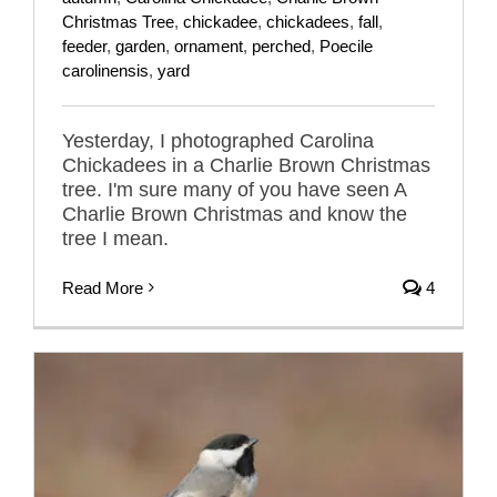
Christmas Tree
,
chickadee
,
chickadees
,
fall
,
feeder
,
garden
,
ornament
,
perched
,
Poecile
carolinensis
,
yard
Yesterday, I photographed Carolina
Chickadees in a Charlie Brown Christmas
tree. I'm sure many of you have seen A
Charlie Brown Christmas and know the
tree I mean.
Read More
4