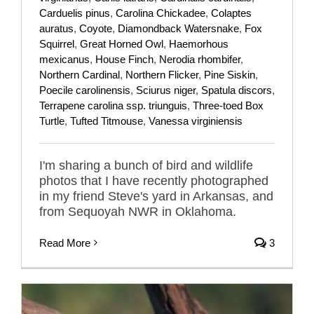
Carduelis pinus
,
Carolina Chickadee
,
Colaptes
auratus
,
Coyote
,
Diamondback Watersnake
,
Fox
Squirrel
,
Great Horned Owl
,
Haemorhous
mexicanus
,
House Finch
,
Nerodia rhombifer
,
Northern Cardinal
,
Northern Flicker
,
Pine Siskin
,
Poecile carolinensis
,
Sciurus niger
,
Spatula discors
,
Terrapene carolina ssp. triunguis
,
Three-toed Box
Turtle
,
Tufted Titmouse
,
Vanessa virginiensis
I'm sharing a bunch of bird and wildlife
photos that I have recently photographed
in my friend Steve's yard in Arkansas, and
from Sequoyah NWR in Oklahoma.
Read More
3