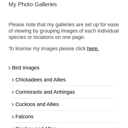
My Photo Galleries
Please note that my galleries are set up for ease
of viewing by grouping images of each individual
species or locations on one page.
To license my images please click
here.
Bird Images
Chickadees and Allies
Cormorants and Anhingas
Cuckoos and Allies
Falcons