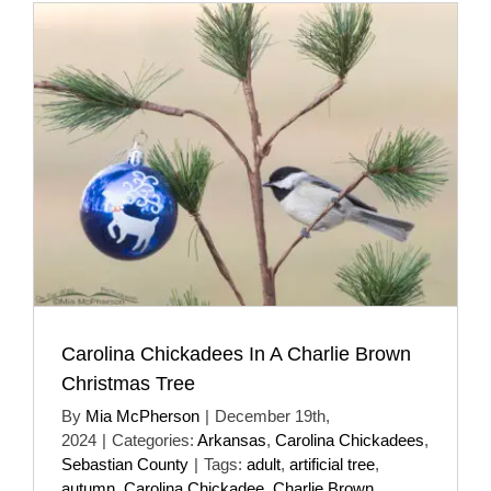
Carolina Chickadees In A Charlie Brown
Christmas Tree
By
Mia McPherson
|
December 19th,
2024
|
Categories:
Arkansas
,
Carolina Chickadees
,
Sebastian County
|
Tags:
adult
,
artificial tree
,
autumn
,
Carolina Chickadee
,
Charlie Brown