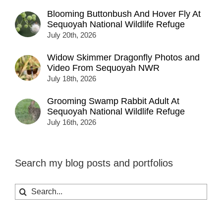
Blooming Buttonbush And Hover Fly At
Sequoyah National Wildlife Refuge
July 20th, 2026
Widow Skimmer Dragonfly Photos and
Video From Sequoyah NWR
July 18th, 2026
Grooming Swamp Rabbit Adult At
Sequoyah National Wildlife Refuge
July 16th, 2026
Search my blog posts and portfolios
Search
for: