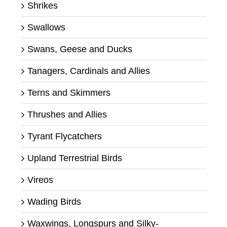
Shrikes
Swallows
Swans, Geese and Ducks
Tanagers, Cardinals and Allies
Terns and Skimmers
Thrushes and Allies
Tyrant Flycatchers
Upland Terrestrial Birds
Vireos
Wading Birds
Waxwings, Longspurs and Silky-