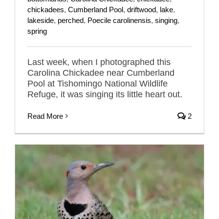
chickadees
,
Cumberland Pool
,
driftwood
,
lake
,
lakeside
,
perched
,
Poecile carolinensis
,
singing
,
spring
Last week, when I photographed this
Carolina Chickadee near Cumberland
Pool at Tishomingo National Wildlife
Refuge, it was singing its little heart out.
Read More
2