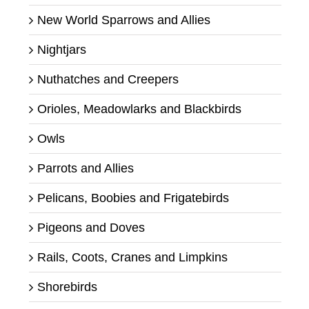
New World Sparrows and Allies
Nightjars
Nuthatches and Creepers
Orioles, Meadowlarks and Blackbirds
Owls
Parrots and Allies
Pelicans, Boobies and Frigatebirds
Pigeons and Doves
Rails, Coots, Cranes and Limpkins
Shorebirds