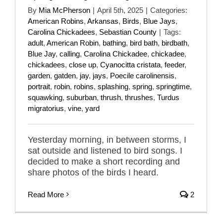
By
Mia McPherson
|
April 5th, 2025
|
Categories:
American Robins
,
Arkansas
,
Birds
,
Blue Jays
,
Carolina Chickadees
,
Sebastian County
|
Tags:
adult
,
American Robin
,
bathing
,
bird bath
,
birdbath
,
Blue Jay
,
calling
,
Carolina Chickadee
,
chickadee
,
chickadees
,
close up
,
Cyanocitta cristata
,
feeder
,
garden
,
gatden
,
jay
,
jays
,
Poecile carolinensis
,
portrait
,
robin
,
robins
,
splashing
,
spring
,
springtime
,
squawking
,
suburban
,
thrush
,
thrushes
,
Turdus
migratorius
,
vine
,
yard
Yesterday morning, in between storms, I
sat outside and listened to bird songs. I
decided to make a short recording and
share photos of the birds I heard.
Read More
2