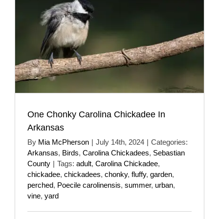
One Chonky Carolina Chickadee In
Arkansas
By
Mia McPherson
|
July 14th, 2024
|
Categories:
Arkansas
,
Birds
,
Carolina Chickadees
,
Sebastian
County
|
Tags:
adult
,
Carolina Chickadee
,
chickadee
,
chickadees
,
chonky
,
fluffy
,
garden
,
perched
,
Poecile carolinensis
,
summer
,
urban
,
vine
,
yard