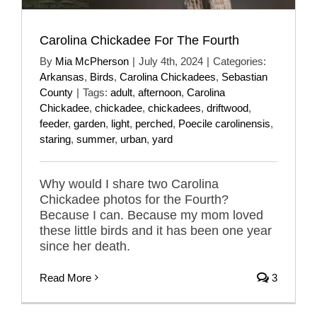
Carolina Chickadee For The Fourth
By
Mia McPherson
|
July 4th, 2024
|
Categories:
Arkansas
,
Birds
,
Carolina Chickadees
,
Sebastian
County
|
Tags:
adult
,
afternoon
,
Carolina
Chickadee
,
chickadee
,
chickadees
,
driftwood
,
feeder
,
garden
,
light
,
perched
,
Poecile carolinensis
,
staring
,
summer
,
urban
,
yard
Why would I share two Carolina
Chickadee photos for the Fourth?
Because I can. Because my mom loved
these little birds and it has been one year
since her death.
Read More
3