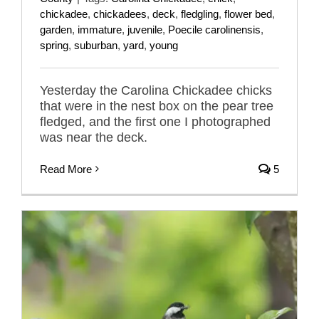
chickadee
,
chickadees
,
deck
,
fledgling
,
flower bed
,
garden
,
immature
,
juvenile
,
Poecile carolinensis
,
spring
,
suburban
,
yard
,
young
Yesterday the Carolina Chickadee chicks
that were in the nest box on the pear tree
fledged, and the first one I photographed
was near the deck.
Read More
5