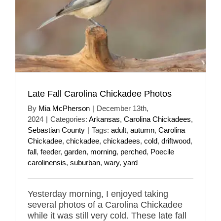
Late Fall Carolina Chickadee Photos
By
Mia McPherson
|
December 13th,
2024
|
Categories:
Arkansas
,
Carolina Chickadees
,
Sebastian County
|
Tags:
adult
,
autumn
,
Carolina
Chickadee
,
chickadee
,
chickadees
,
cold
,
driftwood
,
fall
,
feeder
,
garden
,
morning
,
perched
,
Poecile
carolinensis
,
suburban
,
wary
,
yard
Yesterday morning, I enjoyed taking
several photos of a Carolina Chickadee
while it was still very cold. These late fall