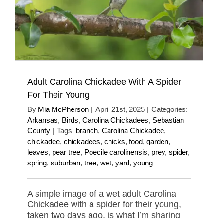
Adult Carolina Chickadee With A Spider
For Their Young
By
Mia McPherson
|
April 21st, 2025
|
Categories:
Arkansas
,
Birds
,
Carolina Chickadees
,
Sebastian
County
|
Tags:
branch
,
Carolina Chickadee
,
chickadee
,
chickadees
,
chicks
,
food
,
garden
,
leaves
,
pear tree
,
Poecile carolinensis
,
prey
,
spider
,
spring
,
suburban
,
tree
,
wet
,
yard
,
young
A simple image of a wet adult Carolina
Chickadee with a spider for their young,
taken two days ago, is what I’m sharing