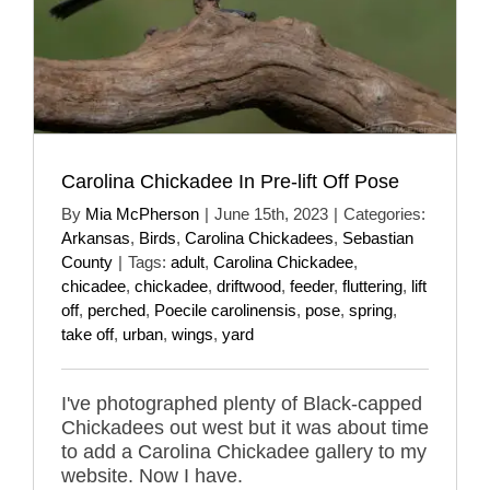
Carolina Chickadee In Pre-lift Off Pose
By
Mia McPherson
|
June 15th, 2023
|
Categories:
Arkansas
,
Birds
,
Carolina Chickadees
,
Sebastian
County
|
Tags:
adult
,
Carolina Chickadee
,
chicadee
,
chickadee
,
driftwood
,
feeder
,
fluttering
,
lift
off
,
perched
,
Poecile carolinensis
,
pose
,
spring
,
take off
,
urban
,
wings
,
yard
I've photographed plenty of Black-capped
Chickadees out west but it was about time
to add a Carolina Chickadee gallery to my
website. Now I have.