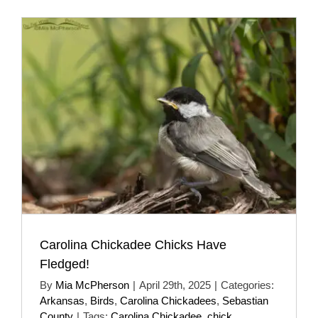
Carolina Chickadee Chicks Have
Fledged!
By
Mia McPherson
|
April 29th, 2025
|
Categories:
Arkansas
,
Birds
,
Carolina Chickadees
,
Sebastian
County
|
Tags:
Carolina Chickadee
,
chick
,