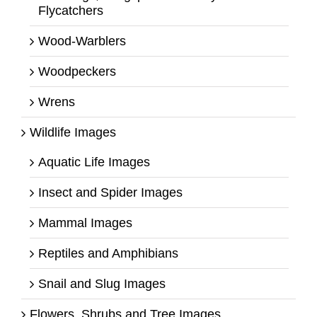
Flycatchers
Wood-Warblers
Woodpeckers
Wrens
Wildlife Images
Aquatic Life Images
Insect and Spider Images
Mammal Images
Reptiles and Amphibians
Snail and Slug Images
Flowers, Shrubs and Tree Images