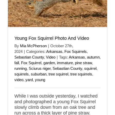
Young Fox Squirrel Photo And Video
By
Mia McPherson
|
October 27th,
2024
|
Categories:
Arkansas
,
Fox Squirrels
,
Sebastian County
,
Video
|
Tags:
Arkansas
,
autumn
,
fall
,
Fox Squirrel
,
garden
,
immature
,
pine straw
,
running
,
Sciurus niger
,
Sebastian County
,
squirrel
,
squirrels
,
suburban
,
tree squirrel
,
tree squirrels
,
video
,
yard
,
young
While I was outside yesterday, I watched
and photographed a young Fox Squirrel
slowly climb down from an oak tree and
run across a thick layer of pine straw.