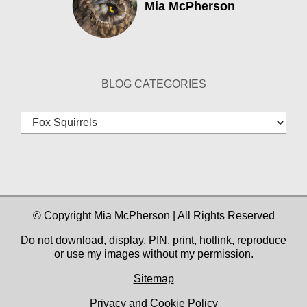
Mia McPherson
BLOG CATEGORIES
Blog
Categories
© Copyright Mia McPherson | All Rights Reserved
Do not download, display, PIN, print, hotlink, reproduce
or use my images without my permission.
Sitemap
Privacy and Cookie Policy