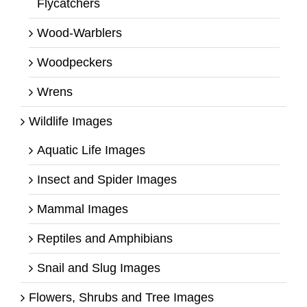
Flycatchers
Wood-Warblers
Woodpeckers
Wrens
Wildlife Images
Aquatic Life Images
Insect and Spider Images
Mammal Images
Reptiles and Amphibians
Snail and Slug Images
Flowers, Shrubs and Tree Images