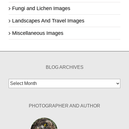
Fungi and Lichen Images
Landscapes And Travel Images
Miscellaneous Images
BLOG ARCHIVES
Blog
Archives
PHOTOGRAPHER AND AUTHOR