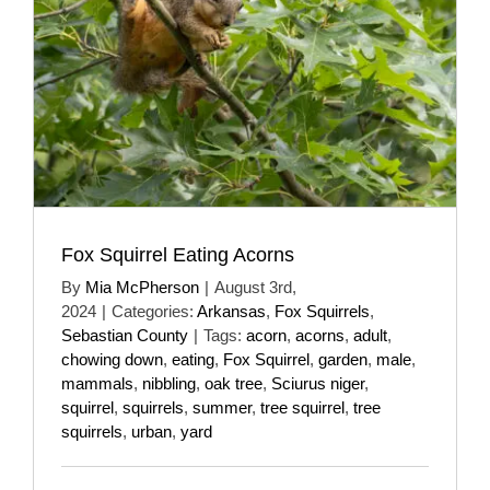
Fox Squirrel Eating Acorns
By
Mia McPherson
|
August 3rd,
2024
|
Categories:
Arkansas
,
Fox Squirrels
,
Sebastian County
|
Tags:
acorn
,
acorns
,
adult
,
chowing down
,
eating
,
Fox Squirrel
,
garden
,
male
,
mammals
,
nibbling
,
oak tree
,
Sciurus niger
,
squirrel
,
squirrels
,
summer
,
tree squirrel
,
tree
squirrels
,
urban
,
yard