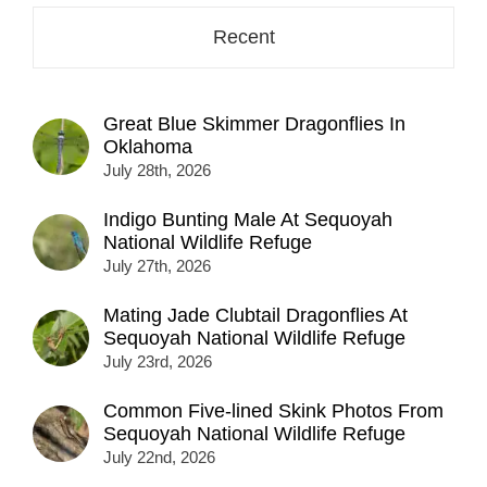
Recent
Great Blue Skimmer Dragonflies In
Oklahoma
July 28th, 2026
Indigo Bunting Male At Sequoyah
National Wildlife Refuge
July 27th, 2026
Mating Jade Clubtail Dragonflies At
Sequoyah National Wildlife Refuge
July 23rd, 2026
Common Five-lined Skink Photos From
Sequoyah National Wildlife Refuge
July 22nd, 2026