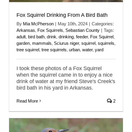
Fox Squirrel Drinking From A Bird Bath
By
Mia McPherson
|
May 10th, 2024
|
Categories:
Arkansas
,
Fox Squirrels
,
Sebastian County
|
Tags:
adult
,
bird bath
,
drink
,
drinking
,
feeder
,
Fox Squirrel
,
garden
,
mammals
,
Sciurus niger
,
squirrel
,
squirrels
,
tree squirrel
,
tree squirrels
,
urban
,
water
,
yard
I took these photos of a Fox Squirrel
when the squirrel came in to enjoy a nice
drink of water at my friend Steve's Creek's
bird bath in his yard in Arkansas.
Read More
2