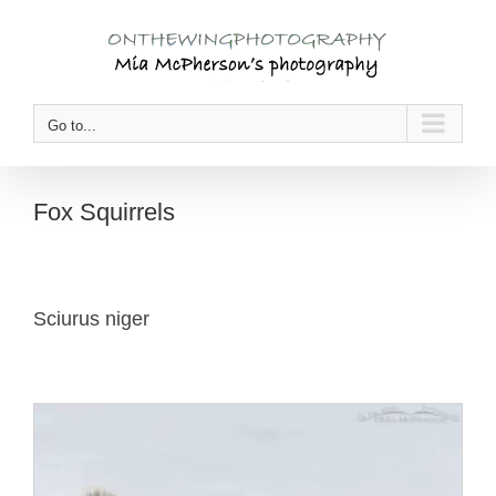
Skip
to
content
Go to...
Fox Squirrels
Sciurus niger