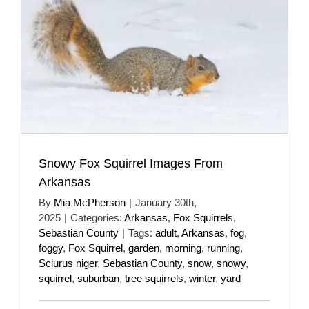
Snowy Fox Squirrel Images From
Arkansas
By
Mia McPherson
|
January 30th,
2025
|
Categories:
Arkansas
,
Fox Squirrels
,
Sebastian County
|
Tags:
adult
,
Arkansas
,
fog
,
foggy
,
Fox Squirrel
,
garden
,
morning
,
running
,
Sciurus niger
,
Sebastian County
,
snow
,
snowy
,
squirrel
,
suburban
,
tree squirrels
,
winter
,
yard