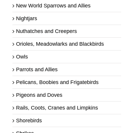
New World Sparrows and Allies
Nightjars
Nuthatches and Creepers
Orioles, Meadowlarks and Blackbirds
Owls
Parrots and Allies
Pelicans, Boobies and Frigatebirds
Pigeons and Doves
Rails, Coots, Cranes and Limpkins
Shorebirds