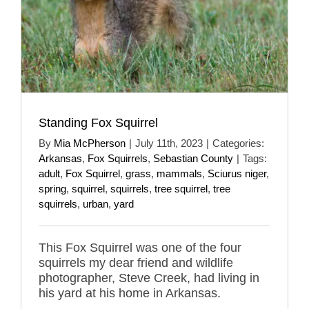
Standing Fox Squirrel
By
Mia McPherson
|
July 11th, 2023
|
Categories:
Arkansas
,
Fox Squirrels
,
Sebastian County
|
Tags:
adult
,
Fox Squirrel
,
grass
,
mammals
,
Sciurus niger
,
spring
,
squirrel
,
squirrels
,
tree squirrel
,
tree
squirrels
,
urban
,
yard
This Fox Squirrel was one of the four
squirrels my dear friend and wildlife
photographer, Steve Creek, had living in
his yard at his home in Arkansas.