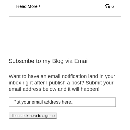
Read More
6
Subscribe to my Blog via Email
Want to have an email notification land in your
inbox right after I publish a post? Submit your
email address below and it will happen!
Put
your
email
Then click here to sign up
address
here...