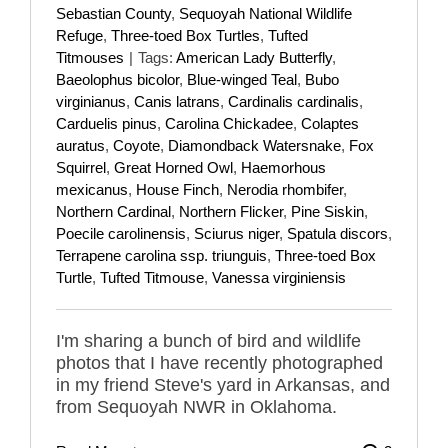
Sebastian County
,
Sequoyah National Wildlife
Refuge
,
Three-toed Box Turtles
,
Tufted
Titmouses
|
Tags:
American Lady Butterfly
,
Baeolophus bicolor
,
Blue-winged Teal
,
Bubo
virginianus
,
Canis latrans
,
Cardinalis cardinalis
,
Carduelis pinus
,
Carolina Chickadee
,
Colaptes
auratus
,
Coyote
,
Diamondback Watersnake
,
Fox
Squirrel
,
Great Horned Owl
,
Haemorhous
mexicanus
,
House Finch
,
Nerodia rhombifer
,
Northern Cardinal
,
Northern Flicker
,
Pine Siskin
,
Poecile carolinensis
,
Sciurus niger
,
Spatula discors
,
Terrapene carolina ssp. triunguis
,
Three-toed Box
Turtle
,
Tufted Titmouse
,
Vanessa virginiensis
I'm sharing a bunch of bird and wildlife
photos that I have recently photographed
in my friend Steve's yard in Arkansas, and
from Sequoyah NWR in Oklahoma.