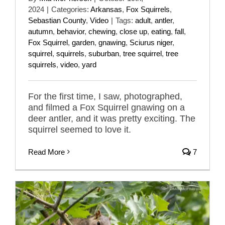
2024
|
Categories:
Arkansas
,
Fox Squirrels
,
Sebastian County
,
Video
|
Tags:
adult
,
antler
,
autumn
,
behavior
,
chewing
,
close up
,
eating
,
fall
,
Fox Squirrel
,
garden
,
gnawing
,
Sciurus niger
,
squirrel
,
squirrels
,
suburban
,
tree squirrel
,
tree
squirrels
,
video
,
yard
For the first time, I saw, photographed,
and filmed a Fox Squirrel gnawing on a
deer antler, and it was pretty exciting. The
squirrel seemed to love it.
Read More
7