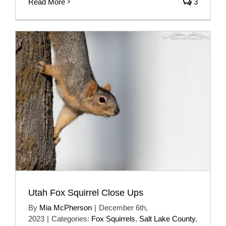
Read More
3
Utah Fox Squirrel Close Ups
By
Mia McPherson
|
December 6th,
2023
|
Categories:
Fox Squirrels
,
Salt Lake County
,