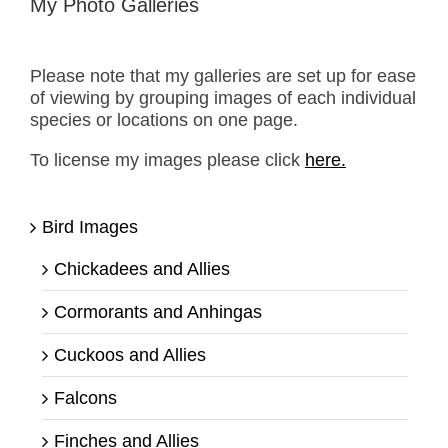
My Photo Galleries
Please note that my galleries are set up for ease
of viewing by grouping images of each individual
species or locations on one page.
To license my images please click
here.
Bird Images
Chickadees and Allies
Cormorants and Anhingas
Cuckoos and Allies
Falcons
Finches and Allies