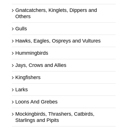
Gnatcatchers, Kinglets, Dippers and
Others
Gulls
Hawks, Eagles, Ospreys and Vultures
Hummingbirds
Jays, Crows and Allies
Kingfishers
Larks
Loons And Grebes
Mockingbirds, Thrashers, Catbirds,
Starlings and Pipits