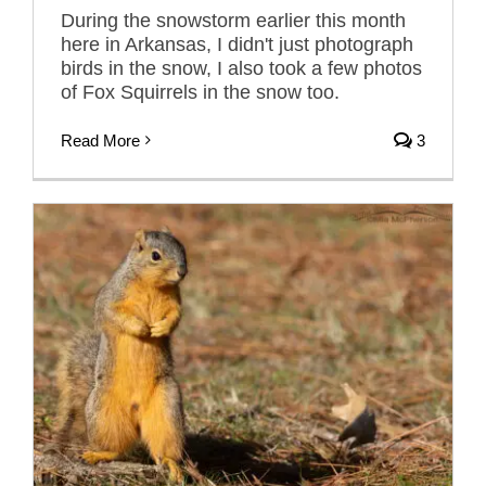
During the snowstorm earlier this month
here in Arkansas, I didn't just photograph
birds in the snow, I also took a few photos
of Fox Squirrels in the snow too.
Read More
3