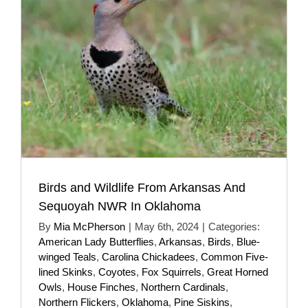
Birds and Wildlife From Arkansas And
Sequoyah NWR In Oklahoma
By
Mia McPherson
|
May 6th, 2024
|
Categories:
American Lady Butterflies
,
Arkansas
,
Birds
,
Blue-
winged Teals
,
Carolina Chickadees
,
Common Five-
lined Skinks
,
Coyotes
,
Fox Squirrels
,
Great Horned
Owls
,
House Finches
,
Northern Cardinals
,
Northern Flickers
,
Oklahoma
,
Pine Siskins
,