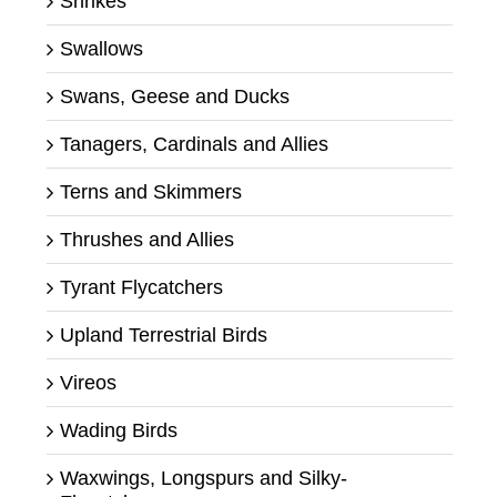
Shrikes
Swallows
Swans, Geese and Ducks
Tanagers, Cardinals and Allies
Terns and Skimmers
Thrushes and Allies
Tyrant Flycatchers
Upland Terrestrial Birds
Vireos
Wading Birds
Waxwings, Longspurs and Silky-