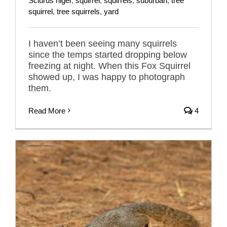
Sciurus niger
,
squirrel
,
squirrels
,
suburban
,
tree
squirrel
,
tree squirrels
,
yard
I haven’t been seeing many squirrels
since the temps started dropping below
freezing at night. When this Fox Squirrel
showed up, I was happy to photograph
them.
Read More
4