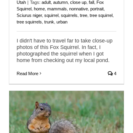
Utah
|
Tags:
adult
,
autumn
,
close up
,
fall
,
Fox
Squirrel
,
home
,
mammals
,
nonnative
,
portrait
,
Sciurus niger
,
squirrel
,
squirrels
,
tree
,
tree squirrel
,
tree squirrels
,
trunk
,
urban
I didn't have to travel far to take close-up
photos of this Fox Squirrel. In fact, I
photographed the squirrel when I got
home from checking out my local pond.
Read More
4