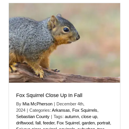
Fox Squirrel Close Up In Fall
By
Mia McPherson
|
December 4th,
2024
|
Categories:
Arkansas
,
Fox Squirrels
,
Sebastian County
|
Tags:
autumn
,
close up
,
driftwood
,
fall
,
feeder
,
Fox Squirrel
,
garden
,
portrait
,