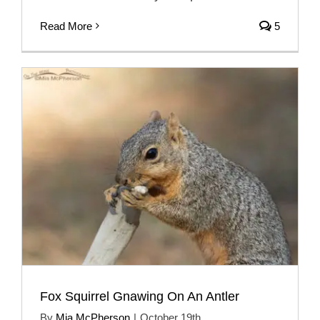
Read More
5
Fox Squirrel Gnawing On An Antler
By
Mia McPherson
|
October 19th,