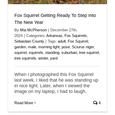
Fox Squirrel Getting Ready To Step Into
The New Year
By
Mia McPherson
|
December 27th,
2024
|
Categories:
Arkansas
,
Fox Squirrels
,
Sebastian County
|
Tags:
adult
,
Fox Squirrel
,
garden
,
male
,
morning light
,
pose
,
Sciurus niger
,
squirrel
,
squirrels
,
standing
,
suburban
,
tree squirrel
,
tree squirrels
,
winter
,
yard
When I photographed this Fox Squirrel
last week, I liked that he was standing up
in nice light. Later, when I viewed the
image on my laptop, I had to laugh.
Read More
4