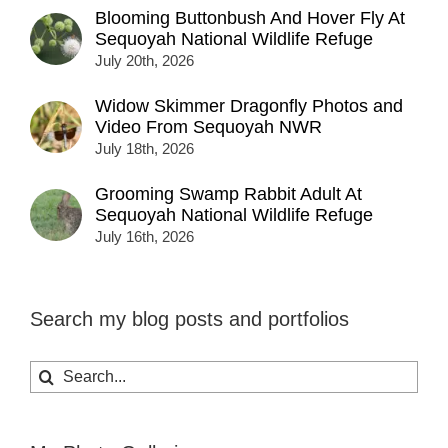
Blooming Buttonbush And Hover Fly At
Sequoyah National Wildlife Refuge
July 20th, 2026
Widow Skimmer Dragonfly Photos and
Video From Sequoyah NWR
July 18th, 2026
Grooming Swamp Rabbit Adult At
Sequoyah National Wildlife Refuge
July 16th, 2026
Search my blog posts and portfolios
Search
for: