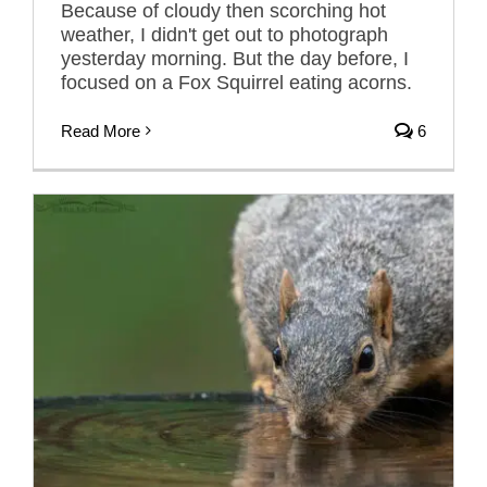
Because of cloudy then scorching hot
weather, I didn't get out to photograph
yesterday morning. But the day before, I
focused on a Fox Squirrel eating acorns.
Read More
6