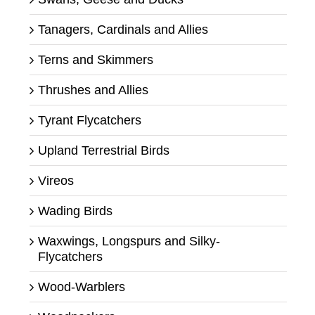
Tanagers, Cardinals and Allies
Terns and Skimmers
Thrushes and Allies
Tyrant Flycatchers
Upland Terrestrial Birds
Vireos
Wading Birds
Waxwings, Longspurs and Silky-
Flycatchers
Wood-Warblers