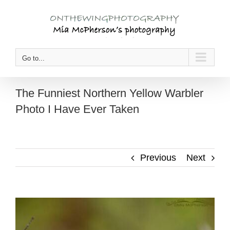
Skip
to
content
Go to...
The Funniest Northern Yellow Warbler
Photo I Have Ever Taken
Previous
Next