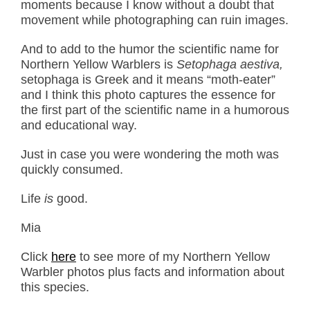
moments because I know without a doubt that
movement while photographing can ruin images.
And to add to the humor the scientific name for
Northern Yellow Warblers is
Setophaga aestiva,
setophaga is Greek and it means “moth-eater”
and I think this photo captures the essence for
the first part of the scientific name in a humorous
and educational way.
Just in case you were wondering the moth was
quickly consumed.
Life
is
good.
Mia
Click
here
to see more of my Northern Yellow
Warbler photos plus facts and information about
this species.