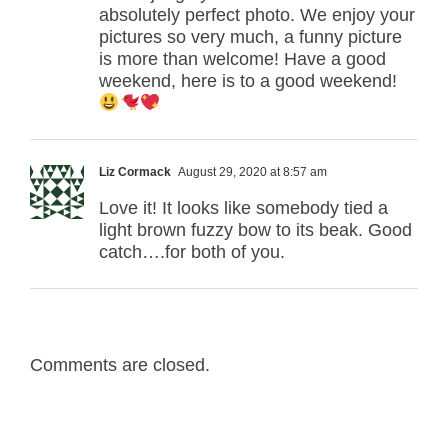
absolutely perfect photo. We enjoy your
pictures so very much, a funny picture
is more than welcome! Have a good
weekend, here is to a good weekend!
Liz Cormack
August 29, 2020 at 8:57 am
Love it! It looks like somebody tied a
light brown fuzzy bow to its beak. Good
catch….for both of you.
Comments are closed.