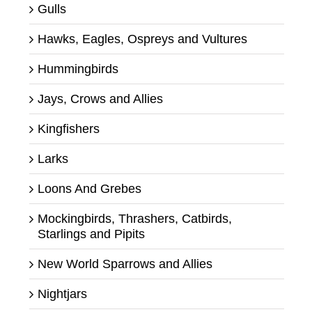
Gulls
Hawks, Eagles, Ospreys and Vultures
Hummingbirds
Jays, Crows and Allies
Kingfishers
Larks
Loons And Grebes
Mockingbirds, Thrashers, Catbirds,
Starlings and Pipits
New World Sparrows and Allies
Nightjars