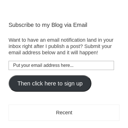
Subscribe to my Blog via Email
Want to have an email notification land in your
inbox right after I publish a post? Submit your
email address below and it will happen!
Put
your
email
address
Then click here to sign up
here...
Recent