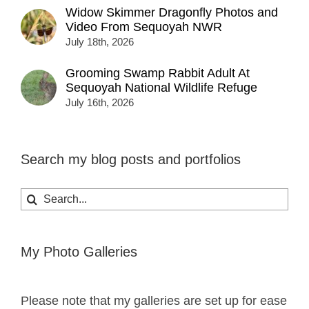
Widow Skimmer Dragonfly Photos and
Video From Sequoyah NWR
July 18th, 2026
Grooming Swamp Rabbit Adult At
Sequoyah National Wildlife Refuge
July 16th, 2026
Search my blog posts and portfolios
Search
for:
My Photo Galleries
Please note that my galleries are set up for ease