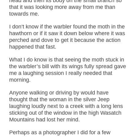
head and then its body on the small branch so
that it was looking more away from me than
towards me.
I don’t know if the warbler found the moth in the
hawthorn or if it saw it down below where it was
perched and dove to get it because the action
happened that fast.
What I do know is that seeing the moth stuck in
the warbler’s bill with its wings fully spread gave
me a laughing session I really needed that
morning.
Anyone walking or driving by would have
thought that the woman in the silver Jeep
laughing loudly next to a creek with a long lens
sticking out of the window in the high Wasatch
Mountains had lost her mind.
Perhaps as a photographer I did for a few