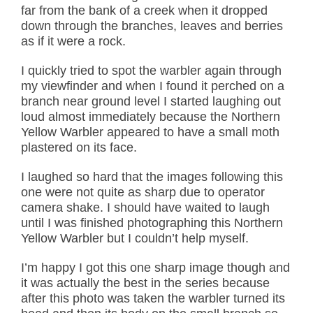
far from the bank of a creek when it dropped
down through the branches, leaves and berries
as if it were a rock.
I quickly tried to spot the warbler again through
my viewfinder and when I found it perched on a
branch near ground level I started laughing out
loud almost immediately because the Northern
Yellow Warbler appeared to have a small moth
plastered on its face.
I laughed so hard that the images following this
one were not quite as sharp due to operator
camera shake. I should have waited to laugh
until I was finished photographing this Northern
Yellow Warbler but I couldn’t help myself.
I’m happy I got this one sharp image though and
it was actually the best in the series because
after this photo was taken the warbler turned its