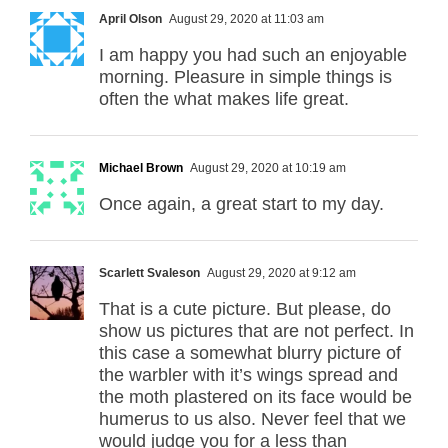
April Olson
August 29, 2020 at 11:03 am
I am happy you had such an enjoyable
morning. Pleasure in simple things is
often the what makes life great.
Michael Brown
August 29, 2020 at 10:19 am
Once again, a great start to my day.
Scarlett Svaleson
August 29, 2020 at 9:12 am
That is a cute picture. But please, do
show us pictures that are not perfect. In
this case a somewhat blurry picture of
the warbler with it’s wings spread and
the moth plastered on its face would be
humerus to us also. Never feel that we
would judge you for a less than