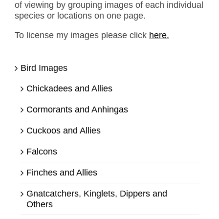
of viewing by grouping images of each individual
species or locations on one page.
To license my images please click
here.
Bird Images
Chickadees and Allies
Cormorants and Anhingas
Cuckoos and Allies
Falcons
Finches and Allies
Gnatcatchers, Kinglets, Dippers and
Others