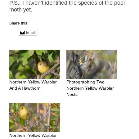
P.S., I haven’t identified the species of the poor
moth yet.
Share this:
Email
Northern Yellow Warbler
Photographing Two
And A Hawthorn
Northern Yellow Warbler
Nests
Northern Yellow Warbler