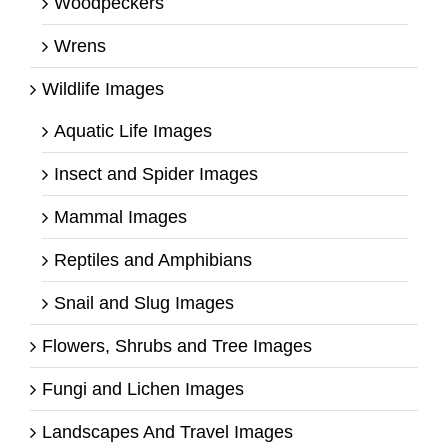
Woodpeckers
Wrens
Wildlife Images
Aquatic Life Images
Insect and Spider Images
Mammal Images
Reptiles and Amphibians
Snail and Slug Images
Flowers, Shrubs and Tree Images
Fungi and Lichen Images
Landscapes And Travel Images