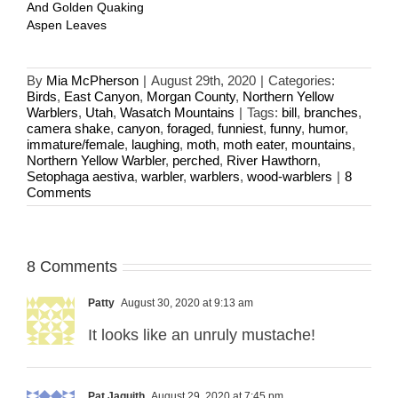
And Golden Quaking
Aspen Leaves
By
Mia McPherson
|
August 29th, 2020
|
Categories:
Birds
,
East Canyon
,
Morgan County
,
Northern Yellow
Warblers
,
Utah
,
Wasatch Mountains
|
Tags:
bill
,
branches
,
camera shake
,
canyon
,
foraged
,
funniest
,
funny
,
humor
,
immature/female
,
laughing
,
moth
,
moth eater
,
mountains
,
Northern Yellow Warbler
,
perched
,
River Hawthorn
,
Setophaga aestiva
,
warbler
,
warblers
,
wood-warblers
|
8
Comments
8 Comments
Patty
August 30, 2020 at 9:13 am
It looks like an unruly mustache!
Pat Jaquith
August 29, 2020 at 7:45 pm