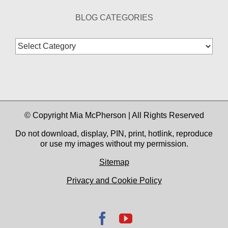
BLOG CATEGORIES
Blog
Categories
© Copyright Mia McPherson | All Rights Reserved
Do not download, display, PIN, print, hotlink, reproduce
or use my images without my permission.
Sitemap
Privacy and Cookie Policy
Facebook
YouTube