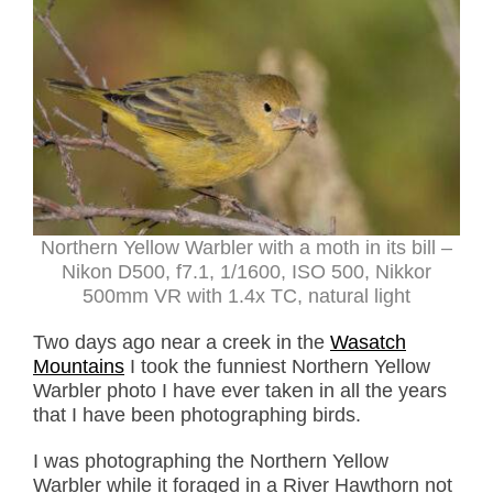
Northern Yellow Warbler with a moth in its bill –
Nikon D500, f7.1, 1/1600, ISO 500, Nikkor
500mm VR with 1.4x TC, natural light
Two days ago near a creek in the
Wasatch
Mountains
I took the funniest Northern Yellow
Warbler photo I have ever taken in all the years
that I have been photographing birds.
I was photographing the Northern Yellow
Warbler while it foraged in a River Hawthorn not