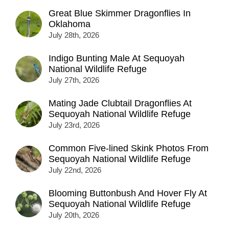
Great Blue Skimmer Dragonflies In
Oklahoma
July 28th, 2026
Indigo Bunting Male At Sequoyah
National Wildlife Refuge
July 27th, 2026
Mating Jade Clubtail Dragonflies At
Sequoyah National Wildlife Refuge
July 23rd, 2026
Common Five-lined Skink Photos From
Sequoyah National Wildlife Refuge
July 22nd, 2026
Blooming Buttonbush And Hover Fly At
Sequoyah National Wildlife Refuge
July 20th, 2026