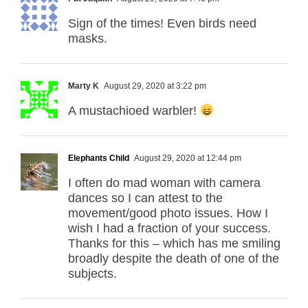
Sign of the times! Even birds need
masks.
Marty K
August 29, 2020 at 3:22 pm
A mustachioed warbler!
Elephants Child
August 29, 2020 at 12:44 pm
I often do mad woman with camera
dances so I can attest to the
movement/good photo issues. How I
wish I had a fraction of your success.
Thanks for this – which has me smiling
broadly despite the death of one of the
subjects.