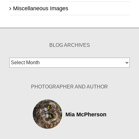
Miscellaneous Images
BLOG ARCHIVES
Blog
Archives
PHOTOGRAPHER AND AUTHOR
Mia McPherson