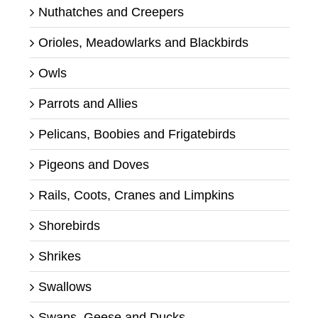
Nuthatches and Creepers
Orioles, Meadowlarks and Blackbirds
Owls
Parrots and Allies
Pelicans, Boobies and Frigatebirds
Pigeons and Doves
Rails, Coots, Cranes and Limpkins
Shorebirds
Shrikes
Swallows
Swans, Geese and Ducks