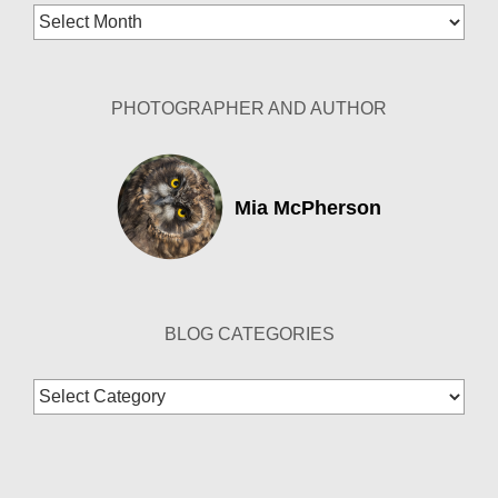
Blog
Archives
PHOTOGRAPHER AND AUTHOR
Mia McPherson
BLOG CATEGORIES
Blog
Categories