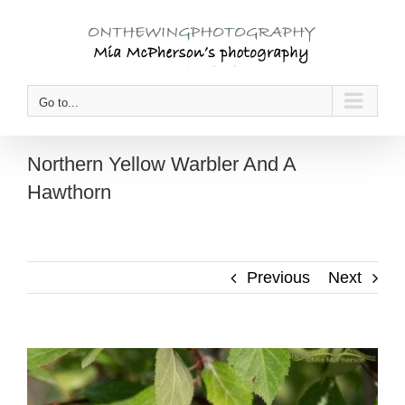
Skip
to
content
Go to...
Northern Yellow Warbler And A
Hawthorn
Previous
Next