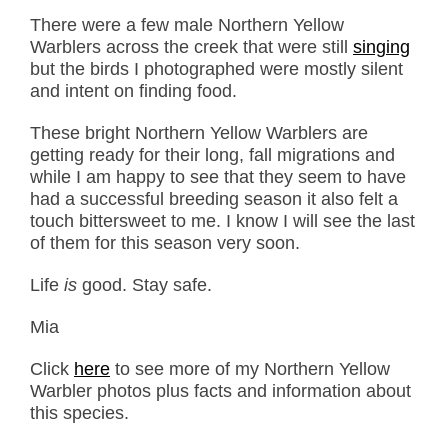
There were a few male Northern Yellow
Warblers across the creek that were still
singing
but the birds I photographed were mostly silent
and intent on finding food.
These bright Northern Yellow Warblers are
getting ready for their long, fall migrations and
while I am happy to see that they seem to have
had a successful breeding season it also felt a
touch bittersweet to me. I know I will see the last
of them for this season very soon.
Life
is
good. Stay safe.
Mia
Click
here
to see more of my Northern Yellow
Warbler photos plus facts and information about
this species.