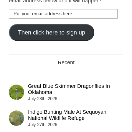
email address below and it will happen!
Put
your
email
address
Then click here to sign up
here...
Recent
Great Blue Skimmer Dragonflies In
Oklahoma
July 28th, 2026
Indigo Bunting Male At Sequoyah
National Wildlife Refuge
July 27th, 2026