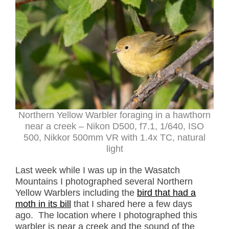
Northern Yellow Warbler foraging in a hawthorn
near a creek – Nikon D500, f7.1, 1/640, ISO
500, Nikkor 500mm VR with 1.4x TC, natural
light
Last week while I was up in the Wasatch
Mountains I photographed several Northern
Yellow Warblers including the
bird that had a
moth in its bill
that I shared here a few days
ago. The location where I photographed this
warbler is near a creek and the sound of the