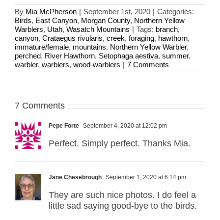
By
Mia McPherson
|
September 1st, 2020
|
Categories:
Birds
,
East Canyon
,
Morgan County
,
Northern Yellow
Warblers
,
Utah
,
Wasatch Mountains
|
Tags:
branch
,
canyon
,
Crataegus rivularis
,
creek
,
foraging
,
hawthorn
,
immature/female
,
mountains
,
Northern Yellow Warbler
,
perched
,
River Hawthorn
,
Setophaga aestiva
,
summer
,
warbler
,
warblers
,
wood-warblers
|
7 Comments
7 Comments
Pepe Forte
September 4, 2020 at 12:02 pm
Perfect. Simply perfect. Thanks Mia.
Jane Chesebrough
September 1, 2020 at 6:14 pm
They are such nice photos. I do feel a
little sad saying good-bye to the birds.