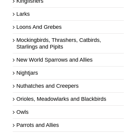
Kingfishers
Larks
Loons And Grebes
Mockingbirds, Thrashers, Catbirds,
Starlings and Pipits
New World Sparrows and Allies
Nightjars
Nuthatches and Creepers
Orioles, Meadowlarks and Blackbirds
Owls
Parrots and Allies