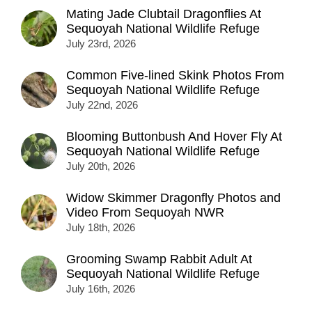
Mating Jade Clubtail Dragonflies At
Sequoyah National Wildlife Refuge
July 23rd, 2026
Common Five-lined Skink Photos From
Sequoyah National Wildlife Refuge
July 22nd, 2026
Blooming Buttonbush And Hover Fly At
Sequoyah National Wildlife Refuge
July 20th, 2026
Widow Skimmer Dragonfly Photos and
Video From Sequoyah NWR
July 18th, 2026
Grooming Swamp Rabbit Adult At
Sequoyah National Wildlife Refuge
July 16th, 2026