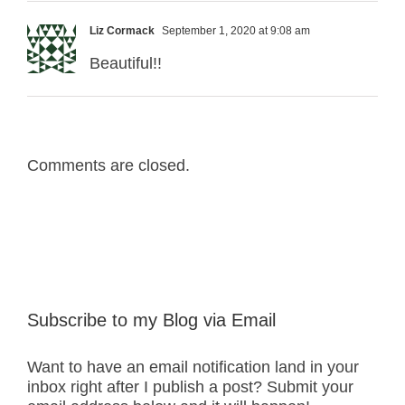
Liz Cormack
September 1, 2020 at 9:08 am
Beautiful!!
Comments are closed.
Subscribe to my Blog via Email
Want to have an email notification land in your
inbox right after I publish a post? Submit your