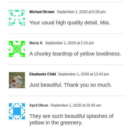
Michael Brown
September 1, 2020 at 5:28 pm
Your usual high quality detail, Mia.
Marty K
September 1, 2020 at 2:16 pm
A chunky teardrop of yellow loveliness.
Elephants Child
September 1, 2020 at 12:43 pm
Just beautiful. Thank you so much.
April Olson
September 1, 2020 at 10:40 am
They are such beautiful splashes of
yellow in the greenery.