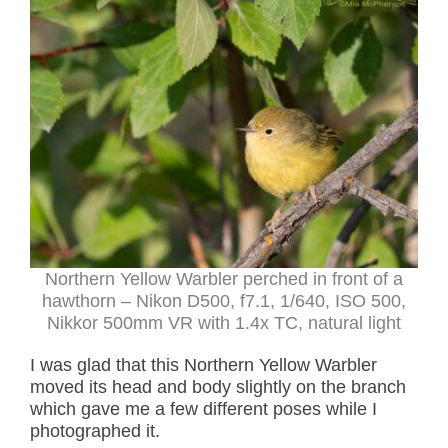
Northern Yellow Warbler perched in front of a
hawthorn – Nikon D500, f7.1, 1/640, ISO 500,
Nikkor 500mm VR with 1.4x TC, natural light
I was glad that this Northern Yellow Warbler
moved its head and body slightly on the branch
which gave me a few different poses while I
photographed it.