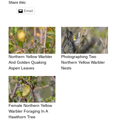
Share this:
Email
Northern Yellow Warbler
Photographing Two
And Golden Quaking
Northern Yellow Warbler
Aspen Leaves
Nests
Female Northern Yellow
Warbler Foraging In A
Hawthorn Tree