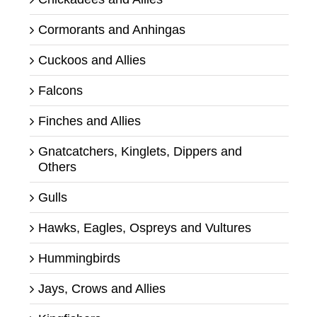
Cormorants and Anhingas
Cuckoos and Allies
Falcons
Finches and Allies
Gnatcatchers, Kinglets, Dippers and
Others
Gulls
Hawks, Eagles, Ospreys and Vultures
Hummingbirds
Jays, Crows and Allies