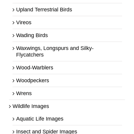
Upland Terrestrial Birds
Vireos
Wading Birds
Waxwings, Longspurs and Silky-
Flycatchers
Wood-Warblers
Woodpeckers
Wrens
Wildlife Images
Aquatic Life Images
Insect and Spider Images