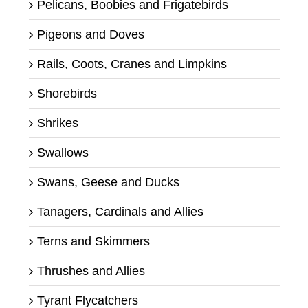
Pelicans, Boobies and Frigatebirds
Pigeons and Doves
Rails, Coots, Cranes and Limpkins
Shorebirds
Shrikes
Swallows
Swans, Geese and Ducks
Tanagers, Cardinals and Allies
Terns and Skimmers
Thrushes and Allies
Tyrant Flycatchers