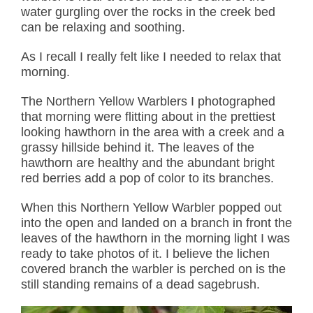
water gurgling over the rocks in the creek bed
can be relaxing and soothing.
As I recall I really felt like I needed to relax that
morning.
The Northern Yellow Warblers I photographed
that morning were flitting about in the prettiest
looking hawthorn in the area with a creek and a
grassy hillside behind it. The leaves of the
hawthorn are healthy and the abundant bright
red berries add a pop of color to its branches.
When this Northern Yellow Warbler popped out
into the open and landed on a branch in front the
leaves of the hawthorn in the morning light I was
ready to take photos of it. I believe the lichen
covered branch the warbler is perched on is the
still standing remains of a dead sagebrush.