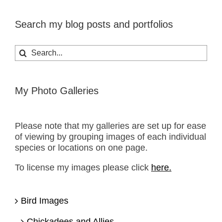
Search my blog posts and portfolios
Search
for:
My Photo Galleries
Please note that my galleries are set up for ease
of viewing by grouping images of each individual
species or locations on one page.
To license my images please click
here.
Bird Images
Chickadees and Allies