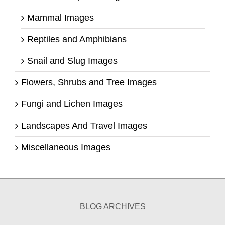
Mammal Images
Reptiles and Amphibians
Snail and Slug Images
Flowers, Shrubs and Tree Images
Fungi and Lichen Images
Landscapes And Travel Images
Miscellaneous Images
BLOG ARCHIVES