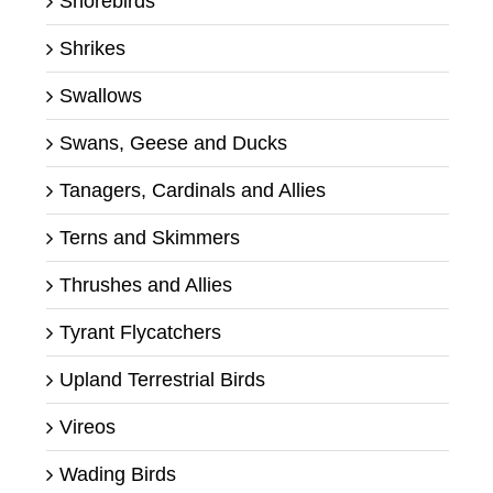
Shorebirds
Shrikes
Swallows
Swans, Geese and Ducks
Tanagers, Cardinals and Allies
Terns and Skimmers
Thrushes and Allies
Tyrant Flycatchers
Upland Terrestrial Birds
Vireos
Wading Birds