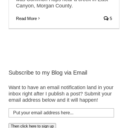
Canyon, Morgan County.
Read More
5
Subscribe to my Blog via Email
Want to have an email notification land in your
inbox right after I publish a post? Submit your
email address below and it will happen!
Put
your
email
Then click here to sign up