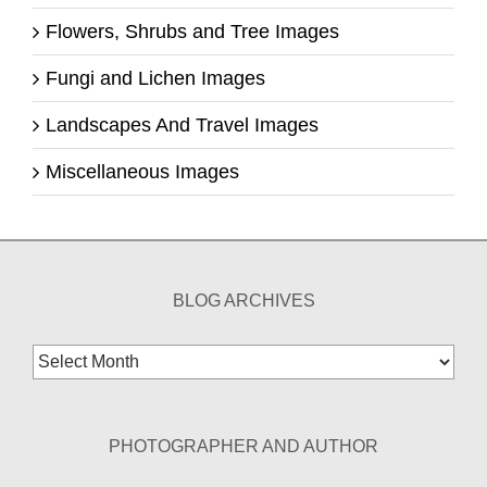
Flowers, Shrubs and Tree Images
Fungi and Lichen Images
Landscapes And Travel Images
Miscellaneous Images
BLOG ARCHIVES
Blog
Archives
PHOTOGRAPHER AND AUTHOR