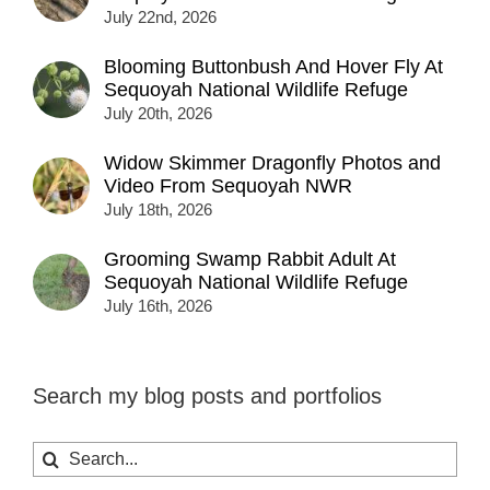
July 22nd, 2026
Blooming Buttonbush And Hover Fly At
Sequoyah National Wildlife Refuge
July 20th, 2026
Widow Skimmer Dragonfly Photos and
Video From Sequoyah NWR
July 18th, 2026
Grooming Swamp Rabbit Adult At
Sequoyah National Wildlife Refuge
July 16th, 2026
Search my blog posts and portfolios
Search
for: