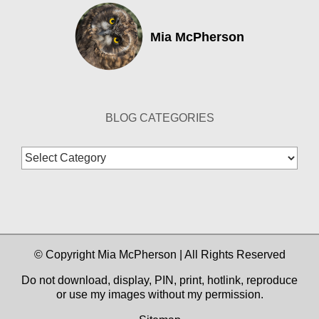
Mia McPherson
BLOG CATEGORIES
Blog
Categories
© Copyright Mia McPherson | All Rights Reserved
Do not download, display, PIN, print, hotlink, reproduce
or use my images without my permission.