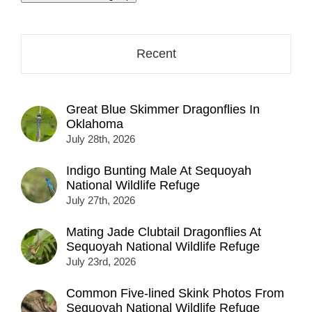
address
here...
Recent
Great Blue Skimmer Dragonflies In
Oklahoma
July 28th, 2026
Indigo Bunting Male At Sequoyah
National Wildlife Refuge
July 27th, 2026
Mating Jade Clubtail Dragonflies At
Sequoyah National Wildlife Refuge
July 23rd, 2026
Common Five-lined Skink Photos From
Sequoyah National Wildlife Refuge