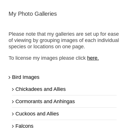
My Photo Galleries
Please note that my galleries are set up for ease
of viewing by grouping images of each individual
species or locations on one page.
To license my images please click
here.
Bird Images
Chickadees and Allies
Cormorants and Anhingas
Cuckoos and Allies
Falcons