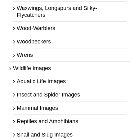
Waxwings, Longspurs and Silky-
Flycatchers
Wood-Warblers
Woodpeckers
Wrens
Wildlife Images
Aquatic Life Images
Insect and Spider Images
Mammal Images
Reptiles and Amphibians
Snail and Slug Images