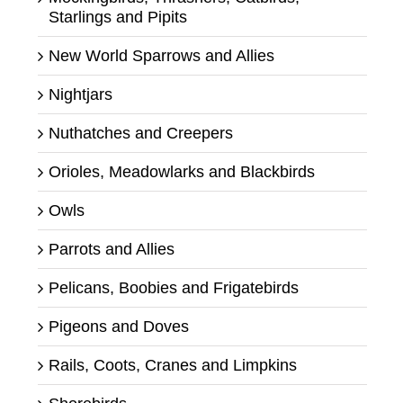
Starlings and Pipits
New World Sparrows and Allies
Nightjars
Nuthatches and Creepers
Orioles, Meadowlarks and Blackbirds
Owls
Parrots and Allies
Pelicans, Boobies and Frigatebirds
Pigeons and Doves
Rails, Coots, Cranes and Limpkins