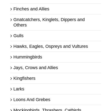
Finches and Allies
Gnatcatchers, Kinglets, Dippers and
Others
Gulls
Hawks, Eagles, Ospreys and Vultures
Hummingbirds
Jays, Crows and Allies
Kingfishers
Larks
Loons And Grebes
Mockingbirds, Thrashers, Catbirds,