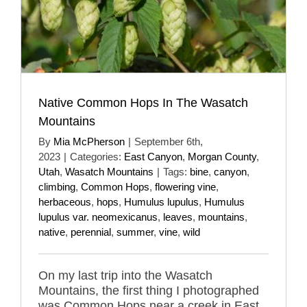
Native Common Hops In The Wasatch
Mountains
By
Mia McPherson
|
September 6th,
2023
|
Categories:
East Canyon
,
Morgan County
,
Utah
,
Wasatch Mountains
|
Tags:
bine
,
canyon
,
climbing
,
Common Hops
,
flowering vine
,
herbaceous
,
hops
,
Humulus lupulus
,
Humulus
lupulus var. neomexicanus
,
leaves
,
mountains
,
native
,
perennial
,
summer
,
vine
,
wild
On my last trip into the Wasatch
Mountains, the first thing I photographed
was Common Hops near a creek in East