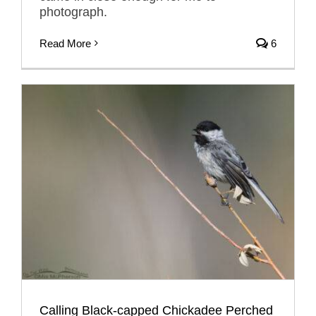
photograph.
Read More
6
Calling Black-capped Chickadee Perched