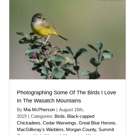
Photographing Some Of The Birds I Love
In The Wasatch Mountains
By
Mia McPherson
|
August 16th,
2019
|
Categories:
Birds
,
Black-capped
Chickadees
,
Cedar Waxwings
,
Great Blue Herons
,
MacGillivray's Warblers
,
Morgan County
,
Summit