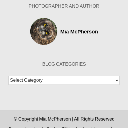
PHOTOGRAPHER AND AUTHOR
Mia McPherson
BLOG CATEGORIES
Blog
Categories
© Copyright Mia McPherson | All Rights Reserved