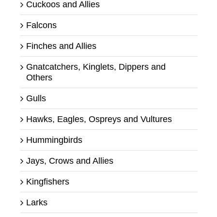
Cuckoos and Allies
Falcons
Finches and Allies
Gnatcatchers, Kinglets, Dippers and
Others
Gulls
Hawks, Eagles, Ospreys and Vultures
Hummingbirds
Jays, Crows and Allies
Kingfishers
Larks