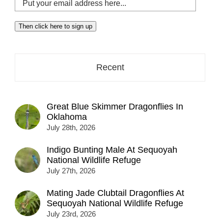
Put
your
email
Then click here to sign up
address
here...
Recent
Great Blue Skimmer Dragonflies In
Oklahoma
July 28th, 2026
Indigo Bunting Male At Sequoyah
National Wildlife Refuge
July 27th, 2026
Mating Jade Clubtail Dragonflies At
Sequoyah National Wildlife Refuge
July 23rd, 2026