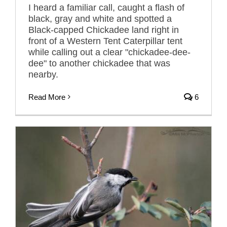
I heard a familiar call, caught a flash of
black, gray and white and spotted a
Black-capped Chickadee land right in
front of a Western Tent Caterpillar tent
while calling out a clear "chickadee-dee-
dee" to another chickadee that was
nearby.
Read More
6