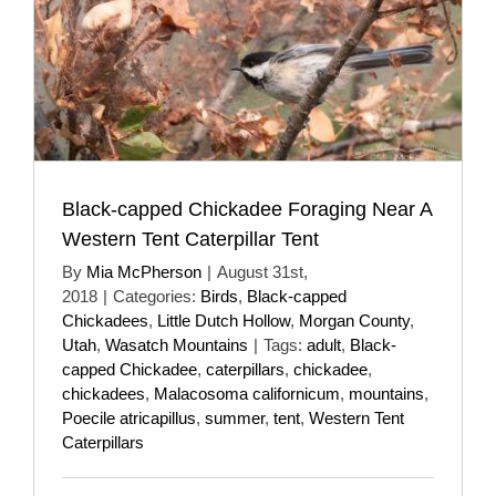
Black-capped Chickadee Foraging Near A
Western Tent Caterpillar Tent
By
Mia McPherson
|
August 31st,
2018
|
Categories:
Birds
,
Black-capped
Chickadees
,
Little Dutch Hollow
,
Morgan County
,
Utah
,
Wasatch Mountains
|
Tags:
adult
,
Black-
capped Chickadee
,
caterpillars
,
chickadee
,
chickadees
,
Malacosoma californicum
,
mountains
,
Poecile atricapillus
,
summer
,
tent
,
Western Tent
Caterpillars