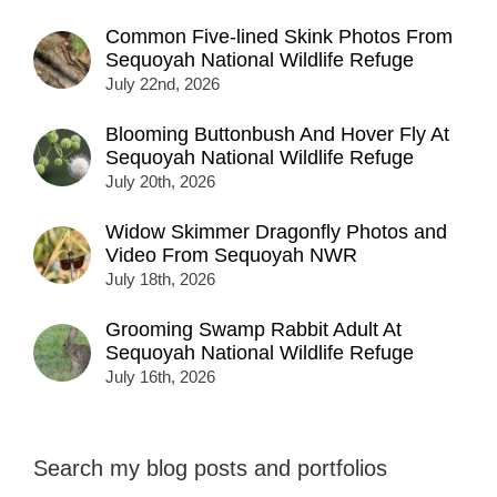
Common Five-lined Skink Photos From
Sequoyah National Wildlife Refuge
July 22nd, 2026
Blooming Buttonbush And Hover Fly At
Sequoyah National Wildlife Refuge
July 20th, 2026
Widow Skimmer Dragonfly Photos and
Video From Sequoyah NWR
July 18th, 2026
Grooming Swamp Rabbit Adult At
Sequoyah National Wildlife Refuge
July 16th, 2026
Search my blog posts and portfolios