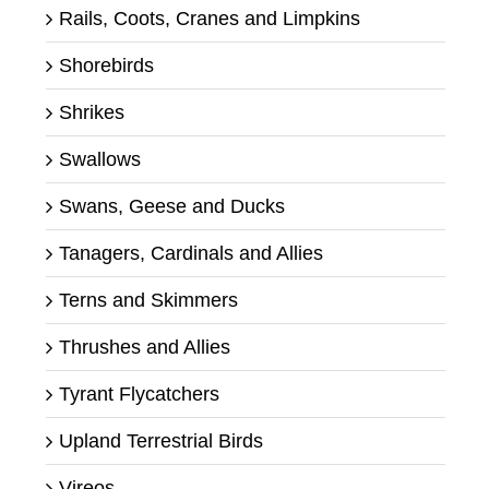
Rails, Coots, Cranes and Limpkins
Shorebirds
Shrikes
Swallows
Swans, Geese and Ducks
Tanagers, Cardinals and Allies
Terns and Skimmers
Thrushes and Allies
Tyrant Flycatchers
Upland Terrestrial Birds
Vireos