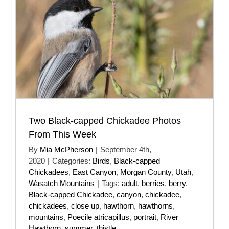
Two Black-capped Chickadee Photos
From This Week
By
Mia McPherson
|
September 4th,
2020
|
Categories:
Birds
,
Black-capped
Chickadees
,
East Canyon
,
Morgan County
,
Utah
,
Wasatch Mountains
|
Tags:
adult
,
berries
,
berry
,
Black-capped Chickadee
,
canyon
,
chickadee
,
chickadees
,
close up
,
hawthorn
,
hawthorns
,
mountains
,
Poecile atricapillus
,
portrait
,
River
Hawthorn
,
summer
,
thistle