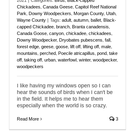
2021
|
Categories:
Birds
,
Black-capped
Chickadees
,
Canada Geese
,
Capitol Reef National
Park
,
Downy Woodpeckers
,
Morgan County
,
Utah
,
Wayne County
|
Tags:
adult
,
autumn
,
ballet
,
Black-
capped Chickadee
,
branch
,
Branta canadensis
,
Canada Goose
,
canyon
,
chickadee
,
chickadees
,
Downy Woodpecker
,
Dryobates pubescens
,
fall
,
forest edge
,
geese
,
goose
,
lift off
,
lifting off
,
male
,
mountains
,
perched
,
Poecile atricapillus
,
pond
,
take
off
,
taking off
,
urban
,
waterfowl
,
winter
,
woodpecker
,
woodpeckers
I like having my windows open so I can
hear the sounds of birds when I can't be
in the field. It helps me to hear them
especially when the world is so crazy.
Read More
3