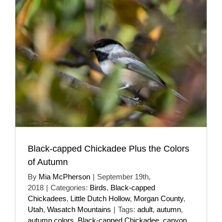
Black-capped Chickadee Plus the Colors
of Autumn
By
Mia McPherson
|
September 19th,
2018
|
Categories:
Birds
,
Black-capped
Chickadees
,
Little Dutch Hollow
,
Morgan County
,
Utah
,
Wasatch Mountains
|
Tags:
adult
,
autumn
,
autumn colors
,
Black-capped Chickadee
,
canyon
,