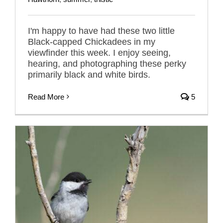
I'm happy to have had these two little
Black-capped Chickadees in my
viewfinder this week. I enjoy seeing,
hearing, and photographing these perky
primarily black and white birds.
Read More
5