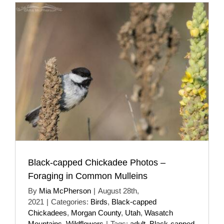
Black-capped Chickadee Photos –
Foraging in Common Mulleins
By
Mia McPherson
|
August 28th,
2021
|
Categories:
Birds
,
Black-capped
Chickadees
,
Morgan County
,
Utah
,
Wasatch
Mountains
,
Wildflowers
|
Tags:
adult
,
Black-capped