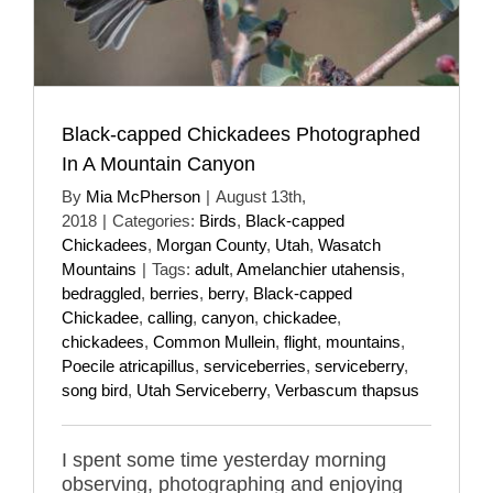
Black-capped Chickadees Photographed
In A Mountain Canyon
By
Mia McPherson
|
August 13th,
2018
|
Categories:
Birds
,
Black-capped
Chickadees
,
Morgan County
,
Utah
,
Wasatch
Mountains
|
Tags:
adult
,
Amelanchier utahensis
,
bedraggled
,
berries
,
berry
,
Black-capped
Chickadee
,
calling
,
canyon
,
chickadee
,
chickadees
,
Common Mullein
,
flight
,
mountains
,
Poecile atricapillus
,
serviceberries
,
serviceberry
,
song bird
,
Utah Serviceberry
,
Verbascum thapsus
I spent some time yesterday morning
observing, photographing and enjoying