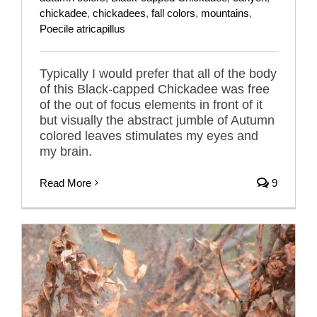
chickadee
,
chickadees
,
fall colors
,
mountains
,
Poecile atricapillus
Typically I would prefer that all of the body
of this Black-capped Chickadee was free
of the out of focus elements in front of it
but visually the abstract jumble of Autumn
colored leaves stimulates my eyes and
my brain.
Read More
9