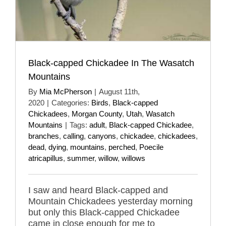
Black-capped Chickadee In The Wasatch
Mountains
By
Mia McPherson
|
August 11th,
2020
|
Categories:
Birds
,
Black-capped
Chickadees
,
Morgan County
,
Utah
,
Wasatch
Mountains
|
Tags:
adult
,
Black-capped Chickadee
,
branches
,
calling
,
canyons
,
chickadee
,
chickadees
,
dead
,
dying
,
mountains
,
perched
,
Poecile
atricapillus
,
summer
,
willow
,
willows
I saw and heard Black-capped and
Mountain Chickadees yesterday morning
but only this Black-capped Chickadee
came in close enough for me to