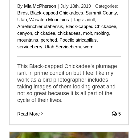
By
Mia McPherson
|
July 18th, 2019
|
Categories:
Birds
,
Black-capped Chickadees
,
Summit County
,
Utah
,
Wasatch Mountains
|
Tags:
adult
,
Amelanchier utahensis
,
Black-capped Chickadee
,
canyon
,
chickadee
,
chickadees
,
molt
,
molting
,
mountains
,
perched
,
Poecile atricapillus
,
serviceberry
,
Utah Serviceberry
,
worn
This Black-capped Chickadee's plumage
isn't in prime condition but I feel like my
work as a bird photographer includes
taking images of them looking great and
not so great because it is all part of the
cycle of their lives.
Read More
5