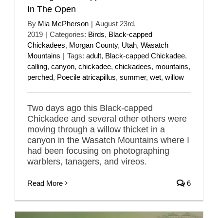
In The Open
By
Mia McPherson
|
August 23rd,
2019
|
Categories:
Birds
,
Black-capped
Chickadees
,
Morgan County
,
Utah
,
Wasatch
Mountains
|
Tags:
adult
,
Black-capped Chickadee
,
calling
,
canyon
,
chickadee
,
chickadees
,
mountains
,
perched
,
Poecile atricapillus
,
summer
,
wet
,
willow
Two days ago this Black-capped
Chickadee and several other others were
moving through a willow thicket in a
canyon in the Wasatch Mountains where I
had been focusing on photographing
warblers, tanagers, and vireos.
Read More
6