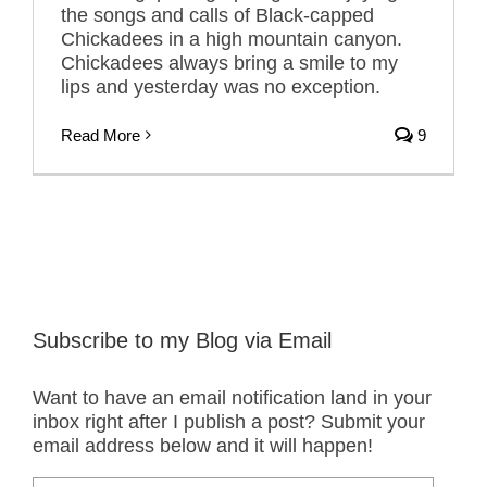
the songs and calls of Black-capped
Chickadees in a high mountain canyon.
Chickadees always bring a smile to my
lips and yesterday was no exception.
Read More
9
Subscribe to my Blog via Email
Want to have an email notification land in your
inbox right after I publish a post? Submit your
email address below and it will happen!