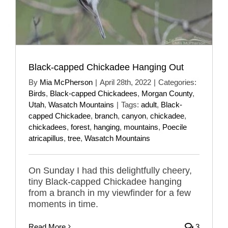
Black-capped Chickadee Hanging Out
By
Mia McPherson
|
April 28th, 2022
|
Categories:
Birds
,
Black-capped Chickadees
,
Morgan County
,
Utah
,
Wasatch Mountains
|
Tags:
adult
,
Black-
capped Chickadee
,
branch
,
canyon
,
chickadee
,
chickadees
,
forest
,
hanging
,
mountains
,
Poecile
atricapillus
,
tree
,
Wasatch Mountains
On Sunday I had this delightfully cheery,
tiny Black-capped Chickadee hanging
from a branch in my viewfinder for a few
moments in time.
Read More
3