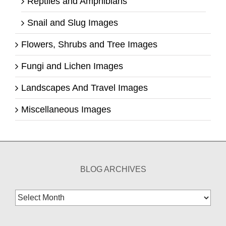
Reptiles and Amphibians
Snail and Slug Images
Flowers, Shrubs and Tree Images
Fungi and Lichen Images
Landscapes And Travel Images
Miscellaneous Images
BLOG ARCHIVES
Blog
Archives