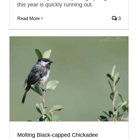
this year is quickly running out.
Read More
3
Molting Black-capped Chickadee