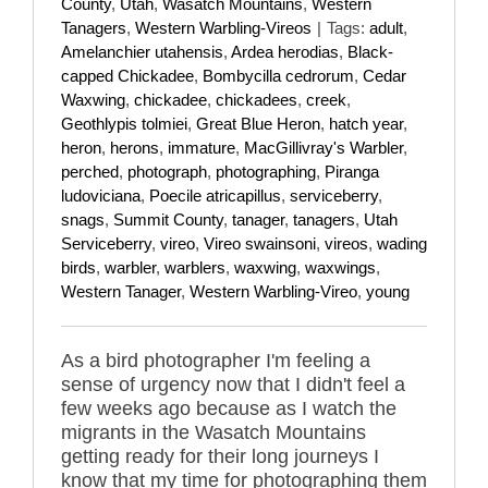
County
,
Utah
,
Wasatch Mountains
,
Western
Tanagers
,
Western Warbling-Vireos
|
Tags:
adult
,
Amelanchier utahensis
,
Ardea herodias
,
Black-
capped Chickadee
,
Bombycilla cedrorum
,
Cedar
Waxwing
,
chickadee
,
chickadees
,
creek
,
Geothlypis tolmiei
,
Great Blue Heron
,
hatch year
,
heron
,
herons
,
immature
,
MacGillivray's Warbler
,
perched
,
photograph
,
photographing
,
Piranga
ludoviciana
,
Poecile atricapillus
,
serviceberry
,
snags
,
Summit County
,
tanager
,
tanagers
,
Utah
Serviceberry
,
vireo
,
Vireo swainsoni
,
vireos
,
wading
birds
,
warbler
,
warblers
,
waxwing
,
waxwings
,
Western Tanager
,
Western Warbling-Vireo
,
young
As a bird photographer I'm feeling a
sense of urgency now that I didn't feel a
few weeks ago because as I watch the
migrants in the Wasatch Mountains
getting ready for their long journeys I
know that my time for photographing them