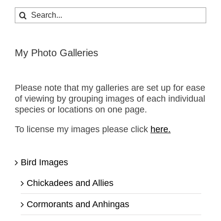
Search
for:
My Photo Galleries
Please note that my galleries are set up for ease
of viewing by grouping images of each individual
species or locations on one page.
To license my images please click
here.
Bird Images
Chickadees and Allies
Cormorants and Anhingas