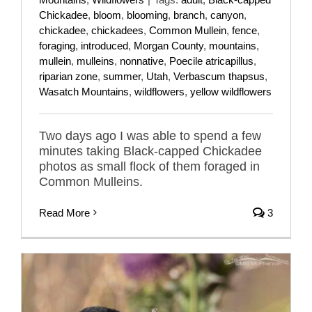
Chickadee
,
bloom
,
blooming
,
branch
,
canyon
,
chickadee
,
chickadees
,
Common Mullein
,
fence
,
foraging
,
introduced
,
Morgan County
,
mountains
,
mullein
,
mulleins
,
nonnative
,
Poecile atricapillus
,
riparian zone
,
summer
,
Utah
,
Verbascum thapsus
,
Wasatch Mountains
,
wildflowers
,
yellow wildflowers
Two days ago I was able to spend a few
minutes taking Black-capped Chickadee
photos as small flock of them foraged in
Common Mulleins.
Read More
3