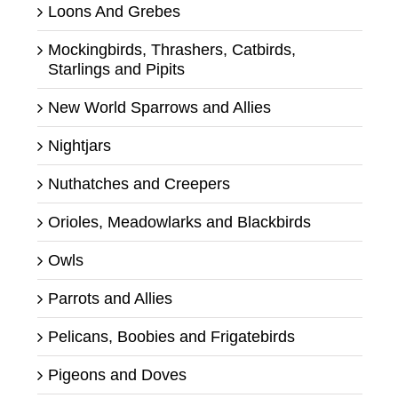
Loons And Grebes
Mockingbirds, Thrashers, Catbirds,
Starlings and Pipits
New World Sparrows and Allies
Nightjars
Nuthatches and Creepers
Orioles, Meadowlarks and Blackbirds
Owls
Parrots and Allies
Pelicans, Boobies and Frigatebirds
Pigeons and Doves