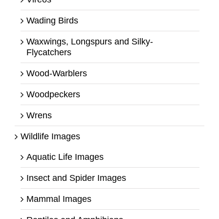
Wading Birds
Waxwings, Longspurs and Silky-
Flycatchers
Wood-Warblers
Woodpeckers
Wrens
Wildlife Images
Aquatic Life Images
Insect and Spider Images
Mammal Images