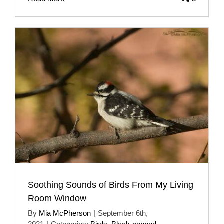
Soothing Sounds of Birds From My Living
Room Window
By
Mia McPherson
|
September 6th,