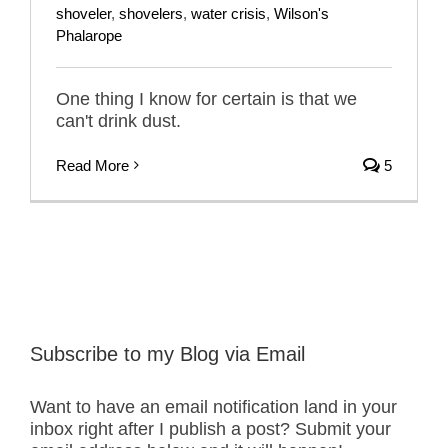
shoveler
,
shovelers
,
water crisis
,
Wilson's
Phalarope
One thing I know for certain is that we
can't drink dust.
Read More
5
Subscribe to my Blog via Email
Want to have an email notification land in your
inbox right after I publish a post? Submit your