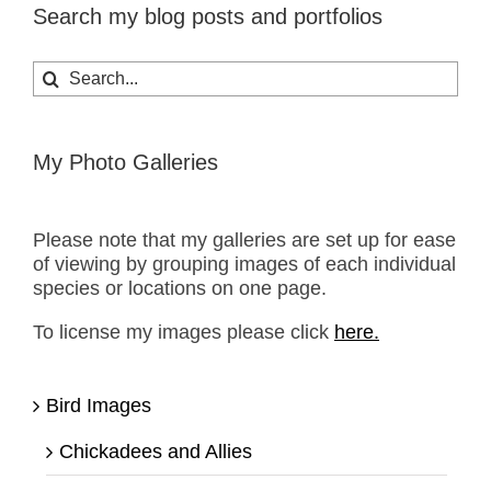
Search my blog posts and portfolios
Search
for:
My Photo Galleries
Please note that my galleries are set up for ease
of viewing by grouping images of each individual
species or locations on one page.
To license my images please click
here.
Bird Images
Chickadees and Allies