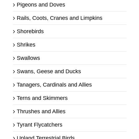
Pigeons and Doves
Rails, Coots, Cranes and Limpkins
Shorebirds
Shrikes
Swallows
Swans, Geese and Ducks
Tanagers, Cardinals and Allies
Terns and Skimmers
Thrushes and Allies
Tyrant Flycatchers
Upland Terrestrial Birds