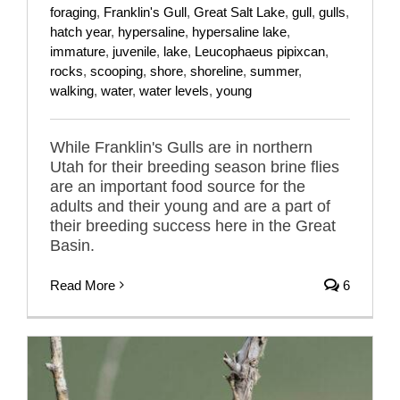
foraging
,
Franklin's Gull
,
Great Salt Lake
,
gull
,
gulls
,
hatch year
,
hypersaline
,
hypersaline lake
,
immature
,
juvenile
,
lake
,
Leucophaeus pipixcan
,
rocks
,
scooping
,
shore
,
shoreline
,
summer
,
walking
,
water
,
water levels
,
young
While Franklin's Gulls are in northern
Utah for their breeding season brine flies
are an important food source for the
adults and their young and are a part of
their breeding success here in the Great
Basin.
Read More
6