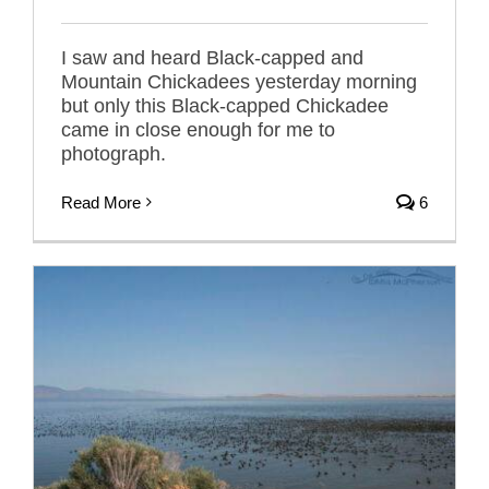
I saw and heard Black-capped and
Mountain Chickadees yesterday morning
but only this Black-capped Chickadee
came in close enough for me to
photograph.
Read More
6