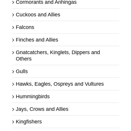
Cormorants and Anhingas
Cuckoos and Allies
Falcons
Finches and Allies
Gnatcatchers, Kinglets, Dippers and
Others
Gulls
Hawks, Eagles, Ospreys and Vultures
Hummingbirds
Jays, Crows and Allies
Kingfishers