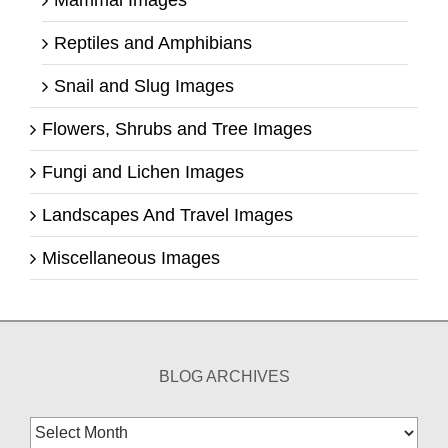
Mammal Images
Reptiles and Amphibians
Snail and Slug Images
Flowers, Shrubs and Tree Images
Fungi and Lichen Images
Landscapes And Travel Images
Miscellaneous Images
BLOG ARCHIVES
Blog