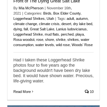
Front of The Dying Great Salt Lake
By
Mia McPherson
|
November 16th,
2021
|
Categories:
Birds
,
Box Elder County
,
Loggerhead Shrikes
,
Utah
|
Tags:
adult
,
autumn
,
climate change
,
climate crisis
,
desert
,
dry lake bed
,
dying
,
fall
,
Great Salt Lake
,
Lanius ludovicianus
,
Loggerhead Shrike
,
mud flats
,
perched
,
playa
,
Rosa woodsii
,
rose
,
shore
,
shrike
,
shrikes
,
water
consumption
,
water levels
,
wild rose
,
Woods' Rose
Had I taken these Loggerhead Shrike
photos four to five years ago the
background wouldn't have been dry lake
bed. It would have shown water. Precious,
life-giving water.
Read More
10