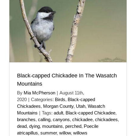
Black-capped Chickadee In The Wasatch
Mountains
By
Mia McPherson
|
August 11th,
2020
|
Categories:
Birds
,
Black-capped
Chickadees
,
Morgan County
,
Utah
,
Wasatch
Mountains
|
Tags:
adult
,
Black-capped Chickadee
,
branches
,
calling
,
canyons
,
chickadee
,
chickadees
,
dead
,
dying
,
mountains
,
perched
,
Poecile
atricapillus
,
summer
,
willow
,
willows