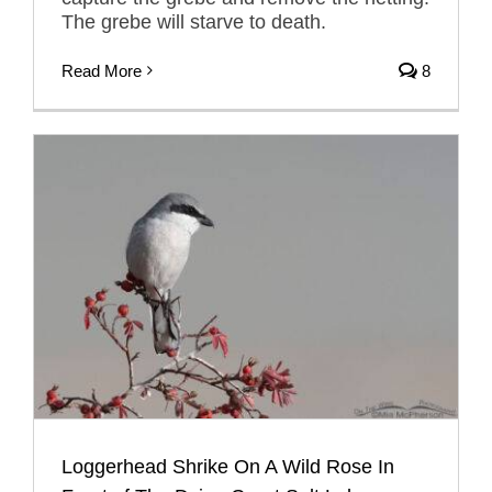
The grebe will starve to death.
Read More
8
Loggerhead Shrike On A Wild Rose In