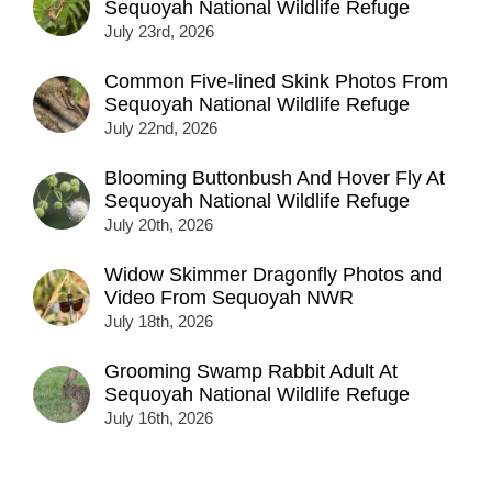
Sequoyah National Wildlife Refuge
July 23rd, 2026
Common Five-lined Skink Photos From
Sequoyah National Wildlife Refuge
July 22nd, 2026
Blooming Buttonbush And Hover Fly At
Sequoyah National Wildlife Refuge
July 20th, 2026
Widow Skimmer Dragonfly Photos and
Video From Sequoyah NWR
July 18th, 2026
Grooming Swamp Rabbit Adult At
Sequoyah National Wildlife Refuge
July 16th, 2026