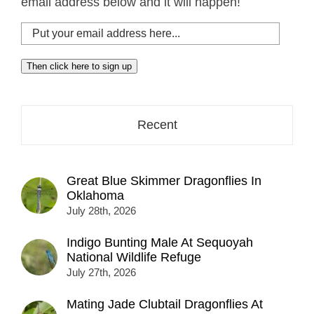
email address below and it will happen!
Put
your
email
Then click here to sign up
address
here...
Recent
Great Blue Skimmer Dragonflies In
Oklahoma
July 28th, 2026
Indigo Bunting Male At Sequoyah
National Wildlife Refuge
July 27th, 2026
Mating Jade Clubtail Dragonflies At