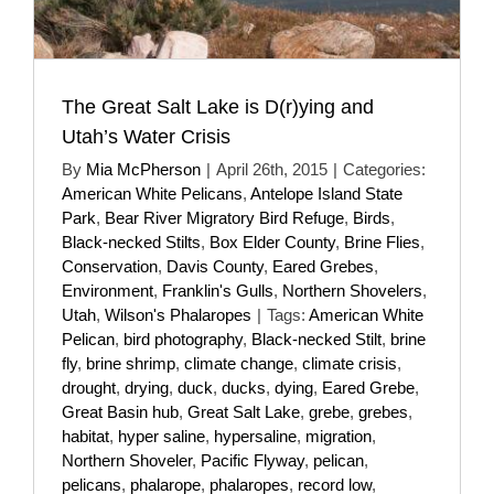
The Great Salt Lake is D(r)ying and
Utah’s Water Crisis
By
Mia McPherson
|
April 26th, 2015
|
Categories:
American White Pelicans
,
Antelope Island State
Park
,
Bear River Migratory Bird Refuge
,
Birds
,
Black-necked Stilts
,
Box Elder County
,
Brine Flies
,
Conservation
,
Davis County
,
Eared Grebes
,
Environment
,
Franklin's Gulls
,
Northern Shovelers
,
Utah
,
Wilson's Phalaropes
|
Tags:
American White
Pelican
,
bird photography
,
Black-necked Stilt
,
brine
fly
,
brine shrimp
,
climate change
,
climate crisis
,
drought
,
drying
,
duck
,
ducks
,
dying
,
Eared Grebe
,
Great Basin hub
,
Great Salt Lake
,
grebe
,
grebes
,
habitat
,
hyper saline
,
hypersaline
,
migration
,
Northern Shoveler
,
Pacific Flyway
,
pelican
,
pelicans
,
phalarope
,
phalaropes
,
record low
,