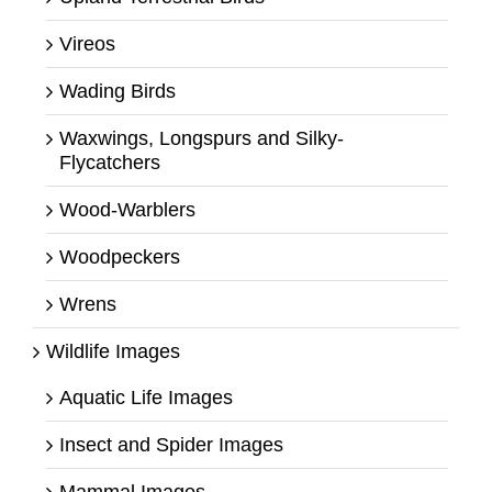
Vireos
Wading Birds
Waxwings, Longspurs and Silky-
Flycatchers
Wood-Warblers
Woodpeckers
Wrens
Wildlife Images
Aquatic Life Images
Insect and Spider Images