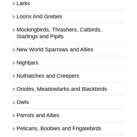
Larks
Loons And Grebes
Mockingbirds, Thrashers, Catbirds,
Starlings and Pipits
New World Sparrows and Allies
Nightjars
Nuthatches and Creepers
Orioles, Meadowlarks and Blackbirds
Owls
Parrots and Allies
Pelicans, Boobies and Frigatebirds