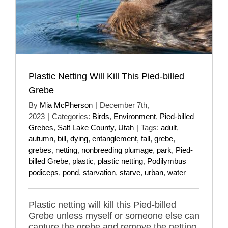
Plastic Netting Will Kill This Pied-billed
Grebe
By
Mia McPherson
|
December 7th,
2023
|
Categories:
Birds
,
Environment
,
Pied-billed
Grebes
,
Salt Lake County
,
Utah
|
Tags:
adult
,
autumn
,
bill
,
dying
,
entanglement
,
fall
,
grebe
,
grebes
,
netting
,
nonbreeding plumage
,
park
,
Pied-
billed Grebe
,
plastic
,
plastic netting
,
Podilymbus
podiceps
,
pond
,
starvation
,
starve
,
urban
,
water
Plastic netting will kill this Pied-billed
Grebe unless myself or someone else can
capture the grebe and remove the netting.