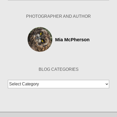
Archives
PHOTOGRAPHER AND AUTHOR
Mia McPherson
BLOG CATEGORIES
Blog
Categories