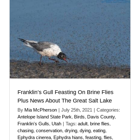
Franklin’s Gull Feasting On Brine Flies
Plus News About The Great Salt Lake
By
Mia McPherson
|
July 25th, 2021
|
Categories:
Antelope Island State Park
,
Birds
,
Davis County
,
Franklin's Gulls
,
Utah
|
Tags:
adult
,
brine flies
,
chasing
,
conservation
,
drying
,
dying
,
eating
,
Ephydra cinerea
,
Ephydra hians
,
feasting
,
flies
,