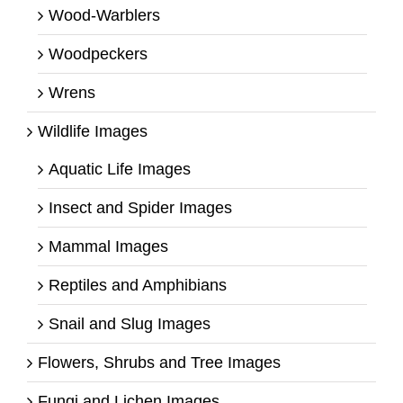
Wood-Warblers
Woodpeckers
Wrens
Wildlife Images
Aquatic Life Images
Insect and Spider Images
Mammal Images
Reptiles and Amphibians
Snail and Slug Images
Flowers, Shrubs and Tree Images
Fungi and Lichen Images