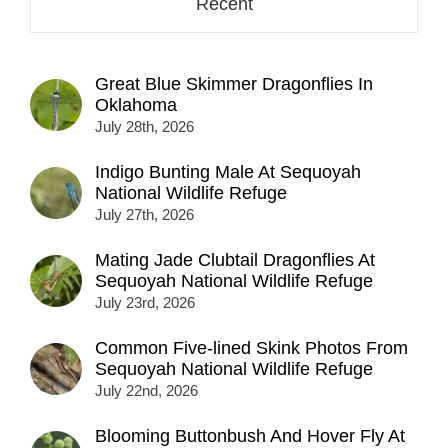
Recent
Great Blue Skimmer Dragonflies In
Oklahoma
July 28th, 2026
Indigo Bunting Male At Sequoyah
National Wildlife Refuge
July 27th, 2026
Mating Jade Clubtail Dragonflies At
Sequoyah National Wildlife Refuge
July 23rd, 2026
Common Five-lined Skink Photos From
Sequoyah National Wildlife Refuge
July 22nd, 2026
Blooming Buttonbush And Hover Fly At