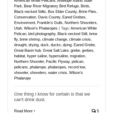
American White Pelicans
,
Antelope Island State
Park
,
Bear River Migratory Bird Refuge
,
Birds
,
Black-necked Stilts
,
Box Elder County
,
Brine Flies
,
Conservation
,
Davis County
,
Eared Grebes
,
Environment
,
Franklin's Gulls
,
Northern Shovelers
,
Utah
,
Wilson's Phalaropes
|
Tags:
American White
Pelican
,
bird photography
,
Black-necked Stilt
,
brine
fly
,
brine shrimp
,
climate change
,
climate crisis
,
drought
,
drying
,
duck
,
ducks
,
dying
,
Eared Grebe
,
Great Basin hub
,
Great Salt Lake
,
grebe
,
grebes
,
habitat
,
hyper saline
,
hypersaline
,
migration
,
Northern Shoveler
,
Pacific Flyway
,
pelican
,
pelicans
,
phalarope
,
phalaropes
,
record low
,
shoveler
,
shovelers
,
water crisis
,
Wilson's
Phalarope
One thing I know for certain is that we
can't drink dust.
Read More
5