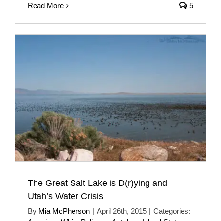
Read More
5
The Great Salt Lake is D(r)ying and
Utah’s Water Crisis
By
Mia McPherson
|
April 26th, 2015
|
Categories: