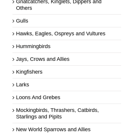
Gnatcatchers, Kinglets, Dippers and
Others
Gulls
Hawks, Eagles, Ospreys and Vultures
Hummingbirds
Jays, Crows and Allies
Kingfishers
Larks
Loons And Grebes
Mockingbirds, Thrashers, Catbirds,
Starlings and Pipits
New World Sparrows and Allies