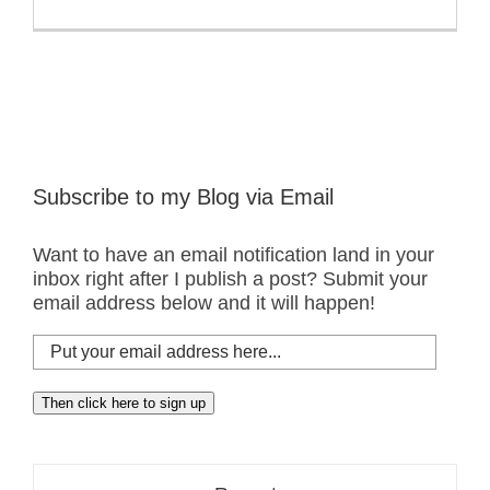
Subscribe to my Blog via Email
Want to have an email notification land in your
inbox right after I publish a post? Submit your
email address below and it will happen!
Put
your
email
Then click here to sign up
address
here...