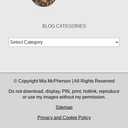
BLOG CATEGORIES
Blog
Categories
© Copyright Mia McPherson | All Rights Reserved
Do not download, display, PIN, print, hotlink, reproduce
or use my images without my permission.
Sitemap
Privacy and Cookie Policy