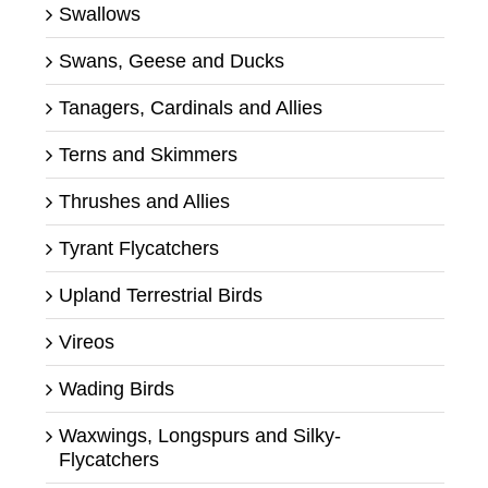
Swallows
Swans, Geese and Ducks
Tanagers, Cardinals and Allies
Terns and Skimmers
Thrushes and Allies
Tyrant Flycatchers
Upland Terrestrial Birds
Vireos
Wading Birds
Waxwings, Longspurs and Silky-
Flycatchers