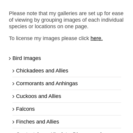
Please note that my galleries are set up for ease
of viewing by grouping images of each individual
species or locations on one page.
To license my images please click
here.
Bird Images
Chickadees and Allies
Cormorants and Anhingas
Cuckoos and Allies
Falcons
Finches and Allies