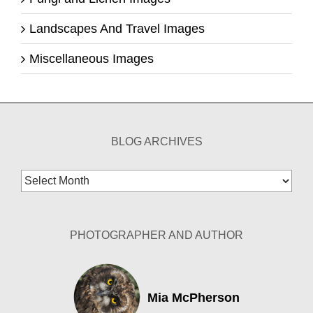
Landscapes And Travel Images
Miscellaneous Images
BLOG ARCHIVES
Blog
Archives
PHOTOGRAPHER AND AUTHOR
Mia McPherson