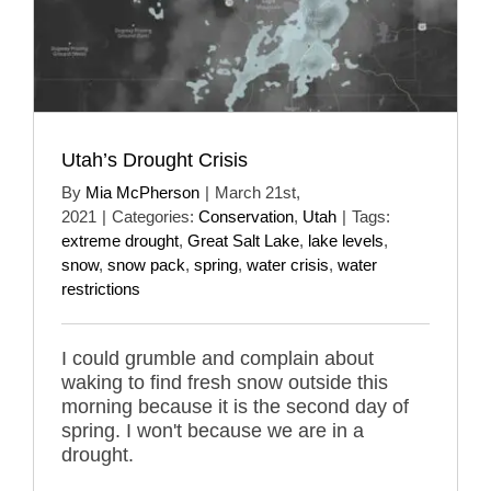
Utah’s Drought Crisis
By
Mia McPherson
|
March 21st,
2021
|
Categories:
Conservation
,
Utah
|
Tags:
extreme drought
,
Great Salt Lake
,
lake levels
,
snow
,
snow pack
,
spring
,
water crisis
,
water
restrictions
I could grumble and complain about
waking to find fresh snow outside this
morning because it is the second day of
spring. I won't because we are in a
drought.