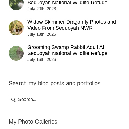
Sequoyah National Wildlife Refuge
July 20th, 2026
Widow Skimmer Dragonfly Photos and
Video From Sequoyah NWR
July 18th, 2026
Grooming Swamp Rabbit Adult At
Sequoyah National Wildlife Refuge
July 16th, 2026
Search my blog posts and portfolios
Search
for:
My Photo Galleries