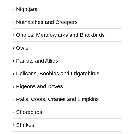
Nightjars
Nuthatches and Creepers
Orioles, Meadowlarks and Blackbirds
Owls
Parrots and Allies
Pelicans, Boobies and Frigatebirds
Pigeons and Doves
Rails, Coots, Cranes and Limpkins
Shorebirds
Shrikes