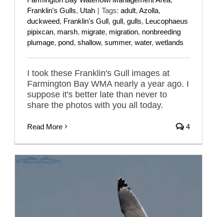
Franklin's Gulls
,
Utah
|
Tags:
adult
,
Azolla
,
duckweed
,
Franklin's Gull
,
gull
,
gulls
,
Leucophaeus
pipixcan
,
marsh
,
migrate
,
migration
,
nonbreeding
plumage
,
pond
,
shallow
,
summer
,
water
,
wetlands
I took these Franklin's Gull images at
Farmington Bay WMA nearly a year ago. I
suppose it's better late than never to
share the photos with you all today.
Read More
4