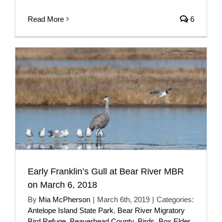
Read More
6
Early Franklin’s Gull at Bear River MBR
on March 6, 2018
By
Mia McPherson
|
March 6th, 2019
|
Categories:
Antelope Island State Park
,
Bear River Migratory
Bird Refuge
,
Beaverhead County
,
Birds
,
Box Elder