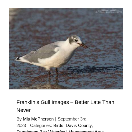
Franklin’s Gull Images – Better Late Than
Never
By
Mia McPherson
|
September 3rd,
2023
|
Categories:
Birds
,
Davis County
,
Farmington Bay Waterfowl Management Area
,