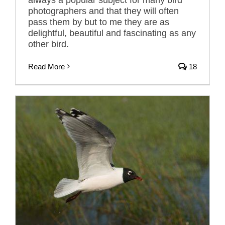
photographers and that they will often
pass them by but to me they are as
delightful, beautiful and fascinating as any
other bird.
Read More
18