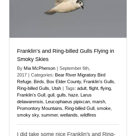
Franklin’s and Ring-billed Gulls Flying in
Smoky Skies
By
Mia McPherson
|
September 6th,
2017
|
Categories:
Bear River Migratory Bird
Refuge
,
Birds
,
Box Elder County
,
Franklin's Gulls
,
Ring-billed Gulls
,
Utah
|
Tags:
adult
,
flight
,
flying
,
Franklin's Gull
,
gull
,
gulls
,
haze
,
Larus
delawarensis
,
Leucophaeus pipixcan
,
marsh
,
Promontory Mountains
,
Ring-billed Gull
,
smoke
,
smoky sky
,
summer
,
wetlands
,
wildfires
I did take some nice Franklin's and Ring-