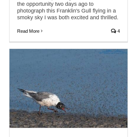
the opportunity two days ago to
photograph this Franklin's Gull flying in a
smoky sky I was both excited and thrilled.
Read More
4