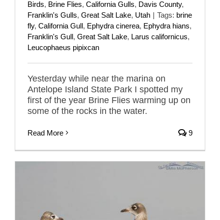
Birds
,
Brine Flies
,
California Gulls
,
Davis County
,
Franklin's Gulls
,
Great Salt Lake
,
Utah
|
Tags:
brine
fly
,
California Gull
,
Ephydra cinerea
,
Ephydra hians
,
Franklin's Gull
,
Great Salt Lake
,
Larus californicus
,
Leucophaeus pipixcan
Yesterday while near the marina on
Antelope Island State Park I spotted my
first of the year Brine Flies warming up on
some of the rocks in the water.
Read More
9