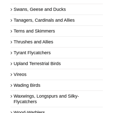
Swans, Geese and Ducks
Tanagers, Cardinals and Allies
Terns and Skimmers
Thrushes and Allies
Tyrant Flycatchers
Upland Terrestrial Birds
Vireos
Wading Birds
Waxwings, Longspurs and Silky-
Flycatchers
Wood-Warblers