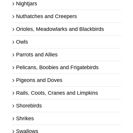
Nightjars
Nuthatches and Creepers
Orioles, Meadowlarks and Blackbirds
Owls
Parrots and Allies
Pelicans, Boobies and Frigatebirds
Pigeons and Doves
Rails, Coots, Cranes and Limpkins
Shorebirds
Shrikes
Swallows