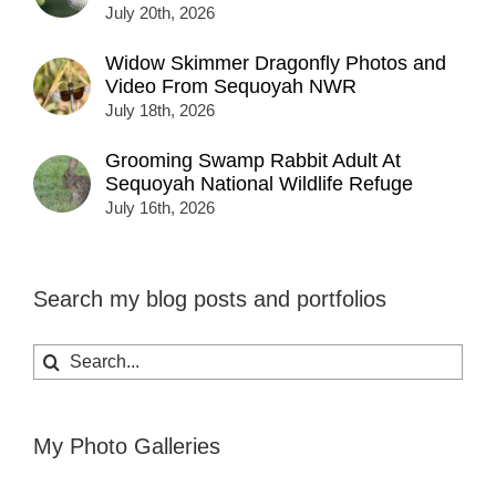
July 20th, 2026
Widow Skimmer Dragonfly Photos and
Video From Sequoyah NWR
July 18th, 2026
Grooming Swamp Rabbit Adult At
Sequoyah National Wildlife Refuge
July 16th, 2026
Search my blog posts and portfolios
Search
for:
My Photo Galleries