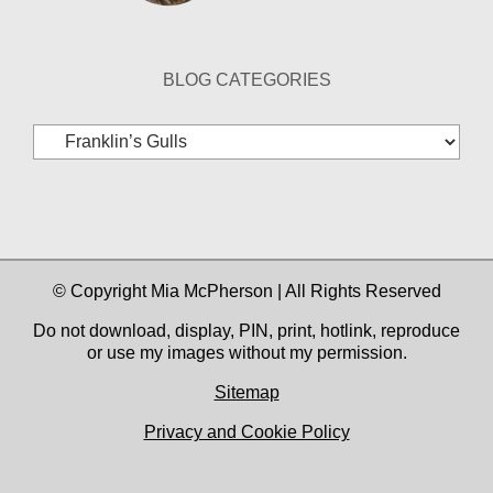
BLOG CATEGORIES
Blog
Categories
© Copyright Mia McPherson | All Rights Reserved
Do not download, display, PIN, print, hotlink, reproduce
or use my images without my permission.
Sitemap
Privacy and Cookie Policy