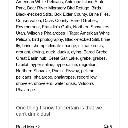
American White Pelicans
,
Antelope Island State
Park
,
Bear River Migratory Bird Refuge
,
Birds
,
Black-necked Stilts
,
Box Elder County
,
Brine Flies
,
Conservation
,
Davis County
,
Eared Grebes
,
Environment
,
Franklin's Gulls
,
Northern Shovelers
,
Utah
,
Wilson's Phalaropes
|
Tags:
American White
Pelican
,
bird photography
,
Black-necked Stilt
,
brine
fly
,
brine shrimp
,
climate change
,
climate crisis
,
drought
,
drying
,
duck
,
ducks
,
dying
,
Eared Grebe
,
Great Basin hub
,
Great Salt Lake
,
grebe
,
grebes
,
habitat
,
hyper saline
,
hypersaline
,
migration
,
Northern Shoveler
,
Pacific Flyway
,
pelican
,
pelicans
,
phalarope
,
phalaropes
,
record low
,
shoveler
,
shovelers
,
water crisis
,
Wilson's
Phalarope
One thing I know for certain is that we
can't drink dust.
Read More
5