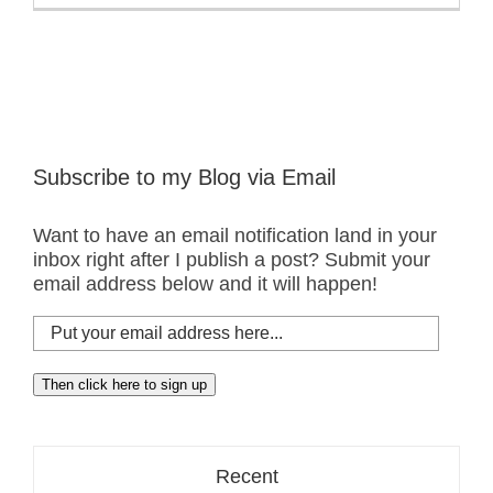
Subscribe to my Blog via Email
Want to have an email notification land in your
inbox right after I publish a post? Submit your
email address below and it will happen!
Put
your
email
Then click here to sign up
address
here...
Recent