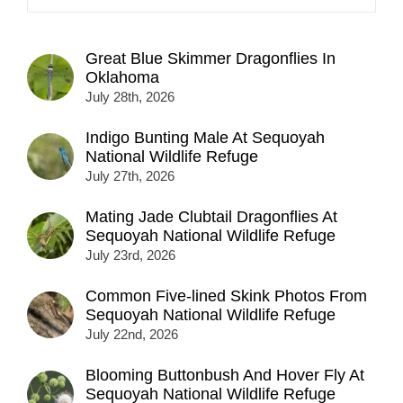
Great Blue Skimmer Dragonflies In
Oklahoma
July 28th, 2026
Indigo Bunting Male At Sequoyah
National Wildlife Refuge
July 27th, 2026
Mating Jade Clubtail Dragonflies At
Sequoyah National Wildlife Refuge
July 23rd, 2026
Common Five-lined Skink Photos From
Sequoyah National Wildlife Refuge
July 22nd, 2026
Blooming Buttonbush And Hover Fly At
Sequoyah National Wildlife Refuge