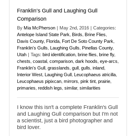
Franklin’s Gull and Laughing Gull
Comparison
By
Mia McPherson
|
May 2nd, 2016
|
Categories:
Antelope Island State Park
,
Birds
,
Brine Flies
,
Davis County
,
Florida
,
Fort De Soto County Park
,
Franklin's Gulls
,
Laughing Gulls
,
Pinellas County
,
Utah
|
Tags:
bird identification
,
brine flies
,
brine fly
,
chests
,
coastal
,
comparison
,
dark hoods
,
eye-arcs
,
Franklin's Gull
,
grasslands
,
gull
,
gulls
,
inland
,
Interior West
,
Laughing Gull
,
Leucophaeus atricilla
,
Leucophaeus pipixcan
,
mirrors
,
pink tint
,
prairie
,
primaries
,
reddish legs
,
similar
,
similarities
I know this isn't a complete Franklin's Gull
and Laughing Gull comparison but I'm not
a scientist, just a bird photographer and
bird lover.