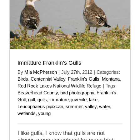
Immature Franklin’s Gulls
By
Mia McPherson
|
July 27th, 2012
|
Categories:
Birds
,
Centennial Valley
,
Franklin's Gulls
,
Montana
,
Red Rock Lakes National Wildlife Refuge
|
Tags:
Beaverhead County
,
bird photography
,
Franklin's
Gull
,
gull
,
gulls
,
immature
,
juvenile
,
lake
,
Leucophaeus pipixcan
,
summer
,
valley
,
water
,
wetlands
,
young
I like gulls, I know that gulls are not
always a popular subject for many bird