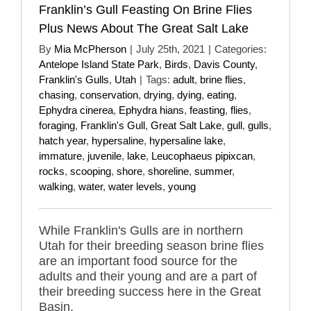
Franklin’s Gull Feasting On Brine Flies
Plus News About The Great Salt Lake
By
Mia McPherson
|
July 25th, 2021
|
Categories:
Antelope Island State Park
,
Birds
,
Davis County
,
Franklin's Gulls
,
Utah
|
Tags:
adult
,
brine flies
,
chasing
,
conservation
,
drying
,
dying
,
eating
,
Ephydra cinerea
,
Ephydra hians
,
feasting
,
flies
,
foraging
,
Franklin's Gull
,
Great Salt Lake
,
gull
,
gulls
,
hatch year
,
hypersaline
,
hypersaline lake
,
immature
,
juvenile
,
lake
,
Leucophaeus pipixcan
,
rocks
,
scooping
,
shore
,
shoreline
,
summer
,
walking
,
water
,
water levels
,
young
While Franklin's Gulls are in northern
Utah for their breeding season brine flies
are an important food source for the
adults and their young and are a part of
their breeding success here in the Great
Basin.