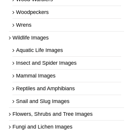
Woodpeckers
Wrens
Wildlife Images
Aquatic Life Images
Insect and Spider Images
Mammal Images
Reptiles and Amphibians
Snail and Slug Images
Flowers, Shrubs and Tree Images
Fungi and Lichen Images