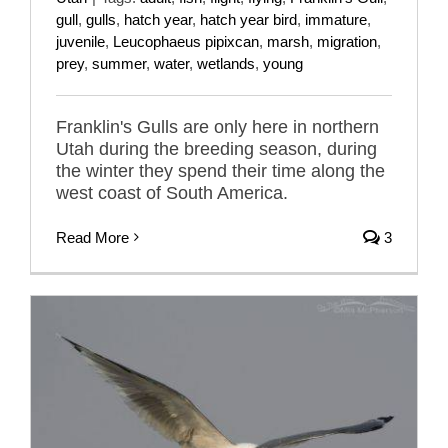
gull
,
gulls
,
hatch year
,
hatch year bird
,
immature
,
juvenile
,
Leucophaeus pipixcan
,
marsh
,
migration
,
prey
,
summer
,
water
,
wetlands
,
young
Franklin's Gulls are only here in northern
Utah during the breeding season, during
the winter they spend their time along the
west coast of South America.
Read More
3