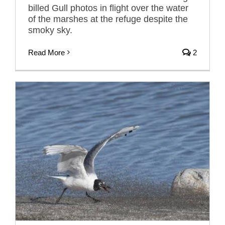
billed Gull photos in flight over the water
of the marshes at the refuge despite the
smoky sky.
Read More
2