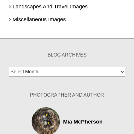
Landscapes And Travel Images
Miscellaneous Images
BLOG ARCHIVES
Blog
Archives
PHOTOGRAPHER AND AUTHOR
Mia McPherson