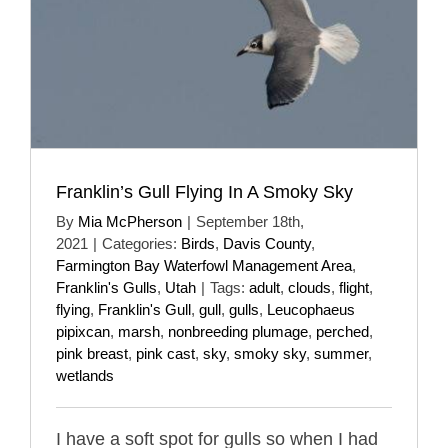
Franklin’s Gull Flying In A Smoky Sky
By
Mia McPherson
|
September 18th,
2021
|
Categories:
Birds
,
Davis County
,
Farmington Bay Waterfowl Management Area
,
Franklin's Gulls
,
Utah
|
Tags:
adult
,
clouds
,
flight
,
flying
,
Franklin's Gull
,
gull
,
gulls
,
Leucophaeus
pipixcan
,
marsh
,
nonbreeding plumage
,
perched
,
pink breast
,
pink cast
,
sky
,
smoky sky
,
summer
,
wetlands
I have a soft spot for gulls so when I had