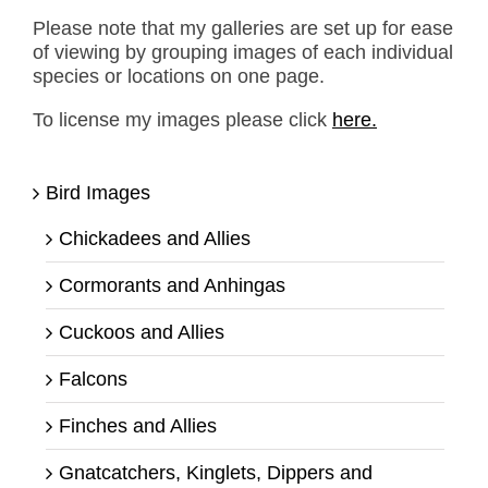
Please note that my galleries are set up for ease
of viewing by grouping images of each individual
species or locations on one page.
To license my images please click
here.
Bird Images
Chickadees and Allies
Cormorants and Anhingas
Cuckoos and Allies
Falcons
Finches and Allies
Gnatcatchers, Kinglets, Dippers and