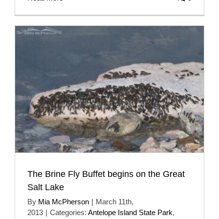
The Brine Fly Buffet begins on the Great
Salt Lake
By
Mia McPherson
|
March 11th,
2013
|
Categories:
Antelope Island State Park
,