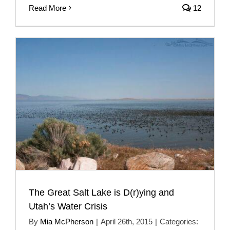
Read More
12
The Great Salt Lake is D(r)ying and
Utah’s Water Crisis
By
Mia McPherson
|
April 26th, 2015
|
Categories: