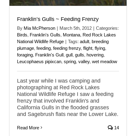
Franklin’s Gulls ~ Feeding Frenzy
By
Mia McPherson
|
March 5th, 2012
|
Categories:
Birds
,
Franklin's Gulls
,
Montana
,
Red Rock Lakes
National Wildlife Refuge
|
Tags:
adult
,
breeding
plumage
,
feeding
,
feeding frenzy
,
flight
,
flying
,
foraging
,
Franklin's Gull
,
gull
,
gulls
,
hovering
,
Leucophaeus pipixcan
,
spring
,
valley
,
wet meadow
Last year while I was camping and
photographing at Red Rock Lakes
National Wildlife Refuge I saw a feeding
frenzy that involved Franklin's and
California Gulls in the flooded grasses
and Sagebrush flats near the Lower Lake.
Read More
14