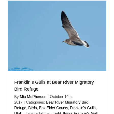
Franklin’s Gulls at Bear River Migratory
Bird Refuge
By
Mia McPherson
|
October 14th,
2017
|
Categories:
Bear River Migratory Bird
Refuge
,
Birds
,
Box Elder County
,
Franklin's Gulls
,
Utah
|
Tags:
adult
,
fish
,
flight
,
flying
,
Franklin's Gull
,