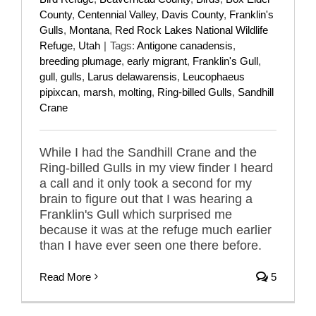
County
,
Centennial Valley
,
Davis County
,
Franklin's
Gulls
,
Montana
,
Red Rock Lakes National Wildlife
Refuge
,
Utah
|
Tags:
Antigone canadensis
,
breeding plumage
,
early migrant
,
Franklin's Gull
,
gull
,
gulls
,
Larus delawarensis
,
Leucophaeus
pipixcan
,
marsh
,
molting
,
Ring-billed Gulls
,
Sandhill
Crane
While I had the Sandhill Crane and the
Ring-billed Gulls in my view finder I heard
a call and it only took a second for my
brain to figure out that I was hearing a
Franklin's Gull which surprised me
because it was at the refuge much earlier
than I have ever seen one there before.
Read More
5