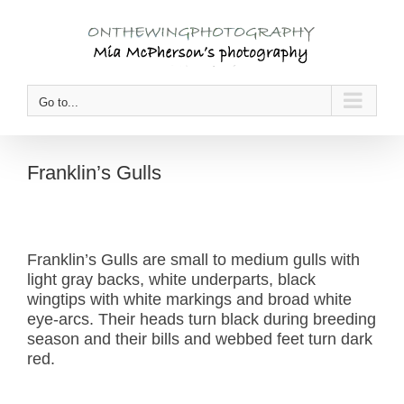
Skip
to
content
Go to...
Franklin’s Gulls
Franklin’s Gulls are small to medium gulls with
light gray backs, white underparts, black
wingtips with white markings and broad white
eye-arcs. Their heads turn black during breeding
season and their bills and webbed feet turn dark
red.