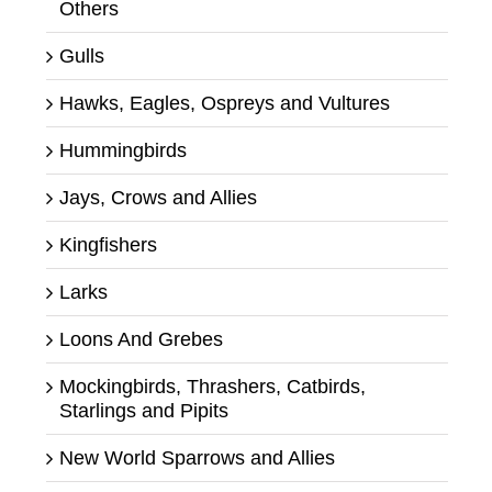
Others
Gulls
Hawks, Eagles, Ospreys and Vultures
Hummingbirds
Jays, Crows and Allies
Kingfishers
Larks
Loons And Grebes
Mockingbirds, Thrashers, Catbirds,
Starlings and Pipits
New World Sparrows and Allies