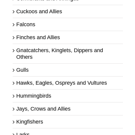
Cuckoos and Allies
Falcons
Finches and Allies
Gnatcatchers, Kinglets, Dippers and
Others
Gulls
Hawks, Eagles, Ospreys and Vultures
Hummingbirds
Jays, Crows and Allies
Kingfishers
Larks