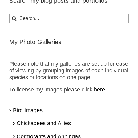
Search my blog posts and portfolios
Search
for:
My Photo Galleries
Please note that my galleries are set up for ease
of viewing by grouping images of each individual
species or locations on one page.
To license my images please click
here.
Bird Images
Chickadees and Allies
Cormorants and Anhingas