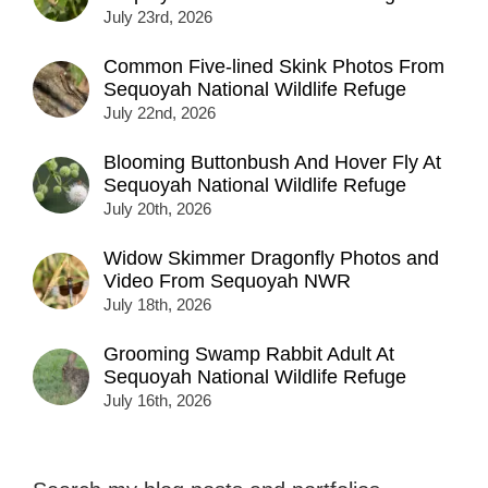
July 23rd, 2026
Common Five-lined Skink Photos From
Sequoyah National Wildlife Refuge
July 22nd, 2026
Blooming Buttonbush And Hover Fly At
Sequoyah National Wildlife Refuge
July 20th, 2026
Widow Skimmer Dragonfly Photos and
Video From Sequoyah NWR
July 18th, 2026
Grooming Swamp Rabbit Adult At
Sequoyah National Wildlife Refuge
July 16th, 2026