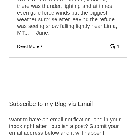
there was thunder, lighting and at times
even gale force winds but the biggest
weather surprise after leaving the refuge
was seeing snow falling lightly near Lima,
MT... in June.
Read More
4
Subscribe to my Blog via Email
Want to have an email notification land in your
inbox right after I publish a post? Submit your
email address below and it will happen!