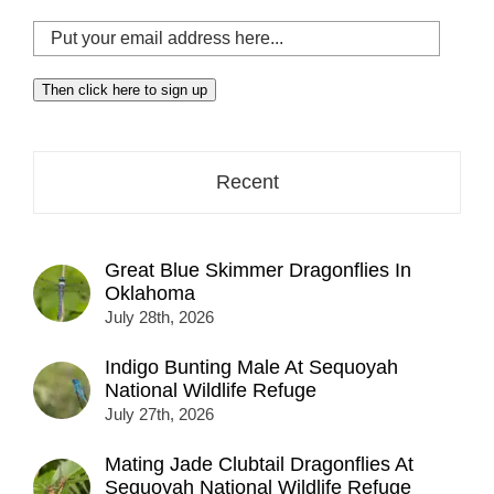
Put
your
email
Then click here to sign up
address
here...
Recent
Great Blue Skimmer Dragonflies In
Oklahoma
July 28th, 2026
Indigo Bunting Male At Sequoyah
National Wildlife Refuge
July 27th, 2026
Mating Jade Clubtail Dragonflies At
Sequoyah National Wildlife Refuge