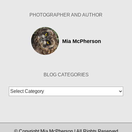
PHOTOGRAPHER AND AUTHOR
Mia McPherson
BLOG CATEGORIES
Blog
Categories
© Copyright Mia McPherson | All Rights Reserved