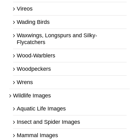
Vireos
Wading Birds
Waxwings, Longspurs and Silky-
Flycatchers
Wood-Warblers
Woodpeckers
Wrens
Wildlife Images
Aquatic Life Images
Insect and Spider Images
Mammal Images