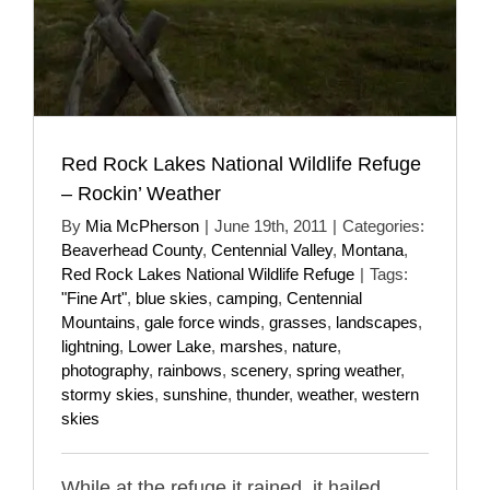
Red Rock Lakes National Wildlife Refuge
– Rockin’ Weather
By
Mia McPherson
|
June 19th, 2011
|
Categories:
Beaverhead County
,
Centennial Valley
,
Montana
,
Red Rock Lakes National Wildlife Refuge
|
Tags:
"Fine Art"
,
blue skies
,
camping
,
Centennial
Mountains
,
gale force winds
,
grasses
,
landscapes
,
lightning
,
Lower Lake
,
marshes
,
nature
,
photography
,
rainbows
,
scenery
,
spring weather
,
stormy skies
,
sunshine
,
thunder
,
weather
,
western
skies
While at the refuge it rained, it hailed,