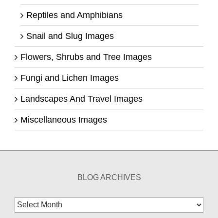
Reptiles and Amphibians
Snail and Slug Images
Flowers, Shrubs and Tree Images
Fungi and Lichen Images
Landscapes And Travel Images
Miscellaneous Images
BLOG ARCHIVES
Blog
Archives