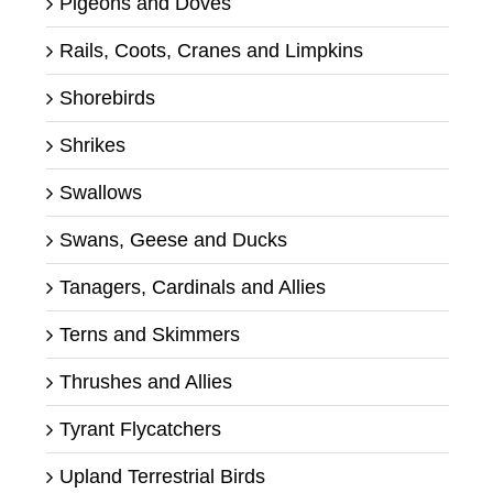
Pigeons and Doves
Rails, Coots, Cranes and Limpkins
Shorebirds
Shrikes
Swallows
Swans, Geese and Ducks
Tanagers, Cardinals and Allies
Terns and Skimmers
Thrushes and Allies
Tyrant Flycatchers
Upland Terrestrial Birds