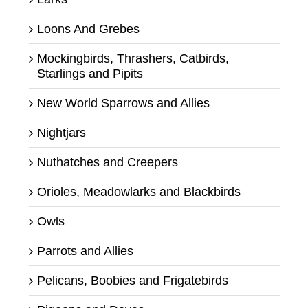
Loons And Grebes
Mockingbirds, Thrashers, Catbirds,
Starlings and Pipits
New World Sparrows and Allies
Nightjars
Nuthatches and Creepers
Orioles, Meadowlarks and Blackbirds
Owls
Parrots and Allies
Pelicans, Boobies and Frigatebirds