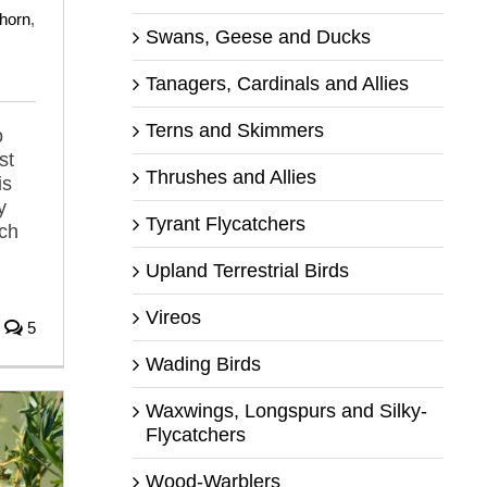
horn
,
Swans, Geese and Ducks
Tanagers, Cardinals and Allies
Terns and Skimmers
o
st
Thrushes and Allies
is
y
Tyrant Flycatchers
tch
Upland Terrestrial Birds
Vireos
5
Wading Birds
Waxwings, Longspurs and Silky-
Flycatchers
Wood-Warblers