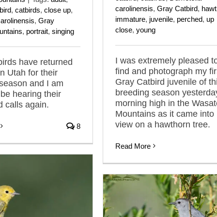
carolinensis
,
Gray Catbird
,
hawt
bird
,
catbirds
,
close up
,
immature
,
juvenile
,
perched
,
up
arolinensis
,
Gray
close
,
young
untains
,
portrait
,
singing
I was extremely pleased t
irds have returned
find and photograph my fir
n Utah for their
Gray Catbird juvenile of th
 season and I am
breeding season yesterda
o be hearing their
morning high in the Wasa
 calls again.
Mountains as it came into
view on a hawthorn tree.
8
Read More