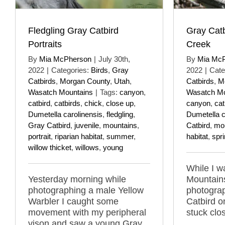
Fledgling Gray Catbird
Gray Catb
Portraits
Creek
By
Mia McPherson
|
July 30th,
By
Mia Mc
2022
|
Categories:
Birds
,
Gray
2022
|
Cate
Catbirds
,
Morgan County
,
Utah
,
Catbirds
,
M
Wasatch Mountains
|
Tags:
canyon
,
Wasatch Mo
catbird
,
catbirds
,
chick
,
close up
,
canyon
,
cat
Dumetella carolinensis
,
fledgling
,
Dumetella c
Gray Catbird
,
juvenile
,
mountains
,
Catbird
,
mo
portrait
,
riparian habitat
,
summer
,
habitat
,
spr
willow thicket
,
willows
,
young
While I w
Yesterday morning while
Mountains
photographing a male Yellow
photogra
Warbler I caught some
Catbird o
movement with my peripheral
stuck clo
vison and saw a young Gray