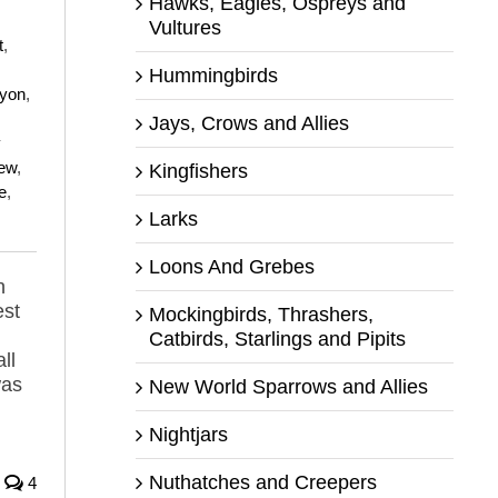
Hawks, Eagles, Ospreys and
Vultures
t
,
Hummingbirds
yon
,
Jays, Crows and Allies
y
ew
,
Kingfishers
e
,
Larks
Loons And Grebes
n
est
Mockingbirds, Thrashers,
Catbirds, Starlings and Pipits
ll
was
New World Sparrows and Allies
Nightjars
Nuthatches and Creepers
4