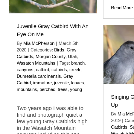
Read More
Juvenile Gray Catbird With An
Eye On Me
By
Mia McPherson
|
March 5th,
2020
|
Categories:
Birds
,
Gray
Catbirds
,
Morgan County
,
Utah
,
Wasatch Mountains
|
Tags:
branch
,
canyons
,
catbird
,
catbirds
,
creek
,
Dumetella carolinensis
,
Gray
Catbird
,
immature
,
juvenile
,
leaves
,
mountains
,
perched
,
trees
,
young
Singing G
Up
Two years ago I was able to
By
Mia Mc
find and photograph quiet a
2019
|
Cate
few young Gray Catbirds high
Catbirds
,
S
in the Wasatch Mountain
Wasatch Mo