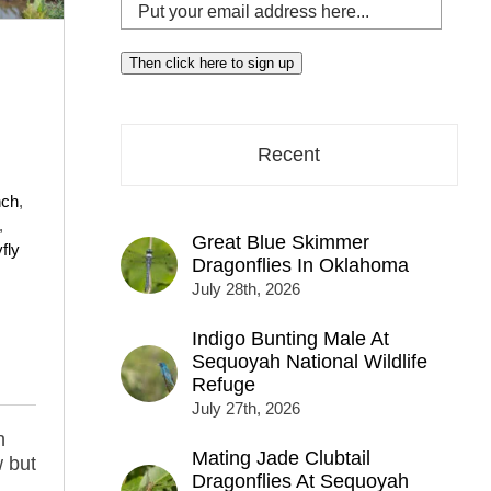
Put
your
email
Then click here to sign up
g
address
here...
Recent
nch
,
,
Great Blue Skimmer
fly
Dragonflies In Oklahoma
July 28th, 2026
Indigo Bunting Male At
Sequoyah National Wildlife
Refuge
July 27th, 2026
h
Mating Jade Clubtail
 but
Dragonflies At Sequoyah