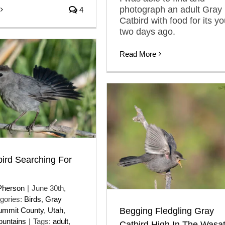
photograph an adult Gray
4
Catbird with food for its y
two days ago.
Read More
ird Searching For
Pherson
|
June 30th,
gories:
Birds
,
Gray
Begging Fledgling Gray
ummit County
,
Utah
,
untains
|
Tags:
adult
,
Catbird High In The Wasa