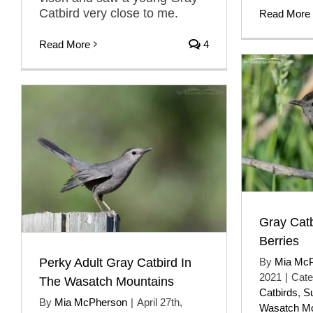
Catbird very close to me.
Read More
Read More
4
Gray Catb
Berries
Perky Adult Gray Catbird In
By
Mia Mc
2021
|
Cate
The Wasatch Mountains
Catbirds
,
S
By
Mia McPherson
|
April 27th,
Wasatch Mo