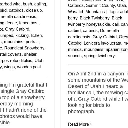
barbed wire
,
bush
,
calling
,
Catbirds
,
Summit County
,
Utah
,
bird
,
catbirds
,
close up
,
Wasatch Mountains
|
Tags:
adul
etella carolinensis
,
berry
,
Black Twinberry
,
Black
ing
,
fence
,
fence post
,
twinberry honeysuckle
,
call
,
can
ot
,
Gray Catbird
,
catbird
,
catbirds
,
Dumetella
jumped
,
kicking
,
lichen
,
carolinensis
,
Gray Catbird
,
Gre
s
,
mountains
,
portrait
,
Catbird
,
Lonicera involucrata
,
m
ne
,
Roundleaf Snowberry
,
mimids
,
mountains
,
riparian zon
tail coverts
,
shelter
,
sounds
,
spring
,
twinberry
pos rotundifolius
,
Utah
y
,
wings
,
wooden post
On April 2nd in a canyon i
some mountains of the W
ng I'm grateful that I
Desert of Utah I heard a
 single Gray Catbird
familiar call, the mewing ca
 top of a snowberry
of a Gray Catbird while I 
terday morning
looking for birds to
f I hadn't none of the
photograph.
 photos would have
ible.
Read More