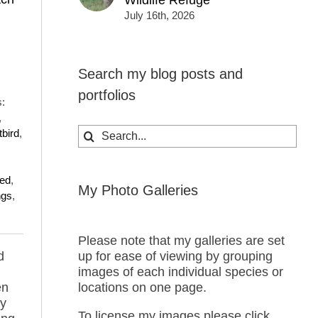
Wildlife Refuge
July 16th, 2026
Search my blog posts and
portfolios
:
,
Search
tbird
,
for:
ed
,
My Photo Galleries
ngs
,
Please note that my galleries are set
d
up for ease of viewing by grouping
images of each individual species or
en
locations on one page.
by
To license my images please click