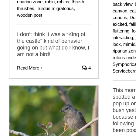
riparian zone
,
robin
,
robins
,
thrush
,
back view
,
thrushes
,
Turdus migratorius
,
canyon
,
cat
wooden post
curious
,
Dum
excited
,
fall
fluttering
,
fo
I don’t think it was a “King of
interacting
,
the castle” kind of behavior
look
,
mimid
going on but what do I know, I
riparian zo
am not a bird!
rufous under
Symphoricar
Read More
4
Serviceberr
This morni
spotted a
pop up on
bush yes
because i
following
been poss