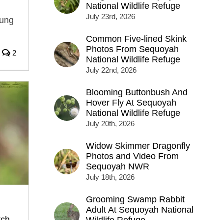
National Wildlife Refuge
July 23rd, 2026
oung
Common Five-lined Skink
Photos From Sequoyah
2
National Wildlife Refuge
July 22nd, 2026
Blooming Buttonbush And
Hover Fly At Sequoyah
National Wildlife Refuge
July 20th, 2026
Widow Skimmer Dragonfly
Photos and Video From
Sequoyah NWR
July 18th, 2026
Grooming Swamp Rabbit
Adult At Sequoyah National
tch