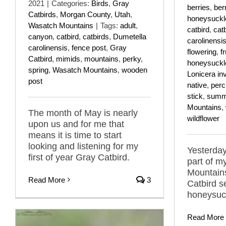
2021
|
Categories:
Birds
,
Gray
berries
,
ber
Catbirds
,
Morgan County
,
Utah
,
honeysuckl
Wasatch Mountains
|
Tags:
adult
,
catbird
,
cat
canyon
,
catbird
,
catbirds
,
Dumetella
carolinensi
carolinensis
,
fence post
,
Gray
flowering
,
fr
Catbird
,
mimids
,
mountains
,
perky
,
honeysuckl
spring
,
Wasatch Mountains
,
wooden
Lonicera in
post
native
,
per
stick
,
summ
Mountains
,
The month of May is nearly
wildflower
upon us and for me that
means it is time to start
looking and listening for my
Yesterday
first of year Gray Catbird.
part of m
Mountain
Read More
3
Catbird s
honeysuck
Read More