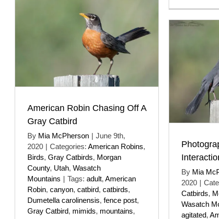
American Robin Chasing Off A
Gray Catbird
By
Mia McPherson
|
June 9th,
Photogra
2020
|
Categories:
American Robins
,
Interacti
Birds
,
Gray Catbirds
,
Morgan
County
,
Utah
,
Wasatch
By
Mia Mc
Mountains
|
Tags:
adult
,
American
2020
|
Cate
Robin
,
canyon
,
catbird
,
catbirds
,
Catbirds
,
M
Dumetella carolinensis
,
fence post
,
Wasatch Mo
Gray Catbird
,
mimids
,
mountains
,
agitated
,
Am