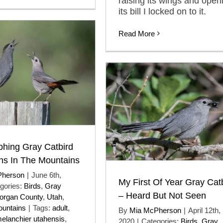
raising its wings and open
its bill I locked on to it.
Read More
phing Gray Catbird
ons In The Mountains
Pherson
|
June 6th,
My First Of Year Gray Cat
gories:
Birds
,
Gray
– Heard But Not Seen
organ County
,
Utah
,
untains
|
Tags:
adult
,
By
Mia McPherson
|
April 12th,
elanchier utahensis
,
2020
|
Categories:
Birds
,
Gray