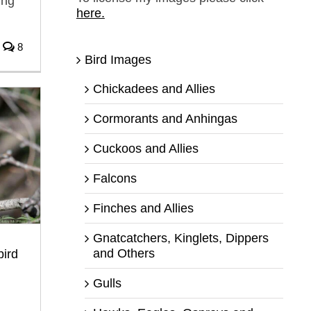
ing
here.
8
Bird Images
Chickadees and Allies
Cormorants and Anhingas
Cuckoos and Allies
Falcons
Finches and Allies
Gnatcatchers, Kinglets, Dippers
and Others
bird
Gulls