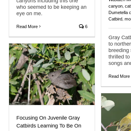
canyons including this one
canyon
,
cat
who seemed to be keeping an
Dumetella c
eye on me.
Catbird
,
mo
Read More
6
Gray Catb
to norther
breeding
thrilled t
songs and
Read More
Focusing On Juvenile Gray
Catbirds Learning To Be On