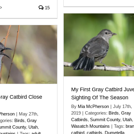
15
My First Gray Catbird Juve
ray Catbird Close
Sighting Of The Season
By
Mia McPherson
|
July 17th,
2019
|
Categories:
Birds
,
Gray
Pherson
|
May 27th,
Catbirds
,
Summit County
,
Utah
,
gories:
Birds
,
Gray
Wasatch Mountains
|
Tags:
bra
ummit County
,
Utah
,
catbird
,
catbirds
,
Dumetella
untains
|
Tags:
adult
,