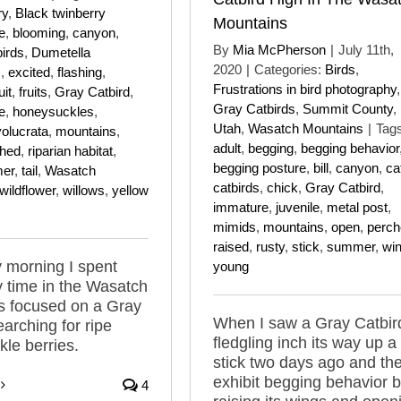
ry
,
Black twinberry
Mountains
e
,
blooming
,
canyon
,
By
Mia McPherson
|
July 11th,
birds
,
Dumetella
2020
|
Categories:
Birds
,
s
,
excited
,
flashing
,
Frustrations in bird photography
,
uit
,
fruits
,
Gray Catbird
,
Gray Catbirds
,
Summit County
,
e
,
honeysuckles
,
Utah
,
Wasatch Mountains
|
Tags
volucrata
,
mountains
,
adult
,
begging
,
begging behavior
ched
,
riparian habitat
,
begging posture
,
bill
,
canyon
,
ca
er
,
tail
,
Wasatch
catbirds
,
chick
,
Gray Catbird
,
wildflower
,
willows
,
yellow
immature
,
juvenile
,
metal post
,
mimids
,
mountains
,
open
,
perch
raised
,
rusty
,
stick
,
summer
,
wi
 morning I spent
young
y time in the Wasatch
s focused on a Gray
When I saw a Gray Catbir
earching for ripe
fledgling inch its way up a
le berries.
stick two days ago and th
exhibit begging behavior 
4