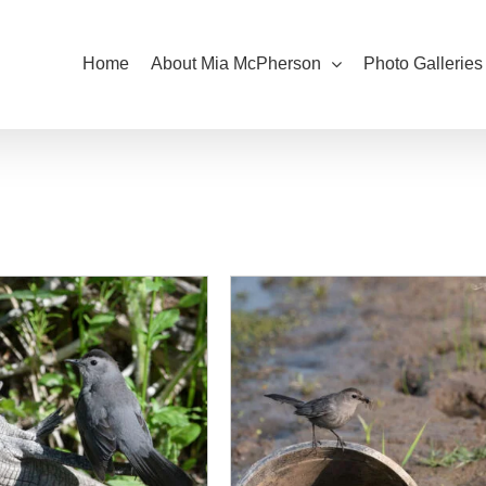
Home
About Mia McPherson
Photo Galleries