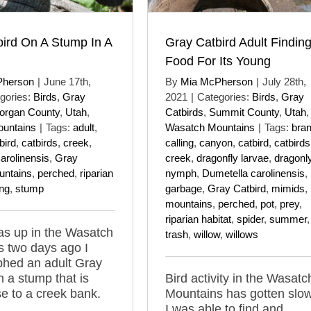
ird On A Stump In A
Gray Catbird Adult Findin
Food For Its Young
Pherson
|
June 17th,
By
Mia McPherson
|
July 28th,
gories:
Birds
,
Gray
2021
|
Categories:
Birds
,
Gray
organ County
,
Utah
,
Catbirds
,
Summit County
,
Utah
,
untains
|
Tags:
adult
,
Wasatch Mountains
|
Tags:
bra
bird
,
catbirds
,
creek
,
calling
,
canyon
,
catbird
,
catbirds
arolinensis
,
Gray
creek
,
dragonfly larvae
,
dragonly
untains
,
perched
,
riparian
nymph
,
Dumetella carolinensis
,
ing
,
stump
garbage
,
Gray Catbird
,
mimids
,
mountains
,
perched
,
pot
,
prey
,
riparian habitat
,
spider
,
summer
,
as up in the Wasatch
trash
,
willow
,
willows
 two days ago I
phed an adult Gray
n a stump that is
Bird activity in the Wasatc
se to a creek bank.
Mountains has gotten slow
I was able to find and