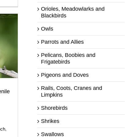
Orioles, Meadowlarks and
Blackbirds
Owls
Parrots and Allies
Pelicans, Boobies and
Frigatebirds
Pigeons and Doves
Rails, Coots, Cranes and
nile
Limpkins
Shorebirds
Shrikes
nch
,
Swallows