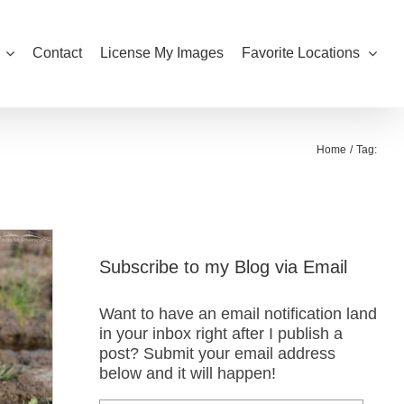
Contact
License My Images
Favorite Locations
Home
Tag:
Subscribe to my Blog via Email
Want to have an email notification land
in your inbox right after I publish a
post? Submit your email address
below and it will happen!