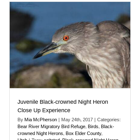
Juvenile Black-crowned Night Heron
Close Up Experience
By
Mia McPherson
|
May 24th, 2017
|
Categories:
Bear River Migratory Bird Refuge
,
Birds
,
Black-
crowned Night Herons
,
Box Elder County
,