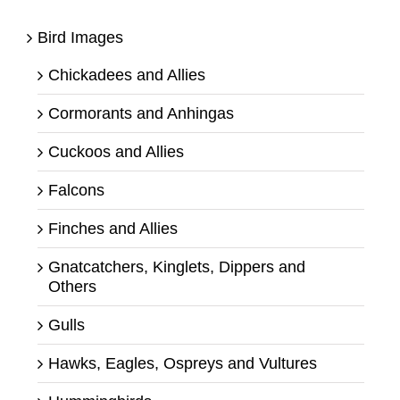
Bird Images
Chickadees and Allies
Cormorants and Anhingas
Cuckoos and Allies
Falcons
Finches and Allies
Gnatcatchers, Kinglets, Dippers and
Others
Gulls
Hawks, Eagles, Ospreys and Vultures