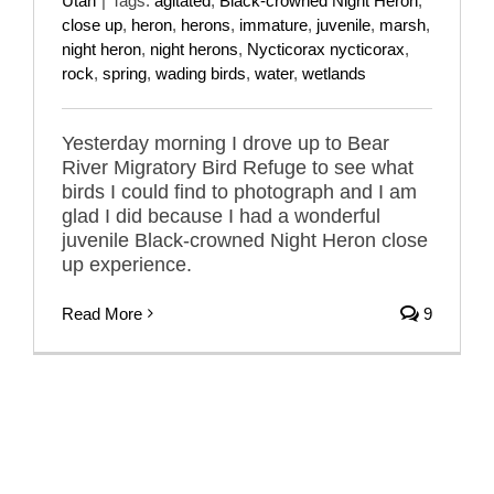
Utah
|
Tags:
agitated
,
Black-crowned Night Heron
,
close up
,
heron
,
herons
,
immature
,
juvenile
,
marsh
,
night heron
,
night herons
,
Nycticorax nycticorax
,
rock
,
spring
,
wading birds
,
water
,
wetlands
Yesterday morning I drove up to Bear
River Migratory Bird Refuge to see what
birds I could find to photograph and I am
glad I did because I had a wonderful
juvenile Black-crowned Night Heron close
up experience.
Read More
9