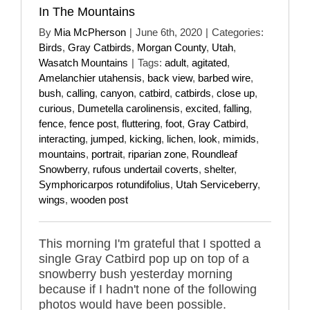
In The Mountains
By
Mia McPherson
|
June 6th, 2020
|
Categories:
Birds
,
Gray Catbirds
,
Morgan County
,
Utah
,
Wasatch Mountains
|
Tags:
adult
,
agitated
,
Amelanchier utahensis
,
back view
,
barbed wire
,
bush
,
calling
,
canyon
,
catbird
,
catbirds
,
close up
,
curious
,
Dumetella carolinensis
,
excited
,
falling
,
fence
,
fence post
,
fluttering
,
foot
,
Gray Catbird
,
interacting
,
jumped
,
kicking
,
lichen
,
look
,
mimids
,
mountains
,
portrait
,
riparian zone
,
Roundleaf
Snowberry
,
rufous undertail coverts
,
shelter
,
Symphoricarpos rotundifolius
,
Utah Serviceberry
,
wings
,
wooden post
This morning I'm grateful that I spotted a
single Gray Catbird pop up on top of a
snowberry bush yesterday morning
because if I hadn't none of the following
photos would have been possible.