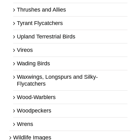
Thrushes and Allies
Tyrant Flycatchers
Upland Terrestrial Birds
Vireos
Wading Birds
Waxwings, Longspurs and Silky-
Flycatchers
Wood-Warblers
Woodpeckers
Wrens
Wildlife Images