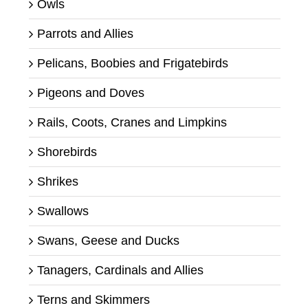
Owls
Parrots and Allies
Pelicans, Boobies and Frigatebirds
Pigeons and Doves
Rails, Coots, Cranes and Limpkins
Shorebirds
Shrikes
Swallows
Swans, Geese and Ducks
Tanagers, Cardinals and Allies
Terns and Skimmers