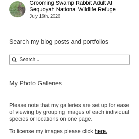
Grooming Swamp Rabbit Adult At
Sequoyah National Wildlife Refuge
July 16th, 2026
Search my blog posts and portfolios
Search
for:
My Photo Galleries
Please note that my galleries are set up for ease
of viewing by grouping images of each individual
species or locations on one page.
To license my images please click
here.