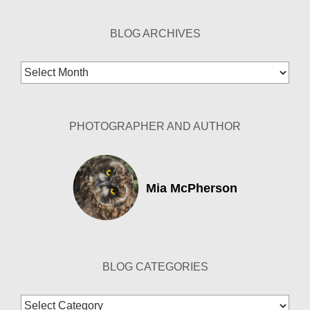
BLOG ARCHIVES
Blog
Archives
PHOTOGRAPHER AND AUTHOR
Mia McPherson
BLOG CATEGORIES
Blog