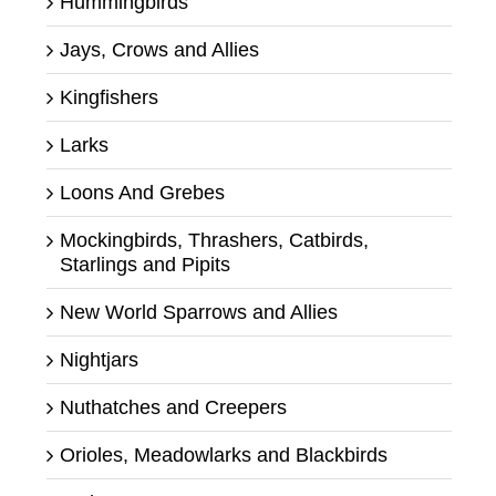
Hummingbirds
Jays, Crows and Allies
Kingfishers
Larks
Loons And Grebes
Mockingbirds, Thrashers, Catbirds,
Starlings and Pipits
New World Sparrows and Allies
Nightjars
Nuthatches and Creepers
Orioles, Meadowlarks and Blackbirds