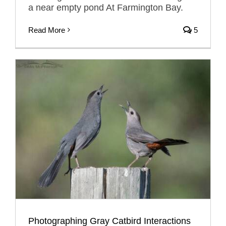
a near empty pond At Farmington Bay.
Read More
5
Photographing Gray Catbird Interactions