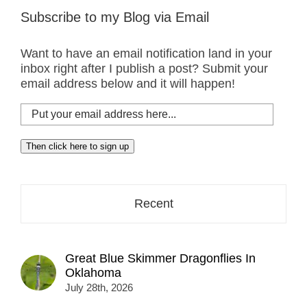
Subscribe to my Blog via Email
Want to have an email notification land in your
inbox right after I publish a post? Submit your
email address below and it will happen!
Put
your
email
Then click here to sign up
address
here...
Recent
Great Blue Skimmer Dragonflies In
Oklahoma
July 28th, 2026