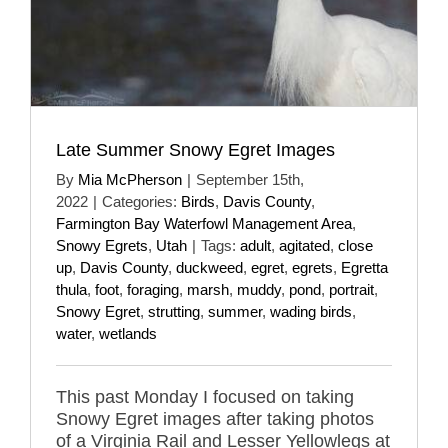
Late Summer Snowy Egret Images
By
Mia McPherson
|
September 15th,
2022
|
Categories:
Birds
,
Davis County
,
Farmington Bay Waterfowl Management Area
,
Snowy Egrets
,
Utah
|
Tags:
adult
,
agitated
,
close
up
,
Davis County
,
duckweed
,
egret
,
egrets
,
Egretta
thula
,
foot
,
foraging
,
marsh
,
muddy
,
pond
,
portrait
,
Snowy Egret
,
strutting
,
summer
,
wading birds
,
water
,
wetlands
This past Monday I focused on taking
Snowy Egret images after taking photos
of a Virginia Rail and Lesser Yellowlegs at