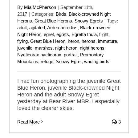
By
Mia McPherson
|
September 11th,
2017
|
Categories:
Birds
,
Black-crowned Night
Herons
,
Great Blue Herons
,
Snowy Egrets
|
Tags:
adult
,
agitated
,
Ardea herodias
,
Black-crowned
Night Heron
,
egret
,
egrets
,
Egretta thula
,
flight
,
flying
,
Great Blue Heron
,
heron
,
herons
,
immature
,
juvenile
,
marshes
,
night heron
,
night herons
,
Nycticorax nycticorax
,
portrait
,
Promontory
Mountains
,
refuge
,
Snowy Egret
,
wading birds
I had fun photographing the juvenile Great
Blue Heron, juvenile Black-crowned Night
Heron and the adult Snowy Egret
yesterday at Bear River MBR. I especially
loved the clearer skies.
Read More
3