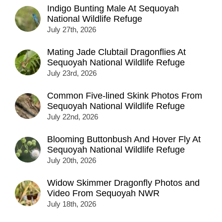
Indigo Bunting Male At Sequoyah
National Wildlife Refuge
July 27th, 2026
Mating Jade Clubtail Dragonflies At
Sequoyah National Wildlife Refuge
July 23rd, 2026
Common Five-lined Skink Photos From
Sequoyah National Wildlife Refuge
July 22nd, 2026
Blooming Buttonbush And Hover Fly At
Sequoyah National Wildlife Refuge
July 20th, 2026
Widow Skimmer Dragonfly Photos and
Video From Sequoyah NWR
July 18th, 2026