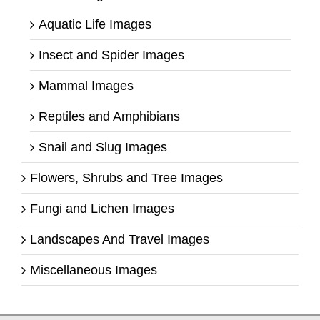
Aquatic Life Images
Insect and Spider Images
Mammal Images
Reptiles and Amphibians
Snail and Slug Images
Flowers, Shrubs and Tree Images
Fungi and Lichen Images
Landscapes And Travel Images
Miscellaneous Images