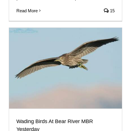
Read More
15
Wading Birds At Bear River MBR
Yesterday