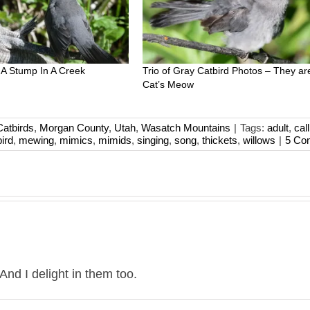
 A Stump In A Creek
Trio of Gray Catbird Photos – They ar
Cat’s Meow
atbirds
,
Morgan County
,
Utah
,
Wasatch Mountains
|
Tags:
adult
,
call
ird
,
mewing
,
mimics
,
mimids
,
singing
,
song
,
thickets
,
willows
|
5 Co
nd I delight in them too.