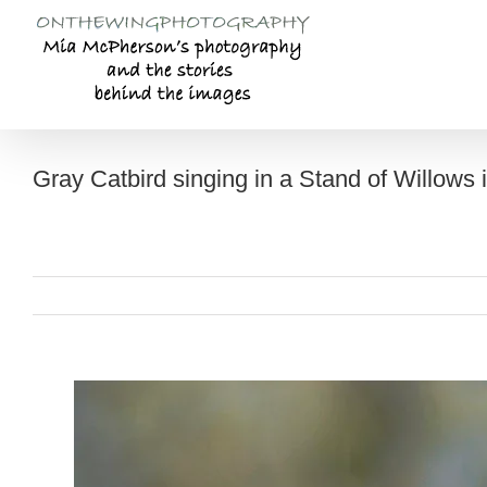
Skip
to
content
Gray Catbird singing in a Stand of Willows