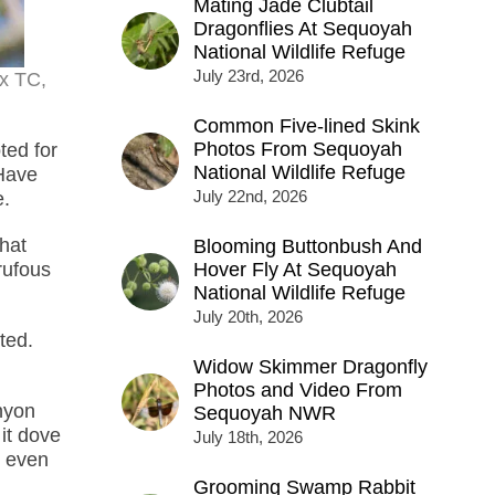
Mating Jade Clubtail
Dragonflies At Sequoyah
National Wildlife Refuge
July 23rd, 2026
4x TC,
Common Five-lined Skink
Photos From Sequoyah
ted for
National Wildlife Refuge
 Have
July 22nd, 2026
e.
that
Blooming Buttonbush And
 rufous
Hover Fly At Sequoyah
National Wildlife Refuge
July 20th, 2026
ted.
Widow Skimmer Dragonfly
Photos and Video From
nyon
Sequoyah NWR
it dove
July 18th, 2026
d even
Grooming Swamp Rabbit