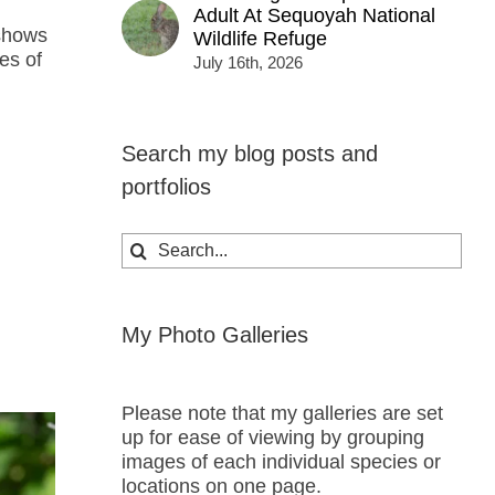
Adult At Sequoyah National
 shows
Wildlife Refuge
es of
July 16th, 2026
Search my blog posts and
portfolios
Search
for:
My Photo Galleries
Please note that my galleries are set
up for ease of viewing by grouping
images of each individual species or
locations on one page.