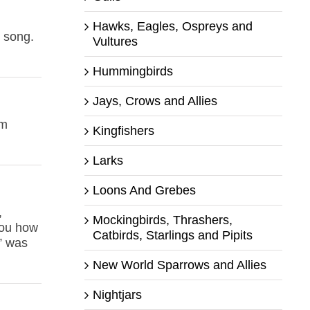
Hawks, Eagles, Ospreys and
d song.
Vultures
Hummingbirds
Jays, Crows and Allies
om
Kingfishers
Larks
Loons And Grebes
,
Mockingbirds, Thrashers,
 you how
Catbirds, Starlings and Pipits
n” was
New World Sparrows and Allies
Nightjars