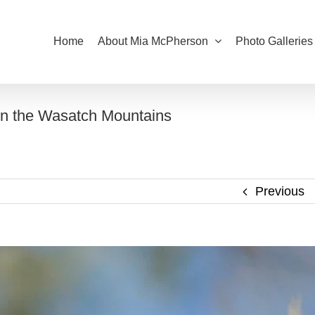
Home
About Mia McPherson
Photo Galleries
 in the Wasatch Mountains
Previous