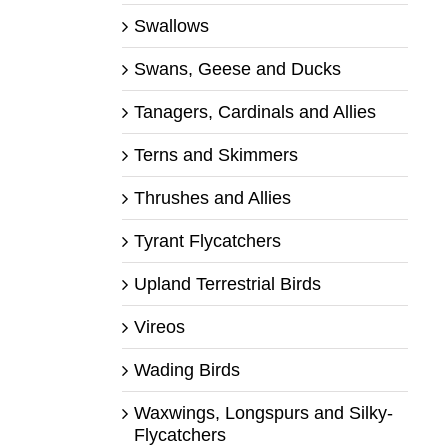
Swallows
Swans, Geese and Ducks
Tanagers, Cardinals and Allies
Terns and Skimmers
Thrushes and Allies
Tyrant Flycatchers
Upland Terrestrial Birds
Vireos
Wading Birds
Waxwings, Longspurs and Silky-
Flycatchers