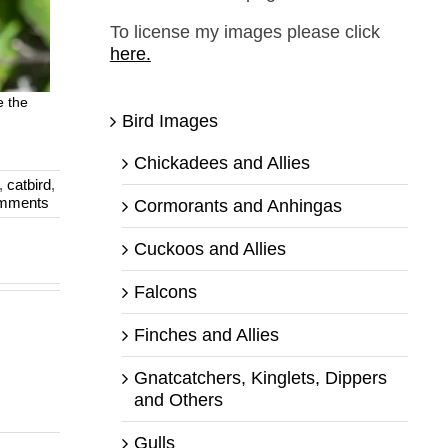
To license my images please click
here.
e the
Bird Images
Chickadees and Allies
,
catbird
,
mments
Cormorants and Anhingas
Cuckoos and Allies
Falcons
Finches and Allies
Gnatcatchers, Kinglets, Dippers
and Others
Gulls