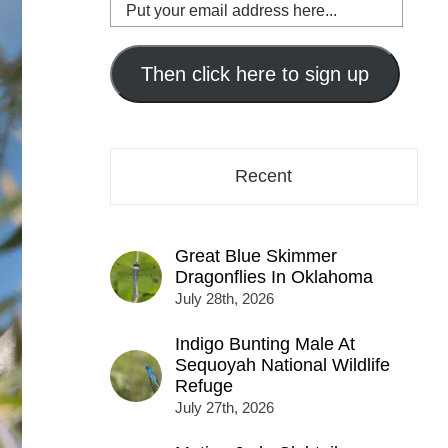
Put
your
email
address
Then click here to sign up
here...
Recent
Great Blue Skimmer
Dragonflies In Oklahoma
July 28th, 2026
Indigo Bunting Male At
Sequoyah National Wildlife
Refuge
July 27th, 2026