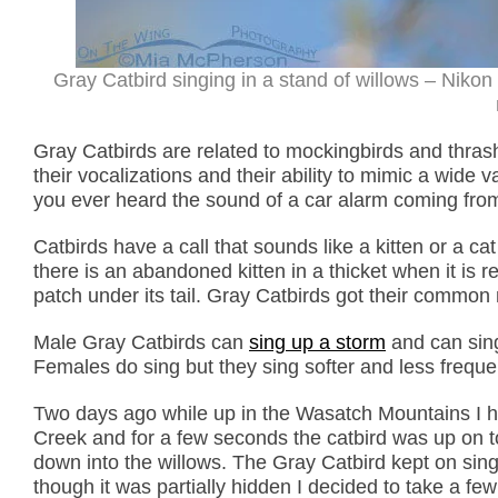
Gray Catbird singing in a stand of willows – Niko
Gray Catbirds are related to mockingbirds and thras
their vocalizations and their ability to mimic a wid
you ever heard the sound of a car alarm coming from a
Catbirds have a call that sounds like a kitten or a c
there is an abandoned kitten in a thicket when it is re
patch under its tail. Gray Catbirds got their commo
Male Gray Catbirds can
sing up a storm
and can sing
Females do sing but they sing softer and less frequen
Two days ago while up in the Wasatch Mountains I he
Creek and for a few seconds the catbird was up on top
down into the willows. The Gray Catbird kept on sing
though it was partially hidden I decided to take a few