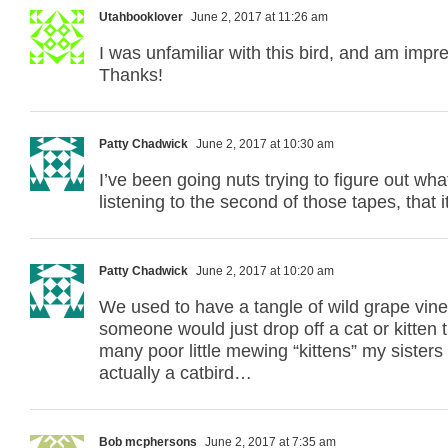
Utahbooklover
June 2, 2017 at 11:26 am
I was unfamiliar with this bird, and am impre
Thanks!
Patty Chadwick
June 2, 2017 at 10:30 am
I’ve been going nuts trying to figure out wh
listening to the second of those tapes, that i
Patty Chadwick
June 2, 2017 at 10:20 am
We used to have a tangle of wild grape vines
someone would just drop off a cat or kitten t
many poor little mewing “kittens” my sisters 
actually a catbird…
Bob mcphersons
June 2, 2017 at 7:35 am