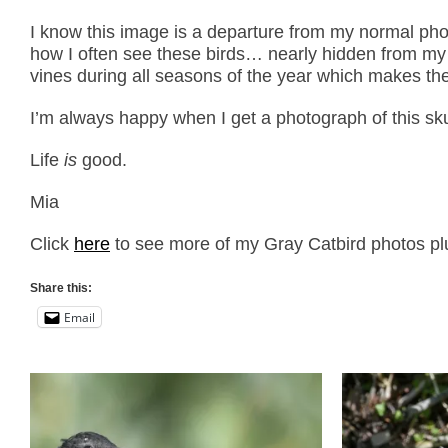
I know this image is a departure from my normal pho
how I often see these birds… nearly hidden from my v
vines during all seasons of the year which makes the
I’m always happy when I get a photograph of this sk
Life
is
good.
Mia
Click
here
to see more of my Gray Catbird photos plu
Share this:
Email