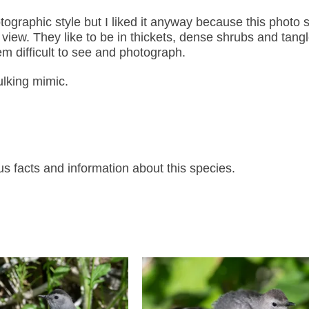
tographic style but I liked it anyway because this photo
iew. They like to be in thickets, dense shrubs and tangl
m difficult to see and photograph.
ulking mimic.
s facts and information about this species.