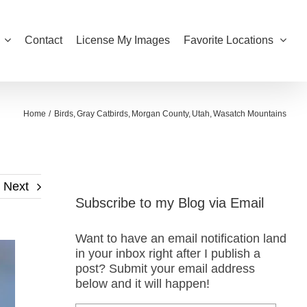
Contact
License My Images
Favorite Locations
Home
Birds
Gray Catbirds
Morgan County
Utah
Wasatch Mountains
Next
Subscribe to my Blog via Email
Want to have an email notification land
in your inbox right after I publish a
post? Submit your email address
below and it will happen!