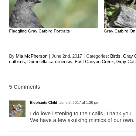
Fledgling Gray Catbird Portraits
Gray Catbird On
By
Mia McPherson
|
June 2nd, 2017
|
Categories:
Birds
,
Gray C
catbirds
,
Dumetella carolinensis
,
East Canyon Creek
,
Gray Catb
5 Comments
Elephants Child
June 2, 2017 at 1:36 pm
I do love listening to their calls. Thank you.
We have a few skulking mimics of our own. A