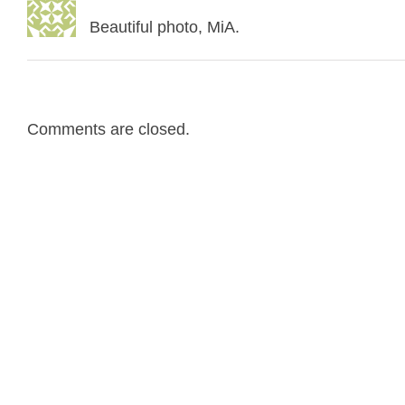
Beautiful photo, MiA.
Comments are closed.