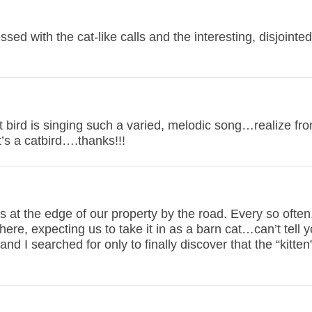
ssed with the cat-like calls and the interesting, disjointe
at bird is singing such a varied, melodic song…realize fr
t’s a catbird….thanks!!!
 at the edge of our property by the road. Every so often
here, expecting us to take it in as a barn cat…can’t tell
and I searched for only to finally discover that the “kitte