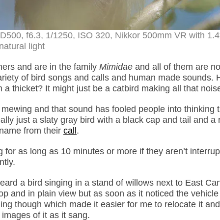
n D500, f6.3, 1/1250, ISO 320, Nikkor 500mm VR with 1.
natural light
hers and are in the family
Mimidae
and all of them are no
e variety of bird songs and calls and human made sounds.
 thicket? It might just be a catbird making all that nois
at mewing and that sound has fooled people into thinking 
ally just a slaty gray bird with a black cap and tail and a
n name from their
call
.
 for as long as 10 minutes or more if they aren’t interrup
tly.
ard a bird singing in a stand of willows next to East Ca
 and in plain view but as soon as it noticed the vehicle 
ing though which made it easier for me to relocate it an
 images of it as it sang.