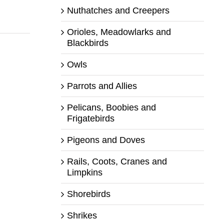
Nuthatches and Creepers
Orioles, Meadowlarks and
Blackbirds
Owls
Parrots and Allies
Pelicans, Boobies and
Frigatebirds
Pigeons and Doves
Rails, Coots, Cranes and
Limpkins
Shorebirds
Shrikes