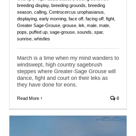
breeding display
,
breeding grounds
,
breeding
season
,
calling
,
Centrocercus urophasianus
,
displaying
,
early morning
,
face off
,
facing off
,
fight
,
Greater Sage-Grouse
,
grouse
,
lek
,
male
,
mate
,
pops
,
puffed up
,
sage-grouse
,
sounds
,
spar
,
sunrise
,
whistles
March is a time when my mind wanders to
windswept, high country sagebrush
steppes where Greater-Sage Grouse will
dance, fight and court on their leks as
they have done for eons.
Read More
8