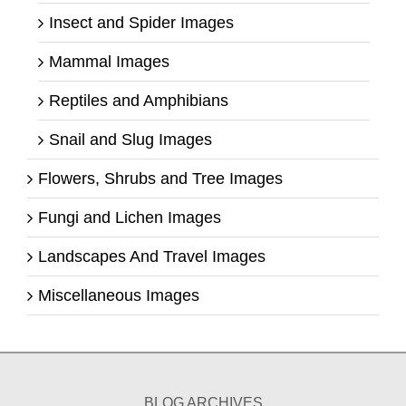
Insect and Spider Images
Mammal Images
Reptiles and Amphibians
Snail and Slug Images
Flowers, Shrubs and Tree Images
Fungi and Lichen Images
Landscapes And Travel Images
Miscellaneous Images
BLOG ARCHIVES