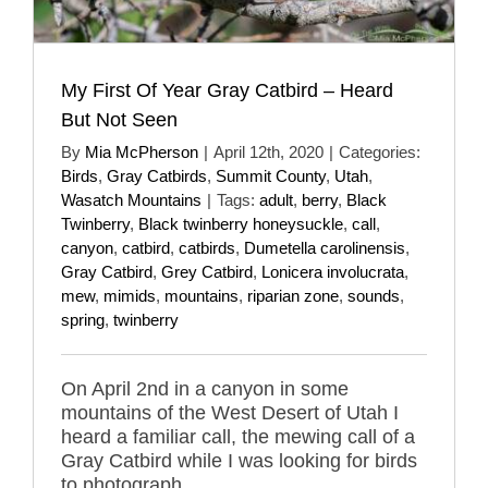
My First Of Year Gray Catbird – Heard
But Not Seen
By
Mia McPherson
|
April 12th, 2020
|
Categories:
Birds
,
Gray Catbirds
,
Summit County
,
Utah
,
Wasatch Mountains
|
Tags:
adult
,
berry
,
Black
Twinberry
,
Black twinberry honeysuckle
,
call
,
canyon
,
catbird
,
catbirds
,
Dumetella carolinensis
,
Gray Catbird
,
Grey Catbird
,
Lonicera involucrata
,
mew
,
mimids
,
mountains
,
riparian zone
,
sounds
,
spring
,
twinberry
On April 2nd in a canyon in some
mountains of the West Desert of Utah I
heard a familiar call, the mewing call of a
Gray Catbird while I was looking for birds
to photograph.