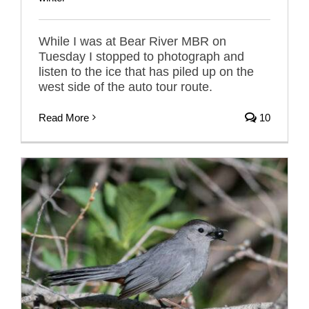
While I was at Bear River MBR on
Tuesday I stopped to photograph and
listen to the ice that has piled up on the
west side of the auto tour route.
Read More
10