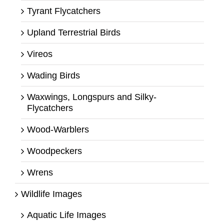
Tyrant Flycatchers
Upland Terrestrial Birds
Vireos
Wading Birds
Waxwings, Longspurs and Silky-
Flycatchers
Wood-Warblers
Woodpeckers
Wrens
Wildlife Images
Aquatic Life Images