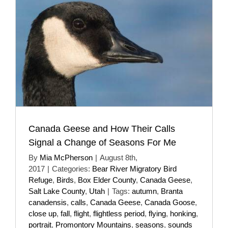
Canada Geese and How Their Calls
Signal a Change of Seasons For Me
By
Mia McPherson
|
August 8th,
2017
|
Categories:
Bear River Migratory Bird
Refuge
,
Birds
,
Box Elder County
,
Canada Geese
,
Salt Lake County
,
Utah
|
Tags:
autumn
,
Branta
canadensis
,
calls
,
Canada Geese
,
Canada Goose
,
close up
,
fall
,
flight
,
flightless period
,
flying
,
honking
,
portrait
,
Promontory Mountains
,
seasons
,
sounds