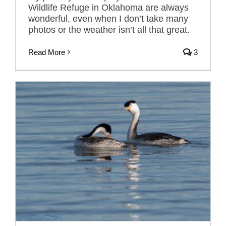
Wildlife Refuge in Oklahoma are always
wonderful, even when I don’t take many
photos or the weather isn’t all that great.
Read More
3