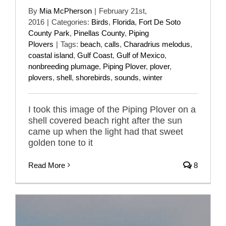
By
Mia McPherson
|
February 21st,
2016
|
Categories:
Birds
,
Florida
,
Fort De Soto
County Park
,
Pinellas County
,
Piping
Plovers
|
Tags:
beach
,
calls
,
Charadrius melodus
,
coastal island
,
Gulf Coast
,
Gulf of Mexico
,
nonbreeding plumage
,
Piping Plover
,
plover
,
plovers
,
shell
,
shorebirds
,
sounds
,
winter
I took this image of the Piping Plover on a
shell covered beach right after the sun
came up when the light had that sweet
golden tone to it
Read More
8