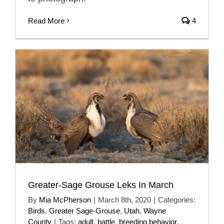
Read More
4
Greater-Sage Grouse Leks In March
By
Mia McPherson
|
March 8th, 2020
|
Categories:
Birds
,
Greater Sage-Grouse
,
Utah
,
Wayne
County
|
Tags:
adult
,
battle
,
breeding behavior
,