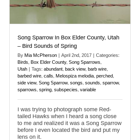
Song Sparrow In Box Elder County, Utah
– Bird Sounds of Spring
By
Mia McPherson
|
April 2nd, 2017
|
Categories:
Birds
,
Box Elder County
,
Song Sparrows
,
Utah
|
Tags:
abundant
,
back view
,
barb wire
,
barbed wire
,
calls
,
Melospiza melodia
,
perched
,
side view
,
Song Sparrow
,
songs
,
sounds
,
sparrow
,
sparrows
,
spring
,
subspecies
,
variable
I was trying to photograph some Red-
tailed Hawks when I heard a song close
to me and realized it was a Song Sparrow
before I even located the bird and put my
lens on it.