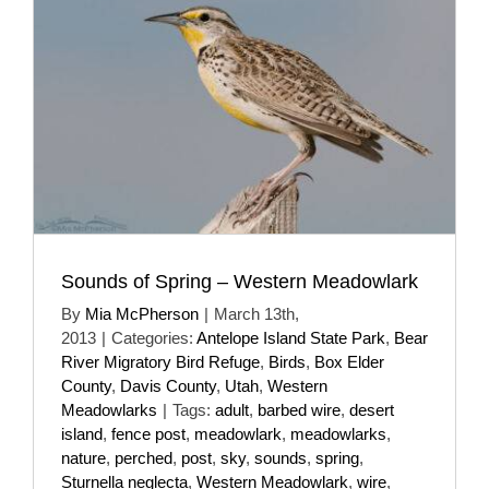
Sounds of Spring – Western Meadowlark
By
Mia McPherson
|
March 13th,
2013
|
Categories:
Antelope Island State Park
,
Bear
River Migratory Bird Refuge
,
Birds
,
Box Elder
County
,
Davis County
,
Utah
,
Western
Meadowlarks
|
Tags:
adult
,
barbed wire
,
desert
island
,
fence post
,
meadowlark
,
meadowlarks
,
nature
,
perched
,
post
,
sky
,
sounds
,
spring
,
Sturnella neglecta
,
Western Meadowlark
,
wire
,