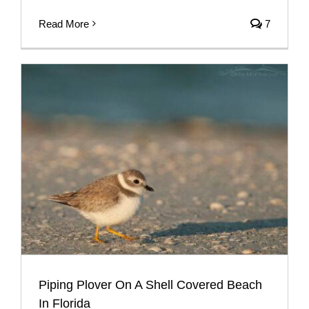
Read More
7
Piping Plover On A Shell Covered Beach
In Florida