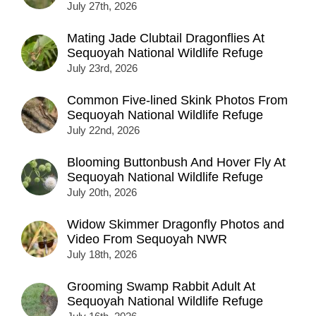
July 27th, 2026
Mating Jade Clubtail Dragonflies At
Sequoyah National Wildlife Refuge
July 23rd, 2026
Common Five-lined Skink Photos From
Sequoyah National Wildlife Refuge
July 22nd, 2026
Blooming Buttonbush And Hover Fly At
Sequoyah National Wildlife Refuge
July 20th, 2026
Widow Skimmer Dragonfly Photos and
Video From Sequoyah NWR
July 18th, 2026
Grooming Swamp Rabbit Adult At
Sequoyah National Wildlife Refuge