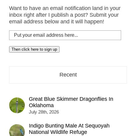
Want to have an email notification land in your
inbox right after I publish a post? Submit your
email address below and it will happen!
Put
your
email
Then click here to sign up
address
here...
Recent
Great Blue Skimmer Dragonflies In
Oklahoma
July 28th, 2026
Indigo Bunting Male At Sequoyah
National Wildlife Refuge