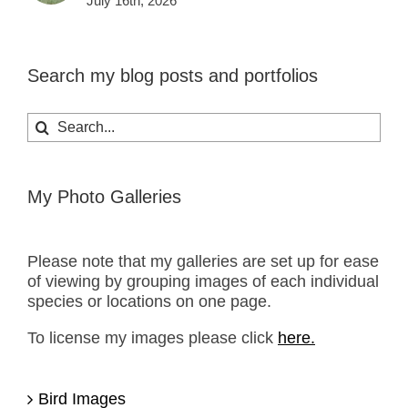
July 16th, 2026
Search my blog posts and portfolios
Search
for:
My Photo Galleries
Please note that my galleries are set up for ease
of viewing by grouping images of each individual
species or locations on one page.
To license my images please click
here.
Bird Images