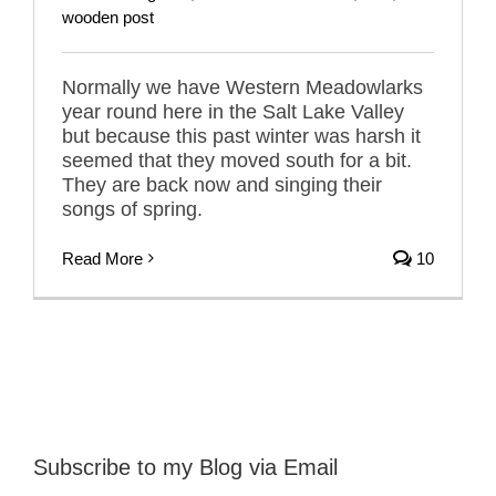
wooden post
Normally we have Western Meadowlarks
year round here in the Salt Lake Valley
but because this past winter was harsh it
seemed that they moved south for a bit.
They are back now and singing their
songs of spring.
Read More
10
Subscribe to my Blog via Email