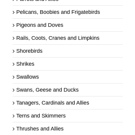
Pelicans, Boobies and Frigatebirds
Pigeons and Doves
Rails, Coots, Cranes and Limpkins
Shorebirds
Shrikes
Swallows
Swans, Geese and Ducks
Tanagers, Cardinals and Allies
Terns and Skimmers
Thrushes and Allies