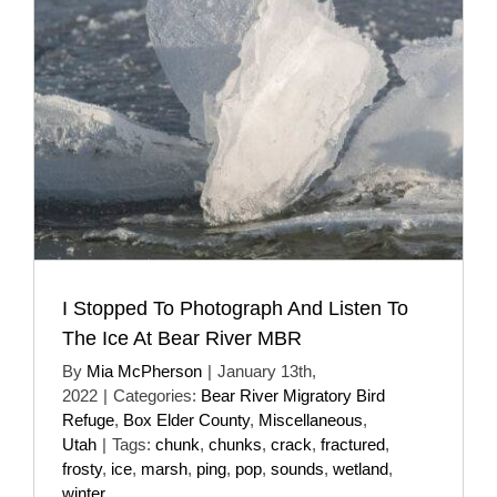
I Stopped To Photograph And Listen To
The Ice At Bear River MBR
By
Mia McPherson
|
January 13th,
2022
|
Categories:
Bear River Migratory Bird
Refuge
,
Box Elder County
,
Miscellaneous
,
Utah
|
Tags:
chunk
,
chunks
,
crack
,
fractured
,
frosty
,
ice
,
marsh
,
ping
,
pop
,
sounds
,
wetland
,
winter