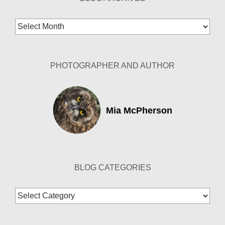
Blog
Archives
PHOTOGRAPHER AND AUTHOR
Mia McPherson
BLOG CATEGORIES
Blog
Categories