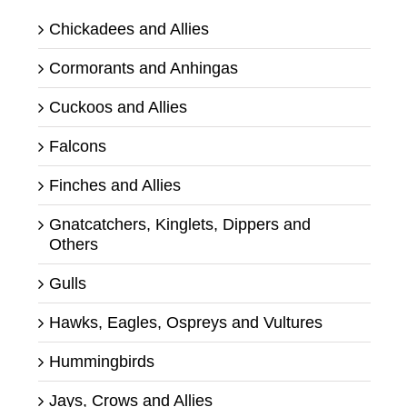
Chickadees and Allies
Cormorants and Anhingas
Cuckoos and Allies
Falcons
Finches and Allies
Gnatcatchers, Kinglets, Dippers and
Others
Gulls
Hawks, Eagles, Ospreys and Vultures
Hummingbirds
Jays, Crows and Allies