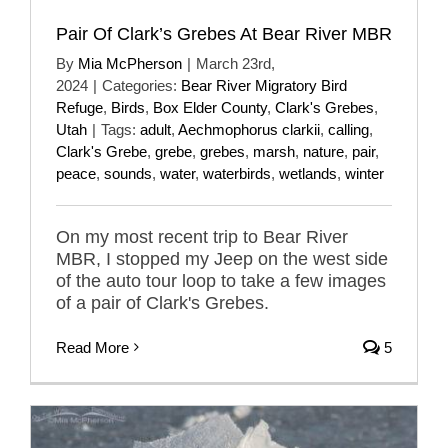
Pair Of Clark’s Grebes At Bear River MBR
By
Mia McPherson
|
March 23rd,
2024
|
Categories:
Bear River Migratory Bird
Refuge
,
Birds
,
Box Elder County
,
Clark's Grebes
,
Utah
|
Tags:
adult
,
Aechmophorus clarkii
,
calling
,
Clark's Grebe
,
grebe
,
grebes
,
marsh
,
nature
,
pair
,
peace
,
sounds
,
water
,
waterbirds
,
wetlands
,
winter
On my most recent trip to Bear River
MBR, I stopped my Jeep on the west side
of the auto tour loop to take a few images
of a pair of Clark's Grebes.
Read More
5