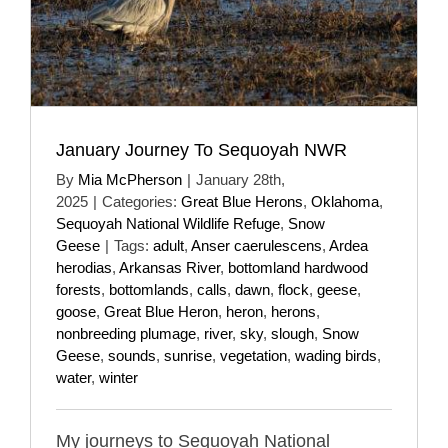
January Journey To Sequoyah NWR
By
Mia McPherson
|
January 28th,
2025
|
Categories:
Great Blue Herons
,
Oklahoma
,
Sequoyah National Wildlife Refuge
,
Snow
Geese
|
Tags:
adult
,
Anser caerulescens
,
Ardea
herodias
,
Arkansas River
,
bottomland hardwood
forests
,
bottomlands
,
calls
,
dawn
,
flock
,
geese
,
goose
,
Great Blue Heron
,
heron
,
herons
,
nonbreeding plumage
,
river
,
sky
,
slough
,
Snow
Geese
,
sounds
,
sunrise
,
vegetation
,
wading birds
,
water
,
winter
My journeys to Sequoyah National