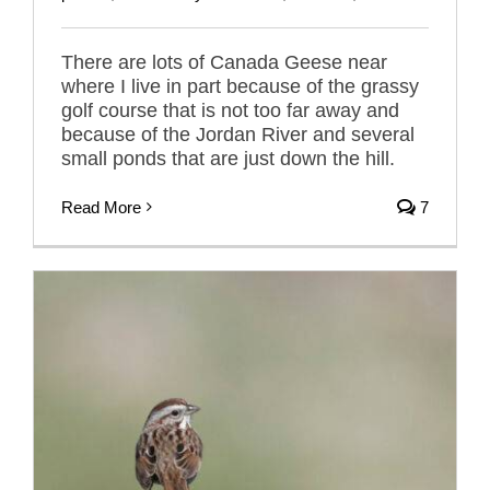
There are lots of Canada Geese near
where I live in part because of the grassy
golf course that is not too far away and
because of the Jordan River and several
small ponds that are just down the hill.
Read More
7