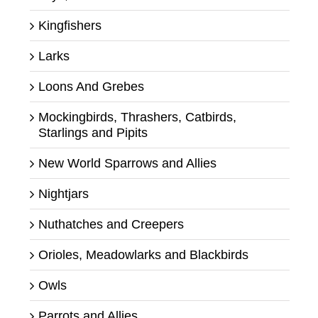
Kingfishers
Larks
Loons And Grebes
Mockingbirds, Thrashers, Catbirds,
Starlings and Pipits
New World Sparrows and Allies
Nightjars
Nuthatches and Creepers
Orioles, Meadowlarks and Blackbirds
Owls
Parrots and Allies