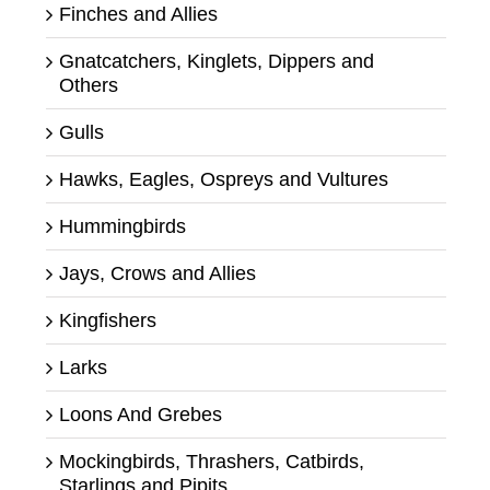
Finches and Allies
Gnatcatchers, Kinglets, Dippers and
Others
Gulls
Hawks, Eagles, Ospreys and Vultures
Hummingbirds
Jays, Crows and Allies
Kingfishers
Larks
Loons And Grebes
Mockingbirds, Thrashers, Catbirds,
Starlings and Pipits