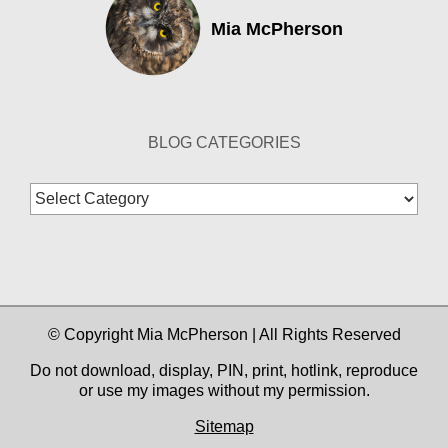
Mia McPherson
BLOG CATEGORIES
Blog
Categories
© Copyright Mia McPherson | All Rights Reserved
Do not download, display, PIN, print, hotlink, reproduce
or use my images without my permission.
Sitemap