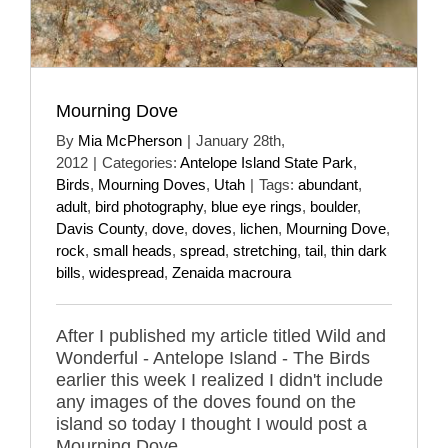
Mourning Dove
By
Mia McPherson
|
January 28th,
2012
|
Categories:
Antelope Island State Park
,
Birds
,
Mourning Doves
,
Utah
|
Tags:
abundant
,
adult
,
bird photography
,
blue eye rings
,
boulder
,
Davis County
,
dove
,
doves
,
lichen
,
Mourning Dove
,
rock
,
small heads
,
spread
,
stretching
,
tail
,
thin dark
bills
,
widespread
,
Zenaida macroura
After I published my article titled Wild and
Wonderful - Antelope Island - The Birds
earlier this week I realized I didn't include
any images of the doves found on the
island so today I thought I would post a
Mourning Dove.