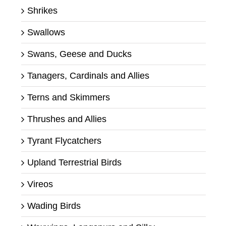
Shrikes
Swallows
Swans, Geese and Ducks
Tanagers, Cardinals and Allies
Terns and Skimmers
Thrushes and Allies
Tyrant Flycatchers
Upland Terrestrial Birds
Vireos
Wading Birds