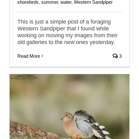
shorebirds
,
summer
,
water
,
Western Sandpiper
This is just a simple post of a foraging
Western Sandpiper that I found while
working on moving my images from their
old galleries to the new ones yesterday.
Read More
3