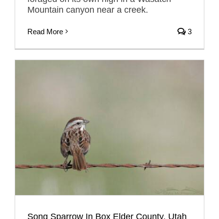
Mountain canyon near a creek.
Read More
3
Song Sparrow In Box Elder County, Utah