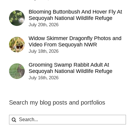
Blooming Buttonbush And Hover Fly At
Sequoyah National Wildlife Refuge
July 20th, 2026
Widow Skimmer Dragonfly Photos and
Video From Sequoyah NWR
July 18th, 2026
Grooming Swamp Rabbit Adult At
Sequoyah National Wildlife Refuge
July 16th, 2026
Search my blog posts and portfolios
Search
for: