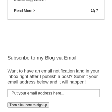
Read More
7
Subscribe to my Blog via Email
Want to have an email notification land in your
inbox right after I publish a post? Submit your
email address below and it will happen!
Put
your
email
Then click here to sign up
address