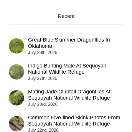
here...
Recent
Great Blue Skimmer Dragonflies In
Oklahoma
July 28th, 2026
Indigo Bunting Male At Sequoyah
National Wildlife Refuge
July 27th, 2026
Mating Jade Clubtail Dragonflies At
Sequoyah National Wildlife Refuge
July 23rd, 2026
Common Five-lined Skink Photos From
Sequoyah National Wildlife Refuge
July 22nd, 2026