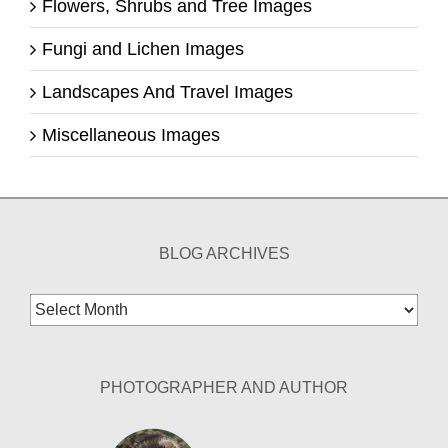
Flowers, Shrubs and Tree Images
Fungi and Lichen Images
Landscapes And Travel Images
Miscellaneous Images
BLOG ARCHIVES
Blog
Archives
PHOTOGRAPHER AND AUTHOR