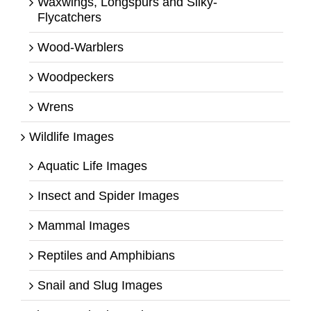
Waxwings, Longspurs and Silky-
Flycatchers
Wood-Warblers
Woodpeckers
Wrens
Wildlife Images
Aquatic Life Images
Insect and Spider Images
Mammal Images
Reptiles and Amphibians
Snail and Slug Images