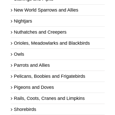
New World Sparrows and Allies
Nightjars
Nuthatches and Creepers
Orioles, Meadowlarks and Blackbirds
Owls
Parrots and Allies
Pelicans, Boobies and Frigatebirds
Pigeons and Doves
Rails, Coots, Cranes and Limpkins
Shorebirds