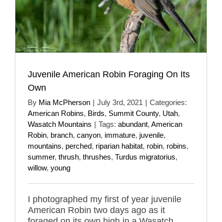
Juvenile American Robin Foraging On Its
Own
By
Mia McPherson
|
July 3rd, 2021
|
Categories:
American Robins
,
Birds
,
Summit County
,
Utah
,
Wasatch Mountains
|
Tags:
abundant
,
American
Robin
,
branch
,
canyon
,
immature
,
juvenile
,
mountains
,
perched
,
riparian habitat
,
robin
,
robins
,
summer
,
thrush
,
thrushes
,
Turdus migratorius
,
willow
,
young
I photographed my first of year juvenile
American Robin two days ago as it
foraged on its own high in a Wasatch