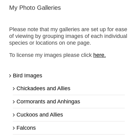
My Photo Galleries
Please note that my galleries are set up for ease
of viewing by grouping images of each individual
species or locations on one page.
To license my images please click
here.
Bird Images
Chickadees and Allies
Cormorants and Anhingas
Cuckoos and Allies
Falcons