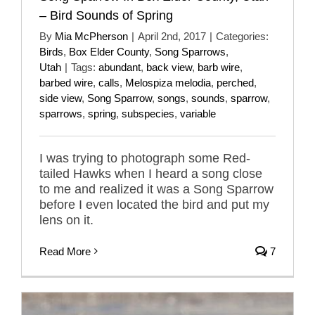
– Bird Sounds of Spring
By
Mia McPherson
|
April 2nd, 2017
|
Categories:
Birds
,
Box Elder County
,
Song Sparrows
,
Utah
|
Tags:
abundant
,
back view
,
barb wire
,
barbed wire
,
calls
,
Melospiza melodia
,
perched
,
side view
,
Song Sparrow
,
songs
,
sounds
,
sparrow
,
sparrows
,
spring
,
subspecies
,
variable
I was trying to photograph some Red-
tailed Hawks when I heard a song close
to me and realized it was a Song Sparrow
before I even located the bird and put my
lens on it.
Read More
7