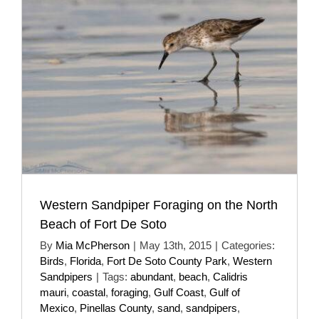
Western Sandpiper Foraging on the North
Beach of Fort De Soto
By
Mia McPherson
|
May 13th, 2015
|
Categories:
Birds
,
Florida
,
Fort De Soto County Park
,
Western
Sandpipers
|
Tags:
abundant
,
beach
,
Calidris
mauri
,
coastal
,
foraging
,
Gulf Coast
,
Gulf of
Mexico
,
Pinellas County
,
sand
,
sandpipers
,