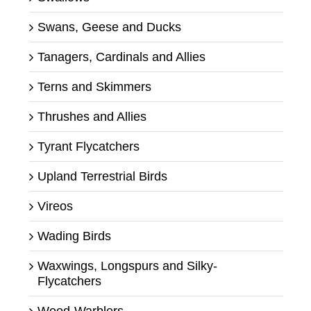
Swans, Geese and Ducks
Tanagers, Cardinals and Allies
Terns and Skimmers
Thrushes and Allies
Tyrant Flycatchers
Upland Terrestrial Birds
Vireos
Wading Birds
Waxwings, Longspurs and Silky-
Flycatchers