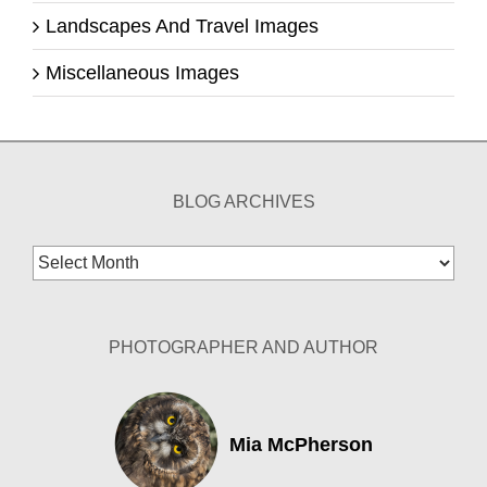
Landscapes And Travel Images
Miscellaneous Images
BLOG ARCHIVES
Blog
Archives
PHOTOGRAPHER AND AUTHOR
Mia McPherson