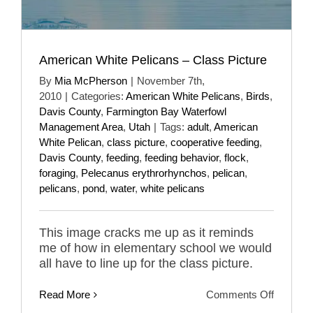
American White Pelicans – Class Picture
By
Mia McPherson
|
November 7th,
2010
|
Categories:
American White Pelicans
,
Birds
,
Davis County
,
Farmington Bay Waterfowl
Management Area
,
Utah
|
Tags:
adult
,
American
White Pelican
,
class picture
,
cooperative feeding
,
Davis County
,
feeding
,
feeding behavior
,
flock
,
foraging
,
Pelecanus erythrorhynchos
,
pelican
,
pelicans
,
pond
,
water
,
white pelicans
This image cracks me up as it reminds
me of how in elementary school we would
all have to line up for the class picture.
on
Read More
Comments Off
America