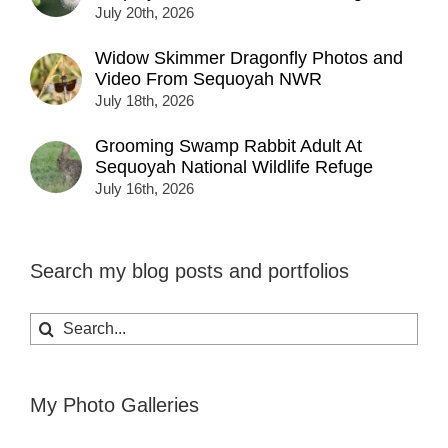
July 20th, 2026
Widow Skimmer Dragonfly Photos and
Video From Sequoyah NWR
July 18th, 2026
Grooming Swamp Rabbit Adult At
Sequoyah National Wildlife Refuge
July 16th, 2026
Search my blog posts and portfolios
Search
for:
My Photo Galleries