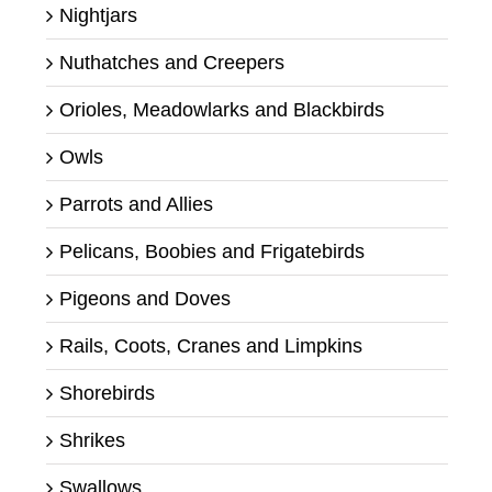
Nightjars
Nuthatches and Creepers
Orioles, Meadowlarks and Blackbirds
Owls
Parrots and Allies
Pelicans, Boobies and Frigatebirds
Pigeons and Doves
Rails, Coots, Cranes and Limpkins
Shorebirds
Shrikes
Swallows