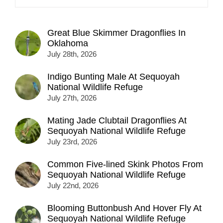
Great Blue Skimmer Dragonflies In
Oklahoma
July 28th, 2026
Indigo Bunting Male At Sequoyah
National Wildlife Refuge
July 27th, 2026
Mating Jade Clubtail Dragonflies At
Sequoyah National Wildlife Refuge
July 23rd, 2026
Common Five-lined Skink Photos From
Sequoyah National Wildlife Refuge
July 22nd, 2026
Blooming Buttonbush And Hover Fly At
Sequoyah National Wildlife Refuge