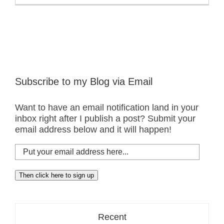
White
Pelicans
–
Class
Picture
Subscribe to my Blog via Email
Want to have an email notification land in your
inbox right after I publish a post? Submit your
email address below and it will happen!
Put
your
email
Then click here to sign up
address
here...
Recent