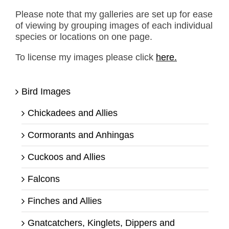
Please note that my galleries are set up for ease
of viewing by grouping images of each individual
species or locations on one page.
To license my images please click
here.
Bird Images
Chickadees and Allies
Cormorants and Anhingas
Cuckoos and Allies
Falcons
Finches and Allies
Gnatcatchers, Kinglets, Dippers and