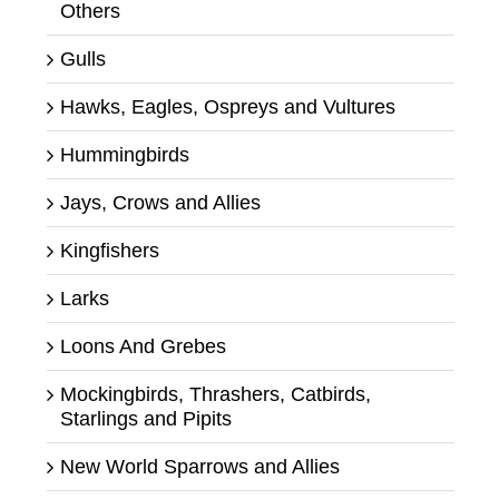
Others
Gulls
Hawks, Eagles, Ospreys and Vultures
Hummingbirds
Jays, Crows and Allies
Kingfishers
Larks
Loons And Grebes
Mockingbirds, Thrashers, Catbirds,
Starlings and Pipits
New World Sparrows and Allies