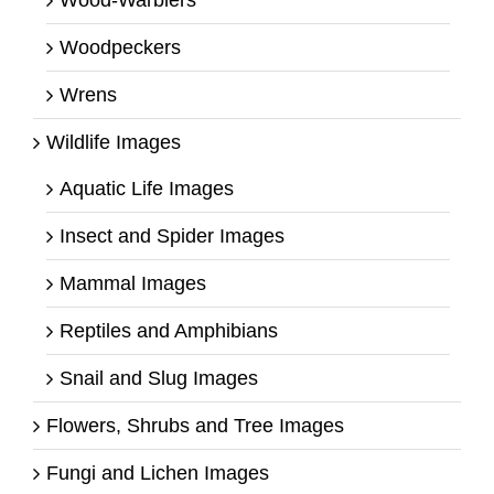
Wood-Warblers
Woodpeckers
Wrens
Wildlife Images
Aquatic Life Images
Insect and Spider Images
Mammal Images
Reptiles and Amphibians
Snail and Slug Images
Flowers, Shrubs and Tree Images
Fungi and Lichen Images