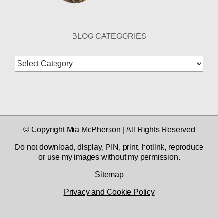
BLOG CATEGORIES
Blog
Categories
© Copyright Mia McPherson | All Rights Reserved
Do not download, display, PIN, print, hotlink, reproduce
or use my images without my permission.
Sitemap
Privacy and Cookie Policy