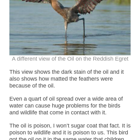
A different view of the Oil on the Reddish Egret
This view shows the dark stain of the oil and it
also shows how matted the feathers were
because of the oil.
Even a quart of oil spread over a wide area of
water can cause huge problems for the birds
and wildlife that come in contact with it.
The oil is poison, I won’t sugar coat that fact. It is
poison to wildlife and it is poison to us. This bird
got the oil on it in the same water that children