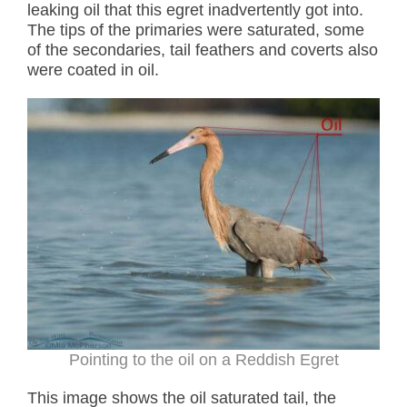
leaking oil that this egret inadvertently got into.
The tips of the primaries were saturated, some
of the secondaries, tail feathers and coverts also
were coated in oil.
Pointing to the oil on a Reddish Egret
This image shows the oil saturated tail, the