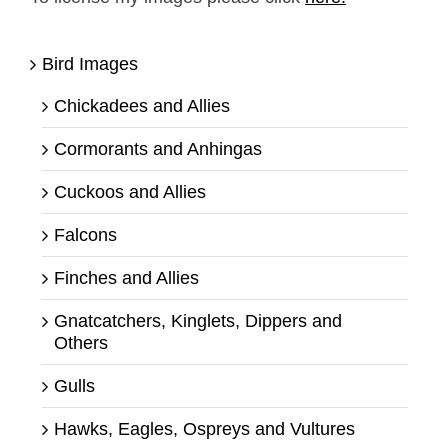
Bird Images
Chickadees and Allies
Cormorants and Anhingas
Cuckoos and Allies
Falcons
Finches and Allies
Gnatcatchers, Kinglets, Dippers and
Others
Gulls
Hawks, Eagles, Ospreys and Vultures