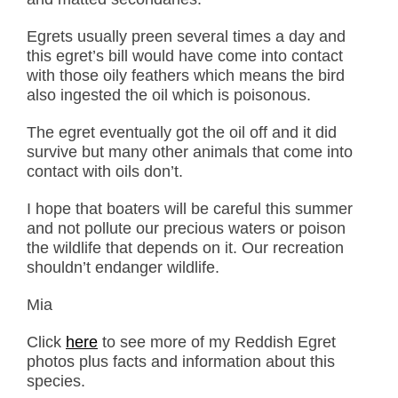
Egrets usually preen several times a day and
this egret’s bill would have come into contact
with those oily feathers which means the bird
also ingested the oil which is poisonous.
The egret eventually got the oil off and it did
survive but many other animals that come into
contact with oils don’t.
I hope that boaters will be careful this summer
and not pollute our precious waters or poison
the wildlife that depends on it. Our recreation
shouldn’t endanger wildlife.
Mia
Click
here
to see more of my Reddish Egret
photos plus facts and information about this
species.