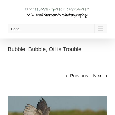
Skip
to
content
Go to...
Bubble, Bubble, Oil is Trouble
Previous
Next