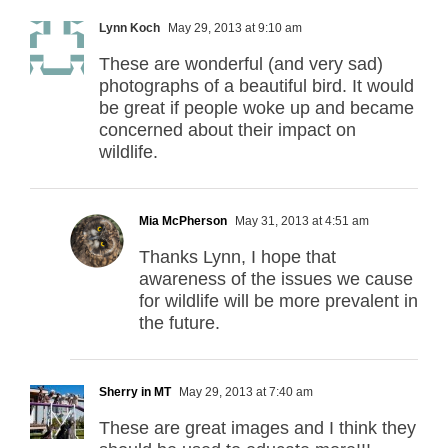
Lynn Koch
May 29, 2013 at 9:10 am
These are wonderful (and very sad)
photographs of a beautiful bird. It would
be great if people woke up and became
concerned about their impact on
wildlife.
Mia McPherson
May 31, 2013 at 4:51 am
Thanks Lynn, I hope that
awareness of the issues we cause
for wildlife will be more prevalent in
the future.
Sherry in MT
May 29, 2013 at 7:40 am
These are great images and I think they