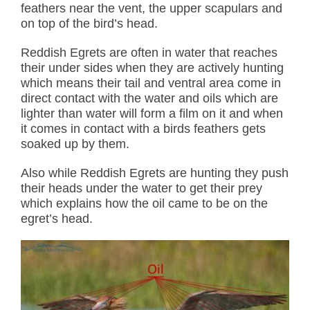
feathers near the vent, the upper scapulars and
on top of the bird’s head.
Reddish Egrets are often in water that reaches
their under sides when they are actively hunting
which means their tail and ventral area come in
direct contact with the water and oils which are
lighter than water will form a film on it and when
it comes in contact with a birds feathers gets
soaked up by them.
Also while Reddish Egrets are hunting they push
their heads under the water to get their prey
which explains how the oil came to be on the
egret’s head.