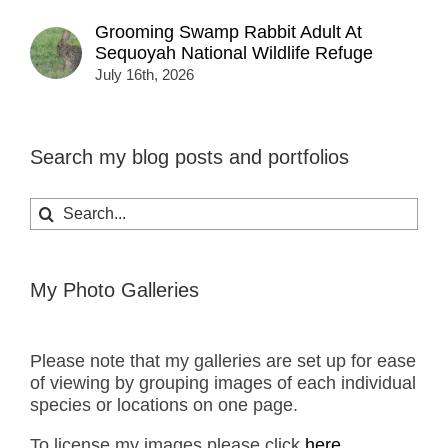
Grooming Swamp Rabbit Adult At
Sequoyah National Wildlife Refuge
July 16th, 2026
Search my blog posts and portfolios
Search
for:
My Photo Galleries
Please note that my galleries are set up for ease
of viewing by grouping images of each individual
species or locations on one page.
To license my images please click
here.