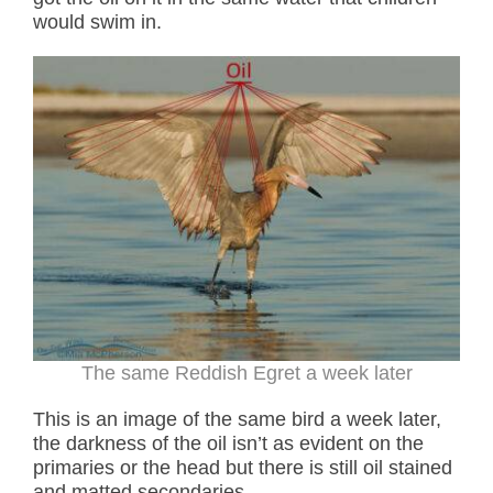
would swim in.
The same Reddish Egret a week later
This is an image of the same bird a week later,
the darkness of the oil isn’t as evident on the
primaries or the head but there is still oil stained
and matted secondaries.