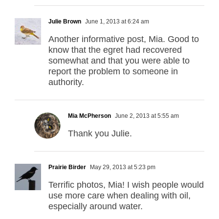
Julie Brown
June 1, 2013 at 6:24 am
Another informative post, Mia. Good to
know that the egret had recovered
somewhat and that you were able to
report the problem to someone in
authority.
Mia McPherson
June 2, 2013 at 5:55 am
Thank you Julie.
Prairie Birder
May 29, 2013 at 5:23 pm
Terrific photos, Mia! I wish people would
use more care when dealing with oil,
especially around water.