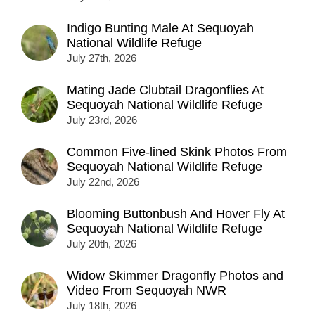
Indigo Bunting Male At Sequoyah
National Wildlife Refuge
July 27th, 2026
Mating Jade Clubtail Dragonflies At
Sequoyah National Wildlife Refuge
July 23rd, 2026
Common Five-lined Skink Photos From
Sequoyah National Wildlife Refuge
July 22nd, 2026
Blooming Buttonbush And Hover Fly At
Sequoyah National Wildlife Refuge
July 20th, 2026
Widow Skimmer Dragonfly Photos and
Video From Sequoyah NWR
July 18th, 2026