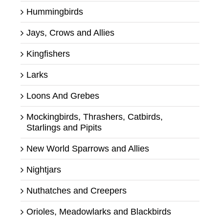
Hummingbirds
Jays, Crows and Allies
Kingfishers
Larks
Loons And Grebes
Mockingbirds, Thrashers, Catbirds,
Starlings and Pipits
New World Sparrows and Allies
Nightjars
Nuthatches and Creepers
Orioles, Meadowlarks and Blackbirds