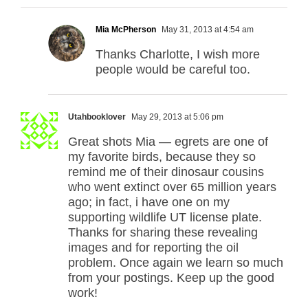
Mia McPherson
May 31, 2013 at 4:54 am
Thanks Charlotte, I wish more
people would be careful too.
Utahbooklover
May 29, 2013 at 5:06 pm
Great shots Mia — egrets are one of
my favorite birds, because they so
remind me of their dinosaur cousins
who went extinct over 65 million years
ago; in fact, i have one on my
supporting wildlife UT license plate.
Thanks for sharing these revealing
images and for reporting the oil
problem. Once again we learn so much
from your postings. Keep up the good
work!