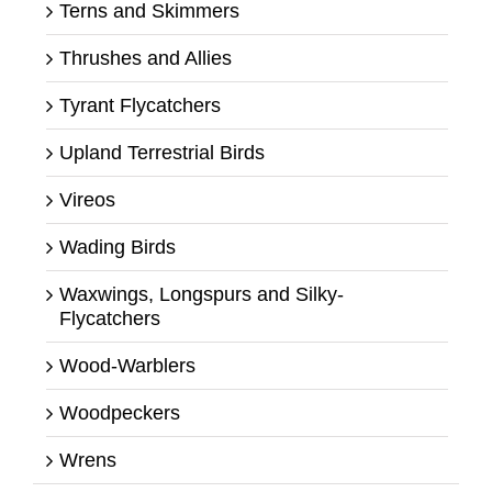
Terns and Skimmers
Thrushes and Allies
Tyrant Flycatchers
Upland Terrestrial Birds
Vireos
Wading Birds
Waxwings, Longspurs and Silky-
Flycatchers
Wood-Warblers
Woodpeckers
Wrens