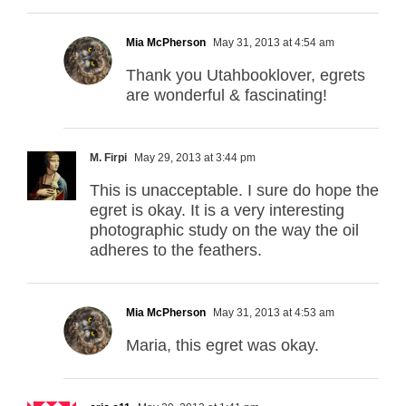
Mia McPherson
May 31, 2013 at 4:54 am
Thank you Utahbooklover, egrets
are wonderful & fascinating!
M. Firpi
May 29, 2013 at 3:44 pm
This is unacceptable. I sure do hope the
egret is okay. It is a very interesting
photographic study on the way the oil
adheres to the feathers.
Mia McPherson
May 31, 2013 at 4:53 am
Maria, this egret was okay.