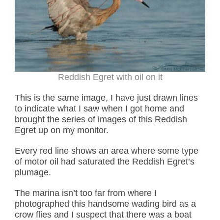
Reddish Egret with oil on it
This is the same image, I have just drawn lines
to indicate what I saw when I got home and
brought the series of images of this Reddish
Egret up on my monitor.
Every red line shows an area where some type
of motor oil had saturated the Reddish Egret’s
plumage.
The marina isn’t too far from where I
photographed this handsome wading bird as a
crow flies and I suspect that there was a boat