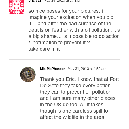
eric c11
May 29, 2013 at 1:41 pm
so nice poses for your pictures, i
imagine your excitation when you did
it… and after the bad surprise of the
details on feather with a oil pollution, it s
a big shame… is it possible to do action
/ inofrmation to prevent it ?
take care mia
Mia McPherson
May 31, 2013 at 4:52 am
Thank you Eric. I know that at Fort
De Soto they take every action
they can to prevent oil pollution
and I am sure many other places
in the US do too. All it takes
though is one careless spill to
affect the wildlife in the area.