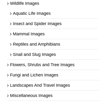
Wildlife Images
Aquatic Life Images
Insect and Spider Images
Mammal Images
Reptiles and Amphibians
Snail and Slug Images
Flowers, Shrubs and Tree Images
Fungi and Lichen Images
Landscapes And Travel Images
Miscellaneous Images