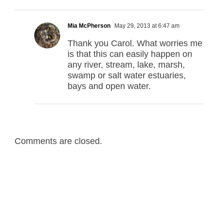
Mia McPherson
May 29, 2013 at 6:47 am
Thank you Carol. What worries me
is that this can easily happen on
any river, stream, lake, marsh,
swamp or salt water estuaries,
bays and open water.
Comments are closed.