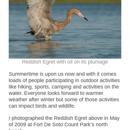
Reddish Egret with oil on its plumage
Summertime is upon us now and with it comes
loads of people participating in outdoor activities
like hiking, sports, camping and activities on the
water. Everyone looks forward to warmer
weather after winter but some of those activities
can impact birds and wildlife.
I photographed the Reddish Egret above in May
of 2009 at Fort De Soto Count Park’s north