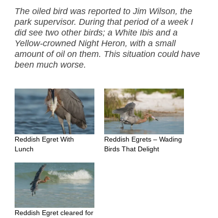
The oiled bird was reported to Jim Wilson, the
park supervisor. During that period of a week I
did see two other birds; a White Ibis and a
Yellow-crowned Night Heron, with a small
amount of oil on them. This situation could have
been much worse.
Reddish Egret With
Reddish Egrets – Wading
Lunch
Birds That Delight
Reddish Egret cleared for