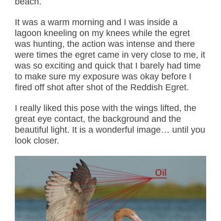
beach.
It was a warm morning and I was inside a
lagoon kneeling on my knees while the egret
was hunting, the action was intense and there
were times the egret came in very close to me, it
was so exciting and quick that I barely had time
to make sure my exposure was okay before I
fired off shot after shot of the Reddish Egret.
I really liked this pose with the wings lifted, the
great eye contact, the background and the
beautiful light. It is a wonderful image… until you
look closer.