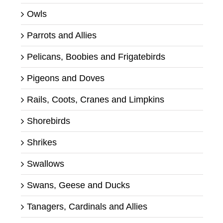
Owls
Parrots and Allies
Pelicans, Boobies and Frigatebirds
Pigeons and Doves
Rails, Coots, Cranes and Limpkins
Shorebirds
Shrikes
Swallows
Swans, Geese and Ducks
Tanagers, Cardinals and Allies