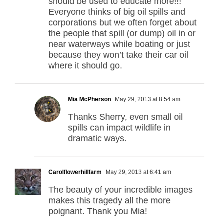
should be used to educate more!!!
Everyone thinks of big oil spills and
corporations but we often forget about
the people that spill (or dump) oil in or
near waterways while boating or just
because they won’t take their car oil
where it should go.
Mia McPherson
May 29, 2013 at 8:54 am
Thanks Sherry, even small oil
spills can impact wildlife in
dramatic ways.
Carolflowerhillfarm
May 29, 2013 at 6:41 am
The beauty of your incredible images
makes this tragedy all the more
poignant. Thank you Mia!