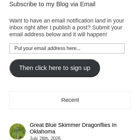
Subscribe to my Blog via Email
Want to have an email notification land in your
inbox right after I publish a post? Submit your
email address below and it will happen!
Put
your
email
address
Then click here to sign up
here...
Recent
Great Blue Skimmer Dragonflies In
Oklahoma
July 28th, 2026