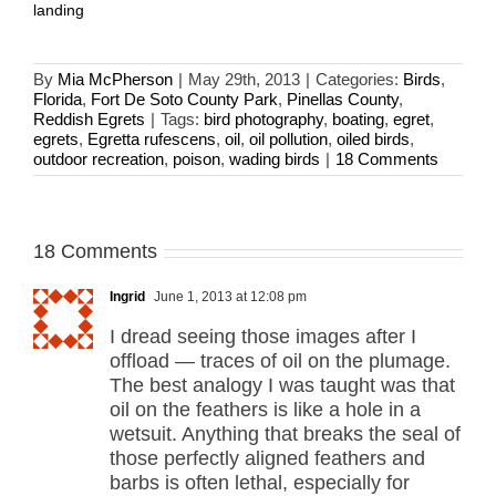
landing
By
Mia McPherson
|
May 29th, 2013
|
Categories:
Birds
,
Florida
,
Fort De Soto County Park
,
Pinellas County
,
Reddish Egrets
|
Tags:
bird photography
,
boating
,
egret
,
egrets
,
Egretta rufescens
,
oil
,
oil pollution
,
oiled birds
,
outdoor recreation
,
poison
,
wading birds
|
18 Comments
18 Comments
Ingrid
June 1, 2013 at 12:08 pm
I dread seeing those images after I
offload — traces of oil on the plumage.
The best analogy I was taught was that
oil on the feathers is like a hole in a
wetsuit. Anything that breaks the seal of
those perfectly aligned feathers and
barbs is often lethal, especially for