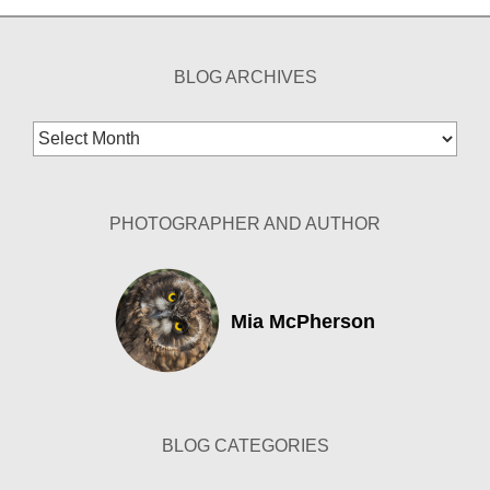
BLOG ARCHIVES
Blog
Archives
PHOTOGRAPHER AND AUTHOR
Mia McPherson
BLOG CATEGORIES