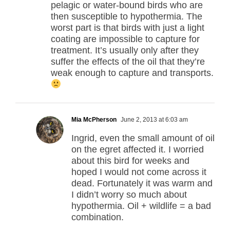
pelagic or water-bound birds who are
then susceptible to hypothermia. The
worst part is that birds with just a light
coating are impossible to capture for
treatment. It’s usually only after they
suffer the effects of the oil that they’re
weak enough to capture and transports.
Mia McPherson
June 2, 2013 at 6:03 am
Ingrid, even the small amount of oil
on the egret affected it. I worried
about this bird for weeks and
hoped I would not come across it
dead. Fortunately it was warm and
I didn’t worry so much about
hypothermia. Oil + wildlife = a bad
combination.