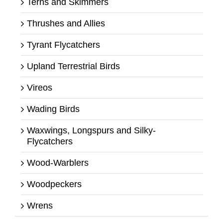
Terns and Skimmers
Thrushes and Allies
Tyrant Flycatchers
Upland Terrestrial Birds
Vireos
Wading Birds
Waxwings, Longspurs and Silky-
Flycatchers
Wood-Warblers
Woodpeckers
Wrens