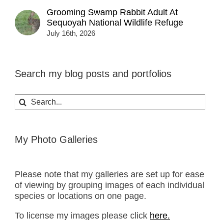
Grooming Swamp Rabbit Adult At
Sequoyah National Wildlife Refuge
July 16th, 2026
Search my blog posts and portfolios
Search
for:
My Photo Galleries
Please note that my galleries are set up for ease
of viewing by grouping images of each individual
species or locations on one page.
To license my images please click
here.