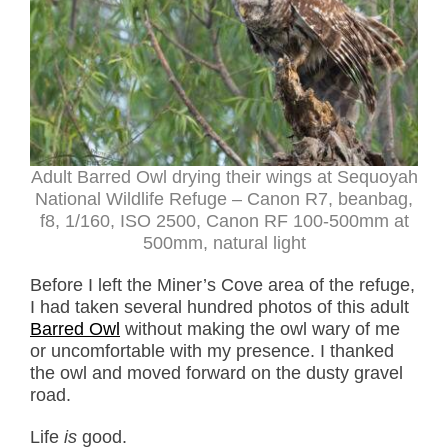
Adult Barred Owl drying their wings at Sequoyah
National Wildlife Refuge – Canon R7, beanbag,
f8, 1/160, ISO 2500, Canon RF 100-500mm at
500mm, natural light
Before I left the Miner’s Cove area of the refuge,
I had taken several hundred photos of this adult
Barred Owl
without making the owl wary of me
or uncomfortable with my presence. I thanked
the owl and moved forward on the dusty gravel
road.
Life
is
good.