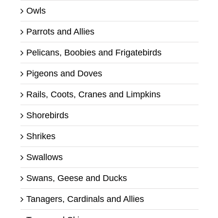
Owls
Parrots and Allies
Pelicans, Boobies and Frigatebirds
Pigeons and Doves
Rails, Coots, Cranes and Limpkins
Shorebirds
Shrikes
Swallows
Swans, Geese and Ducks
Tanagers, Cardinals and Allies