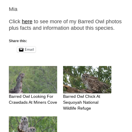
Mia
Click
here
to see more of my Barred Owl photos
plus facts and information about this species.
Share this:
Email
Barred Owl Looking For
Barred Owl Chick At
Crawdads At Miners Cove
Sequoyah National
Wildlife Refuge