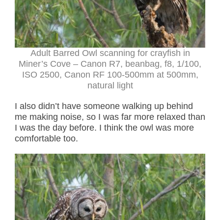
Adult Barred Owl scanning for crayfish in
Miner’s Cove – Canon R7, beanbag, f8, 1/100,
ISO 2500, Canon RF 100-500mm at 500mm,
natural light
I also didn’t have someone walking up behind
me making noise, so I was far more relaxed than
I was the day before. I think the owl was more
comfortable too.