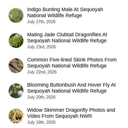
Indigo Bunting Male At Sequoyah
National Wildlife Refuge
July 27th, 2026
Mating Jade Clubtail Dragonflies At
Sequoyah National Wildlife Refuge
July 23rd, 2026
Common Five-lined Skink Photos From
Sequoyah National Wildlife Refuge
July 22nd, 2026
Blooming Buttonbush And Hover Fly At
Sequoyah National Wildlife Refuge
July 20th, 2026
Widow Skimmer Dragonfly Photos and
Video From Sequoyah NWR
July 18th, 2026