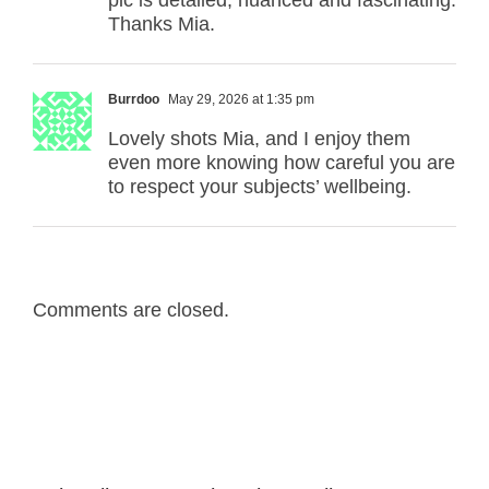
pic is detailed, nuanced and fascinating.
Thanks Mia.
Burrdoo
May 29, 2026 at 1:35 pm
Lovely shots Mia, and I enjoy them
even more knowing how careful you are
to respect your subjects’ wellbeing.
Comments are closed.