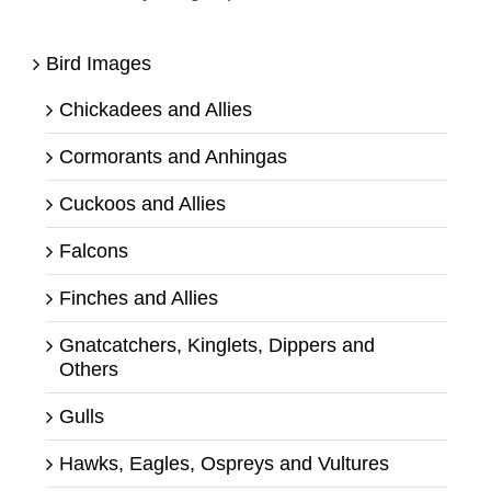
Bird Images
Chickadees and Allies
Cormorants and Anhingas
Cuckoos and Allies
Falcons
Finches and Allies
Gnatcatchers, Kinglets, Dippers and
Others
Gulls
Hawks, Eagles, Ospreys and Vultures