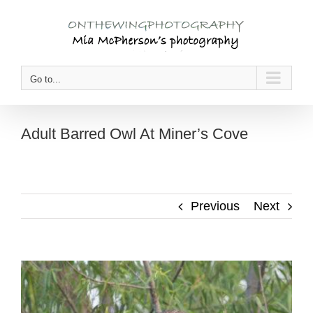
Skip
to
content
Go to...
Adult Barred Owl At Miner’s Cove
Previous
Next