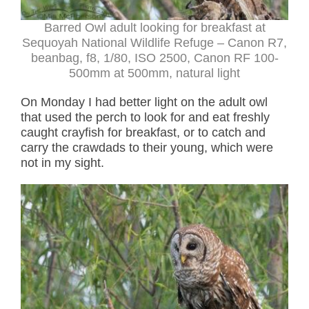
Barred Owl adult looking for breakfast at
Sequoyah National Wildlife Refuge – Canon R7,
beanbag, f8, 1/80, ISO 2500, Canon RF 100-
500mm at 500mm, natural light
On Monday I had better light on the adult owl
that used the perch to look for and eat freshly
caught crayfish for breakfast, or to catch and
carry the crawdads to their young, which were
not in my sight.