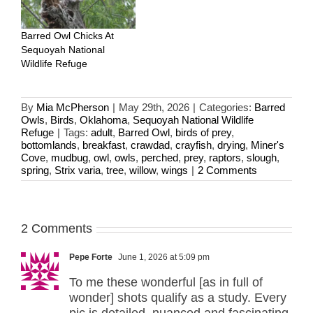
Barred Owl Chicks At
Sequoyah National
Wildlife Refuge
By
Mia McPherson
|
May 29th, 2026
|
Categories:
Barred
Owls
,
Birds
,
Oklahoma
,
Sequoyah National Wildlife
Refuge
|
Tags:
adult
,
Barred Owl
,
birds of prey
,
bottomlands
,
breakfast
,
crawdad
,
crayfish
,
drying
,
Miner's
Cove
,
mudbug
,
owl
,
owls
,
perched
,
prey
,
raptors
,
slough
,
spring
,
Strix varia
,
tree
,
willow
,
wings
|
2 Comments
2 Comments
Pepe Forte
June 1, 2026 at 5:09 pm
To me these wonderful [as in full of
wonder] shots qualify as a study. Every