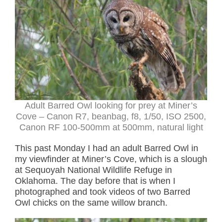
Adult Barred Owl looking for prey at Miner’s
Cove – Canon R7, beanbag, f8, 1/50, ISO 2500,
Canon RF 100-500mm at 500mm, natural light
This past Monday I had an adult Barred Owl in
my viewfinder at Miner’s Cove, which is a slough
at Sequoyah National Wildlife Refuge in
Oklahoma. The day before that is when I
photographed and took videos of two Barred
Owl chicks on the same willow branch.