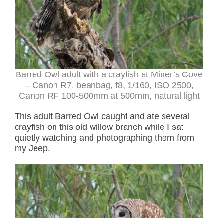
Barred Owl adult with a crayfish at Miner’s Cove
– Canon R7, beanbag, f8, 1/160, ISO 2500,
Canon RF 100-500mm at 500mm, natural light
This adult Barred Owl caught and ate several
crayfish on this old willow branch while I sat
quietly watching and photographing them from
my Jeep.