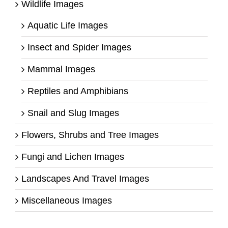
Wildlife Images
Aquatic Life Images
Insect and Spider Images
Mammal Images
Reptiles and Amphibians
Snail and Slug Images
Flowers, Shrubs and Tree Images
Fungi and Lichen Images
Landscapes And Travel Images
Miscellaneous Images