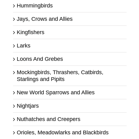
Hummingbirds
Jays, Crows and Allies
Kingfishers
Larks
Loons And Grebes
Mockingbirds, Thrashers, Catbirds,
Starlings and Pipits
New World Sparrows and Allies
Nightjars
Nuthatches and Creepers
Orioles, Meadowlarks and Blackbirds