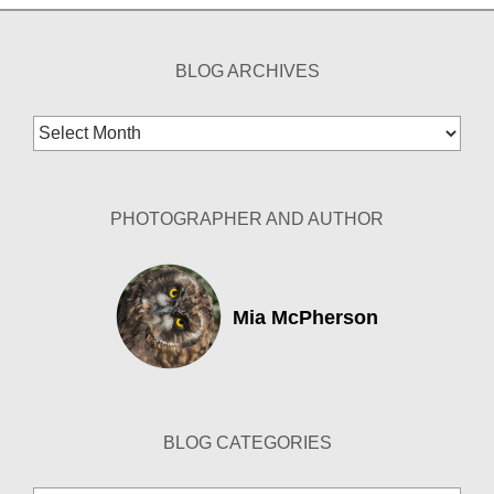
BLOG ARCHIVES
Blog
Archives
PHOTOGRAPHER AND AUTHOR
Mia McPherson
BLOG CATEGORIES