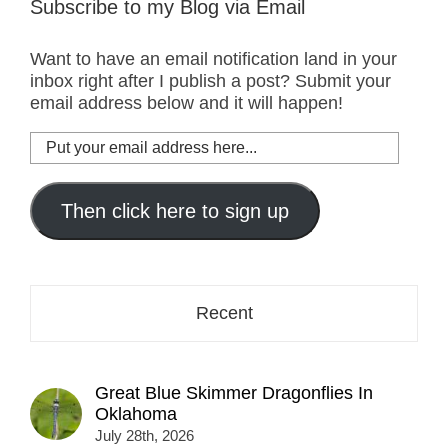
Subscribe to my Blog via Email
Want to have an email notification land in your
inbox right after I publish a post? Submit your
email address below and it will happen!
Put
your
email
address
Then click here to sign up
here...
Recent
Great Blue Skimmer Dragonflies In
Oklahoma
July 28th, 2026