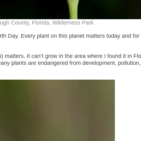
ugh County, Florida, Wilderness Park
h Day. Every plant on this planet matters today and for 
m
) matters. It can’t grow in the area where I found it in Flo
any plants are endangered from development, pollution