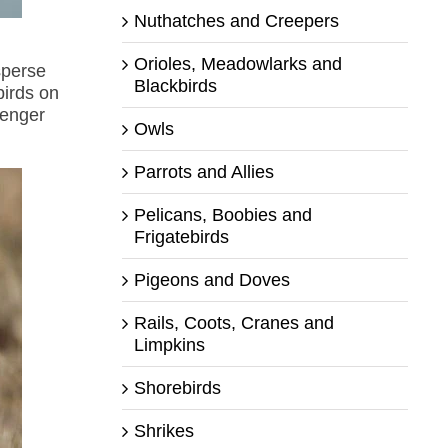
Nuthatches and Creepers
Orioles, Meadowlarks and
sperse
Blackbirds
birds on
senger
Owls
Parrots and Allies
Pelicans, Boobies and
Frigatebirds
Pigeons and Doves
Rails, Coots, Cranes and
Limpkins
Shorebirds
Shrikes