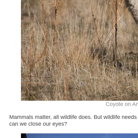
Coyote on An
Mammals matter, all wildlife does. But wildlife nee
can we close our eyes?