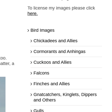
To license my images please click
here.
Bird Images
Chickadees and Allies
Cormorants and Anhingas
too.
Cuckoos and Allies
atter, a
Falcons
Finches and Allies
Gnatcatchers, Kinglets, Dippers
and Others
Gulls