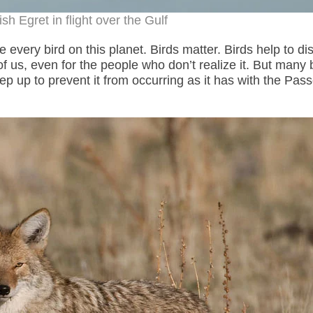
h Egret in flight over the Gulf
 every bird on this planet. Birds matter. Birds help to di
 us, even for the people who don’t realize it. But many 
tep up to prevent it from occurring as it has with the Pas