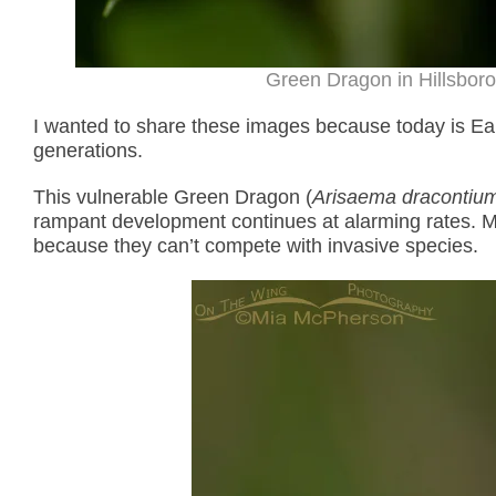
Green Dragon in Hillsboro
I wanted to share these images because today is Eart
generations.
This vulnerable Green Dragon (
Arisaema dracontiu
rampant development continues at alarming rates. M
because they can’t compete with invasive species.