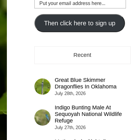
Put
your
email
address
Then click here to sign up
here...
Recent
Great Blue Skimmer
Dragonflies In Oklahoma
July 28th, 2026
Indigo Bunting Male At
Sequoyah National Wildlife
Refuge
July 27th, 2026