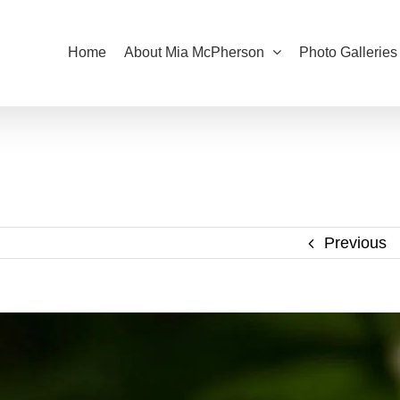
Home
About Mia McPherson
Photo Galleries
Previous