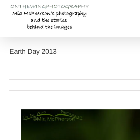
Skip
to
content
Earth Day 2013