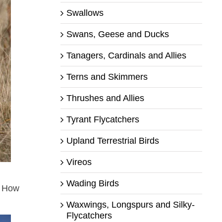
Swallows
Swans, Geese and Ducks
Tanagers, Cardinals and Allies
Terns and Skimmers
Thrushes and Allies
Tyrant Flycatchers
Upland Terrestrial Birds
Vireos
Wading Birds
. How
Waxwings, Longspurs and Silky-
Flycatchers