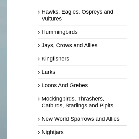
Hawks, Eagles, Ospreys and
Vultures
Hummingbirds
Jays, Crows and Allies
Kingfishers
Larks
Loons And Grebes
Mockingbirds, Thrashers,
Catbirds, Starlings and Pipits
New World Sparrows and Allies
Nightjars