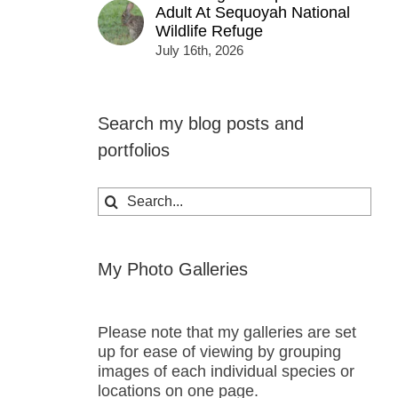
Adult At Sequoyah National
Wildlife Refuge
July 16th, 2026
Search my blog posts and
portfolios
Search
for:
My Photo Galleries
Please note that my galleries are set
up for ease of viewing by grouping
images of each individual species or
locations on one page.