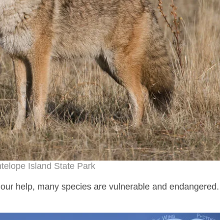
telope Island State Park
ds our help, many species are vulnerable and endangered