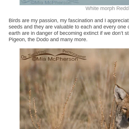
White morph Reddis
Birds are my passion, my fascination and I appreciate
seeds and they are valuable to each and every one of
earth are in danger of becoming extinct if we don’t s
Pigeon, the Dodo and many more.