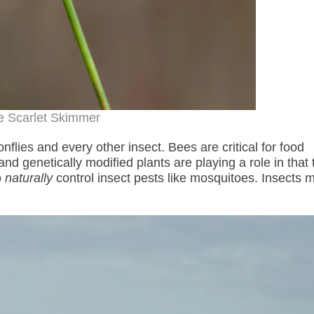
e Scarlet Skimmer
nflies and every other insect. Bees are critical for food
nd genetically modified plants are playing a role in that 
o
naturally
control insect pests like mosquitoes. Insects m