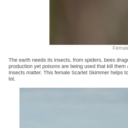
Femal
The earth needs its insects, from spiders, bees drago
production yet poisons are being used that kill them a
Insects matter. This female Scarlet Skimmer helps t
lot.