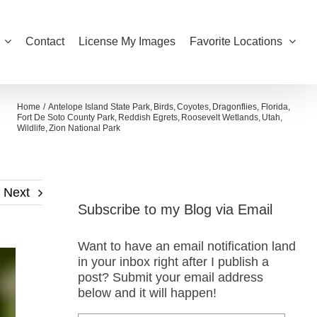
Contact
License My Images
Favorite Locations
Home
Antelope Island State Park
Birds
Coyotes
Dragonflies
Florida
Fort De Soto County Park
Reddish Egrets
Roosevelt Wetlands
Utah
Wildlife
Zion National Park
Next
Subscribe to my Blog via Email
Want to have an email notification land
in your inbox right after I publish a
post? Submit your email address
below and it will happen!