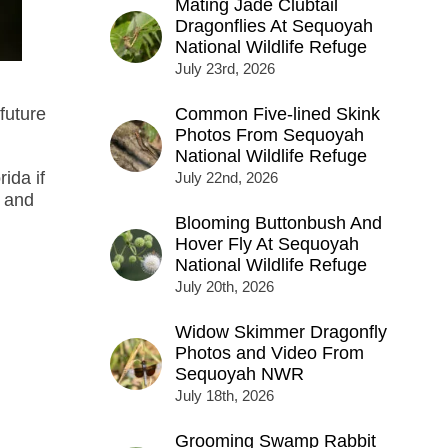
Mating Jade Clubtail
Dragonflies At Sequoyah
National Wildlife Refuge
July 23rd, 2026
future
Common Five-lined Skink
Photos From Sequoyah
National Wildlife Refuge
rida if
July 22nd, 2026
, and
Blooming Buttonbush And
Hover Fly At Sequoyah
National Wildlife Refuge
July 20th, 2026
Widow Skimmer Dragonfly
Photos and Video From
Sequoyah NWR
July 18th, 2026
Grooming Swamp Rabbit