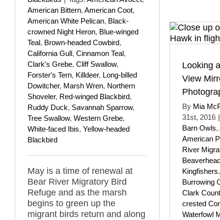
American Bittern
,
American Coot
,
American White Pelican
,
Black-
crowned Night Heron
,
Blue-winged
Teal
,
Brown-headed Cowbird
,
California Gull
,
Cinnamon Teal
,
Clark's Grebe
,
Cliff Swallow
,
Looking a
Forster's Tern
,
Killdeer
,
Long-billed
View Mirr
Dowitcher
,
Marsh Wren
,
Northern
Photograp
Shoveler
,
Red-winged Blackbird
,
By
Mia Mc
Ruddy Duck
,
Savannah Sparrow
,
31st, 2016
|
Tree Swallow
,
Western Grebe
,
Barn Owls
,
White-faced Ibis
,
Yellow-headed
American Pi
Blackbird
River Migra
Beaverhead
May is a time of renewal at
Kingfishers
Bear River Migratory Bird
Burrowing 
Refuge and as the marsh
Clark Coun
begins to green up the
crested Co
migrant birds return and along
Waterfowl 