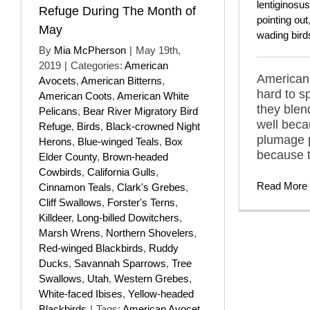
lentiginosus
Refuge During The Month of
pointing out
May
wading bird
By
Mia McPherson
|
May 19th,
2019
|
Categories:
American
American 
Avocets
,
American Bitterns
,
hard to s
American Coots
,
American White
they blend
Pelicans
,
Bear River Migratory Bird
well becau
Refuge
,
Birds
,
Black-crowned Night
plumage 
Herons
,
Blue-winged Teals
,
Box
because t
Elder County
,
Brown-headed
Cowbirds
,
California Gulls
,
Read More
Cinnamon Teals
,
Clark's Grebes
,
Cliff Swallows
,
Forster's Terns
,
Killdeer
,
Long-billed Dowitchers
,
Marsh Wrens
,
Northern Shovelers
,
Red-winged Blackbirds
,
Ruddy
Ducks
,
Savannah Sparrows
,
Tree
Swallows
,
Utah
,
Western Grebes
,
White-faced Ibises
,
Yellow-headed
Blackbirds
|
Tags:
American Avocet
,