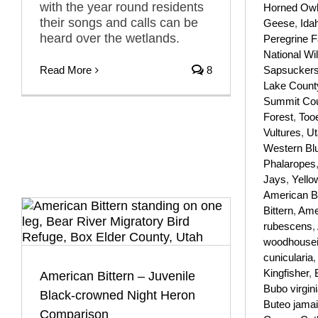
with the year round residents
Horned Ow
their songs and calls can be
Geese
,
Ida
heard over the wetlands.
Peregrine F
National Wil
Read More
8
Sapsucker
Lake Count
Summit Co
Forest
,
Too
Vultures
,
Ut
Western Bl
Phalaropes
Jays
,
Yello
American B
Bittern
,
Amer
rubescens
,
woodhousei
cunicularia
Kingfisher
,
American Bittern – Juvenile
Bubo virgin
Black-crowned Night Heron
Buteo jama
Comparison