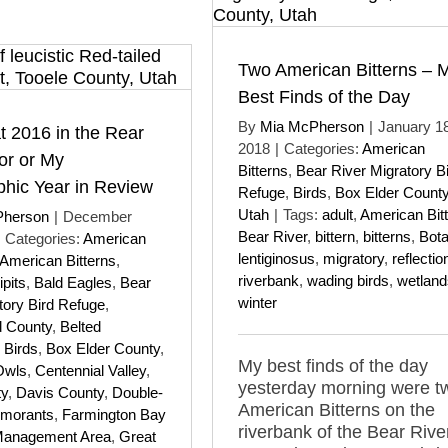
Two American Bitterns – 
Best Finds of the Day
By
Mia McPherson
|
January 18
t 2016 in the Rear
2018
|
Categories:
American
or or My
Bitterns
,
Bear River Migratory B
hic Year in Review
Refuge
,
Birds
,
Box Elder Count
Utah
|
Tags:
adult
,
American Bit
Pherson
|
December
Bear River
,
bittern
,
bitterns
,
Bot
Categories:
American
lentiginosus
,
migratory
,
reflectio
American Bitterns
,
riverbank
,
wading birds
,
wetland
pits
,
Bald Eagles
,
Bear
winter
tory Bird Refuge
,
 County
,
Belted
,
Birds
,
Box Elder County
,
My best finds of the day
Owls
,
Centennial Valley
,
yesterday morning were t
ty
,
Davis County
,
Double-
American Bitterns on the
rmorants
,
Farmington Bay
riverbank of the Bear Rive
Management Area
,
Great