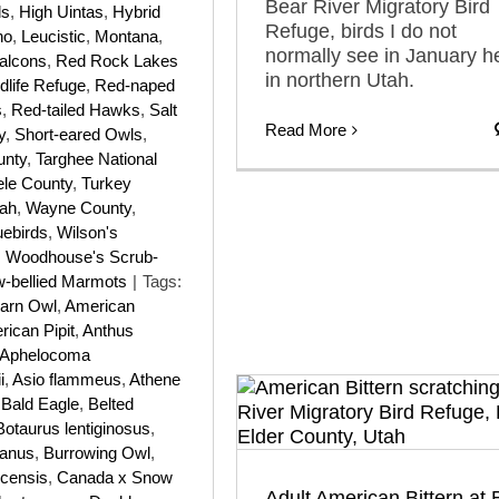
Bear River Migratory Bird
ls
,
High Uintas
,
Hybrid
Refuge, birds I do not
ho
,
Leucistic
,
Montana
,
normally see in January h
alcons
,
Red Rock Lakes
in northern Utah.
dlife Refuge
,
Red-naped
s
,
Red-tailed Hawks
,
Salt
Read More
y
,
Short-eared Owls
,
unty
,
Targhee National
ele County
,
Turkey
ah
,
Wayne County
,
uebirds
,
Wilson's
,
Woodhouse's Scrub-
w-bellied Marmots
|
Tags:
arn Owl
,
American
ican Pipit
,
Anthus
Aphelocoma
i
,
Asio flammeus
,
Athene
,
Bald Eagle
,
Belted
Botaurus lentiginosus
,
ianus
,
Burrowing Owl
,
icensis
,
Canada x Snow
Adult American Bittern at 