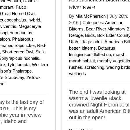
hartes aura
,
Double-
rmorant
,
Falco
River NWR
Great Horned Owl
,
By
Mia McPherson
|
July 28th,
leucocephalus
,
hybrid
,
2016
|
Categories:
American
viventris
,
Megaceryle
Bitterns
,
Bear River Migratory B
nopterum auritus
,
Refuge
,
Birds
,
Box Elder Count
alcon
,
Phalaropus
Utah
|
Tags:
adult
,
American Bit
-naped Sapsucker
,
Red-
better
,
bitterns
,
Botaurus
,
Short-eared Owl
,
Sialia
lentiginosus
,
fluffed up
,
marsh
,
Sphyrapicus nuchalis
,
marsh habitat
,
marshy vegetati
ure
,
Tyto furcata
,
Western
rushes
,
scratching
,
wading bird
lson's Phalarope
,
wetlands
s Scrub-Jay
,
Yellow-
mot
The bird I was looking at
wasn't a juvenile Black-
y is the last day of
crowned Night Heron at all,
2016. This is my
was an adult American Bit
hic year in review
out in the open!
, Idaho and