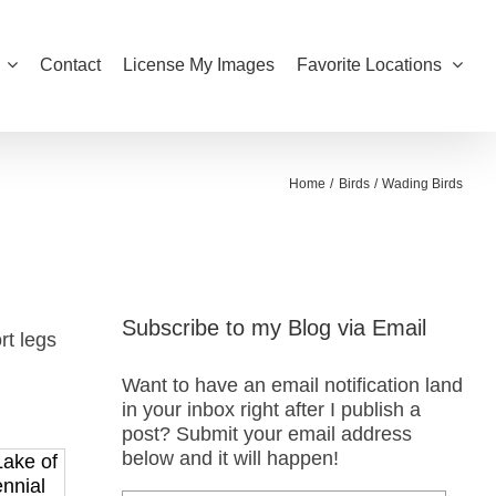
Contact
License My Images
Favorite Locations
Home
Birds
Wading Birds
Subscribe to my Blog via Email
rt legs
Want to have an email notification land
in your inbox right after I publish a
post? Submit your email address
below and it will happen!