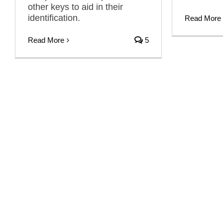
other keys to aid in their
identification.
Read More
Read More
5