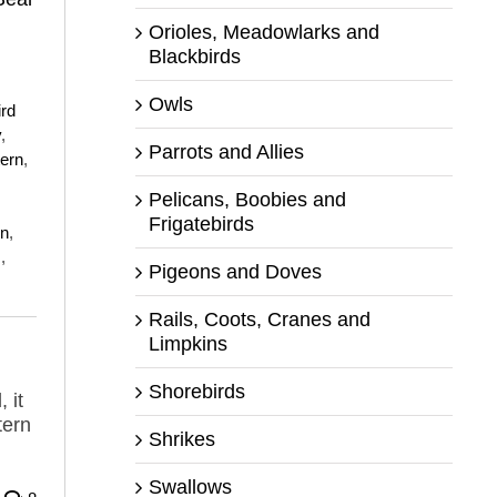
Orioles, Meadowlarks and
Blackbirds
Owls
ird
y
,
Parrots and Allies
tern
,
Pelicans, Boobies and
Frigatebirds
on
,
s
,
Pigeons and Doves
Rails, Coots, Cranes and
Limpkins
Shorebirds
 it
tern
Shrikes
Swallows