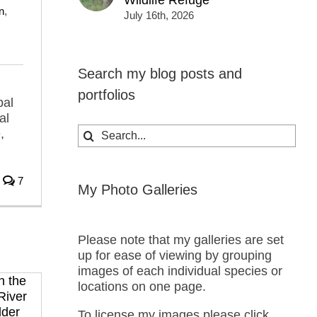
Wildlife Refuge
n
,
July 16th, 2026
Search my blog posts and
portfolios
bal
al
Search
,
for:
7
My Photo Galleries
Please note that my galleries are set
up for ease of viewing by grouping
images of each individual species or
locations on one page.
To license my images please click