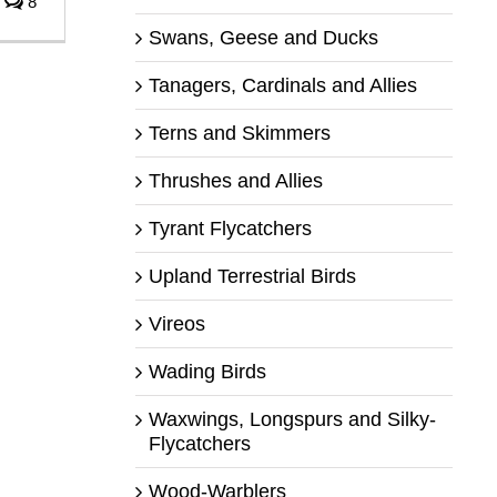
8
Swans, Geese and Ducks
Tanagers, Cardinals and Allies
Terns and Skimmers
Thrushes and Allies
Tyrant Flycatchers
Upland Terrestrial Birds
Vireos
Wading Birds
Waxwings, Longspurs and Silky-
Flycatchers
Wood-Warblers