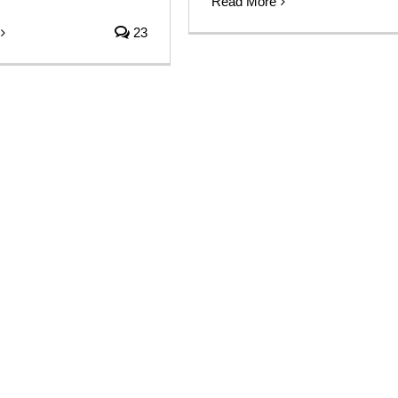
Read More
23