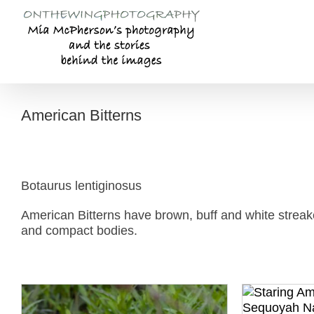
Skip
to
content
American Bitterns
Botaurus lentiginosus
American Bitterns have brown, buff and white streake
and compact bodies.