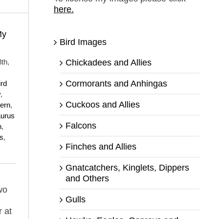
here.
My
Bird Images
Chickadees and Allies
th,
Cormorants and Anhingas
ird
y
,
Cuckoos and Allies
tern
,
aurus
Falcons
n
,
s
,
Finches and Allies
Gnatcatchers, Kinglets, Dippers
and Others
wo
Gulls
r at