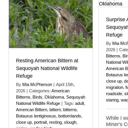
Surprise 
Sequoyah 
Refuge
By
Mia Mc
2026
|
Cate
Bitterns
,
Bi
Resting American Bittern at
National Wil
Sequoyah National Wildlife
American Bi
Botaurus le
Refuge
close up
,
da
By
Mia McPherson
|
April 15th,
migration
,
M
2026
|
Categories:
American
roadside
,
s
Bitterns
,
Birds
,
Oklahoma
,
Sequoyah
staring
,
wad
National Wildlife Refuge
|
Tags:
adult
,
American Bittern
,
bittern
,
bitterns
,
Botaurus lentiginosus
,
bottomlands
,
While I w
close up
,
portrait
,
resting
,
slough
,
Miner's 