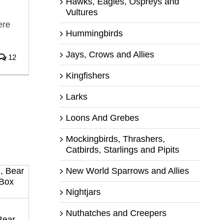
Hawks, Eagles, Ospreys and
Vultures
ere
Hummingbirds
Jays, Crows and Allies
12
Kingfishers
Larks
Loons And Grebes
Mockingbirds, Thrashers,
Catbirds, Starlings and Pipits
New World Sparrows and Allies
Nightjars
Nuthatches and Creepers
Bear