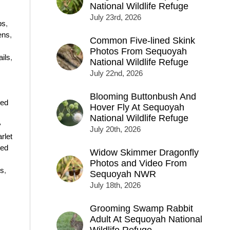
National Wildlife Refuge
July 23rd, 2026
ps
,
ens
,
Common Five-lined Skink
Photos From Sequoyah
ails
,
National Wildlife Refuge
July 22nd, 2026
Blooming Buttonbush And
ged
Hover Fly At Sequoyah
National Wildlife Refuge
y
July 20th, 2026
rlet
ted
Widow Skimmer Dragonfly
Photos and Video From
ns
,
Sequoyah NWR
July 18th, 2026
Grooming Swamp Rabbit
Adult At Sequoyah National