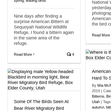
spring
,
wading birds
National 
yesterday
photograp
Nine days after finding a
American B
surprise American Bittern at
the bird c
Sequoyah National Wildlife
Refuge, I found a bittern again
Read More
in the same area of the
refuge.
Read More
4
American
Hard To 
By
Mia Mc
2019
|
Cate
Bitterns
,
Bi
Some Of The Birds Seen At
Utah
|
Tags
autumn
,
bit
Bear River Migratory Bird