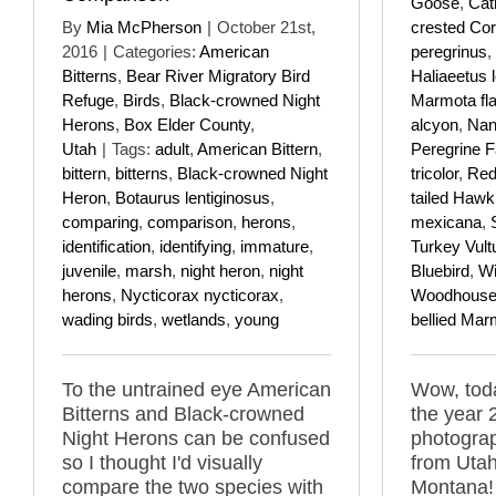
Goose
,
Cat
By
Mia McPherson
|
October 21st,
crested Co
2016
|
Categories:
American
peregrinus
,
Bitterns
,
Bear River Migratory Bird
Haliaeetus 
Refuge
,
Birds
,
Black-crowned Night
Marmota fla
Herons
,
Box Elder County
,
alcyon
,
Nan
Utah
|
Tags:
adult
,
American Bittern
,
Peregrine F
bittern
,
bitterns
,
Black-crowned Night
tricolor
,
Red
Heron
,
Botaurus lentiginosus
,
tailed Hawk
comparing
,
comparison
,
herons
,
mexicana
,
identification
,
identifying
,
immature
,
Turkey Vult
juvenile
,
marsh
,
night heron
,
night
Bluebird
,
Wi
herons
,
Nycticorax nycticorax
,
Woodhouse'
wading birds
,
wetlands
,
young
bellied Mar
To the untrained eye American
Wow, toda
Bitterns and Black-crowned
the year 
Night Herons can be confused
photograp
so I thought I'd visually
from Utah
compare the two species with
Montana!