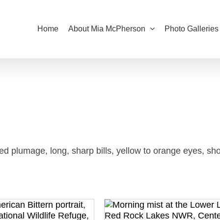
Home
About Mia McPherson
Photo Galleries
d plumage, long, sharp bills, yellow to orange eyes, sho