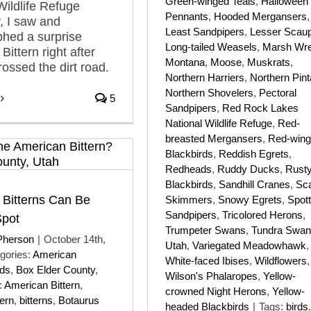
Green-winged Teals
,
Halloween
Wildlife Refuge
Pennants
,
Hooded Mergansers
,
, I saw and
Least Sandpipers
,
Lesser Scau
hed a surprise
Long-tailed Weasels
,
Marsh Wr
ittern right after
Montana
,
Moose
,
Muskrats
,
rossed the dirt road.
Northern Harriers
,
Northern Pint
Northern Shovelers
,
Pectoral
5
Sandpipers
,
Red Rock Lakes
National Wildlife Refuge
,
Red-
breasted Mergansers
,
Red-win
Blackbirds
,
Reddish Egrets
,
Redheads
,
Ruddy Ducks
,
Rust
Blackbirds
,
Sandhill Cranes
,
Sca
 Bitterns Can Be
Skimmers
,
Snowy Egrets
,
Spot
Sandpipers
,
Tricolored Herons
,
Spot
Trumpeter Swans
,
Tundra Swa
Pherson
|
October 14th,
Utah
,
Variegated Meadowhawk
,
gories:
American
White-faced Ibises
,
Wildflowers
,
rds
,
Box Elder County
,
Wilson's Phalaropes
,
Yellow-
:
American Bittern
,
crowned Night Herons
,
Yellow-
tern
,
bitterns
,
Botaurus
headed Blackbirds
|
Tags:
birds
,