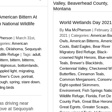
American Bittern At
World Wetlands Day 2021
National Wildlife
By
Mia McPherson
|
February 2
2021
|
Categories:
American Ba
Pherson
|
March 31st,
Owls
,
American Bitterns
,
Ameri
gories:
American
Coots
,
Bald Eagles
,
Bear River
rds
,
Oklahoma
,
Sequoyah
Migratory Bird Refuge
,
Black-
dlife Refuge
|
Tags:
adult
,
crowned Night Herons
,
Blue-wi
ttern
,
bittern
,
bitterns
,
Teals
,
Brewer's Blackbirds
,
ntiginosus
,
bottomlands
,
Centennial Valley
,
Checkered Wh
ppled light
,
migrating
,
Butterflies
,
Cinnamon Teals
,
iner's Cove
,
portrait
,
Common Mergansers
,
Conserva
lough
,
spring
,
stare down
,
Eight-spotted Skimmers
,
ing birds
Environment
,
Fish Springs Nati
Wildlife Refuge
,
Florida
,
Fort De
County Park
,
Great Blue Heron
as driving near
Great Egrets
,
Greater Scaups
,
Cove at Sequoyah