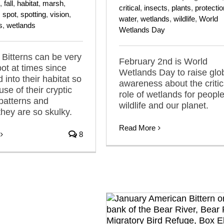
,
fall
,
habitat
,
marsh
,
critical
,
insects
,
plants
,
protectio
,
spot
,
spotting
,
vision
,
water
,
wetlands
,
wildlife
,
World
s
,
wetlands
Wetlands Day
Bitterns can be very
February 2nd is World
pot at times since
Wetlands Day to raise glo
 into their habitat so
awareness about the critic
se of their cryptic
role of wetlands for people
patterns and
wildlife and our planet.
hey are so skulky.
Read More
8