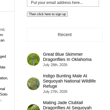
Put
your
email
Then click here to sign up
address
here...
nd,
Recent
rn
can
Great Blue Skimmer
nged
Dragonflies In Oklahoma
July 28th, 2026
ite
Indigo Bunting Male At
tion
,
Sequoyah National Wildlife
Refuge
onal
July 27th, 2026
 Soto
s
,
Mating Jade Clubtail
Dragonflies At Sequoyah