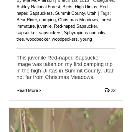
By
Mia McPherson
|
March 1st, 2013
|
Categories:
Ashley National Forest
,
Birds
,
High Uintas
,
Red-
naped Sapsuckers
,
Summit County
,
Utah
|
Tags:
Bear River
,
camping
,
Christmas Meadows
,
forest
,
immature
,
juvenile
,
Red-naped Sapsucker
,
sapsucker
,
sapsuckers
,
Sphyrapicus nuchalis
,
tree
,
woodpecker
,
woodpeckers
,
young
This juvenile Red-naped Sapsucker
image was taken on my first camping trip
in the high Uintas in Summit County, Utah
not far from Christmas Meadows.
Read More
22