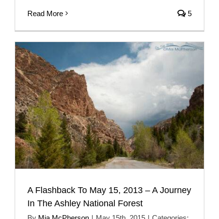
Read More
5
A Flashback To May 15, 2013 – A Journey
In The Ashley National Forest
By
Mia McPherson
|
May 15th, 2015
|
Categories: