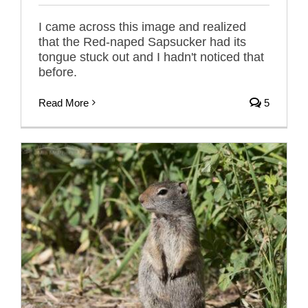
I came across this image and realized
that the Red-naped Sapsucker had its
tongue stuck out and I hadn't noticed that
before.
Read More
5