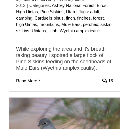
2012
|
Categories:
Ashley National Forest
,
Birds
,
High Uintas
,
Pine Siskins
,
Utah
|
Tags:
adult
,
camping
,
Carduelis pinus
,
finch
,
finches
,
forest
,
high Uintas
,
mountains
,
Mule Ears
,
perched
,
siskin
,
siskins
,
Uintahs
,
Utah
,
Wyethia amplexicaulis
While exploring the area and it's breath
taking beauty I spotted a large flock of
Pine Siskins feeding on the seedheads of
Mule Ears (Wyethia amplexicaulis).
Read More
16