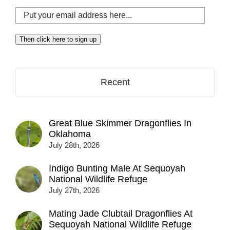
Put
your
email
Then click here to sign up
address
here...
Recent
Great Blue Skimmer Dragonflies In
Oklahoma
July 28th, 2026
Indigo Bunting Male At Sequoyah
National Wildlife Refuge
July 27th, 2026
Mating Jade Clubtail Dragonflies At
Sequoyah National Wildlife Refuge