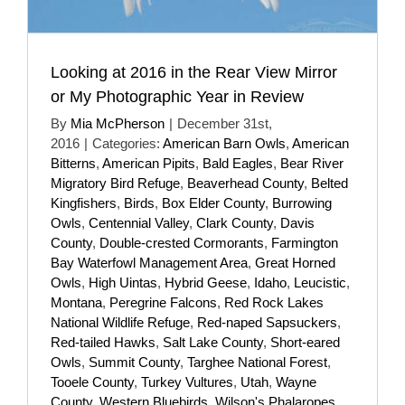
Looking at 2016 in the Rear View Mirror
or My Photographic Year in Review
By
Mia McPherson
|
December 31st,
2016
|
Categories:
American Barn Owls
,
American
Bitterns
,
American Pipits
,
Bald Eagles
,
Bear River
Migratory Bird Refuge
,
Beaverhead County
,
Belted
Kingfishers
,
Birds
,
Box Elder County
,
Burrowing
Owls
,
Centennial Valley
,
Clark County
,
Davis
County
,
Double-crested Cormorants
,
Farmington
Bay Waterfowl Management Area
,
Great Horned
Owls
,
High Uintas
,
Hybrid Geese
,
Idaho
,
Leucistic
,
Montana
,
Peregrine Falcons
,
Red Rock Lakes
National Wildlife Refuge
,
Red-naped Sapsuckers
,
Red-tailed Hawks
,
Salt Lake County
,
Short-eared
Owls
,
Summit County
,
Targhee National Forest
,
Tooele County
,
Turkey Vultures
,
Utah
,
Wayne
County
,
Western Bluebirds
,
Wilson's Phalaropes
,