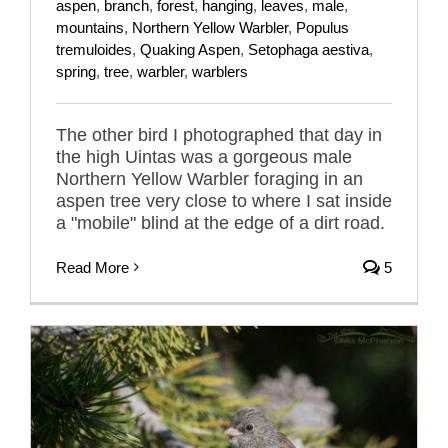
aspen
,
branch
,
forest
,
hanging
,
leaves
,
male
,
mountains
,
Northern Yellow Warbler
,
Populus
tremuloides
,
Quaking Aspen
,
Setophaga aestiva
,
spring
,
tree
,
warbler
,
warblers
The other bird I photographed that day in
the high Uintas was a gorgeous male
Northern Yellow Warbler foraging in an
aspen tree very close to where I sat inside
a "mobile" blind at the edge of a dirt road.
Read More
5