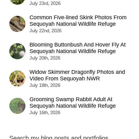
July 23rd, 2026
Common Five-lined Skink Photos From
Sequoyah National Wildlife Refuge
July 22nd, 2026
Blooming Buttonbush And Hover Fly At
Sequoyah National Wildlife Refuge
July 20th, 2026
Widow Skimmer Dragonfly Photos and
Video From Sequoyah NWR
July 18th, 2026
Grooming Swamp Rabbit Adult At
Sequoyah National Wildlife Refuge
July 16th, 2026
Search my blog posts and portfolios