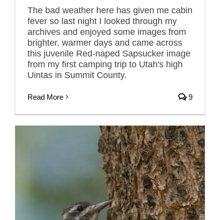
The bad weather here has given me cabin
fever so last night I looked through my
archives and enjoyed some images from
brighter, warmer days and came across
this juvenile Red-naped Sapsucker image
from my first camping trip to Utah's high
Uintas in Summit County.
Read More
9