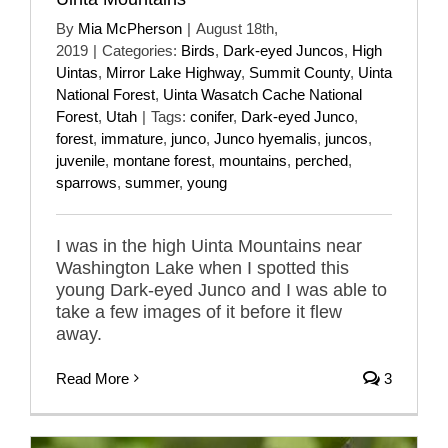
By
Mia McPherson
|
August 18th,
2019
|
Categories:
Birds
,
Dark-eyed Juncos
,
High
Uintas
,
Mirror Lake Highway
,
Summit County
,
Uinta
National Forest
,
Uinta Wasatch Cache National
Forest
,
Utah
|
Tags:
conifer
,
Dark-eyed Junco
,
forest
,
immature
,
junco
,
Junco hyemalis
,
juncos
,
juvenile
,
montane forest
,
mountains
,
perched
,
sparrows
,
summer
,
young
I was in the high Uinta Mountains near
Washington Lake when I spotted this
young Dark-eyed Junco and I was able to
take a few images of it before it flew
away.
Read More
3