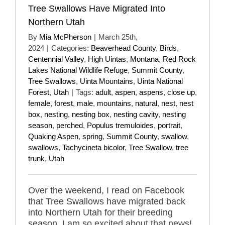
Tree Swallows Have Migrated Into
Northern Utah
By
Mia McPherson
|
March 25th,
2024
|
Categories:
Beaverhead County
,
Birds
,
Centennial Valley
,
High Uintas
,
Montana
,
Red Rock
Lakes National Wildlife Refuge
,
Summit County
,
Tree Swallows
,
Uinta Mountains
,
Uinta National
Forest
,
Utah
|
Tags:
adult
,
aspen
,
aspens
,
close up
,
female
,
forest
,
male
,
mountains
,
natural
,
nest
,
nest
box
,
nesting
,
nesting box
,
nesting cavity
,
nesting
season
,
perched
,
Populus tremuloides
,
portrait
,
Quaking Aspen
,
spring
,
Summit County
,
swallow
,
swallows
,
Tachycineta bicolor
,
Tree Swallow
,
tree
trunk
,
Utah
Over the weekend, I read on Facebook
that Tree Swallows have migrated back
into Northern Utah for their breeding
season. I am so excited about that news!