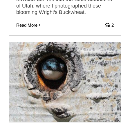
of Utah, where I photographed these
blooming Wright's Buckwheat.
Read More
2