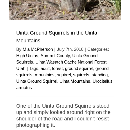
Uinta Ground Squirrels in the Uinta
Mountains
By
Mia McPherson
|
July 7th, 2016
|
Categories:
High Uintas
,
Summit County
,
Uinta Ground
Squirrels
,
Uinta Wasatch Cache National Forest
,
Utah
|
Tags:
adult
,
forest
,
ground squirrel
,
ground
squirrels
,
mountains
,
squirrel
,
squirrels
,
standing
,
Uinta Ground Squirrel
,
Uinta Mountains
,
Urocitellus
armatus
One of the Uinta Ground Squirrels stood
up and simply looked around right on the
shoulder of the road and I couldn't resist
photographing it.