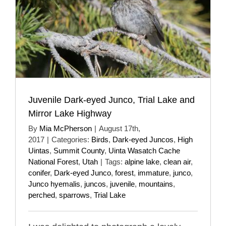
Juvenile Dark-eyed Junco, Trial Lake and
Mirror Lake Highway
By
Mia McPherson
|
August 17th,
2017
|
Categories:
Birds
,
Dark-eyed Juncos
,
High
Uintas
,
Summit County
,
Uinta Wasatch Cache
National Forest
,
Utah
|
Tags:
alpine lake
,
clean air
,
conifer
,
Dark-eyed Junco
,
forest
,
immature
,
junco
,
Junco hyemalis
,
juncos
,
juvenile
,
mountains
,
perched
,
sparrows
,
Trial Lake