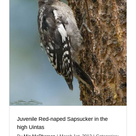
Juvenile Red-naped Sapsucker in the
high Uintas