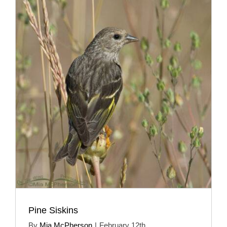
Pine Siskins
By
Mia McPherson
|
February 12th,