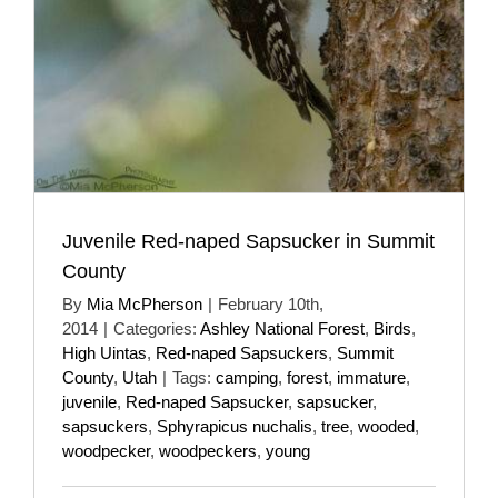
Juvenile Red-naped Sapsucker in Summit
County
By
Mia McPherson
|
February 10th,
2014
|
Categories:
Ashley National Forest
,
Birds
,
High Uintas
,
Red-naped Sapsuckers
,
Summit
County
,
Utah
|
Tags:
camping
,
forest
,
immature
,
juvenile
,
Red-naped Sapsucker
,
sapsucker
,
sapsuckers
,
Sphyrapicus nuchalis
,
tree
,
wooded
,
woodpecker
,
woodpeckers
,
young