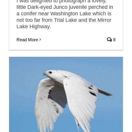
I was delighted to photograph a lovely,
little Dark-eyed Junco juvenile perched in
a conifer near Washington Lake which is
not too far from Trial Lake and the Mirror
Lake Highway.
Read More
8