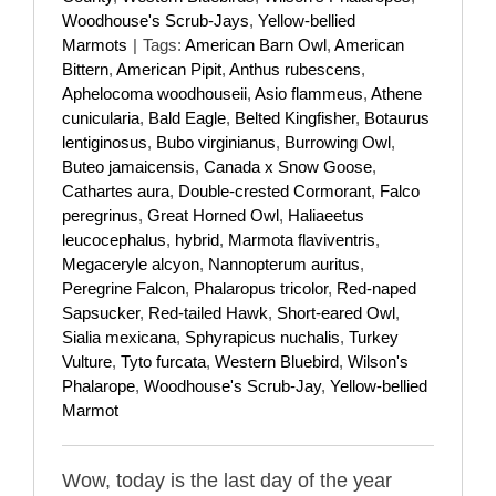
Woodhouse's Scrub-Jays
,
Yellow-bellied
Marmots
|
Tags:
American Barn Owl
,
American
Bittern
,
American Pipit
,
Anthus rubescens
,
Aphelocoma woodhouseii
,
Asio flammeus
,
Athene
cunicularia
,
Bald Eagle
,
Belted Kingfisher
,
Botaurus
lentiginosus
,
Bubo virginianus
,
Burrowing Owl
,
Buteo jamaicensis
,
Canada x Snow Goose
,
Cathartes aura
,
Double-crested Cormorant
,
Falco
peregrinus
,
Great Horned Owl
,
Haliaeetus
leucocephalus
,
hybrid
,
Marmota flaviventris
,
Megaceryle alcyon
,
Nannopterum auritus
,
Peregrine Falcon
,
Phalaropus tricolor
,
Red-naped
Sapsucker
,
Red-tailed Hawk
,
Short-eared Owl
,
Sialia mexicana
,
Sphyrapicus nuchalis
,
Turkey
Vulture
,
Tyto furcata
,
Western Bluebird
,
Wilson's
Phalarope
,
Woodhouse's Scrub-Jay
,
Yellow-bellied
Marmot
Wow, today is the last day of the year