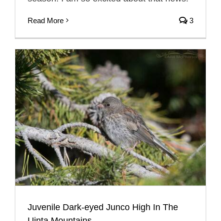
Read More
3
Juvenile Dark-eyed Junco High In The
Uinta Mountains