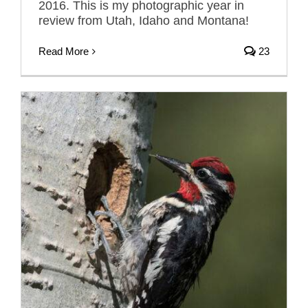
2016. This is my photographic year in
review from Utah, Idaho and Montana!
Read More
23