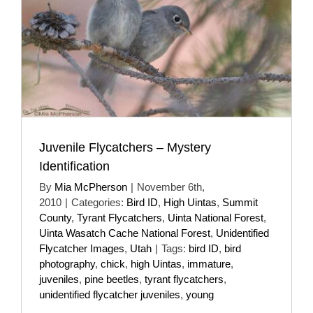
Juvenile Flycatchers – Mystery
Identification
By
Mia McPherson
|
November 6th,
2010
|
Categories:
Bird ID
,
High Uintas
,
Summit
County
,
Tyrant Flycatchers
,
Uinta National Forest
,
Uinta Wasatch Cache National Forest
,
Unidentified
Flycatcher Images
,
Utah
|
Tags:
bird ID
,
bird
photography
,
chick
,
high Uintas
,
immature
,
juveniles
,
pine beetles
,
tyrant flycatchers
,
unidentified flycatcher juveniles
,
young