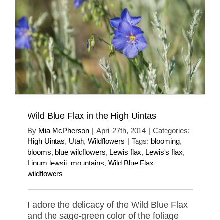
Wild Blue Flax in the High Uintas
By
Mia McPherson
|
April 27th, 2014
|
Categories:
High Uintas
,
Utah
,
Wildflowers
|
Tags:
blooming
,
blooms
,
blue wildflowers
,
Lewis flax
,
Lewis's flax
,
Linum lewsii
,
mountains
,
Wild Blue Flax
,
wildflowers
I adore the delicacy of the Wild Blue Flax
and the sage-green color of the foliage