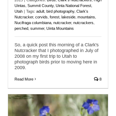
Uintas
,
Summit County
,
Uinta National Forest
,
Utah
|
Tags:
adult
,
bird photography
,
Clark's
Nutcracker
,
corvids
,
forest
,
lakeside
,
mountains
,
Nucifraga columbiana
,
nutcracker
,
nutcrackers
,
perched
,
summer
,
Uinta Mountains
So, a quick post this morning of a Clark's
Nutcracker that I photographed in July of
2008 on my first trip to Utah to
photograph birds prior to moving here in
2009.
Read More
8