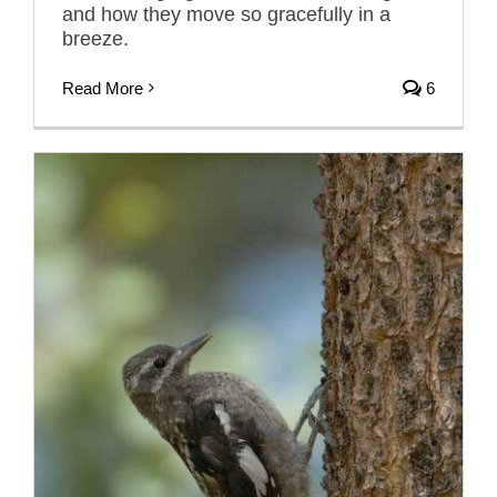
and how they move so gracefully in a
breeze.
Read More
6