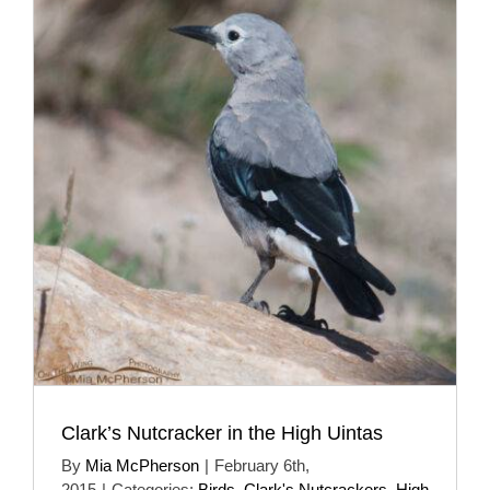
Clark’s Nutcracker in the High Uintas
By
Mia McPherson
|
February 6th,
2015
|
Categories:
Birds
,
Clark's Nutcrackers
,
High