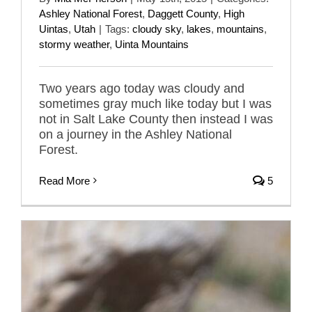
Ashley National Forest
,
Daggett County
,
High
Uintas
,
Utah
|
Tags:
cloudy sky
,
lakes
,
mountains
,
stormy weather
,
Uinta Mountains
Two years ago today was cloudy and
sometimes gray much like today but I was
not in Salt Lake County then instead I was
on a journey in the Ashley National
Forest.
Read More
5