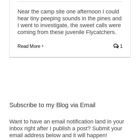
Near the camp site one afternoon I could
hear tiny peeping sounds in the pines and
I went to investigate, the sweet calls were
coming from these juvenile Flycatchers.
Read More
1
Subscribe to my Blog via Email
Want to have an email notification land in your
inbox right after I publish a post? Submit your
email address below and it will happen!