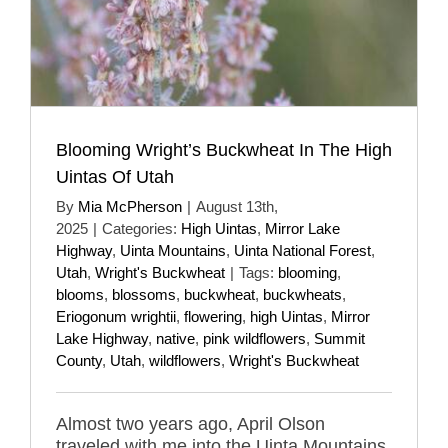
Blooming Wright’s Buckwheat In The High
Uintas Of Utah
By
Mia McPherson
|
August 13th,
2025
|
Categories:
High Uintas
,
Mirror Lake
Highway
,
Uinta Mountains
,
Uinta National Forest
,
Utah
,
Wright's Buckwheat
|
Tags:
blooming
,
blooms
,
blossoms
,
buckwheat
,
buckwheats
,
Eriogonum wrightii
,
flowering
,
high Uintas
,
Mirror
Lake Highway
,
native
,
pink wildflowers
,
Summit
County
,
Utah
,
wildflowers
,
Wright's Buckwheat
Almost two years ago, April Olson
traveled with me into the Uinta Mountains