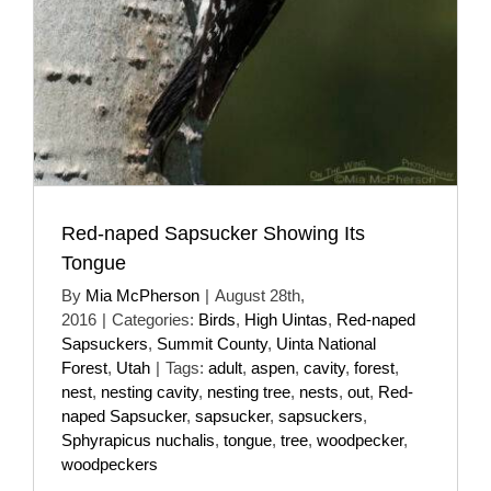
Red-naped Sapsucker Showing Its
Tongue
By
Mia McPherson
|
August 28th,
2016
|
Categories:
Birds
,
High Uintas
,
Red-naped
Sapsuckers
,
Summit County
,
Uinta National
Forest
,
Utah
|
Tags:
adult
,
aspen
,
cavity
,
forest
,
nest
,
nesting cavity
,
nesting tree
,
nests
,
out
,
Red-
naped Sapsucker
,
sapsucker
,
sapsuckers
,
Sphyrapicus nuchalis
,
tongue
,
tree
,
woodpecker
,
woodpeckers