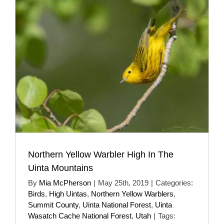
Northern Yellow Warbler High In The
Uinta Mountains
By
Mia McPherson
|
May 25th, 2019
|
Categories:
Birds
,
High Uintas
,
Northern Yellow Warblers
,
Summit County
,
Uinta National Forest
,
Uinta
Wasatch Cache National Forest
,
Utah
|
Tags: