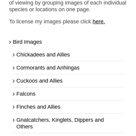
of viewing by grouping images of each individual
species or locations on one page.
To license my images please click
here.
Bird Images
Chickadees and Allies
Cormorants and Anhingas
Cuckoos and Allies
Falcons
Finches and Allies
Gnatcatchers, Kinglets, Dippers and
Others