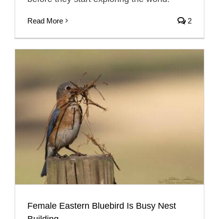
Read More
2
Female Eastern Bluebird Is Busy Nest
Building