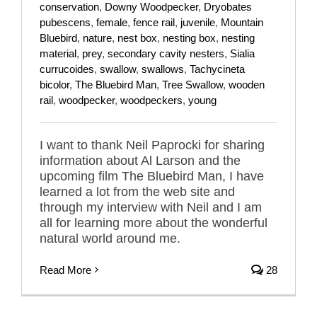
conservation
,
Downy Woodpecker
,
Dryobates
pubescens
,
female
,
fence rail
,
juvenile
,
Mountain
Bluebird
,
nature
,
nest box
,
nesting box
,
nesting
material
,
prey
,
secondary cavity nesters
,
Sialia
currucoides
,
swallow
,
swallows
,
Tachycineta
bicolor
,
The Bluebird Man
,
Tree Swallow
,
wooden
rail
,
woodpecker
,
woodpeckers
,
young
I want to thank Neil Paprocki for sharing
information about Al Larson and the
upcoming film The Bluebird Man, I have
learned a lot from the web site and
through my interview with Neil and I am
all for learning more about the wonderful
natural world around me.
Read More
28