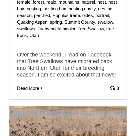
female
,
forest
,
male
,
mountains
,
natural
,
nest
,
nest
box
,
nesting
,
nesting box
,
nesting cavity
,
nesting
season
,
perched
,
Populus tremuloides
,
portrait
,
Quaking Aspen
,
spring
,
Summit County
,
swallow
,
swallows
,
Tachycineta bicolor
,
Tree Swallow
,
tree
trunk
,
Utah
Over the weekend, I read on Facebook
that Tree Swallows have migrated back
into Northern Utah for their breeding
season. I am so excited about that news!
Read More
3