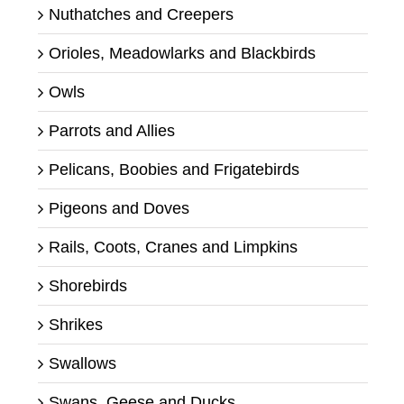
Nuthatches and Creepers
Orioles, Meadowlarks and Blackbirds
Owls
Parrots and Allies
Pelicans, Boobies and Frigatebirds
Pigeons and Doves
Rails, Coots, Cranes and Limpkins
Shorebirds
Shrikes
Swallows
Swans, Geese and Ducks