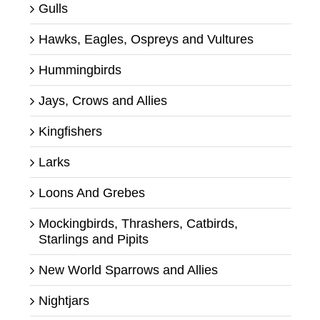
Gulls
Hawks, Eagles, Ospreys and Vultures
Hummingbirds
Jays, Crows and Allies
Kingfishers
Larks
Loons And Grebes
Mockingbirds, Thrashers, Catbirds,
Starlings and Pipits
New World Sparrows and Allies
Nightjars