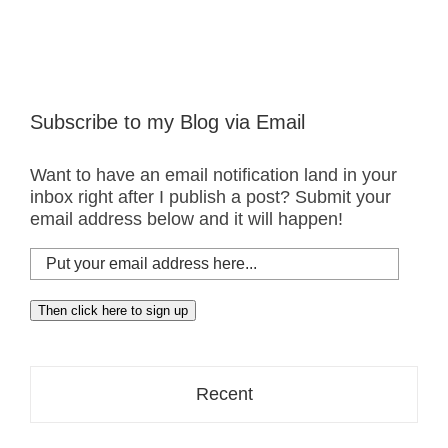
Subscribe to my Blog via Email
Want to have an email notification land in your
inbox right after I publish a post? Submit your
email address below and it will happen!
Put
your
email
Then click here to sign up
address
here...
Recent