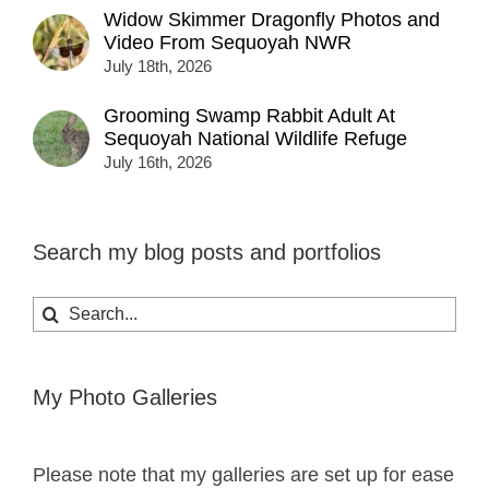
Widow Skimmer Dragonfly Photos and
Video From Sequoyah NWR
July 18th, 2026
Grooming Swamp Rabbit Adult At
Sequoyah National Wildlife Refuge
July 16th, 2026
Search my blog posts and portfolios
Search
for:
My Photo Galleries
Please note that my galleries are set up for ease