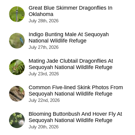
Great Blue Skimmer Dragonflies In
Oklahoma
July 28th, 2026
Indigo Bunting Male At Sequoyah
National Wildlife Refuge
July 27th, 2026
Mating Jade Clubtail Dragonflies At
Sequoyah National Wildlife Refuge
July 23rd, 2026
Common Five-lined Skink Photos From
Sequoyah National Wildlife Refuge
July 22nd, 2026
Blooming Buttonbush And Hover Fly At
Sequoyah National Wildlife Refuge
July 20th, 2026