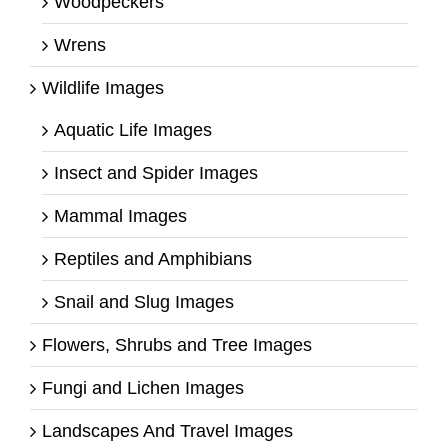
Woodpeckers
Wrens
Wildlife Images
Aquatic Life Images
Insect and Spider Images
Mammal Images
Reptiles and Amphibians
Snail and Slug Images
Flowers, Shrubs and Tree Images
Fungi and Lichen Images
Landscapes And Travel Images