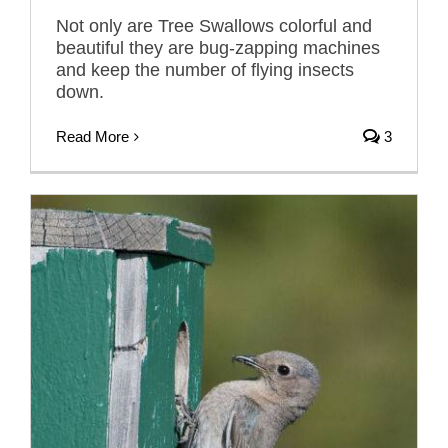
Not only are Tree Swallows colorful and
beautiful they are bug-zapping machines
and keep the number of flying insects
down.
Read More
3