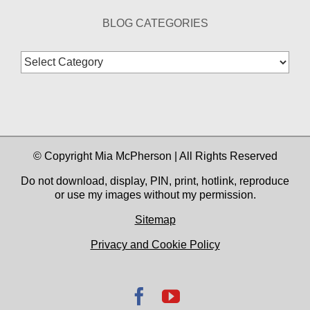
BLOG CATEGORIES
Blog
Categories
© Copyright Mia McPherson | All Rights Reserved
Do not download, display, PIN, print, hotlink, reproduce
or use my images without my permission.
Sitemap
Privacy and Cookie Policy
Facebook
YouTube