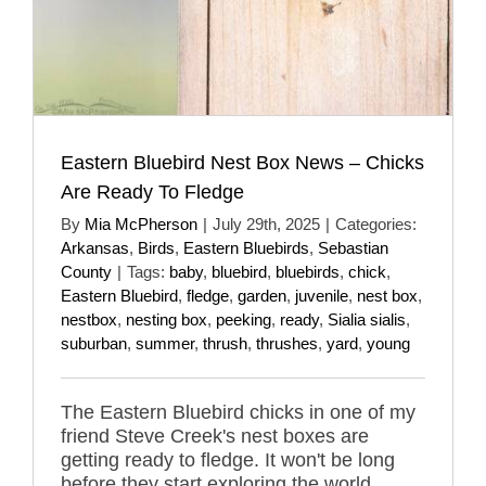
Eastern Bluebird Nest Box News – Chicks
Are Ready To Fledge
By
Mia McPherson
|
July 29th, 2025
|
Categories:
Arkansas
,
Birds
,
Eastern Bluebirds
,
Sebastian
County
|
Tags:
baby
,
bluebird
,
bluebirds
,
chick
,
Eastern Bluebird
,
fledge
,
garden
,
juvenile
,
nest box
,
nestbox
,
nesting box
,
peeking
,
ready
,
Sialia sialis
,
suburban
,
summer
,
thrush
,
thrushes
,
yard
,
young
The Eastern Bluebird chicks in one of my
friend Steve Creek's nest boxes are
getting ready to fledge. It won't be long
before they start exploring the world.