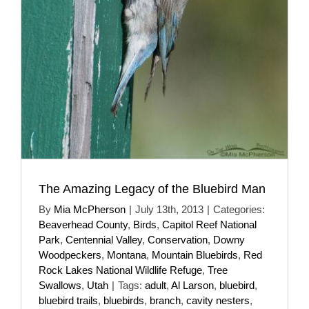
The Amazing Legacy of the Bluebird Man
By
Mia McPherson
|
July 13th, 2013
|
Categories:
Beaverhead County
,
Birds
,
Capitol Reef National
Park
,
Centennial Valley
,
Conservation
,
Downy
Woodpeckers
,
Montana
,
Mountain Bluebirds
,
Red
Rock Lakes National Wildlife Refuge
,
Tree
Swallows
,
Utah
|
Tags:
adult
,
Al Larson
,
bluebird
,
bluebird trails
,
bluebirds
,
branch
,
cavity nesters
,