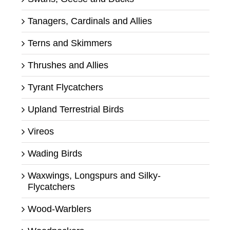
Tanagers, Cardinals and Allies
Terns and Skimmers
Thrushes and Allies
Tyrant Flycatchers
Upland Terrestrial Birds
Vireos
Wading Birds
Waxwings, Longspurs and Silky-
Flycatchers
Wood-Warblers