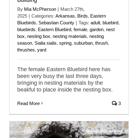
By
Mia McPherson
|
March 27th,
2025
|
Categories:
Arkansas
,
Birds
,
Eastern
Bluebirds
,
Sebastian County
|
Tags:
adult
,
bluebird
,
bluebirds
,
Eastern Bluebird
,
female
,
garden
,
nest
box
,
nesting box
,
nesting materials
,
nesting
season
,
Sialia sialis
,
spring
,
suburban
,
thrush
,
thrushes
,
yard
The female Eastern Bluebird here has
been very busy the last three days,
bringing in nesting materials by the
beakful to place inside the nesting box.
Read More
3