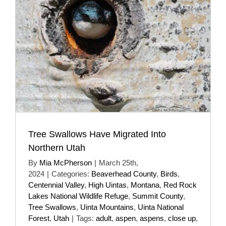
Tree Swallows Have Migrated Into
Northern Utah
By
Mia McPherson
|
March 25th,
2024
|
Categories:
Beaverhead County
,
Birds
,
Centennial Valley
,
High Uintas
,
Montana
,
Red Rock
Lakes National Wildlife Refuge
,
Summit County
,
Tree Swallows
,
Uinta Mountains
,
Uinta National
Forest
,
Utah
|
Tags:
adult
,
aspen
,
aspens
,
close up
,