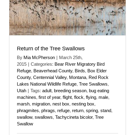
Return of the Tree Swallows
By
Mia McPherson
|
March 25th,
2015
|
Categories:
Bear River Migratory Bird
Refuge
,
Beaverhead County
,
Birds
,
Box Elder
County
,
Centennial Valley
,
Montana
,
Red Rock
Lakes National Wildlife Refuge
,
Tree Swallows
,
Utah
|
Tags:
adult
,
breeding season
,
bug eating
machines
,
first of year
,
flight
,
flock
,
flying
,
male
,
marsh
,
migration
,
nest box
,
nesting box
,
phragmites
,
phrags
,
refuge
,
return
,
spring
,
stand
,
swallow
,
swallows
,
Tachycineta bicolor
,
Tree
Swallow