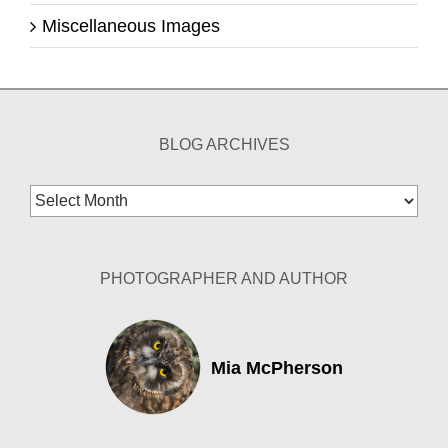
Miscellaneous Images
BLOG ARCHIVES
Blog
Archives
PHOTOGRAPHER AND AUTHOR
Mia McPherson