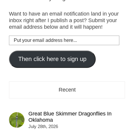
Want to have an email notification land in your
inbox right after I publish a post? Submit your
email address below and it will happen!
Put
your
email
address
Then click here to sign up
here...
Recent
Great Blue Skimmer Dragonflies In
Oklahoma
July 28th, 2026