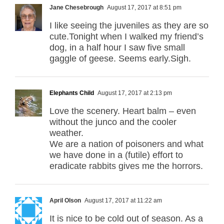
Jane Chesebrough
August 17, 2017 at 8:51 pm
I like seeing the juveniles as they are so
cute.Tonight when I walked my friend’s
dog, in a half hour I saw five small
gaggle of geese. Seems early.Sigh.
Elephants Child
August 17, 2017 at 2:13 pm
Love the scenery. Heart balm – even
without the junco and the cooler
weather.
We are a nation of poisoners and what
we have done in a (futile) effort to
eradicate rabbits gives me the horrors.
April Olson
August 17, 2017 at 11:22 am
It is nice to be cold out of season. As a