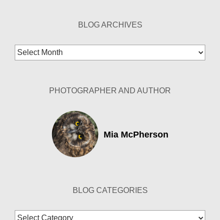
BLOG ARCHIVES
Blog
Archives
PHOTOGRAPHER AND AUTHOR
Mia McPherson
BLOG CATEGORIES
Blog