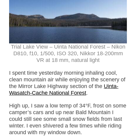
Trial Lake View – Uinta National Forest – Nikon
D810, f10, 1/500, ISO 320, Nikkor 18-200mm
VR at 18 mm, natural light
I spent time yesterday morning inhaling cool,
clean mountain air while enjoying the scenery of
the Mirror Lake Highway section of the
Uinta-
Wasatch-Cache National Forest
.
High up, I saw a low temp of 34°F, frost on some
camper’s cars and up near Bald Mountain I
could still see some small snow fields from last
winter. I even shivered a few times while riding
around with my window down.