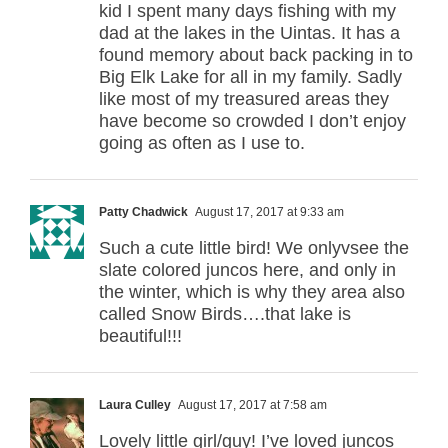
kid I spent many days fishing with my
dad at the lakes in the Uintas. It has a
found memory about back packing in to
Big Elk Lake for all in my family. Sadly
like most of my treasured areas they
have become so crowded I don’t enjoy
going as often as I use to.
Patty Chadwick
August 17, 2017 at 9:33 am
Such a cute little bird! We onlyvsee the
slate colored juncos here, and only in
the winter, which is why they area also
called Snow Birds….that lake is
beautiful!!!
Laura Culley
August 17, 2017 at 7:58 am
Lovely little girl/guy! I’ve loved juncos