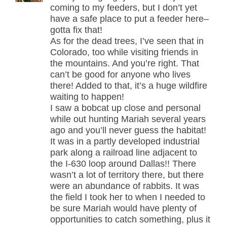
coming to my feeders, but I don’t yet
have a safe place to put a feeder here–
gotta fix that!
As for the dead trees, I’ve seen that in
Colorado, too while visiting friends in
the mountains. And you’re right. That
can’t be good for anyone who lives
there! Added to that, it’s a huge wildfire
waiting to happen!
I saw a bobcat up close and personal
while out hunting Mariah several years
ago and you’ll never guess the habitat!
It was in a partly developed industrial
park along a railroad line adjacent to
the I-630 loop around Dallas!! There
wasn’t a lot of territory there, but there
were an abundance of rabbits. It was
the field I took her to when I needed to
be sure Mariah would have plenty of
opportunities to catch something, plus it