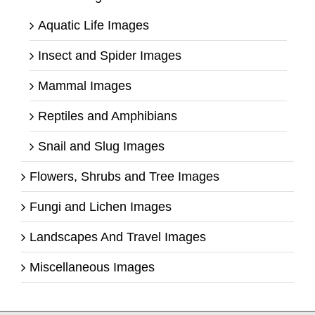
Aquatic Life Images
Insect and Spider Images
Mammal Images
Reptiles and Amphibians
Snail and Slug Images
Flowers, Shrubs and Tree Images
Fungi and Lichen Images
Landscapes And Travel Images
Miscellaneous Images