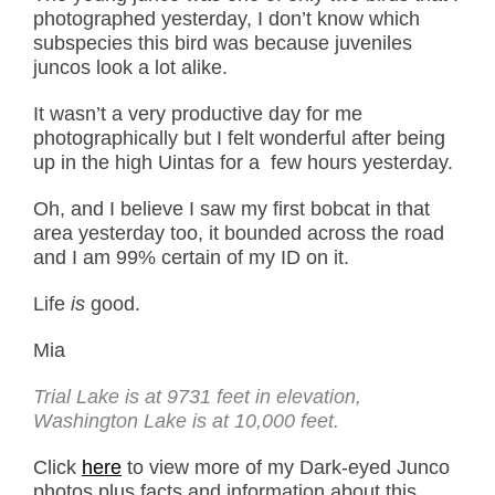
photographed yesterday, I don’t know which
subspecies this bird was because juveniles
juncos look a lot alike.
It wasn’t a very productive day for me
photographically but I felt wonderful after being
up in the high Uintas for a few hours yesterday.
Oh, and I believe I saw my first bobcat in that
area yesterday too, it bounded across the road
and I am 99% certain of my ID on it.
Life
is
good.
Mia
Trial Lake is at 9731 feet in elevation,
Washington Lake is at 10,000 feet.
Click
here
to view more of my Dark-eyed Junco
photos plus facts and information about this