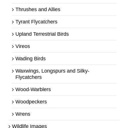
Thrushes and Allies
Tyrant Flycatchers
Upland Terrestrial Birds
Vireos
Wading Birds
Waxwings, Longspurs and Silky-
Flycatchers
Wood-Warblers
Woodpeckers
Wrens
Wildlife Images