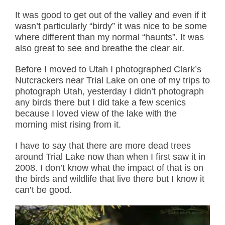
It was good to get out of the valley and even if it
wasn’t particularly “birdy” it was nice to be some
where different than my normal “haunts”. It was
also great to see and breathe the clear air.
Before I moved to Utah I photographed Clark’s
Nutcrackers near Trial Lake on one of my trips to
photograph Utah, yesterday I didn’t photograph
any birds there but I did take a few scenics
because I loved view of the lake with the
morning mist rising from it.
I have to say that there are more dead trees
around Trial Lake now than when I first saw it in
2008. I don’t know what the impact of that is on
the birds and wildlife that live there but I know it
can’t be good.