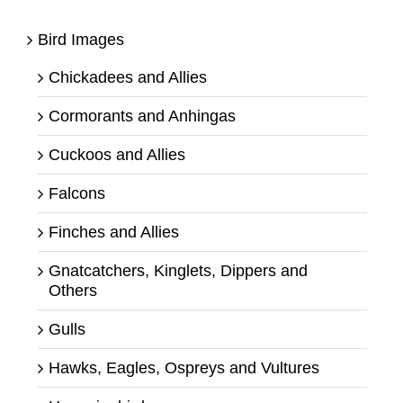
Bird Images
Chickadees and Allies
Cormorants and Anhingas
Cuckoos and Allies
Falcons
Finches and Allies
Gnatcatchers, Kinglets, Dippers and
Others
Gulls
Hawks, Eagles, Ospreys and Vultures