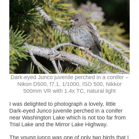
Dark-eyed Junco juvenile perched in a conifer –
Nikon D500, f7.1, 1/1000, ISO 500, Nikkor
500mm VR with 1.4x TC, natural light
I was delighted to photograph a lovely, little
Dark-eyed Junco juvenile perched in a conifer
near Washington Lake which is not too far from
Trial Lake and the Mirror Lake Highway.
The young junco was one of only two birds that I