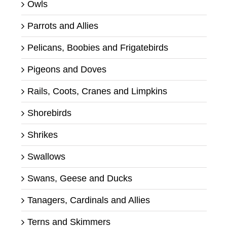
Owls
Parrots and Allies
Pelicans, Boobies and Frigatebirds
Pigeons and Doves
Rails, Coots, Cranes and Limpkins
Shorebirds
Shrikes
Swallows
Swans, Geese and Ducks
Tanagers, Cardinals and Allies
Terns and Skimmers