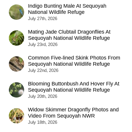
Indigo Bunting Male At Sequoyah
National Wildlife Refuge
July 27th, 2026
Mating Jade Clubtail Dragonflies At
Sequoyah National Wildlife Refuge
July 23rd, 2026
Common Five-lined Skink Photos From
Sequoyah National Wildlife Refuge
July 22nd, 2026
Blooming Buttonbush And Hover Fly At
Sequoyah National Wildlife Refuge
July 20th, 2026
Widow Skimmer Dragonfly Photos and
Video From Sequoyah NWR
July 18th, 2026