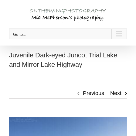
Skip
to
content
Go to...
Juvenile Dark-eyed Junco, Trial Lake
and Mirror Lake Highway
Previous
Next