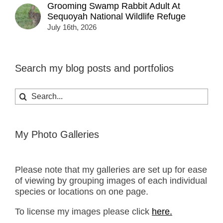
Grooming Swamp Rabbit Adult At
Sequoyah National Wildlife Refuge
July 16th, 2026
Search my blog posts and portfolios
Search
for:
My Photo Galleries
Please note that my galleries are set up for ease
of viewing by grouping images of each individual
species or locations on one page.
To license my images please click
here.