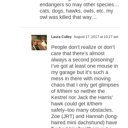
endangers so may other species…
cats, dogs, hawks, owls, etc. my
owl was killed that way…
Laura Culley
August 17, 2017 at 10:27 am
People don’t realize or don’t
care that there’s almost
always a second poisoning!
I’ve got at least one mouse in
my garage but it’s such a
mess in there with moving
chaos that I only get glimpses
of it/them so neither the
Kestrel nor Jack the Harris’
hawk could get it/them
safely–too many obstacles.
Zoe (JRT) and Hannah (long-
haired mini dachshund) have