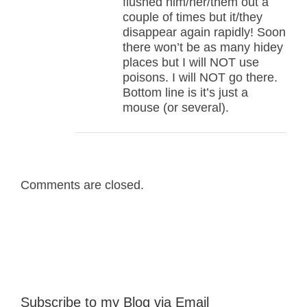
flushed him/her/them out a
couple of times but it/they
disappear again rapidly! Soon
there won’t be as many hidey
places but I will NOT use
poisons. I will NOT go there.
Bottom line is it’s just a
mouse (or several).
Comments are closed.
Subscribe to my Blog via Email