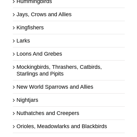
Hummingbirds
Jays, Crows and Allies
Kingfishers
Larks
Loons And Grebes
Mockingbirds, Thrashers, Catbirds,
Starlings and Pipits
New World Sparrows and Allies
Nightjars
Nuthatches and Creepers
Orioles, Meadowlarks and Blackbirds