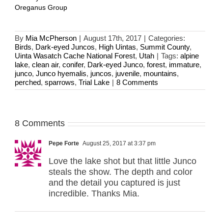
Oreganus Group
By
Mia McPherson
|
August 17th, 2017
|
Categories:
Birds
,
Dark-eyed Juncos
,
High Uintas
,
Summit County
,
Uinta Wasatch Cache National Forest
,
Utah
|
Tags:
alpine
lake
,
clean air
,
conifer
,
Dark-eyed Junco
,
forest
,
immature
,
junco
,
Junco hyemalis
,
juncos
,
juvenile
,
mountains
,
perched
,
sparrows
,
Trial Lake
|
8 Comments
8 Comments
Pepe Forte
August 25, 2017 at 3:37 pm
Love the lake shot but that little Junco
steals the show. The depth and color
and the detail you captured is just
incredible. Thanks Mia.