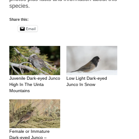
species.
Share this:
Email
Juvenile Dark-eyed Junco
Low Light Dark-eyed
High In The Uinta
Junco In Snow
Mountains
Female or Immature
Dark-eyed Junco –