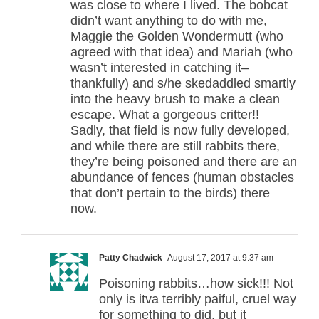
was close to where I lived. The bobcat
didn’t want anything to do with me,
Maggie the Golden Wondermutt (who
agreed with that idea) and Mariah (who
wasn’t interested in catching it–
thankfully) and s/he skedaddled smartly
into the heavy brush to make a clean
escape. What a gorgeous critter!!
Sadly, that field is now fully developed,
and while there are still rabbits there,
they’re being poisoned and there are an
abundance of fences (human obstacles
that don’t pertain to the birds) there
now.
Patty Chadwick
August 17, 2017 at 9:37 am
Poisoning rabbits…how sick!!! Not
only is itva terribly paiful, cruel way
for something to did, but it