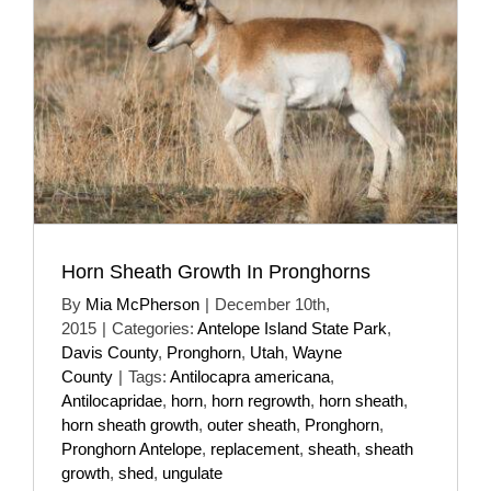
Horn Sheath Growth In Pronghorns
By
Mia McPherson
|
December 10th,
2015
|
Categories:
Antelope Island State Park
,
Davis County
,
Pronghorn
,
Utah
,
Wayne
County
|
Tags:
Antilocapra americana
,
Antilocapridae
,
horn
,
horn regrowth
,
horn sheath
,
horn sheath growth
,
outer sheath
,
Pronghorn
,
Pronghorn Antelope
,
replacement
,
sheath
,
sheath
growth
,
shed
,
ungulate