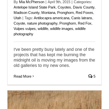
By
Mia McPherson
|
April 9th, 2015
|
Categories:
Antelope Island State Park
,
Coyotes
,
Davis County
,
Madison County
,
Montana
,
Pronghorn
,
Red Foxes
,
Utah
|
Tags:
Antilocapra americana
,
Canis latrans
,
Coyote
,
nature photography
,
Pronghorn
,
Red Fox
,
Vulpes vulpes
,
wildlife
,
wildlife images
,
wildlife
photography
I've been pretty busy lately and one of the
projects that has kept me burning the
midnight oil is moving my images from the
old galleries to my new ones.
Read More
5