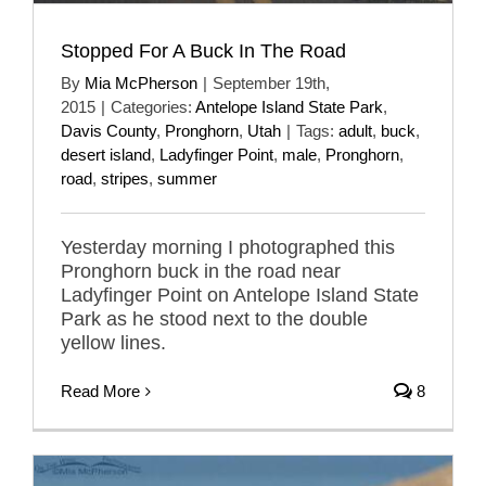
Stopped For A Buck In The Road
By
Mia McPherson
|
September 19th,
2015
|
Categories:
Antelope Island State Park
,
Davis County
,
Pronghorn
,
Utah
|
Tags:
adult
,
buck
,
desert island
,
Ladyfinger Point
,
male
,
Pronghorn
,
road
,
stripes
,
summer
Yesterday morning I photographed this
Pronghorn buck in the road near
Ladyfinger Point on Antelope Island State
Park as he stood next to the double
yellow lines.
Read More
8