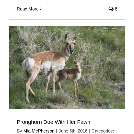
Read More
6
Pronghorn Doe With Her Fawn
By
Mia McPherson
|
June 6th, 2016
|
Categories: