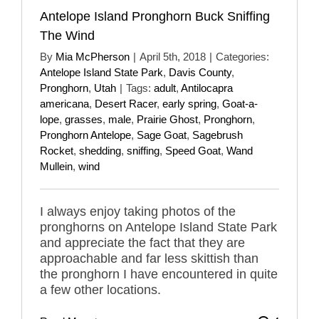
Antelope Island Pronghorn Buck Sniffing
The Wind
By
Mia McPherson
|
April 5th, 2018
|
Categories:
Antelope Island State Park
,
Davis County
,
Pronghorn
,
Utah
|
Tags:
adult
,
Antilocapra
americana
,
Desert Racer
,
early spring
,
Goat-a-
lope
,
grasses
,
male
,
Prairie Ghost
,
Pronghorn
,
Pronghorn Antelope
,
Sage Goat
,
Sagebrush
Rocket
,
shedding
,
sniffing
,
Speed Goat
,
Wand
Mullein
,
wind
I always enjoy taking photos of the
pronghorns on Antelope Island State Park
and appreciate the fact that they are
approachable and far less skittish than
the pronghorn I have encountered in quite
a few other locations.