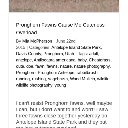
Pronghorn Fawns Cause Me Cuteness
Overload
By
Mia McPherson
|
June 22nd,
2015
|
Categories:
Antelope Island State Park
,
Davis County
,
Pronghorn
,
Utah
|
Tags:
adult
,
antelope
,
Antilocapra americana
,
baby
,
Cheatgrass
,
cute
,
doe
,
fawn
,
fawns
,
nature
,
nature photography
,
Pronghorn
,
Pronghorn Antelope
,
rabbitbrush
,
running
,
rushing
,
sagebrush
,
Wand Mullein
,
wildlife
,
wildlife photography
,
young
I can't resist Pronghorn fawns, well maybe
I can, but I don't want to and won't! I saw
three fawns close together yesterday on
Antelope Island State Park and they put