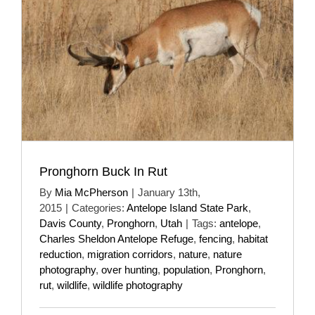
Pronghorn Buck In Rut
By
Mia McPherson
|
January 13th,
2015
|
Categories:
Antelope Island State Park
,
Davis County
,
Pronghorn
,
Utah
|
Tags:
antelope
,
Charles Sheldon Antelope Refuge
,
fencing
,
habitat
reduction
,
migration corridors
,
nature
,
nature
photography
,
over hunting
,
population
,
Pronghorn
,
rut
,
wildlife
,
wildlife photography