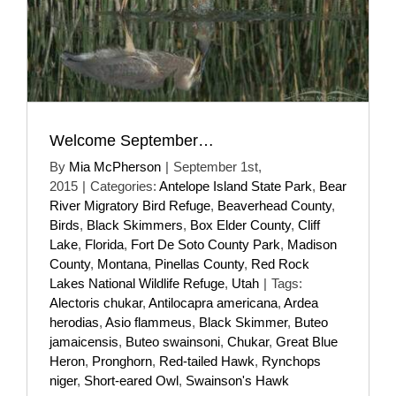
Welcome September…
By
Mia McPherson
|
September 1st,
2015
|
Categories:
Antelope Island State Park
,
Bear
River Migratory Bird Refuge
,
Beaverhead County
,
Birds
,
Black Skimmers
,
Box Elder County
,
Cliff
Lake
,
Florida
,
Fort De Soto County Park
,
Madison
County
,
Montana
,
Pinellas County
,
Red Rock
Lakes National Wildlife Refuge
,
Utah
|
Tags:
Alectoris chukar
,
Antilocapra americana
,
Ardea
herodias
,
Asio flammeus
,
Black Skimmer
,
Buteo
jamaicensis
,
Buteo swainsoni
,
Chukar
,
Great Blue
Heron
,
Pronghorn
,
Red-tailed Hawk
,
Rynchops
niger
,
Short-eared Owl
,
Swainson's Hawk