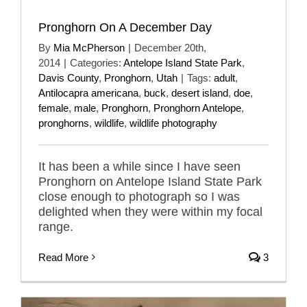
Pronghorn On A December Day
By
Mia McPherson
|
December 20th,
2014
|
Categories:
Antelope Island State Park
,
Davis County
,
Pronghorn
,
Utah
|
Tags:
adult
,
Antilocapra americana
,
buck
,
desert island
,
doe
,
female
,
male
,
Pronghorn
,
Pronghorn Antelope
,
pronghorns
,
wildlife
,
wildlife photography
It has been a while since I have seen
Pronghorn on Antelope Island State Park
close enough to photograph so I was
delighted when they were within my focal
range.
Read More
3