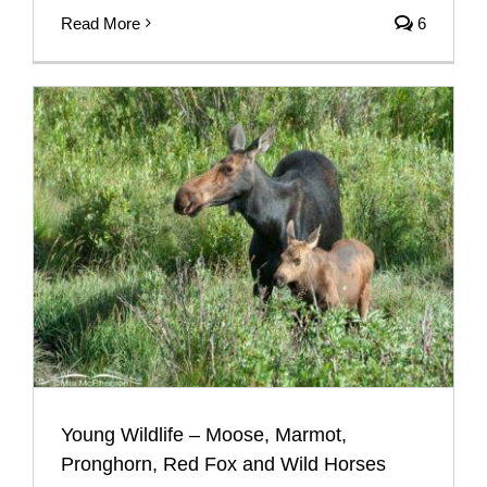
Read More
6
Young Wildlife – Moose, Marmot,
Pronghorn, Red Fox and Wild Horses