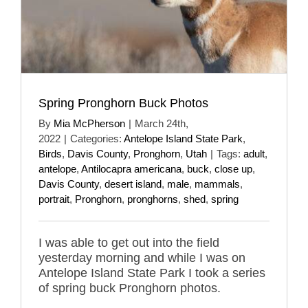
Spring Pronghorn Buck Photos
By
Mia McPherson
|
March 24th,
2022
|
Categories:
Antelope Island State Park
,
Birds
,
Davis County
,
Pronghorn
,
Utah
|
Tags:
adult
,
antelope
,
Antilocapra americana
,
buck
,
close up
,
Davis County
,
desert island
,
male
,
mammals
,
portrait
,
Pronghorn
,
pronghorns
,
shed
,
spring
I was able to get out into the field
yesterday morning and while I was on
Antelope Island State Park I took a series
of spring buck Pronghorn photos.