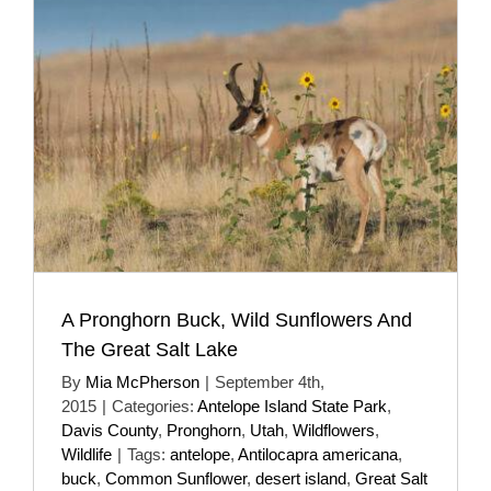
A Pronghorn Buck, Wild Sunflowers And
The Great Salt Lake
By
Mia McPherson
|
September 4th,
2015
|
Categories:
Antelope Island State Park
,
Davis County
,
Pronghorn
,
Utah
,
Wildflowers
,
Wildlife
|
Tags:
antelope
,
Antilocapra americana
,
buck
,
Common Sunflower
,
desert island
,
Great Salt