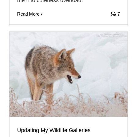
me into cuteness overload.
Read More
7
Updating My Wildlife Galleries