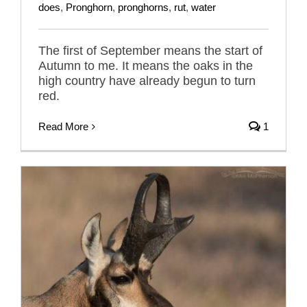
does
,
Pronghorn
,
pronghorns
,
rut
,
water
The first of September means the start of
Autumn to me. It means the oaks in the
high country have already begun to turn
red.
Read More
1