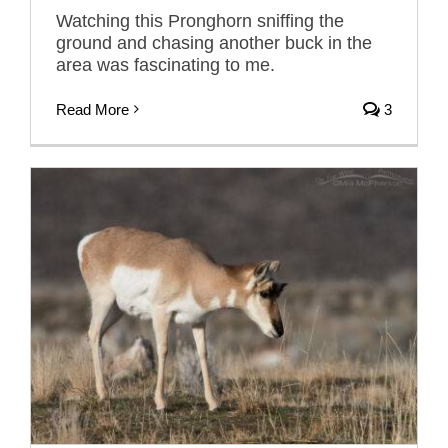
Watching this Pronghorn sniffing the
ground and chasing another buck in the
area was fascinating to me.
Read More
3