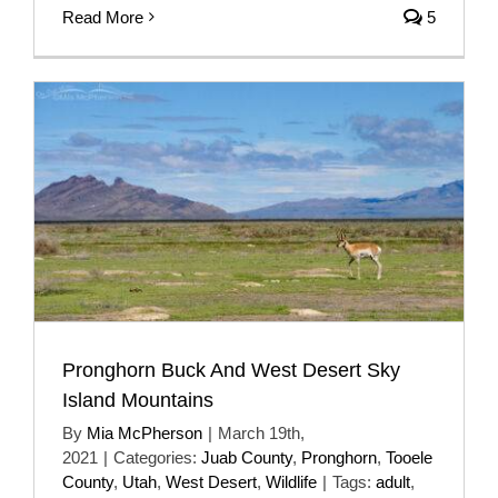
Read More
5
Pronghorn Buck And West Desert Sky
Island Mountains
By
Mia McPherson
|
March 19th,
2021
|
Categories:
Juab County
,
Pronghorn
,
Tooele
County
,
Utah
,
West Desert
,
Wildlife
|
Tags:
adult
,