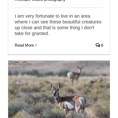
I am very fortunate to live in an area
where I can see these beautiful creatures
up close and that is some thing I don't
take for granted.
Read More
6