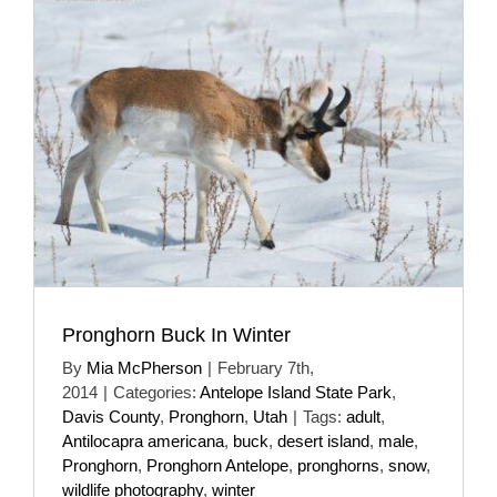
Pronghorn Buck In Winter
By
Mia McPherson
|
February 7th,
2014
|
Categories:
Antelope Island State Park
,
Davis County
,
Pronghorn
,
Utah
|
Tags:
adult
,
Antilocapra americana
,
buck
,
desert island
,
male
,
Pronghorn
,
Pronghorn Antelope
,
pronghorns
,
snow
,
wildlife photography
,
winter