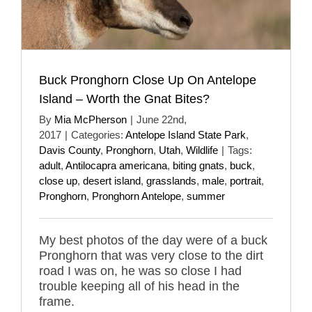
Buck Pronghorn Close Up On Antelope
Island – Worth the Gnat Bites?
By
Mia McPherson
|
June 22nd,
2017
|
Categories:
Antelope Island State Park
,
Davis County
,
Pronghorn
,
Utah
,
Wildlife
|
Tags:
adult
,
Antilocapra americana
,
biting gnats
,
buck
,
close up
,
desert island
,
grasslands
,
male
,
portrait
,
Pronghorn
,
Pronghorn Antelope
,
summer
My best photos of the day were of a buck
Pronghorn that was very close to the dirt
road I was on, he was so close I had
trouble keeping all of his head in the
frame.