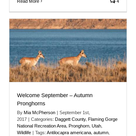
Read More
4
Welcome September – Autumn
Pronghorns
By
Mia McPherson
|
September 1st,
2017
|
Categories:
Daggett County
,
Flaming Gorge
National Recreation Area
,
Pronghorn
,
Utah
,
Wildlife
|
Tags:
Antilocapra americana
,
autumn
,