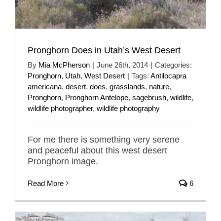
Pronghorn Does in Utah’s West Desert
By
Mia McPherson
|
June 26th, 2014
|
Categories:
Pronghorn
,
Utah
,
West Desert
|
Tags:
Antilocapra
americana
,
desert
,
does
,
grasslands
,
nature
,
Pronghorn
,
Pronghorn Antelope
,
sagebrush
,
wildlife
,
wildlife photographer
,
wildlife photography
For me there is something very serene
and peaceful about this west desert
Pronghorn image.
Read More
6