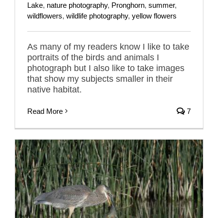
Lake
,
nature photography
,
Pronghorn
,
summer
,
wildflowers
,
wildlife photography
,
yellow flowers
As many of my readers know I like to take
portraits of the birds and animals I
photograph but I also like to take images
that show my subjects smaller in their
native habitat.
Read More
7