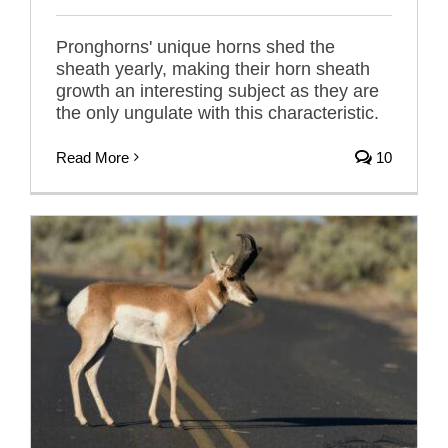
Pronghorns' unique horns shed the
sheath yearly, making their horn sheath
growth an interesting subject as they are
the only ungulate with this characteristic.
Read More
10