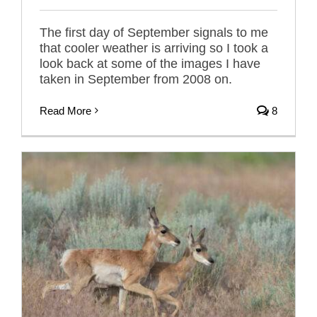
The first day of September signals to me
that cooler weather is arriving so I took a
look back at some of the images I have
taken in September from 2008 on.
Read More
8