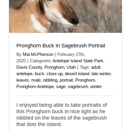
Pronghorn Buck In Sagebrush Portrait
By
Mia McPherson
|
February 27th,
2020
|
Categories:
Antelope Island State Park
,
Davis County
,
Pronghorn
,
Utah
|
Tags:
adult
,
antelope
,
buck
,
close up
,
desert island
,
late winter
,
leaves
,
male
,
nibbling
,
portrait
,
Pronghorn
,
Pronghorn Antelope
,
sage
,
sagebrush
,
winter
I enjoyed being able to take portraits of
this Pronghorn buck in nice light as he
nibbled on the leaves of the sagebrush
that dots the island.