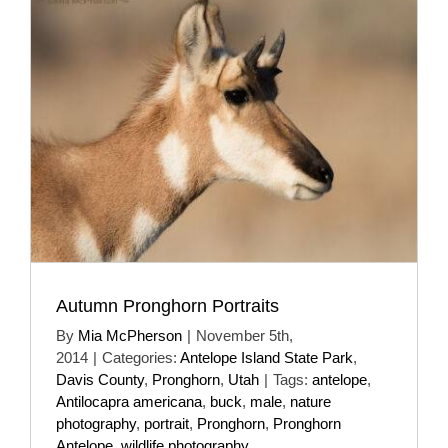
Autumn Pronghorn Portraits
By
Mia McPherson
|
November 5th,
2014
|
Categories:
Antelope Island State Park
,
Davis County
,
Pronghorn
,
Utah
|
Tags:
antelope
,
Antilocapra americana
,
buck
,
male
,
nature
photography
,
portrait
,
Pronghorn
,
Pronghorn
Antelope
,
wildlife photography