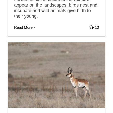
appear on the landscapes, birds nest and
incubate and wild animals give birth to
their young.
Read More
10