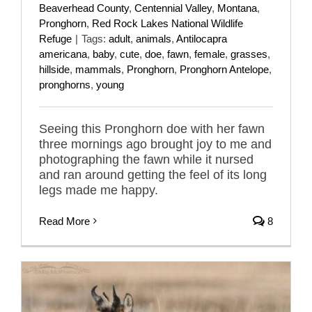
Beaverhead County
,
Centennial Valley
,
Montana
,
Pronghorn
,
Red Rock Lakes National Wildlife
Refuge
|
Tags:
adult
,
animals
,
Antilocapra
americana
,
baby
,
cute
,
doe
,
fawn
,
female
,
grasses
,
hillside
,
mammals
,
Pronghorn
,
Pronghorn Antelope
,
pronghorns
,
young
Seeing this Pronghorn doe with her fawn
three mornings ago brought joy to me and
photographing the fawn while it nursed
and ran around getting the feel of its long
legs made me happy.
Read More
8