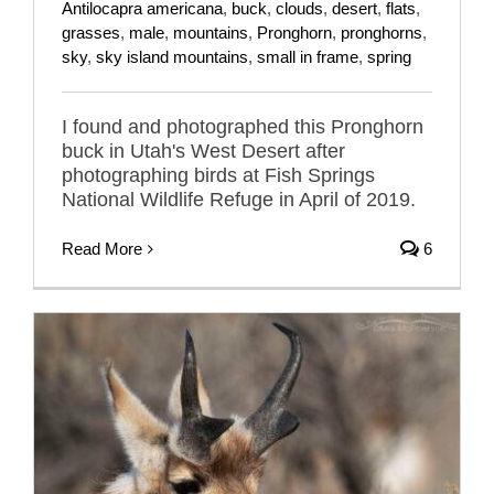
Antilocapra americana
,
buck
,
clouds
,
desert
,
flats
,
grasses
,
male
,
mountains
,
Pronghorn
,
pronghorns
,
sky
,
sky island mountains
,
small in frame
,
spring
I found and photographed this Pronghorn
buck in Utah's West Desert after
photographing birds at Fish Springs
National Wildlife Refuge in April of 2019.
Read More
6