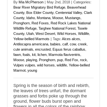
By
Mia McPherson
|
May 2nd, 2018
|
Categories:
Bear River Migratory Bird Refuge
,
Beaverhead
County
,
Box Elder County
,
Centennial Valley
,
Clark
County
,
Idaho
,
Montana
,
Moose
,
Mustangs
,
Pronghorn
,
Red Foxes
,
Red Rock Lakes National
Wildlife Refuge
,
Targhee National Forest
,
Tooele
County
,
Utah
,
West Desert
,
Wild Horses
,
Wildlife
,
Yellow-bellied Marmots
|
Tags:
Alces alces
,
Antilocapra americana
,
babies
,
calf
,
cow
,
creek
,
cute animals
,
encrusted
,
Equus ferus caballus
,
fawn
,
foals
,
kit
,
lichen
,
Marmota flaviventris
,
Moose
,
playing
,
Pronghorn
,
pup
,
Red Fox
,
rock
,
Vulpes vulpes
,
wild horses
,
wildlife
,
Yellow-bellied
Marmot
,
young
Spring is the season of birth and rebirth,
the leaves of trees unfurl, the dormant
grasses and forbs poke up through the
ground, flower buds burst open and
flowers in all the colors of the rainbow