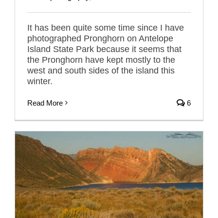
It has been quite some time since I have
photographed Pronghorn on Antelope
Island State Park because it seems that
the Pronghorn have kept mostly to the
west and south sides of the island this
winter.
Read More
6