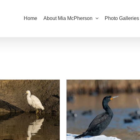
Home
About Mia McPherson
Photo Galleries