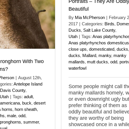
Portraits – They Are Oddl
Beautiful
By
Mia McPherson
|
February 
2017
|
Categories:
Birds
,
Domes
Ducks
,
Salt Lake County
,
Utah
|
Tags:
Anas platyrhyncho
Anas platyrhynchos domesticus
close ups
,
domesticated
,
ducks
ducks
,
Mallard
,
manky
,
manky
ronghorn With Two
mallards
,
mutt ducks
,
odd
,
portr
waterfowl
rns?
Pherson
|
August 12th,
gories:
Antelope Island
Some people might call t
Davis County
,
manky mallards homely, w
Utah
|
Tags:
adult
,
or even downright ugly but
 americana
,
buck
,
desert
prefer thinking of them as
a horns
,
horn sheath
,
oddly beautiful and believ
ths
,
male
,
odd
,
they are worthy of being
pronghorns
,
summer
,
showcased once in a whil
sual