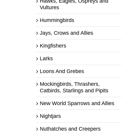
Hawks, Eagles, Ospreys and
Vultures
Hummingbirds
Jays, Crows and Allies
Kingfishers
Larks
Loons And Grebes
Mockingbirds, Thrashers,
Catbirds, Starlings and Pipits
New World Sparrows and Allies
Nightjars
Nuthatches and Creepers