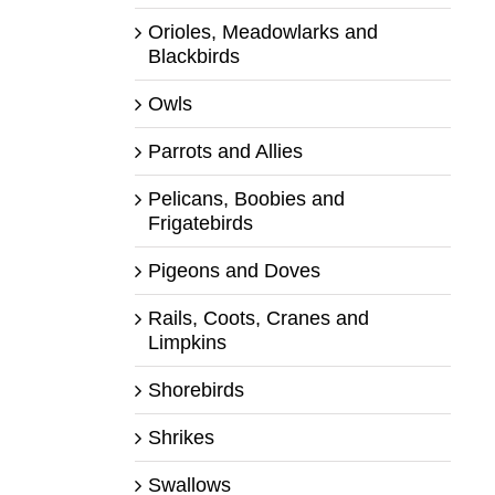
Orioles, Meadowlarks and
Blackbirds
Owls
Parrots and Allies
Pelicans, Boobies and
Frigatebirds
Pigeons and Doves
Rails, Coots, Cranes and
Limpkins
Shorebirds
Shrikes
Swallows