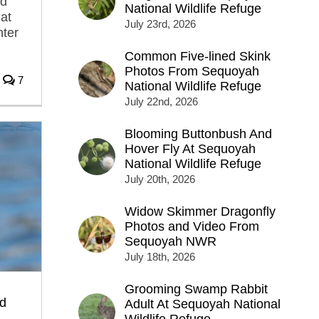
ed
National Wildlife Refuge
at
July 23rd, 2026
nter
Common Five-lined Skink
Photos From Sequoyah
7
National Wildlife Refuge
July 22nd, 2026
Blooming Buttonbush And
Hover Fly At Sequoyah
National Wildlife Refuge
July 20th, 2026
Widow Skimmer Dragonfly
Photos and Video From
Sequoyah NWR
July 18th, 2026
Grooming Swamp Rabbit
d
Adult At Sequoyah National