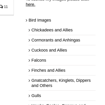
here.
11
Bird Images
Chickadees and Allies
Cormorants and Anhingas
Cuckoos and Allies
Falcons
Finches and Allies
Gnatcatchers, Kinglets, Dippers
and Others
Gulls