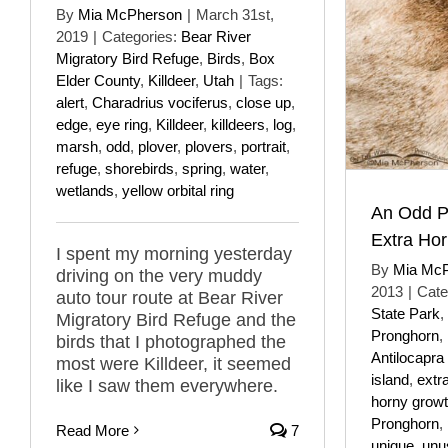
By
Mia McPherson
|
March 31st,
2019
|
Categories:
Bear River
Migratory Bird Refuge
,
Birds
,
Box
Elder County
,
Killdeer
,
Utah
|
Tags:
alert
,
Charadrius vociferus
,
close up
,
edge
,
eye ring
,
Killdeer
,
killdeers
,
log
,
marsh
,
odd
,
plover
,
plovers
,
portrait
,
refuge
,
shorebirds
,
spring
,
water
,
wetlands
,
yellow orbital ring
An Odd P
Extra Ho
I spent my morning yesterday
By
Mia Mc
driving on the very muddy
2013
|
Cate
auto tour route at Bear River
State Park
,
Migratory Bird Refuge and the
Pronghorn
,
birds that I photographed the
Antilocapra
most were Killdeer, it seemed
island
,
extr
like I saw them everywhere.
horny grow
Pronghorn
,
Read More
7
unique
,
unu