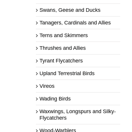
Swans, Geese and Ducks
Tanagers, Cardinals and Allies
Terns and Skimmers
Thrushes and Allies
Tyrant Flycatchers
Upland Terrestrial Birds
Vireos
Wading Birds
Waxwings, Longspurs and Silky-
Flycatchers
Wood-Warblers