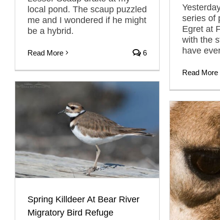
Yesterday
local pond. The scaup puzzled
series of
me and I wondered if he might
Egret at
be a hybrid.
with the 
have ever
Read More
6
Read More
Spring Killdeer At Bear River
Migratory Bird Refuge