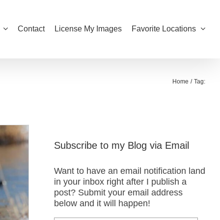
Contact
License My Images
Favorite Locations
Home
Tag:
Subscribe to my Blog via Email
Want to have an email notification land
in your inbox right after I publish a
post? Submit your email address
below and it will happen!