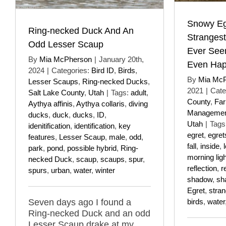
Snowy Eg
Ring-necked Duck And An
Stranges
Odd Lesser Scaup
Ever See
By
Mia McPherson
|
January 20th,
Even Ha
2024
|
Categories:
Bird ID
,
Birds
,
By
Mia Mc
Lesser Scaups
,
Ring-necked Ducks
,
2021
|
Cate
Salt Lake County
,
Utah
|
Tags:
adult
,
County
,
Far
Aythya affinis
,
Aythya collaris
,
diving
Managemen
ducks
,
duck
,
ducks
,
ID
,
Utah
|
Tags
idenitification
,
identification
,
key
egret
,
egret
features
,
Lesser Scaup
,
male
,
odd
,
fall
,
inside
,
park
,
pond
,
possible hybrid
,
Ring-
morning ligh
necked Duck
,
scaup
,
scaups
,
spur
,
reflection
,
r
spurs
,
urban
,
water
,
winter
shadow
,
sh
Egret
,
stra
Seven days ago I found a
birds
,
water
Ring-necked Duck and an odd
Lesser Scaup drake at my