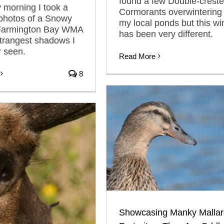
found a few Double-crest
 morning I took a
Cormorants overwintering 
 photos of a Snowy
my local ponds but this wi
 Farmington Bay WMA
has been very different.
strangest shadows I
 seen.
Read More
8
Showcasing Manky Mallar