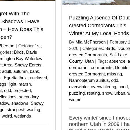
ret With The
Puzzling Absence Of Doub
t Shadows I Have
crested Cormorants This
n – How Does This
Winter At My Local Ponds
ppen?
By
Mia McPherson
|
February 1
Pherson
|
October 1st,
2020
|
Categories:
Birds
,
Doubl
gories:
Birds
,
Davis
crested Cormorants
,
Salt Lake
mington Bay Waterfowl
County
,
Utah
|
Tags:
absence
,
a
t Area
,
Snowy Egrets
,
cormorant
,
cormorants
,
Double-
:
adult
,
autumn
,
bank
,
crested Cormorant
,
missing
,
s
,
Egretta thula
,
enclosed
,
Nannopterum auritus
,
odd
,
legs
,
light
,
marsh
,
overwinter
,
overwintering
,
pond
,
t
,
odd
,
projected
,
puzzling
,
resting
,
snow
,
urban
,
w
eflections
,
secondary
winter
adow
,
shadows
,
Snowy
nge
,
strangest
,
wading
,
weird
,
wetlands
Every winter since I move
northern Utah in 2009 I h