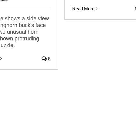
Read More
e shows a side view
onghorn buck's face
two unusual horn
shown protruding
muzzle.
8