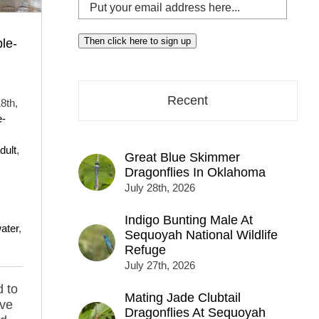
Put
your
email
Then click here to sign up
le-
address
here...
Recent
8th,
e-
dult
,
Great Blue Skimmer
Dragonflies In Oklahoma
July 28th, 2026
Indigo Bunting Male At
ater
,
Sequoyah National Wildlife
Refuge
July 27th, 2026
d to
Mating Jade Clubtail
ave
Dragonflies At Sequoyah