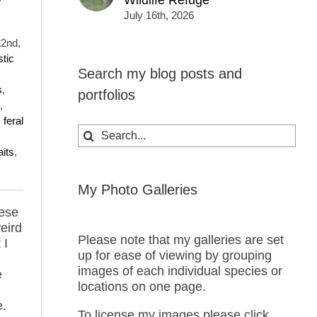
Wildlife Refuge
y
July 16th, 2026
22nd,
tic
Search my blog posts and
s
,
portfolios
,
,
feral
Search
for:
aits
,
My Photo Galleries
hese
eird
Please note that my galleries are set
 I
up for ease of viewing by grouping
images of each individual species or
e
locations on one page.
e.
To license my images please click