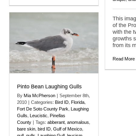
This imag
of the Pr
with the 
growths 
from its 
Read More
Pinto Bean Laughing Gulls
By
Mia McPherson
|
September 8th,
2010
|
Categories:
Bird ID
,
Florida
,
Fort De Soto County Park
,
Laughing
Gulls
,
Leucistic
,
Pinellas
County
|
Tags:
abberant
,
anomalous
,
bare skin
,
bird ID
,
Gulf of Mexico
,
gull
,
gulls
,
Laughing Gull
,
leucism
,