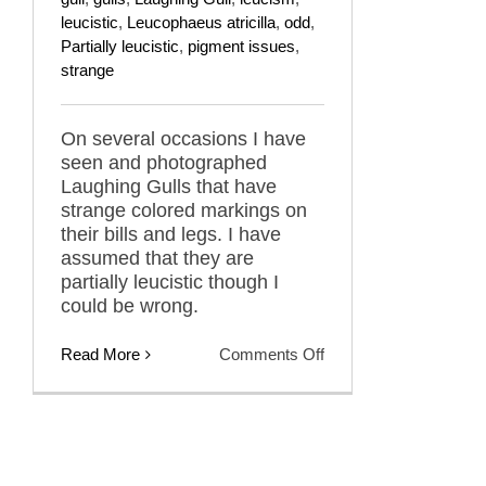
leucistic
,
Leucophaeus atricilla
,
odd
,
Partially leucistic
,
pigment issues
,
strange
On several occasions I have
seen and photographed
Laughing Gulls that have
strange colored markings on
their bills and legs. I have
assumed that they are
partially leucistic though I
could be wrong.
on
Read More
Comments Off
Pinto
Bean
Laughing
Gulls